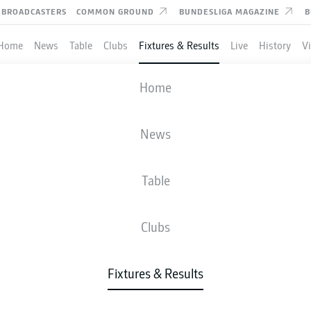
BROADCASTERS
COMMON GROUND
BUNDESLIGA MAGAZINE
B
Home
News
Table
Clubs
Fixtures & Results
Live
History
V
MAINZ
-
BAYERN MUNICH
Home
M05
FCB
3
1
News
Table
IVE
NEWS
LINE-UPS
STATS
TAB
Clubs
Fixtures & Results