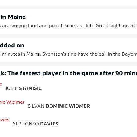
 in Mainz
 are singing loud and proud, scarves aloft. Great sight, great
added on
 minutes in Mainz. Svensson's side have the ball in the Bayern 
k: The fastest player in the game after 90 min
JOSIP
STANIŠIC
SILVAN
DOMINIC WIDMER
ALPHONSO
DAVIES