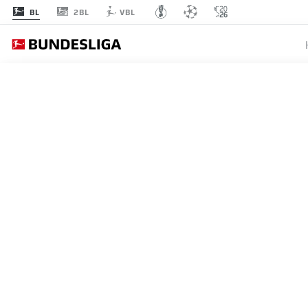
2BL
BL
VBL
MATCHDAY 29
L