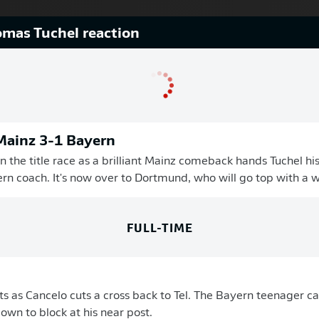
mas Tuchel reaction
 Mainz 3-1 Bayern
n the title race as a brilliant Mainz comeback hands Tuchel his
rn coach. It's now over to Dortmund, who will go top with a wi
FULL-TIME
as Cancelo cuts a cross back to Tel. The Bayern teenager cat
own to block at his near post.