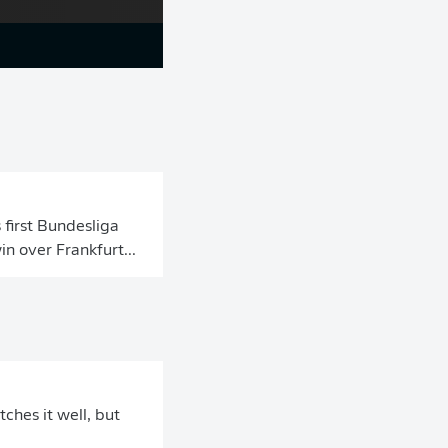
 first Bundesliga
n over Frankfurt...
ches it well, but