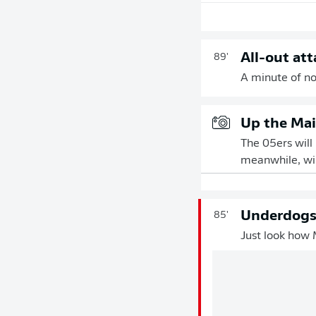
All-out att
89'
A minute of nor
Up the Mai
The 05ers will
meanwhile, wil
Underdogs 
85'
Just look how 