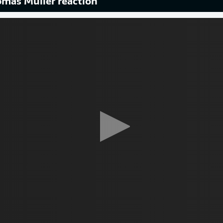
mas Müller reaction