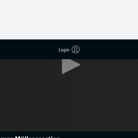
Login