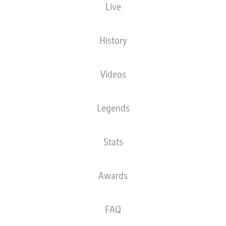
Live
History
Videos
Legends
Stats
A. Martín
79'
Awards
L. Barreiro
73'
L. Ajorque
65'
FAQ
29'
S. Mané