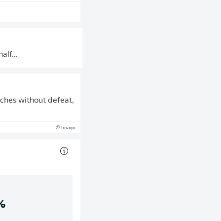
alf...
tches without defeat,
© Imago
%