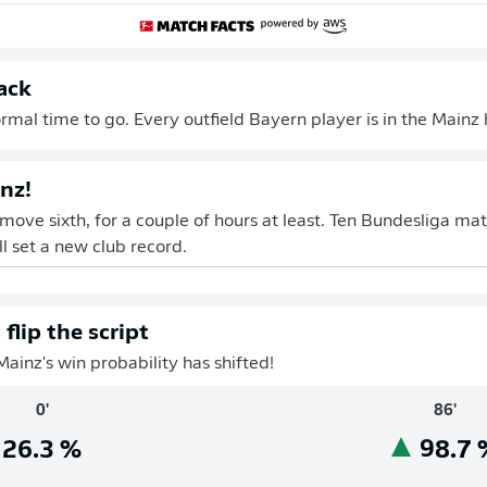
ack
mal time to go. Every outfield Bayern player is in the Mainz h
nz!
 move sixth, for a couple of hours at least. Ten Bundesliga ma
l set a new club record.
flip the script
Mainz's win probability has shifted!
0'
86'
26.3
%
98.7