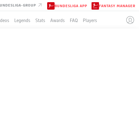
UNDESLIGA-GROUP
BUNDESLIGA APP
FANTASY MANAGER
ideos
Legends
Stats
Awards
FAQ
Players
LE