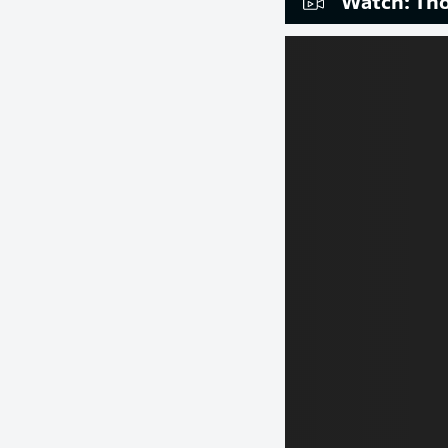
Watch: Tho