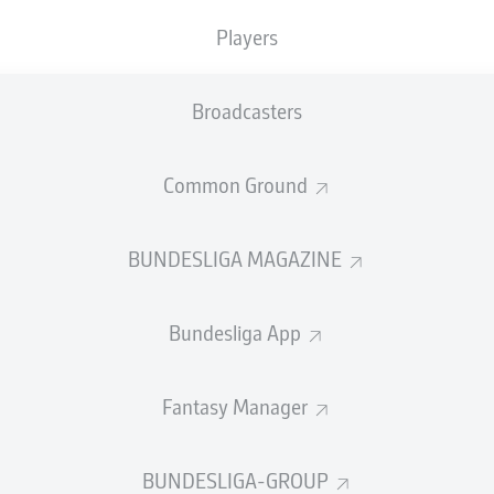
Players
MEWA ARENA
(Sold out)
F. Zwayer
Broadcasters
Advertisement
Common Ground
BUNDESLIGA MAGAZINE
Bundesliga App
Fantasy Manager
BUNDESLIGA-GROUP