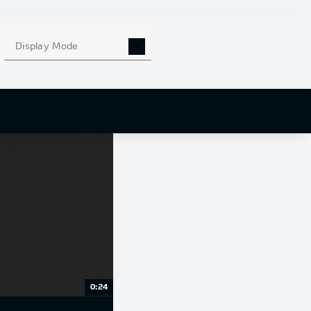
Display Mode
0:24