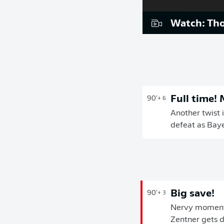
Watch: Tho
Full time!
90'
+ 6
Another twist i
defeat as Baye
Big save!
90'
+ 3
Nervy moments 
Zentner gets d