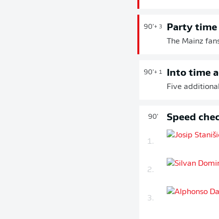
Party time
90'
+ 3
The Mainz fans
Into time 
90'
+ 1
Five additional
Speed chec
90'
1.
2.
3.