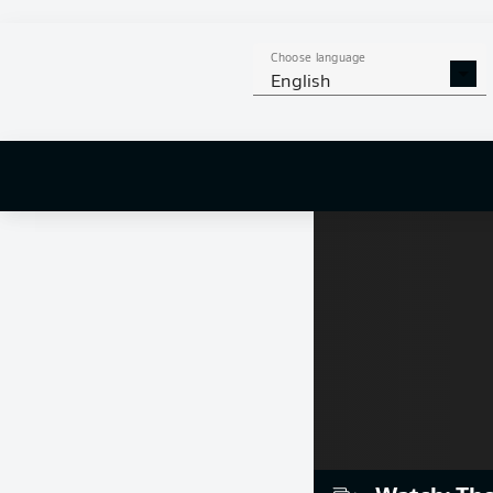
Choose language
English