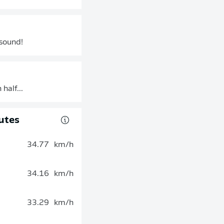
 sound!
half...
utes
34.77
km/h
34.16
km/h
33.29
km/h