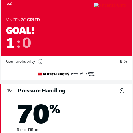
52'
VINCENZO
GRIFO
GOAL!
1
:
0
Goal probability
8 %
Pressure Handling
46'
70
%
Ritsu
Dōan