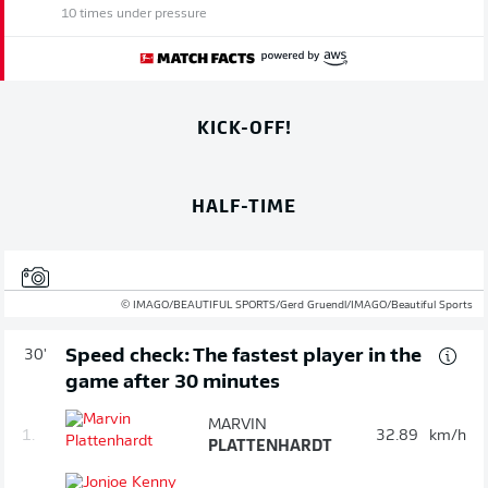
10 times under pressure
KICK-OFF!
HALF-TIME
© IMAGO/BEAUTIFUL SPORTS/Gerd Gruendl/IMAGO/Beautiful Sports
Speed check: The fastest player in the
30'
game after 30 minutes
MARVIN
1.
32.89
km/h
PLATTENHARDT