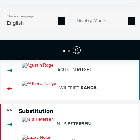
2.
32.89
km/h
PLATTENHARDT
MARC-OLIVER
Choose language
3.
32.85
km/h
Display Mode
KEMPF
English
Login
Substitution
87'
AGUSTÍN
ROGEL
WILFRIED
KANGA
Substitution
85'
NILS
PETERSEN