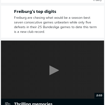
© Getty
Freiburg's top digits
Freiburg are chasing what would be a season-best
seven consecutive games unbeaten while only five
defeats in their 25 Bundesliga games to date this term
is a new club record.
2:03
Thrilling memories