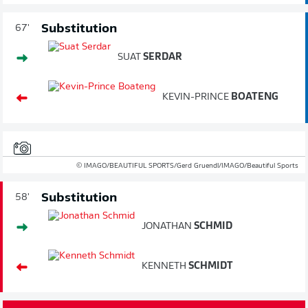
Substitution
67'
SUAT
SERDAR
KEVIN-PRINCE
BOATENG
© IMAGO/BEAUTIFUL SPORTS/Gerd Gruendl/IMAGO/Beautiful Sports
Substitution
58'
JONATHAN
SCHMID
KENNETH
SCHMIDT