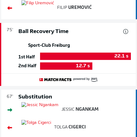
FILIP
UREMOVIĆ
75'
Ball Recovery Time
Sport-Club Freiburg
22.1
s
1st Half
12.7
s
2nd Half
Substitution
67'
JESSIC
NGANKAM
TOLGA
CIGERCI