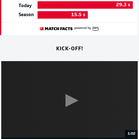
29.3
s
Today
15.5
s
Season
KICK-OFF!
1:02