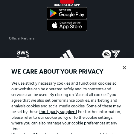
BUNDESLIGA APP
Official Partners
WE CARE ABOUT YOUR PRIVACY
We use strictly necessary cookies and functional cookies so
our website can be operated safely and its contents and
services can be used. By clicking on “Accept all cookies" you
agree that we also set performance cookies, marketing and
analysis cookies and social media cookies. Some of these may
be set by these
third-party suppliers
. For further information,
please refer to our
cookie policy
or to the cookie settings,
where you can also manage your cookie preferences at any
Advertising
Legal Notices
time.