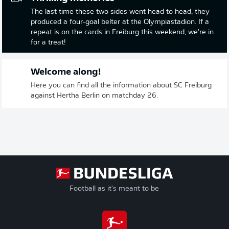
The last time these two sides went head to head, they
produced a four-goal belter at the Olympiastadion. If a
repeat is on the cards in Freiburg this weekend, we're in
for a treat!
Welcome along!
Here you can find all the information about SC Freiburg
against Hertha Berlin on matchday 26.
Football as it's meant to be