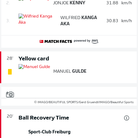
2.
JONJOE
KENNY
31.88
km/h
WILFRIED
KANGA
3.
30.83
km/h
AKA
Yellow card
28'
MANUEL
GULDE
© IMAGO/BEAUTIFUL SPORTS/Gerd Gruendl/IMAGO/Beautiful Sports
20'
Ball Recovery Time
Sport-Club Freiburg