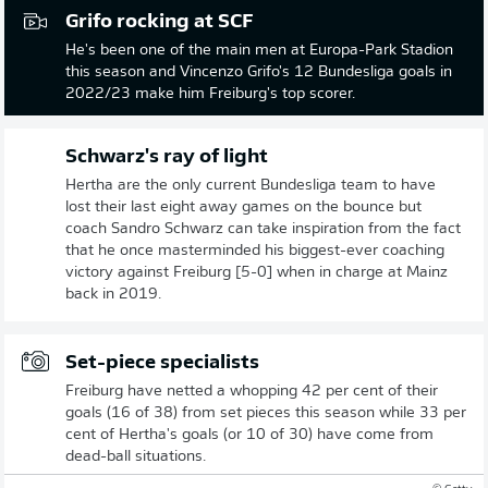
Grifo rocking at SCF
He's been one of the main men at Europa-Park Stadion
this season and Vincenzo Grifo's 12 Bundesliga goals in
2022/23 make him Freiburg's top scorer.
Schwarz's ray of light
Hertha are the only current Bundesliga team to have
lost their last eight away games on the bounce but
coach Sandro Schwarz can take inspiration from the fact
that he once masterminded his biggest-ever coaching
victory against Freiburg [5-0] when in charge at Mainz
back in 2019.
Set-piece specialists
Freiburg have netted a whopping 42 per cent of their
goals (16 of 38) from set pieces this season while 33 per
cent of Hertha's goals (or 10 of 30) have come from
dead-ball situations.