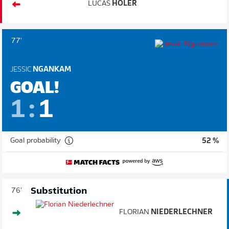
LUCAS
HÖLER
77'
JESSIC
NGANKAM
GOAL!
1
:
1
Goal probability
52 %
Substitution
76'
FLORIAN
NIEDERLECHNER