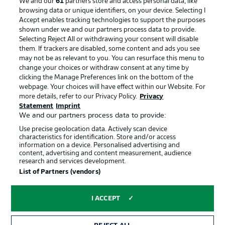
We and our
61
partners store and access personal data, like
Manage Preferences
Privacy Statement
browsing data or unique identifiers, on your device. Selecting I
Accept enables tracking technologies to support the purposes
Terms of Use
Broadcasters
shown under we and our partners process data to provide.
Jobs
Imprint
Selecting Reject All or withdrawing your consent will disable
them. If trackers are disabled, some content and ads you see
Contact
Partner
may not be as relevant to you. You can resurface this menu to
change your choices or withdraw consent at any time by
Player
clicking the Manage Preferences link on the bottom of the
webpage. Your choices will have effect within our Website. For
more details, refer to our Privacy Policy.
Privacy
Statement
Imprint
We and our partners process data to provide:
Use precise geolocation data. Actively scan device
characteristics for identification. Store and/or access
information on a device. Personalised advertising and
content, advertising and content measurement, audience
research and services development.
© 2026 Bundesliga-Gruppe GmbH
List of Partners (vendors)
Choose language
I ACCEPT
English