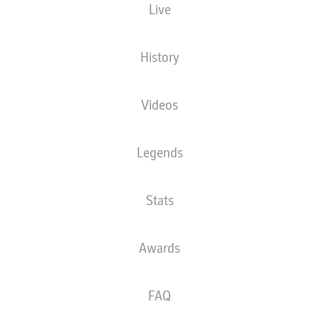
Live
History
Videos
77'
J. Ngankam
V. Grifo
52'
Legends
Europa-Park Stadion
(34,700 Spectators)
S. Jablonski
Stats
Awards
Advertisement
FAQ