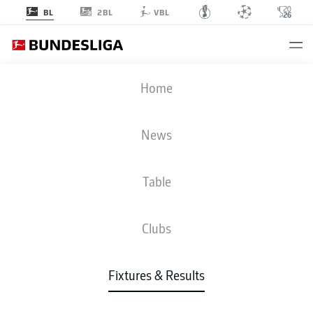
2BL
BL
VBL
SCF
-
BSC
Home
SCF
BSC
1
1
News
Table
LIVE
NEWS
LINE-UPS
STATS
TABLE
Clubs
Fixtures & Results