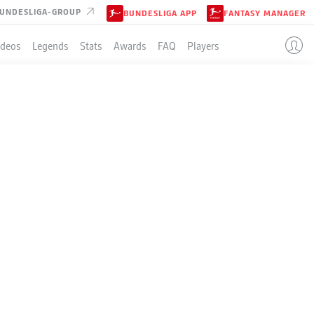
UNDESLIGA-GROUP
BUNDESLIGA APP
FANTASY MANAGER
ideos
Legends
Stats
Awards
FAQ
Players
KFURT
LE
3-4-2-1
EINTRACHT FRANKFURT