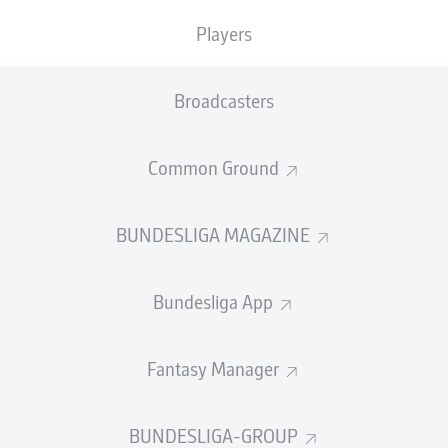
Players
SUBSTITUTES
Broadcasters
Jan Olschowsky
Common Ground
GOALKEEPER
BUNDESLIGA MAGAZINE
Tony Jantschke
Luca Netz
DEFENDER
Bundesliga App
Fantasy Manager
raulo
Nathan Ngoumou
MIDFIELDER
BUNDESLIGA-GROUP