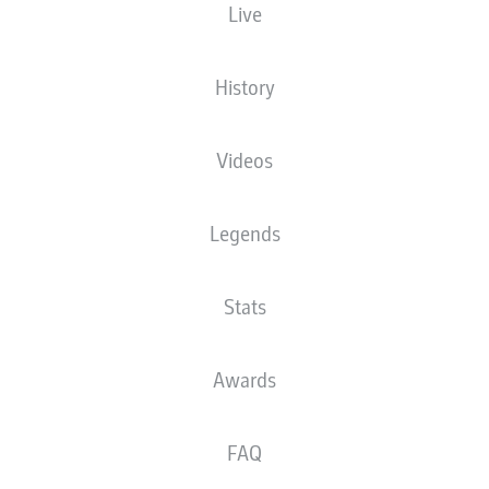
Live
History
er
Lars Stindl
Mario Götze
Videos
ian Weigl
Christopher Len
Legends
Stats
riedrich
Joe Scally
Evan Ndicka
Awards
FAQ