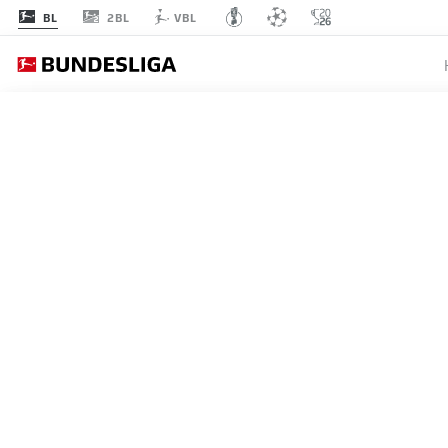
2BL
BL
VBL
MATCHDAY 11
L
STARTING LINE-U
BORUSSIA MÖNCHENGLADBA