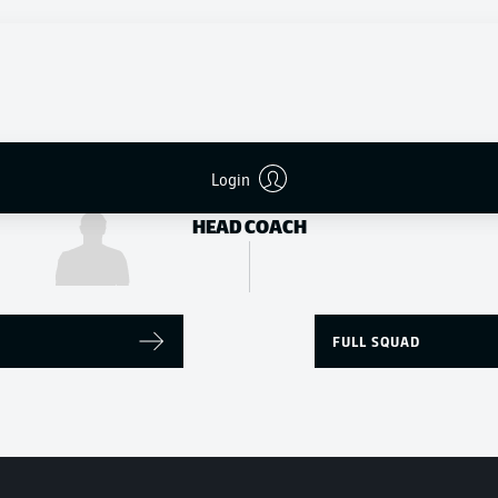
Yvandro Borges Sanches
Patrick Herrmann
STRIKER
Login
Daniel Farke
HEAD COACH
FULL SQUAD