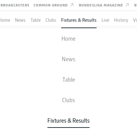
BROADCASTERS
COMMON GROUND
BUNDESLIGA MAGAZINE
B
Home
News
Table
Clubs
Fixtures & Results
Live
History
V
M'GLADBACH
-
EINTRACHT FRAN
Home
BMG
SGE
1
3
News
Table
IVE
NEWS
LINE-UPS
STATS
TAB
Clubs
P
Fixtures & Results
CH
4-2-3-1