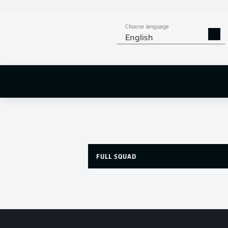
Choose language
English
FULL SQUAD