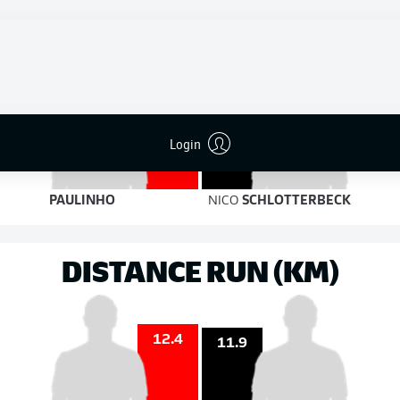
5
2
on target
on target
2
2
Login
PAULINHO
NICO
SCHLOTTERBECK
DISTANCE RUN (KM)
12.4
11.9