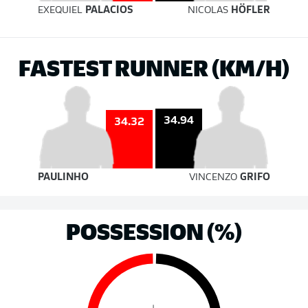
EXEQUIEL
PALACIOS
NICOLAS
HÖFLER
FASTEST RUNNER (KM/H)
34.94
34.32
PAULINHO
VINCENZO
GRIFO
POSSESSION (%)