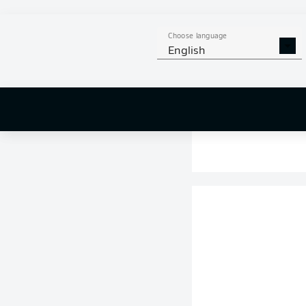
Choose language
English