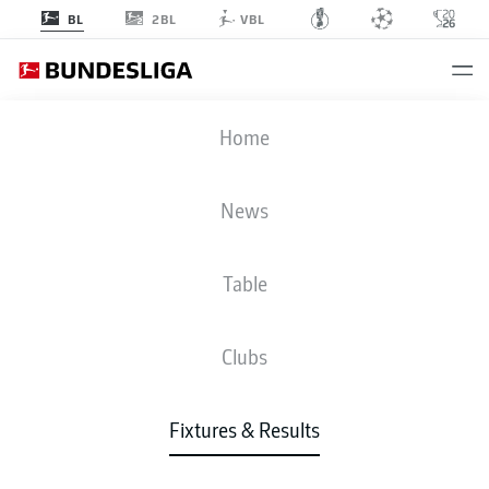
2BL
BL
VBL
VFB
-
SGF
Home
VFB
SGF
5
1
News
Table
LIVE
NEWS
LINE-UPS
STATS
TABLE
Clubs
Fixtures & Results