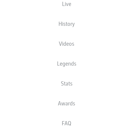
Live
SOSA STARS AS
JULIAN GREEN: BACK
MATARAZZO'S
IN THE BIG TIME
STUTTGART THRASH
History
FÜRTH
Videos
Legends
STUTTGART: 2021/22
GREUTHER FÜRTH:
Stats
PREVIEW
2021/22 PREVIEW
Awards
FAQ