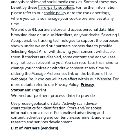
analysis cookies and social media cookies. Some of these may
be set by these
third-party suppliers
. For further information,
please refer to our
cookie policy
or to the cookie settings,
Choose language
where you can also manage your cookie preferences at any
Display Mode
BUNDESLIGA APP
English
time.
We and our
61
partners store and access personal data, like
browsing data or unique identifiers, on your device. Selecting I
Accept enables tracking technologies to support the purposes
Login
shown under we and our partners process data to provide.
Selecting Reject All or withdrawing your consent will disable
Official Partners
them. If trackers are disabled, some content and ads you see
may not be as relevant to you. You can resurface this menu to
change your choices or withdraw consent at any time by
clicking the Manage Preferences link on the bottom of the
webpage. Your choices will have effect within our Website. For
more details, refer to our Privacy Policy.
Privacy
Statement
Imprint
We and our partners process data to provide:
Use precise geolocation data. Actively scan device
characteristics for identification. Store and/or access
information on a device. Personalised advertising and
content, advertising and content measurement, audience
research and services development.
List of Partners (vendors)