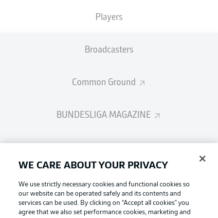
Players
Broadcasters
Common Ground
BUNDESLIGA MAGAZINE
Bundesliga App
WE CARE ABOUT YOUR PRIVACY
Fantasy Manager
We use strictly necessary cookies and functional cookies so
our website can be operated safely and its contents and
services can be used. By clicking on “Accept all cookies" you
Football as it's meant to be
BUNDESLIGA-GROUP
agree that we also set performance cookies, marketing and