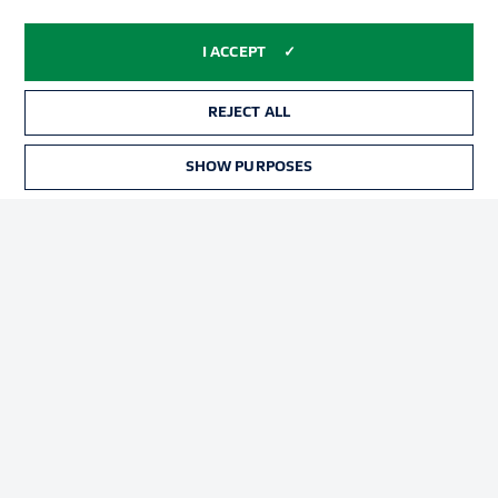
Advertising
Legal Notices
I ACCEPT
Manage Preferences
Privacy Statement
Terms of Use
Broadcasters
REJECT ALL
Jobs
Imprint
SHOW PURPOSES
Contact
Partner
Player
© 2026 Bundesliga-Gruppe GmbH
Choose language