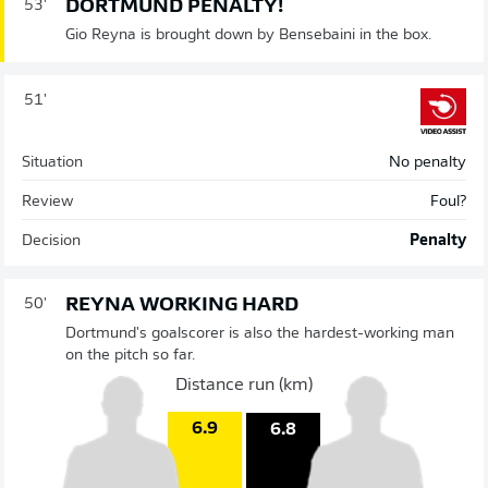
DORTMUND PENALTY!
53'
Gio Reyna is brought down by Bensebaini in the box.
51'
Situation
No penalty
Review
Foul?
Decision
Penalty
REYNA WORKING HARD
50'
Dortmund's goalscorer is also the hardest-working man
on the pitch so far.
Distance run (km)
6.9
6.8