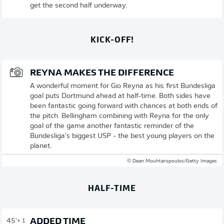
get the second half underway.
KICK-OFF!
REYNA MAKES THE DIFFERENCE
A wonderful moment for Gio Reyna as his first Bundesliga
goal puts Dortmund ahead at half-time. Both sides have
been fantastic going forward with chances at both ends of
the pitch. Bellingham combining with Reyna for the only
goal of the game another fantastic reminder of the
Bundesliga's biggest USP - the best young players on the
planet.
© Dean Mouhtaropoulos/Getty Images
HALF-TIME
ADDED TIME
45'
+ 1