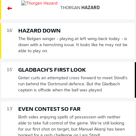
THORGAN
HAZARD
HAZARD DOWN
16'
The Belgian winger - playing at left wing-back today - is
down with a hamstring issue. It looks like he may not be
able to play on.
GLADBACH'S FIRST LOOK
15'
Ginter curls an attempted cross forward to meet Stindl's
run behind the Dortmund defence. But the Gladbach
captain is offside when the ball was played.
EVEN CONTEST SO FAR
13'
Both sides enjoying spells of possession with neither
able to take full control of the game. We're still looking
for our first shot on target, but Manuel Akanji has been
booked for a rash challenge on Lars Stindl.