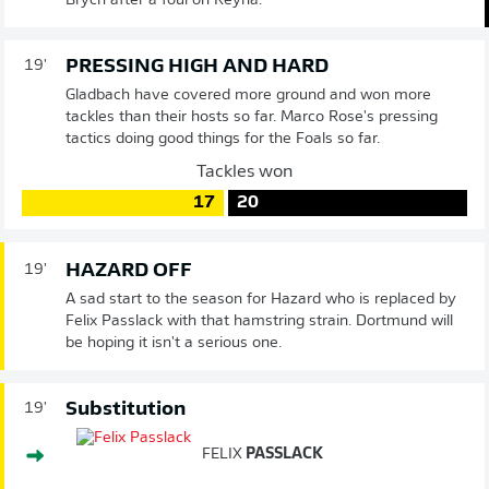
Brych after a foul on Reyna.
PRESSING HIGH AND HARD
19'
Gladbach have covered more ground and won more
tackles than their hosts so far. Marco Rose's pressing
tactics doing good things for the Foals so far.
Tackles won
17
20
HAZARD OFF
19'
A sad start to the season for Hazard who is replaced by
Felix Passlack with that hamstring strain. Dortmund will
be hoping it isn't a serious one.
Substitution
19'
FELIX
PASSLACK