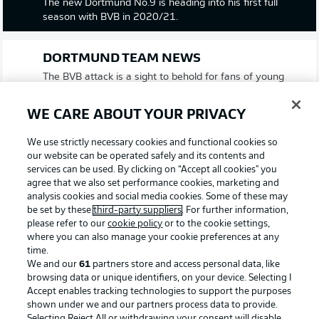
The new Dortmund No.9 is heading into his first full
season with BVB in 2020/21.
DORTMUND TEAM NEWS
The BVB attack is a sight to behold for fans of young
talents in football. Jadon Sancho, Gio Reyna and Erling
Haaland are those tasked with leading the line for
WE CARE ABOUT YOUR PRIVACY
Lucien Favre's side. Meanwhile, 17-year-old Jude
Bellingham makes his Bundesliga debut after signing
We use strictly necessary cookies and functional cookies so
from English Championship side Birmingham City this
our website can be operated safely and its contents and
summer. He partners Axel Witsel in midfield with
services can be used. By clicking on “Accept all cookies" you
another newcomer, Thomas Meunier, on the right flank.
agree that we also set performance cookies, marketing and
analysis cookies and social media cookies. Some of these may
be set by these
third-party suppliers
. For further information,
GLADBACH TEAM NEWS
please refer to our
cookie policy
or to the cookie settings,
where you can also manage your cookie preferences at any
The big news from Marco Reus' first line-up of the
time.
season is that both Marcus Thuram and Alassane Plea
We and our
61
partners store and access personal data, like
are not fit enough to start this evening. In their place is
browsing data or unique identifiers, on your device. Selecting I
an attack of captain Lars Stindl, supported on the wings
Accept enables tracking technologies to support the purposes
by Hannes Wolf and Jonas Hofmann. Algerian Ramy
shown under we and our partners process data to provide.
Bensebaini starts in defensive midfield having trained
Selecting Reject All or withdrawing your consent will disable