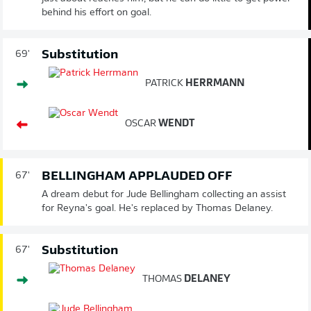
behind his effort on goal.
Substitution
69'
PATRICK
HERRMANN
OSCAR
WENDT
BELLINGHAM APPLAUDED OFF
67'
A dream debut for Jude Bellingham collecting an assist
for Reyna's goal. He's replaced by Thomas Delaney.
Substitution
67'
THOMAS
DELANEY