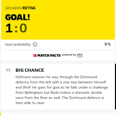
GIOVANNI
REYNA
GOAL!
1
:
0
Goal probability
9 %
BIG CHANCE
31'
Hofmann weaves his way through the Dortmund
defence from the left with a one-two between himself
and Wolf. He goes for goal as he falls under a challenge
from Bellingham but Bürki makes a dramatic double
save from the floor as well. The Dortmund defence is
then able to clear.