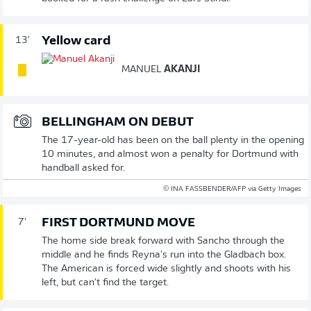
Yellow card
13'
MANUEL
AKANJI
BELLINGHAM ON DEBUT
The 17-year-old has been on the ball plenty in the opening
10 minutes, and almost won a penalty for Dortmund with
handball asked for.
© INA FASSBENDER/AFP via Getty Images
FIRST DORTMUND MOVE
7'
The home side break forward with Sancho through the
middle and he finds Reyna's run into the Gladbach box.
The American is forced wide slightly and shoots with his
left, but can't find the target.