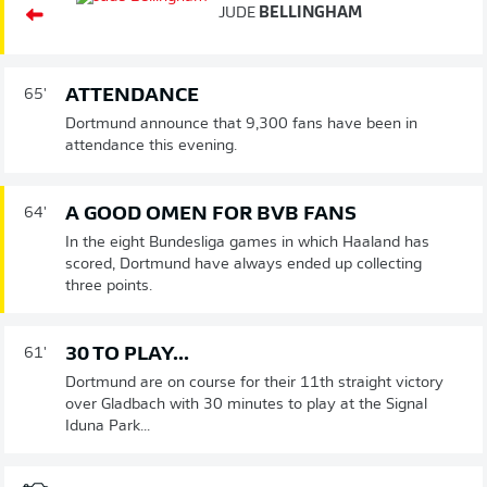
JUDE
BELLINGHAM
ATTENDANCE
65'
Dortmund announce that 9,300 fans have been in
attendance this evening.
A GOOD OMEN FOR BVB FANS
64'
In the eight Bundesliga games in which Haaland has
scored, Dortmund have always ended up collecting
three points.
30 TO PLAY...
61'
Dortmund are on course for their 11th straight victory
over Gladbach with 30 minutes to play at the Signal
Iduna Park...