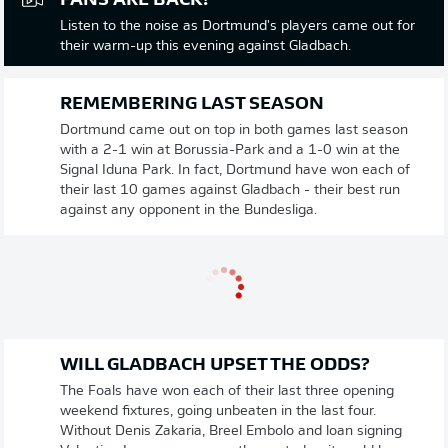
FANS ARE BACK!
Listen to the noise as Dortmund's players came out for
their warm-up this evening against Gladbach.
REMEMBERING LAST SEASON
Dortmund came out on top in both games last season
with a 2-1 win at Borussia-Park and a 1-0 win at the
Signal Iduna Park. In fact, Dortmund have won each of
their last 10 games against Gladbach - their best run
against any opponent in the Bundesliga.
WILL GLADBACH UPSET THE ODDS?
The Foals have won each of their last three opening
weekend fixtures, going unbeaten in the last four.
Without Denis Zakaria, Breel Embolo and loan signing