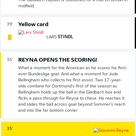
The Gladbach captain is cautioned for a foul on Witsel in
midfield.
Yellow card
39'
LARS
STINDL
REYNA OPENS THE SCORING!
35'
What a moment for the American as he scores his first-
ever Bundesliga goal. And what a moment for Jude
Bellingham who collects his first assist. Two 17-year-
olds combine for Dortmund's first of the season as
Bellingham holds up the ball in the Gladbach box and
flicks a pass through for Reyna to chase. He reaches it
and slides the ball across goal beyond Sommer's reach
and into the far bottom corner.
35'