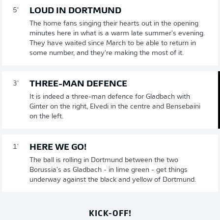
LOUD IN DORTMUND
5'
The home fans singing their hearts out in the opening
minutes here in what is a warm late summer's evening.
They have waited since March to be able to return in
some number, and they're making the most of it.
THREE-MAN DEFENCE
3'
It is indeed a three-man defence for Gladbach with
Ginter on the right, Elvedi in the centre and Bensebaini
on the left.
HERE WE GO!
1'
The ball is rolling in Dortmund between the two
Borussia's as Gladbach - in lime green - get things
underway against the black and yellow of Dortmund.
KICK-OFF!