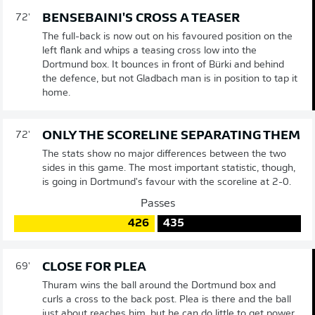
BENSEBAINI'S CROSS A TEASER
72'
The full-back is now out on his favoured position on the
left flank and whips a teasing cross low into the
Dortmund box. It bounces in front of Bürki and behind
the defence, but not Gladbach man is in position to tap it
home.
ONLY THE SCORELINE SEPARATING THEM
72'
The stats show no major differences between the two
sides in this game. The most important statistic, though,
is going in Dortmund's favour with the scoreline at 2-0.
Passes
426
435
CLOSE FOR PLEA
69'
Thuram wins the ball around the Dortmund box and
curls a cross to the back post. Plea is there and the ball
just about reaches him, but he can do little to get power