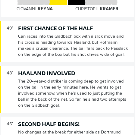
GIOVANNI
REYNA
CHRISTOPH
KRAMER
FIRST CHANCE OF THE HALF
49'
Can races into the Gladbach box with a slick move and
his cross is heading towards Haaland, but Hofmann
makes a crucial clearance. The ball falls back to Passlack
on the edge of the box but his shot drives wide of goal.
HAALAND INVOLVED
48'
The 20-year-old striker is coming deep to get involved
on the ball in the early minutes here. He wants to get
involved somehow, when he's used to just putting the
ball in the back of the net. So far, he's had two attempts
on the Gladbach goal.
SECOND HALF BEGINS!
46'
No changes at the break for either side as Dortmund