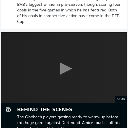
BVB's biggest winner in pre-season, though, scoring four
goals in the five games in which he has featured. Both
of his goals in competitive action have come in the DFB
Cup.
0:08
BEHIND-THE-SCENES
The Gladbach players getting ready to warm-up before
this huge game against Dortmund. A nice touch - off his