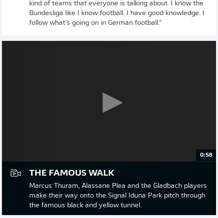
kind of teams that everyone is talking about. I know the
Bundesliga like I know football. I have good knowledge. I
follow what's going on in German football."
0:58
THE FAMOUS WALK
Marcus Thuram, Alassane Plea and the Gladbach players
make their way onto the Signal Iduna Park pitch through
the famous black and yellow tunnel.