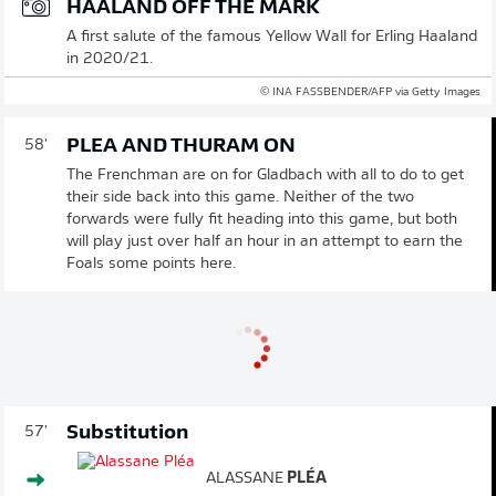
HAALAND OFF THE MARK
A first salute of the famous Yellow Wall for Erling Haaland
in 2020/21.
© INA FASSBENDER/AFP via Getty Images
PLEA AND THURAM ON
58'
The Frenchman are on for Gladbach with all to do to get
their side back into this game. Neither of the two
forwards were fully fit heading into this game, but both
will play just over half an hour in an attempt to earn the
Foals some points here.
Substitution
57'
ALASSANE
PLÉA