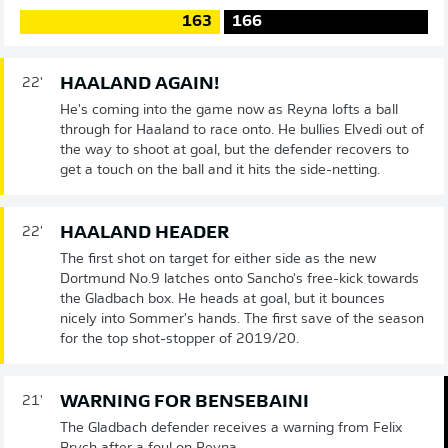
163
166
HAALAND AGAIN!
22'
He's coming into the game now as Reyna lofts a ball
through for Haaland to race onto. He bullies Elvedi out of
the way to shoot at goal, but the defender recovers to
get a touch on the ball and it hits the side-netting.
HAALAND HEADER
22'
The first shot on target for either side as the new
Dortmund No.9 latches onto Sancho's free-kick towards
the Gladbach box. He heads at goal, but it bounces
nicely into Sommer's hands. The first save of the season
for the top shot-stopper of 2019/20.
WARNING FOR BENSEBAINI
21'
The Gladbach defender receives a warning from Felix