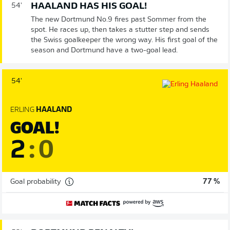
HAALAND HAS HIS GOAL!
54'
The new Dortmund No.9 fires past Sommer from the
spot. He races up, then takes a stutter step and sends
the Swiss goalkeeper the wrong way. His first goal of the
season and Dortmund have a two-goal lead.
54'
ERLING
HAALAND
GOAL!
2
:
0
Goal probability
77 %