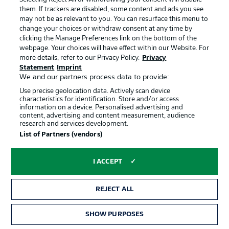
their during pre-season, with Oscar Wendt in at left-
them. If trackers are disabled, some content and ads you see
back.
may not be as relevant to you. You can resurface this menu to
change your choices or withdraw consent at any time by
clicking the Manage Preferences link on the bottom of the
webpage. Your choices will have effect within our Website. For
more details, refer to our Privacy Policy.
Privacy
Statement
Imprint
We and our partners process data to provide:
Use precise geolocation data. Actively scan device
DORTMUND STARTING XI!
characteristics for identification. Store and/or access
Bürki - Can, Hummels (c), Akanji - Meunier, Bellingham,
information on a device. Personalised advertising and
content, advertising and content measurement, audience
Witsel, Hazard - Sancho, Reyna - Haaland
research and services development.
List of Partners (vendors)
DORTMUND SUBS
I ACCEPT
Hitz, Delaney, Dahoud, Reus, Brandt, Reinier, Wolf,
Passlack
REJECT ALL
GLADBACH STARTING XI!
SHOW PURPOSES
Sommer - Lainer, Elvedi, Ginter, Wendt - Kramer,