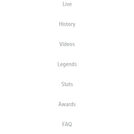
Live
SIGNAL IDUNA PARK
(9,300 Spectators)
D. Brych
History
Videos
Advertisement
Legends
Stats
Awards
FULL-TIME
FAQ
HOFMANN HITS WIDE
85'