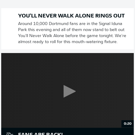
YOU'LL NEVER WALK ALONE RINGS OUT
Around 10,000 Dortmund fans are in the Signal Iduna
Park this evening and all of them now stand to belt out
You'll Never Walk Alone before the game tonight. We're
almost ready to roll for this mouth-watering fixture.
0:20