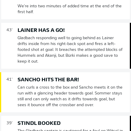
We're into two minutes of added time at the end of the
first half.
LAINER HAS A GO!
43'
Gladbach responding well to going behind as Lainer
drifts inside from his right-back spot and fires a left-
footed shot at goal. It breaches the attempted blocks of
Hummels and Akanji, but Bürki makes a good save to
keep it out.
SANCHO HITS THE BAR!
41'
Can curls a cross to the box and Sancho meets it on the
run with a glancing header towards goal. Sommer stays
still and can only watch as it drifts towards goal, but
sees it bounce off the crossbar and over.
STINDL BOOKED
39'