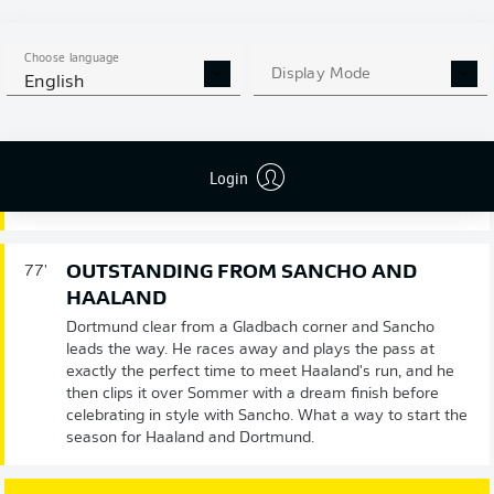
Choose language
Display Mode
Substitution
79'
English
MARCO
REUS
Login
JADON
SANCHO
OUTSTANDING FROM SANCHO AND
77'
HAALAND
Dortmund clear from a Gladbach corner and Sancho
leads the way. He races away and plays the pass at
exactly the perfect time to meet Haaland's run, and he
then clips it over Sommer with a dream finish before
celebrating in style with Sancho. What a way to start the
season for Haaland and Dortmund.