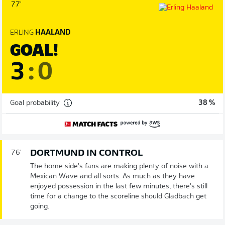
77'
ERLING
HAALAND
GOAL!
3
:
0
Goal probability
38 %
DORTMUND IN CONTROL
76'
The home side's fans are making plenty of noise with a
Mexican Wave and all sorts. As much as they have
enjoyed possession in the last few minutes, there's still
time for a change to the scoreline should Gladbach get
going.