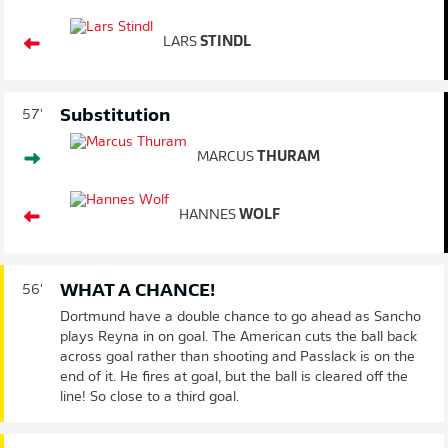
LARS
STINDL
Substitution
57'
MARCUS
THURAM
HANNES
WOLF
WHAT A CHANCE!
56'
Dortmund have a double chance to go ahead as Sancho
plays Reyna in on goal. The American cuts the ball back
across goal rather than shooting and Passlack is on the
end of it. He fires at goal, but the ball is cleared off the
line! So close to a third goal.