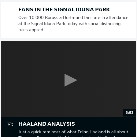
FANS IN THE SIGNAL IDUNA PARK
Over 10,000 Borussia Dortmund fans are in attendance
at the Signal Iduna Park today with social distancing
rules applied.
3:53
HAALAND ANALYSIS
Just a quick reminder of what Erling Haaland is all about.