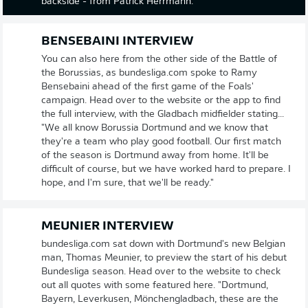
backside - from Patrick Herrmann.
BENSEBAINI INTERVIEW
You can also here from the other side of the Battle of
the Borussias, as bundesliga.com spoke to Ramy
Bensebaini ahead of the first game of the Foals'
campaign. Head over to the website or the app to find
the full interview, with the Gladbach midfielder stating...
"We all know Borussia Dortmund and we know that
they're a team who play good football. Our first match
of the season is Dortmund away from home. It'll be
difficult of course, but we have worked hard to prepare. I
hope, and I'm sure, that we'll be ready."
MEUNIER INTERVIEW
bundesliga.com sat down with Dortmund's new Belgian
man, Thomas Meunier, to preview the start of his debut
Bundesliga season. Head over to the website to check
out all quotes with some featured here. "Dortmund,
Bayern, Leverkusen, Mönchengladbach, these are the