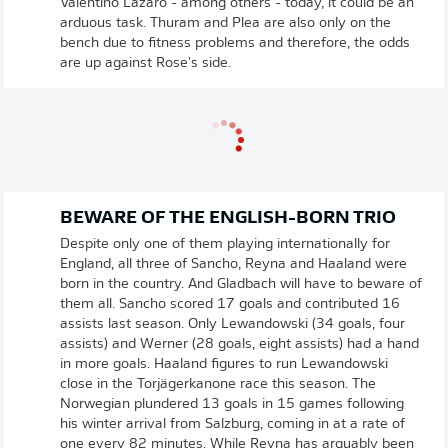
Valentino Lazaro - among others - today, it could be an
arduous task. Thuram and Plea are also only on the
bench due to fitness problems and therefore, the odds
are up against Rose's side.
BEWARE OF THE ENGLISH-BORN TRIO
Despite only one of them playing internationally for
England, all three of Sancho, Reyna and Haaland were
born in the country. And Gladbach will have to beware of
them all. Sancho scored 17 goals and contributed 16
assists last season. Only Lewandowski (34 goals, four
assists) and Werner (28 goals, eight assists) had a hand
in more goals. Haaland figures to run Lewandowski
close in the Torjägerkanone race this season. The
Norwegian plundered 13 goals in 15 games following
his winter arrival from Salzburg, coming in at a rate of
one every 82 minutes. While Reyna has arguably been