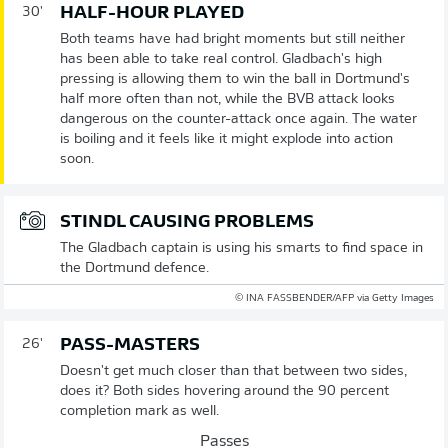
HALF-HOUR PLAYED
30'
Both teams have had bright moments but still neither
has been able to take real control. Gladbach's high
pressing is allowing them to win the ball in Dortmund's
half more often than not, while the BVB attack looks
dangerous on the counter-attack once again. The water
is boiling and it feels like it might explode into action
soon.
STINDL CAUSING PROBLEMS
The Gladbach captain is using his smarts to find space in
the Dortmund defence.
© INA FASSBENDER/AFP via Getty Images
PASS-MASTERS
26'
Doesn't get much closer than that between two sides,
does it? Both sides hovering around the 90 percent
completion mark as well.
Passes