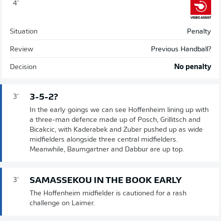
4'
Situation
Penalty
Review
Previous Handball?
Decision
No penalty
3-5-2?
3'
In the early goings we can see Hoffenheim lining up with
a three-man defence made up of Posch, Grillitsch and
Bicakcic, with Kaderabek and Zuber pushed up as wide
midfielders alongside three central midfielders.
Meanwhile, Baumgartner and Dabbur are up top.
SAMASSEKOU IN THE BOOK EARLY
3'
The Hoffenheim midfielder is cautioned for a rash
challenge on Laimer.