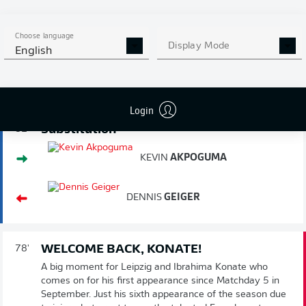
Baumann, though, and the ball is cleared.
Choose language
PUSHING FORWARD
81'
Display Mode
English
Hoffenheim bring on another centre-back in place of a
midfielder, with Akpoguma on for the injured Geiger. It
pushes Grillitsch into midfield.
Login
Substitution
81'
KEVIN
AKPOGUMA
DENNIS
GEIGER
WELCOME BACK, KONATE!
78'
A big moment for Leipzig and Ibrahima Konate who
comes on for his first appearance since Matchday 5 in
September. Just his sixth appearance of the season due