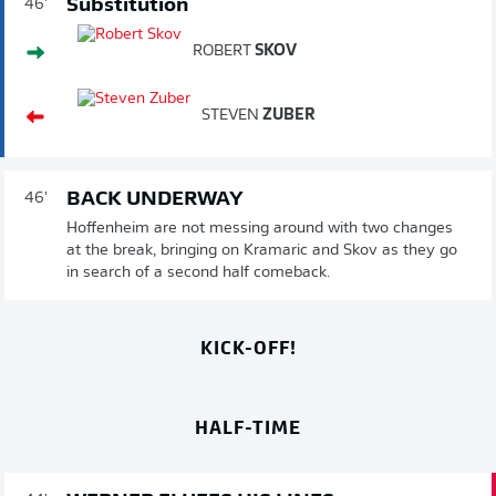
Substitution
46'
ROBERT
SKOV
STEVEN
ZUBER
BACK UNDERWAY
46'
Hoffenheim are not messing around with two changes
at the break, bringing on Kramaric and Skov as they go
in search of a second half comeback.
KICK-OFF!
HALF-TIME