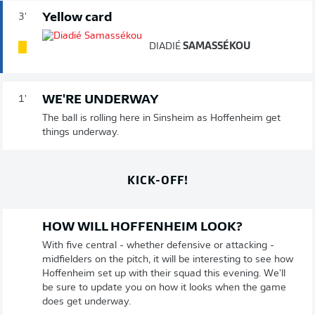
Yellow card
3'
DIADIÉ
SAMASSÉKOU
WE'RE UNDERWAY
1'
The ball is rolling here in Sinsheim as Hoffenheim get
things underway.
KICK-OFF!
HOW WILL HOFFENHEIM LOOK?
With five central - whether defensive or attacking -
midfielders on the pitch, it will be interesting to see how
Hoffenheim set up with their squad this evening. We'll
be sure to update you on how it looks when the game
does get underway.