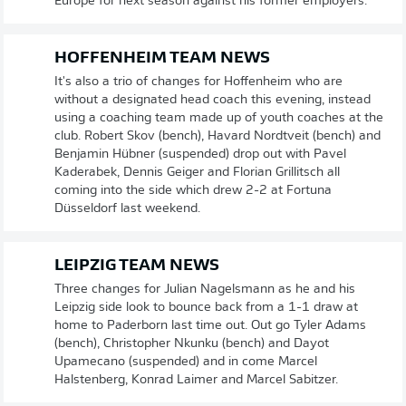
Europe for next season against his former employers.
HOFFENHEIM TEAM NEWS
It's also a trio of changes for Hoffenheim who are
without a designated head coach this evening, instead
using a coaching team made up of youth coaches at the
club. Robert Skov (bench), Havard Nordtveit (bench) and
Benjamin Hübner (suspended) drop out with Pavel
Kaderabek, Dennis Geiger and Florian Grillitsch all
coming into the side which drew 2-2 at Fortuna
Düsseldorf last weekend.
LEIPZIG TEAM NEWS
Three changes for Julian Nagelsmann as he and his
Leipzig side look to bounce back from a 1-1 draw at
home to Paderborn last time out. Out go Tyler Adams
(bench), Christopher Nkunku (bench) and Dayot
Upamecano (suspended) and in come Marcel
Halstenberg, Konrad Laimer and Marcel Sabitzer.