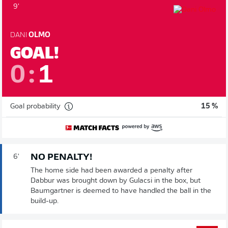
9'
DANI
OLMO
GOAL!
0
:
1
Goal probability
15 %
NO PENALTY!
6'
The home side had been awarded a penalty after
Dabbur was brought down by Gulacsi in the box, but
Baumgartner is deemed to have handled the ball in the
build-up.