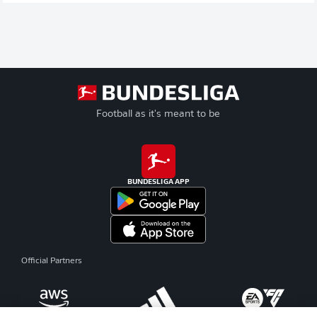
Football as it's meant to be
BUNDESLIGA APP
Official Partners