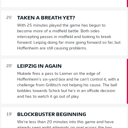
TAKEN A BREATH YET?
25'
With 25 minutes played the game has begun to
become more of a midfield battle. Both sides
intercepting passes in midfield and looking to break
forward. Leipzig doing far more going forward so far, but
Hoffenheim are still causing problems.
LEIPZIG IN AGAIN
20'
Mukiele fires a pass to Laimer on the edge of
Hoffenheim's six-yard box and he can't control it, with a
challenge from Grillitsch not helping his cause. The ball
bobbles towards Schick but he's in an offside decision
and has to watch it go out of play.
BLOCKBUSTER BEGINNING
19'
We're less than 20 minutes into this game and have
already seen eight attempts on goal across the two