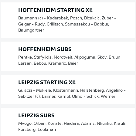
HOFFENHEIM STARTING XI!
Baumann (c) - Kaderabek, Posch, Bicakcic, Zuber -
Geiger - Rudy, Grillitsch, Samassekou - Dabbur,
Baumgartner
HOFFENHEIM SUBS
Pentke, Stafylidis, Nordtveit, Akpoguma, Skov, Bruun
Larsen, Bebou, Kramaric, Beier
LEIPZIG STARTING XI!
Gulacsi - Mukiele, Klostermann, Halstenberg, Angelino -
Sabitzer (c), Laimer, Kampl, Olmo - Schick, Werner
LEIPZIG SUBS
Mvogo, Orban, Konate, Haidara, Adams, Nkunku, Krauß,
Forsberg, Lookman