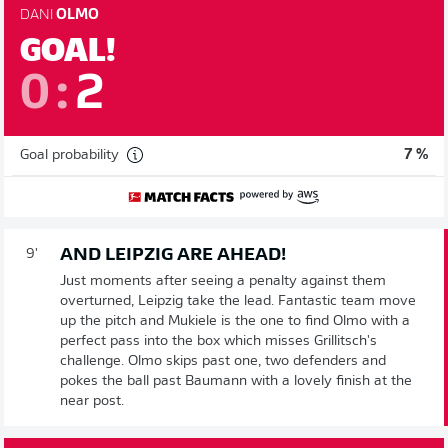
DANI
OLMO
GOAL!
0
:
2
Goal probability
7 %
AND LEIPZIG ARE AHEAD!
9'
Just moments after seeing a penalty against them
overturned, Leipzig take the lead. Fantastic team move
up the pitch and Mukiele is the one to find Olmo with a
perfect pass into the box which misses Grillitsch's
challenge. Olmo skips past one, two defenders and
pokes the ball past Baumann with a lovely finish at the
near post.