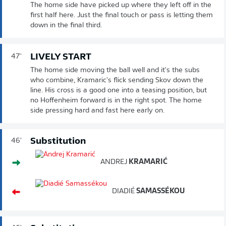
The home side have picked up where they left off in the
first half here. Just the final touch or pass is letting them
down in the final third.
LIVELY START
47'
The home side moving the ball well and it's the subs
who combine, Kramaric's flick sending Skov down the
line. His cross is a good one into a teasing position, but
no Hoffenheim forward is in the right spot. The home
side pressing hard and fast here early on.
Substitution
46'
ANDREJ
KRAMARIĆ
DIADIÉ
SAMASSÉKOU