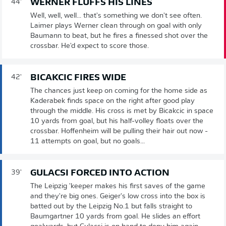
WERNER FLUFFS HIS LINES
44'
Well, well, well... that's something we don't see often.
Laimer plays Werner clean through on goal with only
Baumann to beat, but he fires a finessed shot over the
crossbar. He'd expect to score those.
BICAKCIC FIRES WIDE
42'
The chances just keep on coming for the home side as
Kaderabek finds space on the right after good play
through the middle. His cross is met by Bicakcic in space
10 yards from goal, but his half-volley floats over the
crossbar. Hoffenheim will be pulling their hair out now -
11 attempts on goal, but no goals...
GULACSI FORCED INTO ACTION
39'
The Leipzig 'keeper makes his first saves of the game
and they're big ones. Geiger's low cross into the box is
batted out by the Leipzig No.1 but falls straight to
Baumgartner 10 yards from goal. He slides an effort