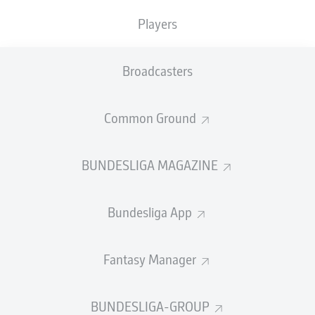
Leipzig in control.
Players
HAIDARA THIS TIME
89'
Leipzig piling on the pressure here late on. Haidara curls
Broadcasters
a shot at goal from the edge of the box, but Baumann is
once again ready to make a solid save.
Common Ground
LOOKMAN NOW!
86'
Big chance for the Englishman on from the bench as he
BUNDESLIGA MAGAZINE
too is found by Werner in space, on the overlap down
the left of the Hoffenheim box. He goes to put the ball
past Baumann from close-range, but the chance is a
Bundesliga App
tough one and Baumann saves.
CLASSY NKUNKU
85'
Fantasy Manager
Werner finds the Frenchman in the Hoffenheim box, and
he drags the ball beautifully past a defender to make
space for a shot on his left foot. It's straight at
BUNDESLIGA-GROUP