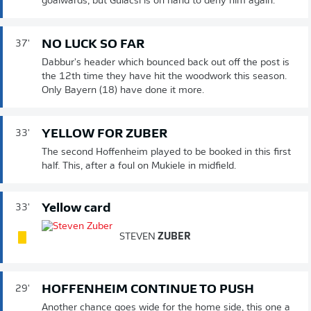
goalwards, but Gulacsi is on hand to deny him again.
NO LUCK SO FAR
37'
Dabbur's header which bounced back out off the post is
the 12th time they have hit the woodwork this season.
Only Bayern (18) have done it more.
YELLOW FOR ZUBER
33'
The second Hoffenheim played to be booked in this first
half. This, after a foul on Mukiele in midfield.
Yellow card
33'
STEVEN
ZUBER
HOFFENHEIM CONTINUE TO PUSH
29'
Another chance goes wide for the home side, this one a