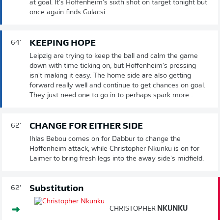
at goal. It's Hoffenheim's sixth shot on target tonight but
once again finds Gulacsi.
KEEPING HOPE
64'
Leipzig are trying to keep the ball and calm the game
down with time ticking on, but Hoffenheim's pressing
isn't making it easy. The home side are also getting
forward really well and continue to get chances on goal.
They just need one to go in to perhaps spark more...
CHANGE FOR EITHER SIDE
62'
Ihlas Bebou comes on for Dabbur to change the
Hoffenheim attack, while Christopher Nkunku is on for
Laimer to bring fresh legs into the away side's midfield.
Substitution
62'
CHRISTOPHER
NKUNKU