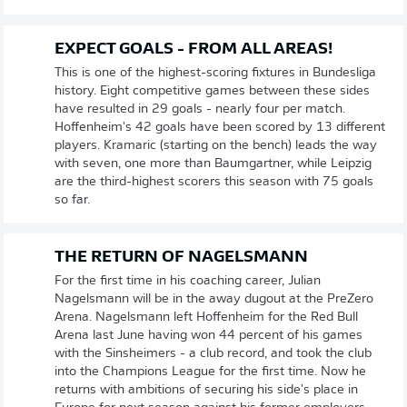
EXPECT GOALS - FROM ALL AREAS!
This is one of the highest-scoring fixtures in Bundesliga
history. Eight competitive games between these sides
have resulted in 29 goals - nearly four per match.
Hoffenheim's 42 goals have been scored by 13 different
players. Kramaric (starting on the bench) leads the way
with seven, one more than Baumgartner, while Leipzig
are the third-highest scorers this season with 75 goals
so far.
THE RETURN OF NAGELSMANN
For the first time in his coaching career, Julian
Nagelsmann will be in the away dugout at the PreZero
Arena. Nagelsmann left Hoffenheim for the Red Bull
Arena last June having won 44 percent of his games
with the Sinsheimers - a club record, and took the club
into the Champions League for the first time. Now he
returns with ambitions of securing his side's place in