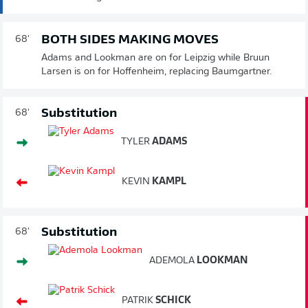
BOTH SIDES MAKING MOVES
68'
Adams and Lookman are on for Leipzig while Bruun
Larsen is on for Hoffenheim, replacing Baumgartner.
Substitution
68'
TYLER
ADAMS
KEVIN
KAMPL
Substitution
68'
ADEMOLA
LOOKMAN
PATRIK
SCHICK