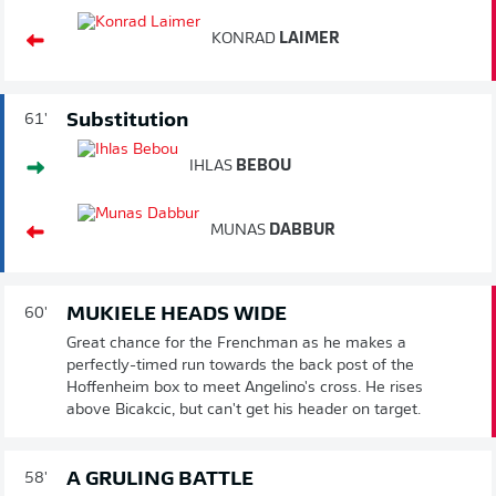
KONRAD
LAIMER
Substitution
61'
IHLAS
BEBOU
MUNAS
DABBUR
MUKIELE HEADS WIDE
60'
Great chance for the Frenchman as he makes a
perfectly-timed run towards the back post of the
Hoffenheim box to meet Angelino's cross. He rises
above Bicakcic, but can't get his header on target.
A GRULING BATTLE
58'