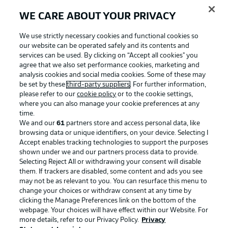
WE CARE ABOUT YOUR PRIVACY
We use strictly necessary cookies and functional cookies so
our website can be operated safely and its contents and
services can be used. By clicking on “Accept all cookies" you
agree that we also set performance cookies, marketing and
analysis cookies and social media cookies. Some of these may
be set by these
third-party suppliers
. For further information,
please refer to our
cookie policy
or to the cookie settings,
where you can also manage your cookie preferences at any
Advertising
Legal Notices
time.
We and our
61
partners store and access personal data, like
Manage Preferences
Privacy Statement
browsing data or unique identifiers, on your device. Selecting I
Accept enables tracking technologies to support the purposes
Terms of Use
Broadcasters
shown under we and our partners process data to provide.
Jobs
Imprint
Selecting Reject All or withdrawing your consent will disable
them. If trackers are disabled, some content and ads you see
Contact
Partner
may not be as relevant to you. You can resurface this menu to
change your choices or withdraw consent at any time by
Player
clicking the Manage Preferences link on the bottom of the
webpage. Your choices will have effect within our Website. For
more details, refer to our Privacy Policy.
Privacy