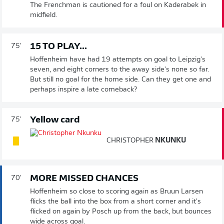
The Frenchman is cautioned for a foul on Kaderabek in
midfield.
15 TO PLAY...
75'
Hoffenheim have had 19 attempts on goal to Leipzig's
seven, and eight corners to the away side's none so far.
But still no goal for the home side. Can they get one and
perhaps inspire a late comeback?
Yellow card
75'
CHRISTOPHER
NKUNKU
MORE MISSED CHANCES
70'
Hoffenheim so close to scoring again as Bruun Larsen
flicks the ball into the box from a short corner and it's
flicked on again by Posch up from the back, but bounces
wide across goal.