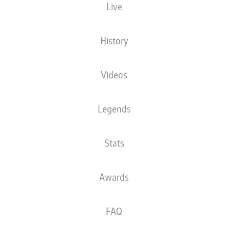
Live
T. Welz
History
Advertisement
Videos
Legends
FULL-TIME
Stats
NKUNKU HITS THE POST
90'
+ 2
What a strike at goal that was from Nkunku, but he's
unlucky to see it bounce back out off the woodwork.
Awards
ADDED TIME
90'
+ 1
FAQ
We're into three minutes of added time here with