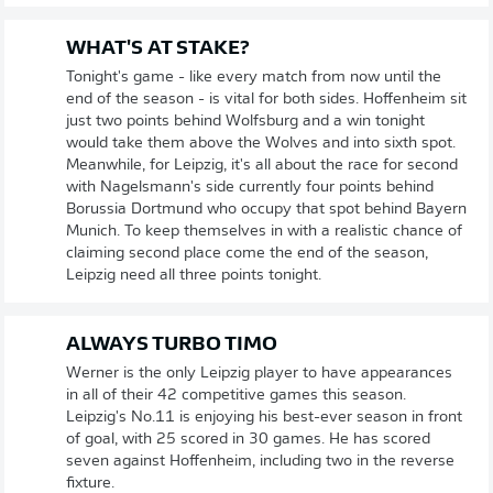
WHAT'S AT STAKE?
Tonight's game - like every match from now until the
end of the season - is vital for both sides. Hoffenheim sit
just two points behind Wolfsburg and a win tonight
would take them above the Wolves and into sixth spot.
Meanwhile, for Leipzig, it's all about the race for second
with Nagelsmann's side currently four points behind
Borussia Dortmund who occupy that spot behind Bayern
Munich. To keep themselves in with a realistic chance of
claiming second place come the end of the season,
Leipzig need all three points tonight.
ALWAYS TURBO TIMO
Werner is the only Leipzig player to have appearances
in all of their 42 competitive games this season.
Leipzig's No.11 is enjoying his best-ever season in front
of goal, with 25 scored in 30 games. He has scored
seven against Hoffenheim, including two in the reverse
fixture.