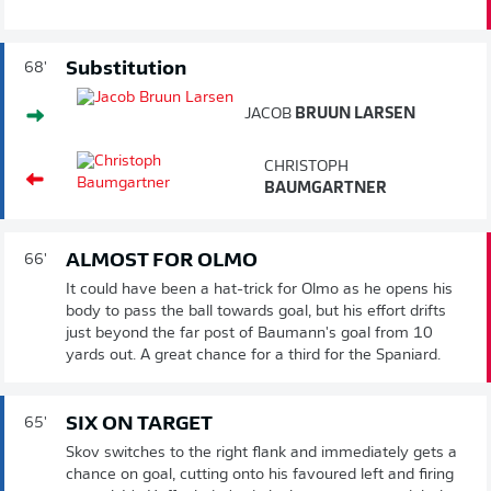
Substitution
68'
JACOB
BRUUN LARSEN
CHRISTOPH
BAUMGARTNER
ALMOST FOR OLMO
66'
It could have been a hat-trick for Olmo as he opens his
body to pass the ball towards goal, but his effort drifts
just beyond the far post of Baumann's goal from 10
yards out. A great chance for a third for the Spaniard.
SIX ON TARGET
65'
Skov switches to the right flank and immediately gets a
chance on goal, cutting onto his favoured left and firing