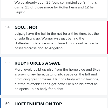
We've already seen 25 fouls committed so far in this
game. 13 of those made by Hoffenheim and 12 by
Leipzig...
GOO... NO!
54'
Leipzig have the ball in the net for a third time, but the
offside flag is up. Werner was just behind the
Hoffenheim defence when played in on goal before he
passed across goal to Angelino.
RUDY FORCES A SAVE
52'
More lovely build-up play from the home side and Skov
is proving key here, getting into space on the left and
producing great crosses. He finds Rudy with a low one,
but the midfielder can't get power behind his effort as
he opens up his body for a shot.
HOFFENHEIM ON TOP
50'