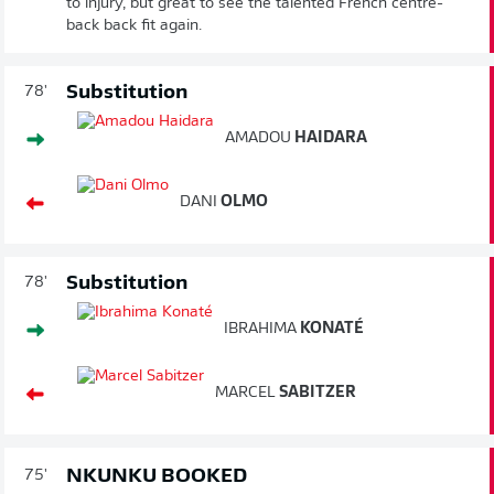
to injury, but great to see the talented French centre-
back back fit again.
Substitution
78'
AMADOU
HAIDARA
DANI
OLMO
Substitution
78'
IBRAHIMA
KONATÉ
MARCEL
SABITZER
NKUNKU BOOKED
75'