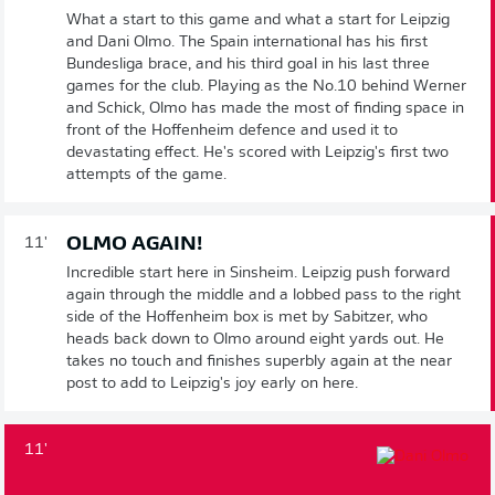
What a start to this game and what a start for Leipzig
and Dani Olmo. The Spain international has his first
Bundesliga brace, and his third goal in his last three
games for the club. Playing as the No.10 behind Werner
and Schick, Olmo has made the most of finding space in
front of the Hoffenheim defence and used it to
devastating effect. He's scored with Leipzig's first two
attempts of the game.
OLMO AGAIN!
11'
Incredible start here in Sinsheim. Leipzig push forward
again through the middle and a lobbed pass to the right
side of the Hoffenheim box is met by Sabitzer, who
heads back down to Olmo around eight yards out. He
takes no touch and finishes superbly again at the near
post to add to Leipzig's joy early on here.
11'