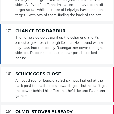
sides. All five of Hoffenheim's attempts have been off
target so far, while all three of Leipzig's have been on
target - with two of them finding the back of the net.
CHANCE FOR DABBUR
17'
The home side go straight up the other end and it's
almost a goal back through Dabbur. He's found with a
tidy pass into the box by Baumgartner down the right
side, but Dabbur's shot at the near post is blocked
behind.
SCHICK GOES CLOSE
16'
Almost three for Leipzig as Schick rises highest at the
back post to head a cross towards goal, but he can't get
the power behind his effort that he'd like and Baumann
gathers.
OLMO-ST OVER ALREADY
15'