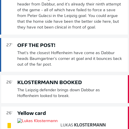
header from Dabbur, and it's already their ninth attempt
of the game - all of which have failed to force a save
from Peter Gulacsi in the Leipzig goal. You could argue
that the home side have been the better side here, but
they have not been clinical in front of goal.
OFF THE POST!
27'
That's the closest Hoffenheim have come as Dabbur
heads Baumgartner's corner at goal and it bounces back
out of the far post.
KLOSTERMANN BOOKED
26'
The Leipzig defender brings down Dabbur as
Hoffenheim looked to break.
Yellow card
26'
LUKAS
KLOSTERMANN