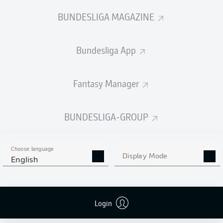
BUNDESLIGA MAGAZINE
Bundesliga App
Fantasy Manager
BUNDESLIGA-GROUP
Choose language
Display Mode
English
Login