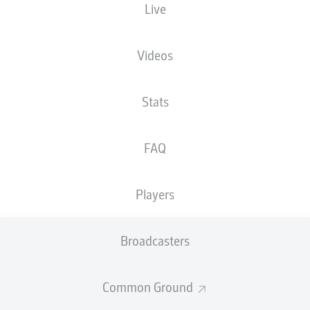
Live
EINTRACHT-STADION
Videos
Stats
Advertisement
FAQ
Hello and welcome!
Players
Welcome along and thanks for joining us for build-up
and live coverage of this Matchday 9 fixture between
Eintracht Braunschweig and Hannover 96.
Broadcasters
Common Ground