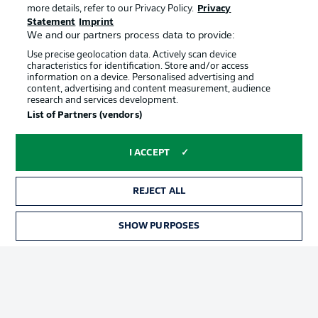
more details, refer to our Privacy Policy.
Privacy
Statement
Imprint
We and our partners process data to provide:
Use precise geolocation data. Actively scan device
characteristics for identification. Store and/or access
information on a device. Personalised advertising and
content, advertising and content measurement, audience
Advertising
Legal Notices
research and services development.
List of Partners (vendors)
Manage Preferences
Privacy Statement
Terms of Use
Jobs
I ACCEPT
Imprint
Contact
Partner
Player
REJECT ALL
SHOW PURPOSES
TICKETS