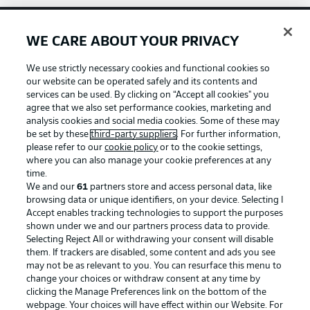
WE CARE ABOUT YOUR PRIVACY
Football as it's meant to be
We use strictly necessary cookies and functional cookies so
our website can be operated safely and its contents and
services can be used. By clicking on “Accept all cookies" you
agree that we also set performance cookies, marketing and
BUNDESLIGA APP
analysis cookies and social media cookies. Some of these may
be set by these
third-party suppliers
. For further information,
please refer to our
cookie policy
or to the cookie settings,
where you can also manage your cookie preferences at any
time.
We and our
61
partners store and access personal data, like
Official Partners
browsing data or unique identifiers, on your device. Selecting I
Accept enables tracking technologies to support the purposes
shown under we and our partners process data to provide.
Selecting Reject All or withdrawing your consent will disable
them. If trackers are disabled, some content and ads you see
may not be as relevant to you. You can resurface this menu to
change your choices or withdraw consent at any time by
clicking the Manage Preferences link on the bottom of the
webpage. Your choices will have effect within our Website. For