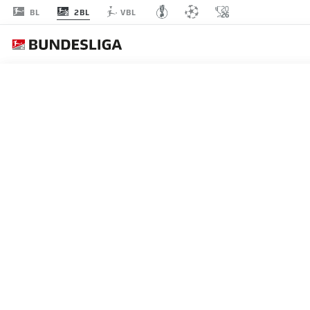
2BL
BL
VBL
MATCHDAY 8
L