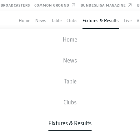
BROADCASTERS
COMMON GROUND
BUNDESLIGA MAGAZINE
B
Home
News
Table
Clubs
Fixtures & Results
Live
V
KAISERSLAUTERN
-
BOCHUM
Home
News
Table
IVE
NEWS
LINE-UPS
STATS
TAB
Clubs
Fixtures & Results
Fri, 16.10.2026 - Sun, 18.10.2026
This Matchday has not yet been scheduled.