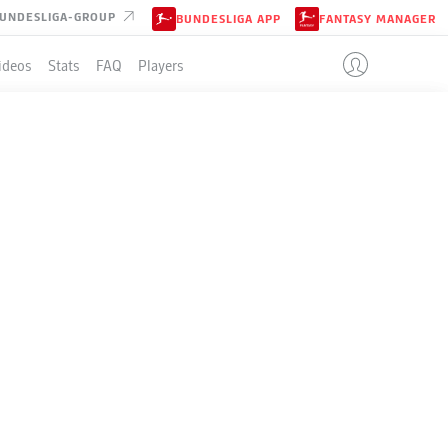
UNDESLIGA-GROUP
BUNDESLIGA APP
FANTASY MANAGER
ideos
Stats
FAQ
Players
LE