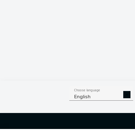
Hello and 
Welcome along 
fixture betwe
Choose language
English