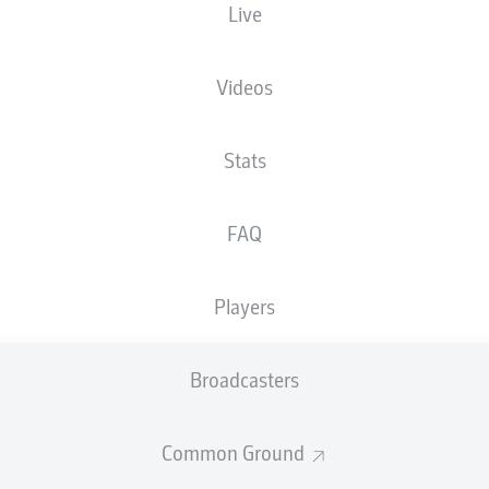
Live
Fritz-Walter-Stadion
Videos
Stats
Advertisement
FAQ
Players
Broadcasters
Common Ground