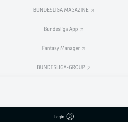
welcome!
BUNDESLIGA MAGAZINE
and thanks for joining us for build-up and live coverage of 
en 1. FC Kaiserslautern and VfL Bochum 1848.
Bundesliga App
Fantasy Manager
BUNDESLIGA-GROUP
Login
Advertis
Manage 