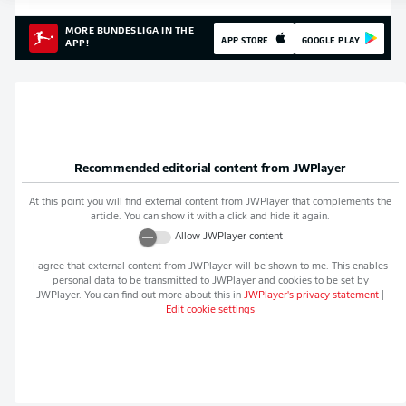
MORE BUNDESLIGA IN THE
APP STORE
GOOGLE PLAY
APP!
Recommended editorial content from
JWPlayer
At this point you will find external content from
JWPlayer
that complements the
article. You can show it with a click and hide it again.
Allow
JWPlayer
content
I agree that external content from
JWPlayer
will be shown to me. This enables
personal data to be transmitted to
JWPlayer
and cookies to be set by
JWPlayer
. You can find out more about this in
JWPlayer
's privacy statement
|
Edit cookie settings