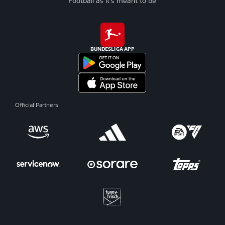
Football as it's meant to be
BUNDESLIGA APP
Official Partners