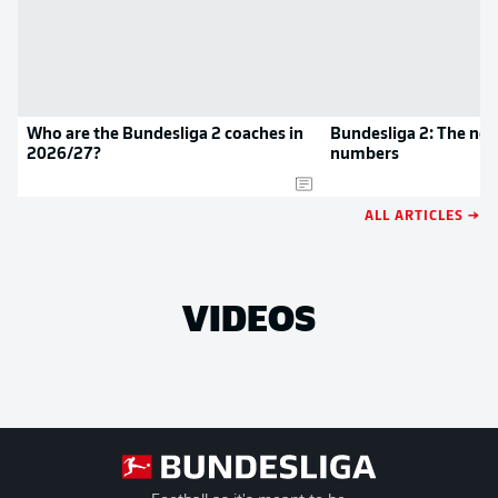
Who are the Bundesliga 2 coaches in
Bundesliga 2: The new
2026/27?
numbers
ALL ARTICLES →
VIDEOS