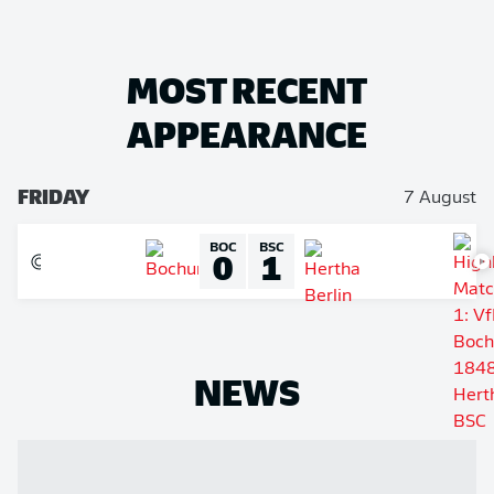
MOST RECENT
APPEARANCE
FRIDAY
7 August
BOC
BSC
0
1
NEWS