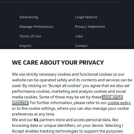
Advertising
Legal Notices
Manage Preferences
Privacy Statement
Terms of Use
Jobs
Imprint
Contact
Partner
Player
WE CARE ABOUT YOUR PRIVACY
We use strictly necessary cookies and functional cookies so our
website can be operated safely and its contents and services can be
used. By clicking on “Accept all cookies" you agree that we also set
performance cookies, marketing and analysis cookies and social
media cookies. Some of these may be set by these
third-party
suppliers
. For further information, please refer to our
cookie policy
or to the cookie settings, where you can also manage your cookie
preferences at any time.
© 2026 Bundesliga-Gruppe GmbH
We and our
61
partners store and access personal data, like
browsing data or unique identifiers, on your device. Selecting I
Choose language
Accept enables tracking technologies to support the purposes