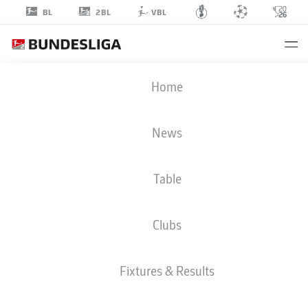
2BL
BL
VBL
KAROL
Home
METS
3
News
Table
DEFENDER
Clubs
BOCHUM
STATS SEASON 2025/2026
GOALS
Fixtures & Results