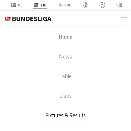
2BL
BL
VBL
SGD
-
SVD
Home
News
Table
LIVE
NEWS
LINE-UPS
STATS
TABLE
Clubs
Fixtures & Results
Check back