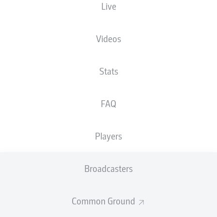
Live
The starting line-up will be released 60
minutes before kick-off
Videos
Stats
FAQ
Players
Broadcasters
Common Ground