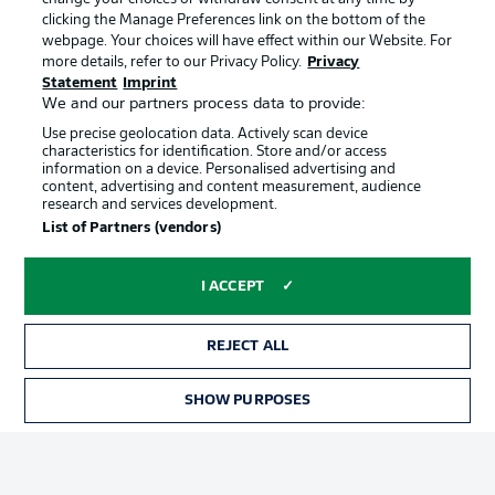
clicking the Manage Preferences link on the bottom of the
webpage. Your choices will have effect within our Website. For
Official Partners
more details, refer to our Privacy Policy.
Privacy
Statement
Imprint
We and our partners process data to provide:
Use precise geolocation data. Actively scan device
characteristics for identification. Store and/or access
information on a device. Personalised advertising and
content, advertising and content measurement, audience
research and services development.
List of Partners (vendors)
I ACCEPT
REJECT ALL
Advertising
Legal Notices
SHOW PURPOSES
TICKETS
Manage Preferences
Privacy Statement
Terms of Use
Jobs
Imprint
Contact