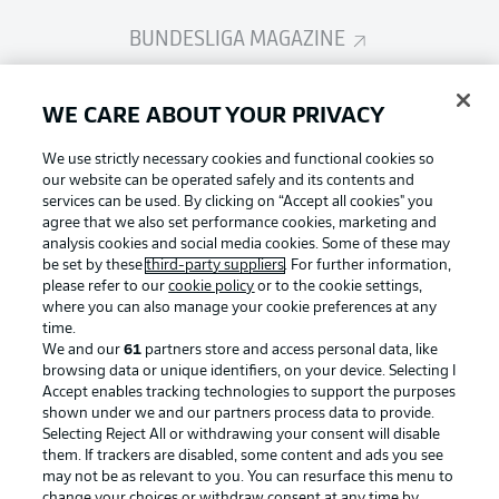
BUNDESLIGA MAGAZINE
Bundesliga App
WE CARE ABOUT YOUR PRIVACY
We use strictly necessary cookies and functional cookies so
Fantasy Manager
our website can be operated safely and its contents and
services can be used. By clicking on “Accept all cookies" you
agree that we also set performance cookies, marketing and
analysis cookies and social media cookies. Some of these may
BUNDESLIGA-GROUP
be set by these
third-party suppliers
. For further information,
please refer to our
cookie policy
or to the cookie settings,
where you can also manage your cookie preferences at any
Football as it's meant to be
time.
Choose language
Display Mode
We and our
61
partners store and access personal data, like
English
browsing data or unique identifiers, on your device. Selecting I
Accept enables tracking technologies to support the purposes
shown under we and our partners process data to provide.
BUNDESLIGA APP
Selecting Reject All or withdrawing your consent will disable
Login
them. If trackers are disabled, some content and ads you see
may not be as relevant to you. You can resurface this menu to
change your choices or withdraw consent at any time by