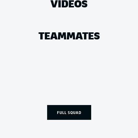
VIDEOS
TEAMMATES
FULL SQUAD