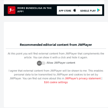
MORE BUNDESLIGA IN THE
APP STORE
GOOGLE PLAY
APP!
Recommended editorial content from
JWPlayer
At this point you will find external content from
JWPlayer
that complements the
article. You can show it with a click and hide it again.
Allow
JWPlayer
content
I agree that external content from
JWPlayer
will be shown to me. This enables
personal data to be transmitted to
JWPlayer
and cookies to be set by
JWPlayer
. You can find out more about this in
JWPlayer
's privacy statement
|
Edit cookie settings