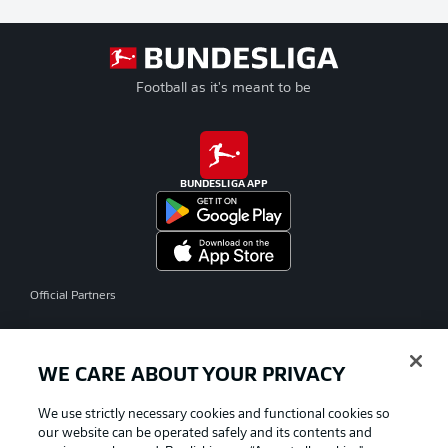
Football as it's meant to be
BUNDESLIGA APP
Official Partners
WE CARE ABOUT YOUR PRIVACY
We use strictly necessary cookies and functional cookies so
our website can be operated safely and its contents and