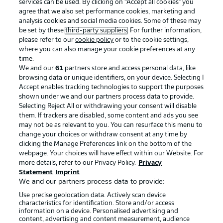
services can be used. By clicking on “Accept all cookies" you
agree that we also set performance cookies, marketing and
analysis cookies and social media cookies. Some of these may
be set by these
third-party suppliers
. For further information,
please refer to our
cookie policy
or to the cookie settings,
where you can also manage your cookie preferences at any
time.
We and our
61
partners store and access personal data, like
Advertising
Legal Notices
browsing data or unique identifiers, on your device. Selecting I
Accept enables tracking technologies to support the purposes
Manage Preferences
Privacy Statement
shown under we and our partners process data to provide.
Terms of Use
Jobs
Selecting Reject All or withdrawing your consent will disable
them. If trackers are disabled, some content and ads you see
Imprint
Contact
may not be as relevant to you. You can resurface this menu to
change your choices or withdraw consent at any time by
Partner
Player
clicking the Manage Preferences link on the bottom of the
webpage. Your choices will have effect within our Website. For
more details, refer to our Privacy Policy.
Privacy
Statement
Imprint
We and our partners process data to provide:
Use precise geolocation data. Actively scan device
characteristics for identification. Store and/or access
information on a device. Personalised advertising and
content, advertising and content measurement, audience