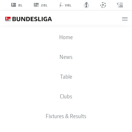
2BL
BL
VBL
CARLO
Home
SICKINGER
23
News
Table
MIDFIELDER
Clubs
DARMSTADT
STATS SEASON 2026/2027
GOALS
TEAMMATES
Fixtures & Results