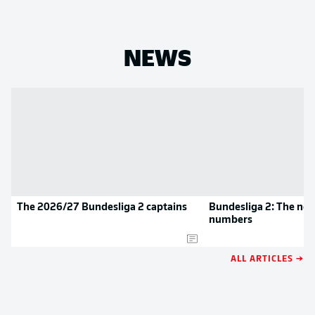
NEWS
The 2026/27 Bundesliga 2 captains
Bundesliga 2: The new
numbers
ALL ARTICLES →