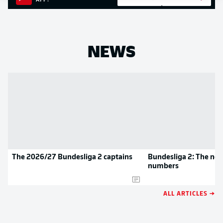
APP!
NEWS
The 2026/27 Bundesliga 2 captains
Bundesliga 2: The new
numbers
ALL ARTICLES →