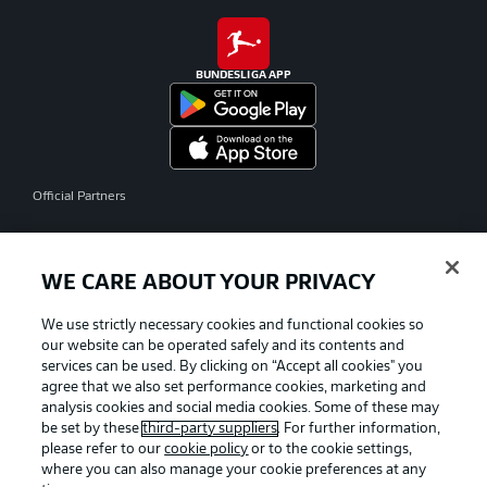
BUNDESLIGA APP
Official Partners
WE CARE ABOUT YOUR PRIVACY
We use strictly necessary cookies and functional cookies so
our website can be operated safely and its contents and
services can be used. By clicking on “Accept all cookies" you
agree that we also set performance cookies, marketing and
analysis cookies and social media cookies. Some of these may
be set by these
third-party suppliers
. For further information,
please refer to our
cookie policy
or to the cookie settings,
where you can also manage your cookie preferences at any