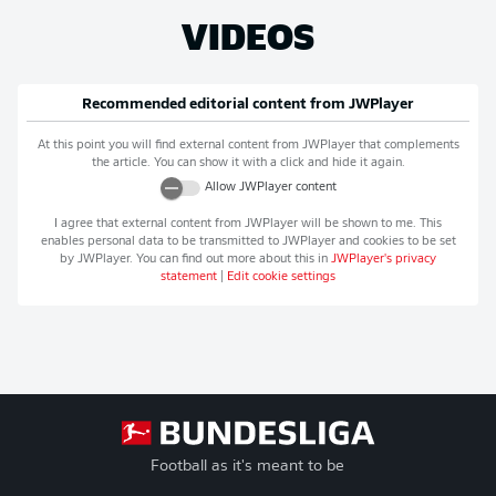
VIDEOS
Recommended editorial content from
JWPlayer
At this point you will find external content from
JWPlayer
that complements
the article. You can show it with a click and hide it again.
Allow
JWPlayer
content
I agree that external content from
JWPlayer
will be shown to me. This
enables personal data to be transmitted to
JWPlayer
and cookies to be set
by
JWPlayer
. You can find out more about this in
JWPlayer
's privacy
statement
|
Edit cookie settings
Football as it's meant to be