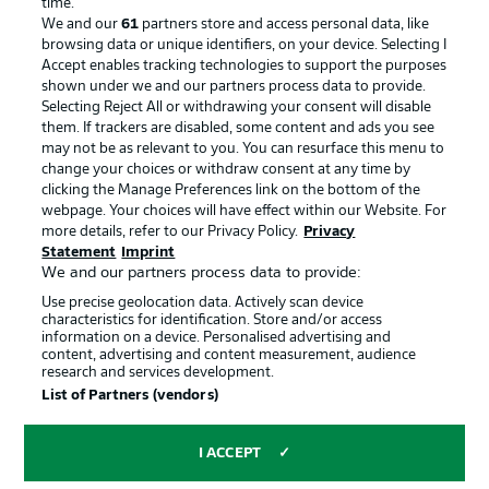
time.
We and our
61
partners store and access personal data, like
Advertising
Legal Notices
browsing data or unique identifiers, on your device. Selecting I
Accept enables tracking technologies to support the purposes
Manage Preferences
Privacy Statement
shown under we and our partners process data to provide.
Terms of Use
Jobs
Selecting Reject All or withdrawing your consent will disable
them. If trackers are disabled, some content and ads you see
Imprint
Contact
may not be as relevant to you. You can resurface this menu to
change your choices or withdraw consent at any time by
Partner
Player
clicking the Manage Preferences link on the bottom of the
webpage. Your choices will have effect within our Website. For
more details, refer to our Privacy Policy.
Privacy
Statement
Imprint
We and our partners process data to provide:
Use precise geolocation data. Actively scan device
characteristics for identification. Store and/or access
information on a device. Personalised advertising and
content, advertising and content measurement, audience
research and services development.
© 2026 Bundesliga-Gruppe GmbH
List of Partners (vendors)
Choose language
I ACCEPT
English