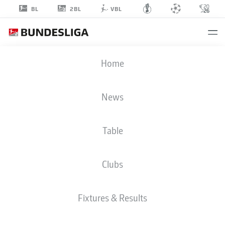
2BL
BL
VBL
TIM
Home
SCHREIBER
32
News
Table
GOALKEEPER
Clubs
DYNAMO DRESDEN
STATS SEASON 2020/2021
GOALS
Fixtures & Results