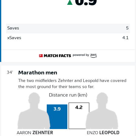
Saves
5
xSaves
4.1
Marathon men
34'
The two midfielders Zehnter and Leopold have covered
the most ground for their teams so far.
Distance run (km)
4.2
3.9
AARON
ZEHNTER
ENZO
LEOPOLD