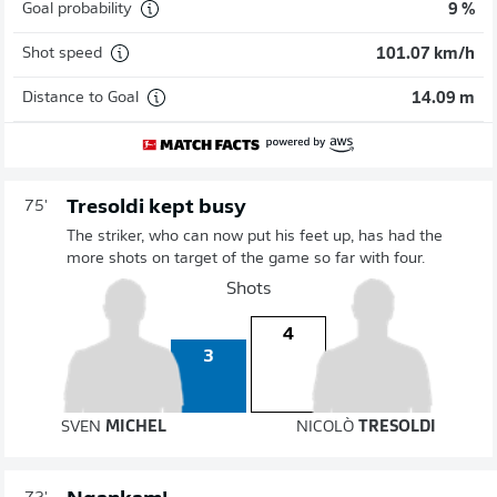
Goal probability
9 %
Shot speed
101.07 km/h
Distance to Goal
14.09 m
Tresoldi kept busy
75'
The striker, who can now put his feet up, has had the
more shots on target of the game so far with four.
Shots
4
3
SVEN
MICHEL
NICOLÒ
TRESOLDI