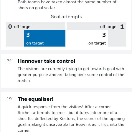
Both teams have taken almost the same number of
shots on goal so far.
Goal attempts
0
1
off target
off target
3
3
on target
on target
Hannover take control
24'
The visitors are currently trying to get towards goal with
greater purpose and are taking over some control of the
match.
The equaliser!
19'
A quick response from the visitors! After a corner
Rochelt attempts to cross, but it turns into more of a
shot. It's deflected by Kostons, the scorer of the opening
goal, making it unsaveable for Boevink as it flies into the
corner.