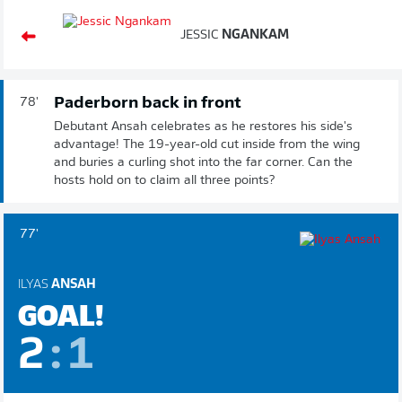
JESSIC
NGANKAM
Paderborn back in front
78'
Debutant Ansah celebrates as he restores his side's
advantage! The 19-year-old cut inside from the wing
and buries a curling shot into the far corner. Can the
hosts hold on to claim all three points?
77'
ILYAS
ANSAH
GOAL!
2
:
1