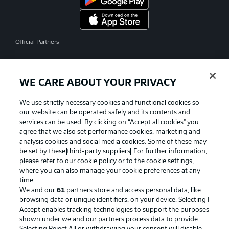
Official Partners
WE CARE ABOUT YOUR PRIVACY
We use strictly necessary cookies and functional cookies so
our website can be operated safely and its contents and
services can be used. By clicking on “Accept all cookies" you
agree that we also set performance cookies, marketing and
analysis cookies and social media cookies. Some of these may
be set by these
third-party suppliers
. For further information,
please refer to our
cookie policy
or to the cookie settings,
where you can also manage your cookie preferences at any
time.
We and our
61
partners store and access personal data, like
Advertising
Legal Notices
browsing data or unique identifiers, on your device. Selecting I
Accept enables tracking technologies to support the purposes
Manage Preferences
Privacy Statement
shown under we and our partners process data to provide.
Terms of Use
Jobs