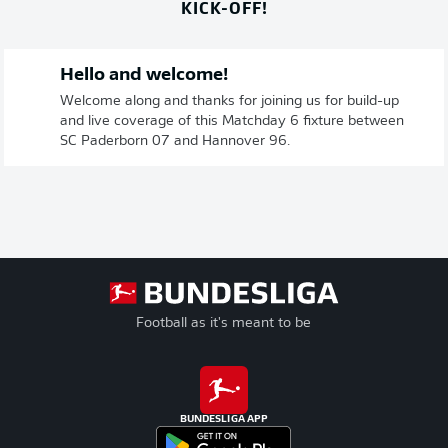
KICK-OFF!
Hello and welcome!
Welcome along and thanks for joining us for build-up
and live coverage of this Matchday 6 fixture between
SC Paderborn 07 and Hannover 96.
Football as it's meant to be
BUNDESLIGA APP