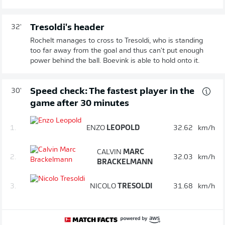
Tresoldi's header
32'
Rochelt manages to cross to Tresoldi, who is standing
too far away from the goal and thus can't put enough
power behind the ball. Boevink is able to hold onto it.
Speed check: The fastest player in the
30'
game after 30 minutes
1.
ENZO
LEOPOLD
32.62
km/h
CALVIN
MARC
2.
32.03
km/h
BRACKELMANN
3.
NICOLO
TRESOLDI
31.68
km/h