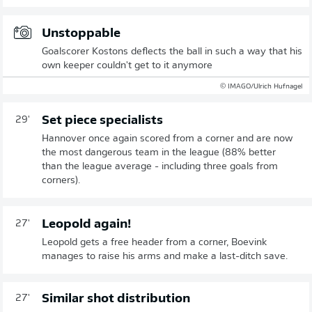
Unstoppable
Goalscorer Kostons deflects the ball in such a way that his
own keeper couldn't get to it anymore
© IMAGO/Ulrich Hufnagel
Set piece specialists
29'
Hannover once again scored from a corner and are now
the most dangerous team in the league (88% better
than the league average - including three goals from
corners).
Leopold again!
27'
Leopold gets a free header from a corner, Boevink
manages to raise his arms and make a last-ditch save.
Similar shot distribution
27'