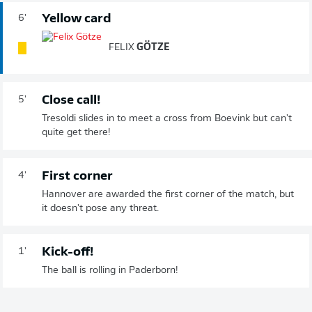
Yellow card
6'
FELIX
GÖTZE
Close call!
5'
Tresoldi slides in to meet a cross from Boevink but can't
quite get there!
First corner
4'
Hannover are awarded the first corner of the match, but
it doesn't pose any threat.
Kick-off!
1'
The ball is rolling in Paderborn!