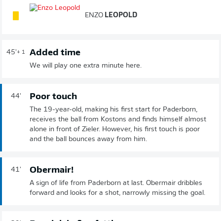
ENZO
LEOPOLD
Added time
45'
+ 1
We will play one extra minute here.
Poor touch
44'
The 19-year-old, making his first start for Paderborn,
receives the ball from Kostons and finds himself almost
alone in front of Zieler. However, his first touch is poor
and the ball bounces away from him.
Obermair!
41'
A sign of life from Paderborn at last. Obermair dribbles
forward and looks for a shot, narrowly missing the goal.