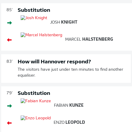
Substitution
85'
JOSH
KNIGHT
MARCEL
HALSTENBERG
How will Hannover respond?
83'
The visitors have just under ten minutes to find another
equaliser.
Substitution
79'
FABIAN
KUNZE
ENZO
LEOPOLD