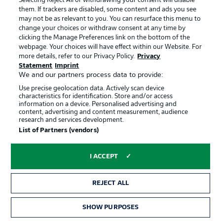
Selecting Reject All or withdrawing your consent will disable
them. If trackers are disabled, some content and ads you see
Imprint
Contact
may not be as relevant to you. You can resurface this menu to
change your choices or withdraw consent at any time by
Partner
Player
clicking the Manage Preferences link on the bottom of the
webpage. Your choices will have effect within our Website. For
more details, refer to our Privacy Policy.
Privacy
Statement
Imprint
We and our partners process data to provide:
Use precise geolocation data. Actively scan device
characteristics for identification. Store and/or access
information on a device. Personalised advertising and
content, advertising and content measurement, audience
research and services development.
© 2026 Bundesliga-Gruppe GmbH
List of Partners (vendors)
Choose language
I ACCEPT
English
REJECT ALL
Display Mode
SHOW PURPOSES