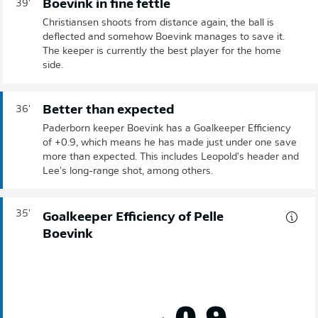
Boevink in fine fettle
39'
Christiansen shoots from distance again, the ball is
deflected and somehow Boevink manages to save it.
The keeper is currently the best player for the home
side.
Better than expected
36'
Paderborn keeper Boevink has a Goalkeeper Efficiency
of +0.9, which means he has made just under one save
more than expected. This includes Leopold's header and
Lee's long-range shot, among others.
35'
Goalkeeper Efficiency of Pelle
Boevink
0.9