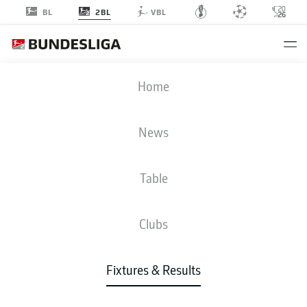
2BL
BL
VBL
SCP
-
H96
Home
SCP
H96
2
1
News
Table
LIVE
NEWS
LINE-UPS
STATS
TABLE
Clubs
Fixtures & Results