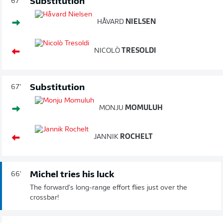
Substitution
67'
HÅVARD
NIELSEN
NICOLÒ
TRESOLDI
Substitution
67'
MONJU
MOMULUH
JANNIK
ROCHELT
Michel tries his luck
66'
The forward's long-range effort flies just over the
crossbar!