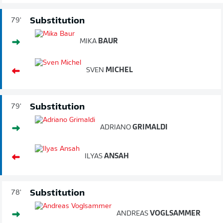
Substitution
79'
MIKA
BAUR
SVEN
MICHEL
Substitution
79'
ADRIANO
GRIMALDI
ILYAS
ANSAH
Substitution
78'
ANDREAS
VOGLSAMMER