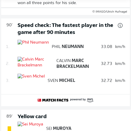
won all three points for his side.
© IMAGO/Ulrich Hufnagel
Speed check: The fastest player in the
90'
game after 90 minutes
1.
PHIL
NEUMANN
33.08
km/h
CALVIN
MARC
2.
32.73
km/h
BRACKELMANN
3.
SVEN
MICHEL
32.72
km/h
Yellow card
89'
SEI
MUROYA