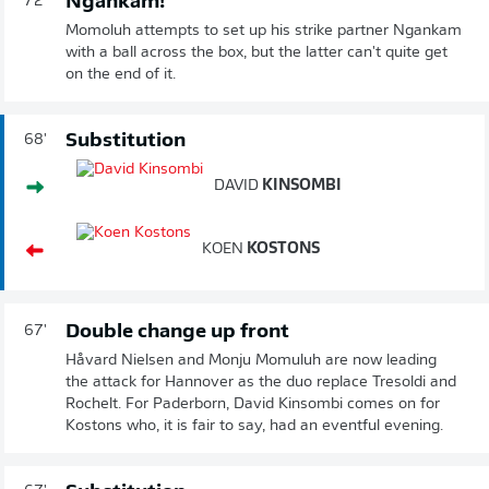
Ngankam!
72'
Momoluh attempts to set up his strike partner Ngankam
with a ball across the box, but the latter can't quite get
on the end of it.
Substitution
68'
DAVID
KINSOMBI
KOEN
KOSTONS
Double change up front
67'
Håvard Nielsen and Monju Momuluh are now leading
the attack for Hannover as the duo replace Tresoldi and
Rochelt. For Paderborn, David Kinsombi comes on for
Kostons who, it is fair to say, had an eventful evening.