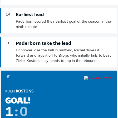
Earliest lead
14'
Paderborn scored their earliest goal of the season in the
ninth minute.
Paderborn take the lead
10'
Hannover lose the ball in midfield, Michel drives it
forward and lays it off to Bilbija, who initially fails to beat
Zieler. Kostons only needs to tap in the rebound!
9'
KOEN
KOSTONS
GOAL!
1
:
0