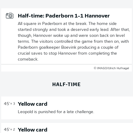
Half-time: Paderborn 1-1 Hannover
All square in Paderborn at the break. The home side
started strongly and took a deserved early lead. After that,
though, Hannover woke up and were soon back on level
terms. The visitors controlled the game from then on, with
Paderborn goalkeeper Boevink producing a couple of
crucial saves to stop Hannover from completing the
comeback.
© IMAGO/Ulrich Hufnagel
HALF-TIME
Yellow card
45'
+ 3
Leopold is punished for a late challenge.
Yellow card
45'
+ 2