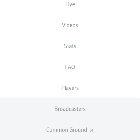
Live
Videos
Stats
I. Ansah
77'
FAQ
19'
K. Kostons
K. Kostons
9'
Home Deluxe Arena
Players
(Sold out)
Tom Bauer
Broadcasters
Advertisement
Common Ground