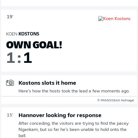
19'
KOEN
KOSTONS
OWN GOAL!
1
:
1
Kostons slots it home
Here's how the hosts took the lead a few moments ago.
© IMAGO/Ulrich Hufnagel
Hannover looking for response
15'
After conceding, the visitors are trying to find the pacey
Ngankam, but so far he's been unable to hold onto the
ball.