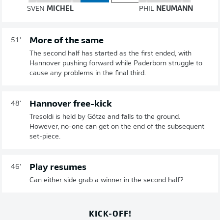
SVEN
MICHEL
PHIL
NEUMANN
More of the same
51'
The second half has started as the first ended, with
Hannover pushing forward while Paderborn struggle to
cause any problems in the final third.
Hannover free-kick
48'
Tresoldi is held by Götze and falls to the ground.
However, no-one can get on the end of the subsequent
set-piece.
Play resumes
46'
Can either side grab a winner in the second half?
KICK-OFF!