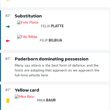
Substitution
87'
FELIX
PLATTE
FILIP
BILBIJA
Paderborn dominating possession
87'
Many say attack is the best form of defence, and the
hosts are adopting that approach as we approach the
full-time whistle here.
Yellow card
87'
MIKA
BAUR