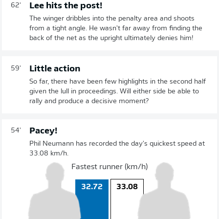
Lee hits the post!
62'
The winger dribbles into the penalty area and shoots
from a tight angle. He wasn't far away from finding the
back of the net as the upright ultimately denies him!
Little action
59'
So far, there have been few highlights in the second half
given the lull in proceedings. Will either side be able to
rally and produce a decisive moment?
Pacey!
54'
Phil Neumann has recorded the day's quickest speed at
33.08 km/h.
Fastest runner (km/h)
32.72
33.08