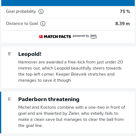
Goal probability
75 %
Distance to Goal
8.39 m
Leopold!
8'
Hannover are awarded a free-kick from just under 20
metres out, which Leopold beautifully steers towards
the top-left corner. Keeper Boevink stretches and
manages to save it though.
Paderborn threatening
6'
Michel and Kostons combine with a one-two in front of
goal and are thwarted by Zieler, who initially fails to
make a clean save but manages to clear the ball from
the goal line.