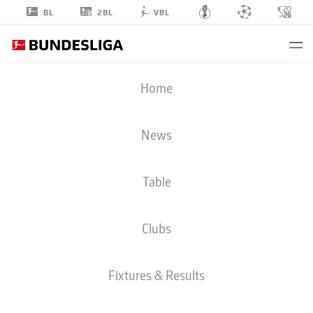
2BL
BL
VBL
KOEN
Home
KOSTONS
10
News
Table
STRIKER
Clubs
PADERBORN
STATS SEASON 2025/2026
GOALS
Fixtures & Results