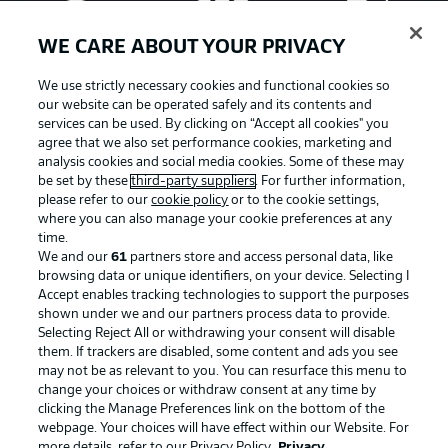
WE CARE ABOUT YOUR PRIVACY
We use strictly necessary cookies and functional cookies so
our website can be operated safely and its contents and
services can be used. By clicking on “Accept all cookies" you
agree that we also set performance cookies, marketing and
analysis cookies and social media cookies. Some of these may
be set by these
third-party suppliers
. For further information,
please refer to our
cookie policy
or to the cookie settings,
where you can also manage your cookie preferences at any
Advertising
Legal Notices
time.
We and our
61
partners store and access personal data, like
Manage Preferences
Privacy Statement
browsing data or unique identifiers, on your device. Selecting I
Accept enables tracking technologies to support the purposes
Terms of Use
Broadcasters
shown under we and our partners process data to provide.
Jobs
Imprint
Selecting Reject All or withdrawing your consent will disable
them. If trackers are disabled, some content and ads you see
Contact
Partner
may not be as relevant to you. You can resurface this menu to
change your choices or withdraw consent at any time by
Player
clicking the Manage Preferences link on the bottom of the
webpage. Your choices will have effect within our Website. For
more details, refer to our Privacy Policy.
Privacy