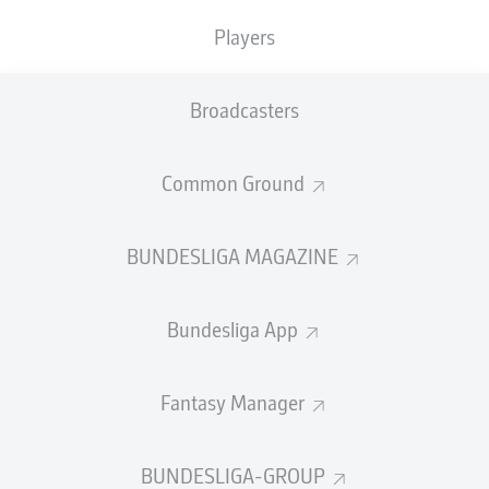
TACKLES WON
WON
0
Players
0
Broadcasters
Fouls
0
Yellow cards
0
Common Ground
Appearances
0
BUNDESLIGA MAGAZINE
Sprints
0
Bundesliga App
Intensive runs
0
Distance (km)
0
Fantasy Manager
Speed (km/h)
0
BUNDESLIGA-GROUP
Crosses
0