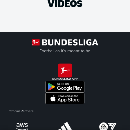
VIDEOS
Football as it's meant to be
BUNDESLIGA APP
Official Partners