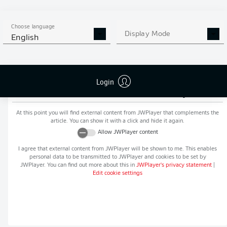
MORE BUNDESLIGA IN THE
APP STORE
GOOGLE PLAY
APP!
Choose language
Display Mode
English
Login
Recommended editorial content from
JWPlayer
At this point you will find external content from
JWPlayer
that complements the
article. You can show it with a click and hide it again.
Allow
JWPlayer
content
I agree that external content from
JWPlayer
will be shown to me. This enables
personal data to be transmitted to
JWPlayer
and cookies to be set by
JWPlayer
. You can find out more about this in
JWPlayer
's privacy statement
|
Edit cookie settings