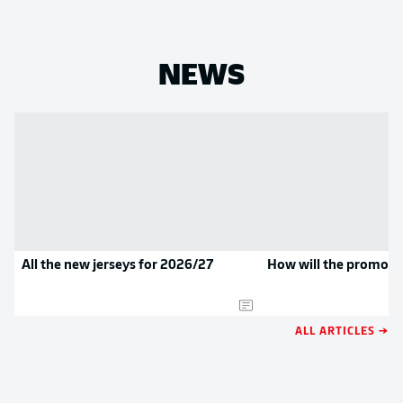
NEWS
All the new jerseys for 2026/27
How will the promoted
ALL ARTICLES →