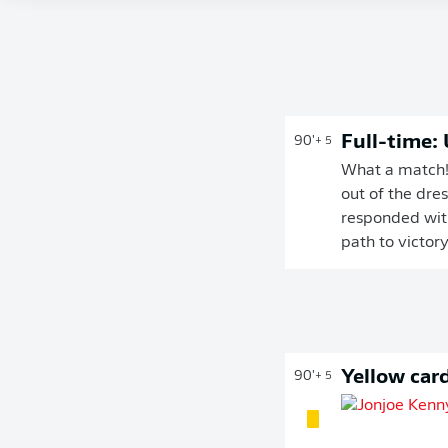
Full-time:
90'
+ 5
What a match! 
out of the dre
responded with
path to victor
Yellow car
90'
+ 5