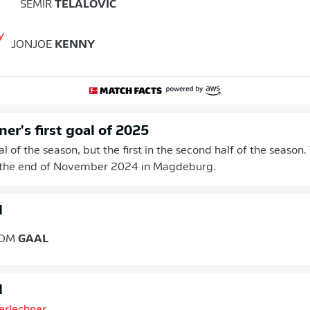
SEMIR
TELALOVIC
JONJOE
KENNY
er's first goal of 2025
goal of the season, but the first in the second half of the season
 the end of November 2024 in Magdeburg.
d
OM
GAAL
d