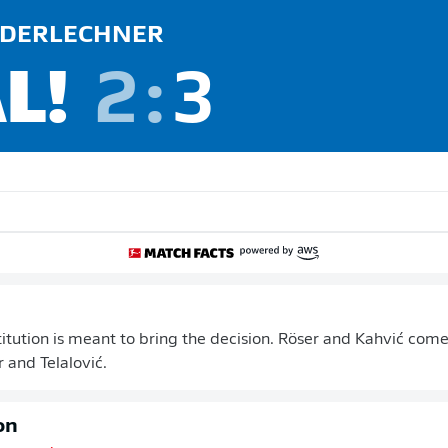
DERLECHNER
L!
2
:
3
itution is meant to bring the decision. Röser and Kahvić come
and Telalović.
on