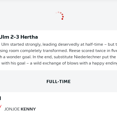
 Ulm 2-3 Hertha
Ulm started strongly, leading deservedly at half-time – but
ssing room completely transformed. Reese scored twice in fiv
 a wonder goal. In the end, substitute Niederlechner put the 
y with his goal – a wild exchange of blows with a happy ending 
FULL-TIME
d
JONJOE
KENNY