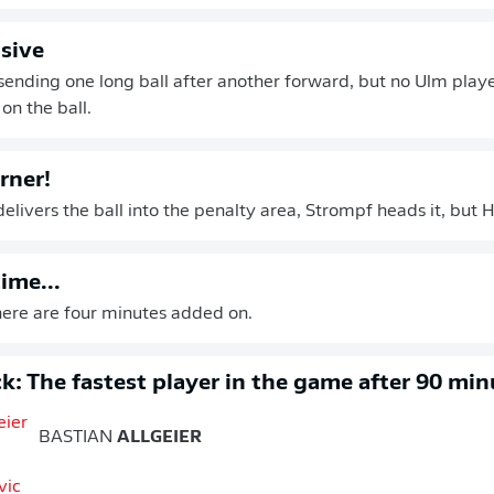
nsive
sending one long ball after another forward, but no Ulm playe
on the ball.
rner!
elivers the ball into the penalty area, Strompf heads it, but H
ime...
 There are four minutes added on.
k: The fastest player in the game after 90 min
BASTIAN
ALLGEIER