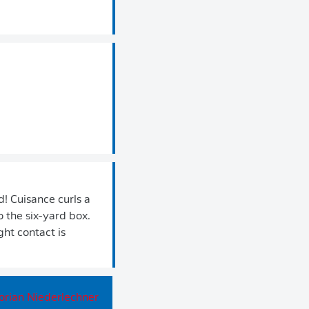
! Cuisance curls a
o the six-yard box.
ght contact is