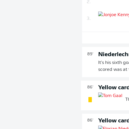
2.
3.
Niederlechn
89'
It's his sixth 
scored was at
Yellow car
86'
T
Yellow car
86'