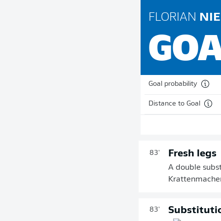
FLORIAN
NIE
GOA
Goal probability
Distance to Goal
Fresh legs
83'
A double subst
Krattenmacher 
Substituti
83'