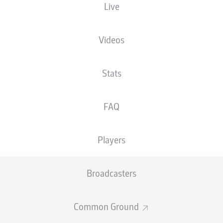
Live
Videos
Stats
FAQ
Players
84'
F. Niederlechner
Broadcasters
D. Dressel
56'
50'
F. Reese
Common Ground
46'
F. Reese