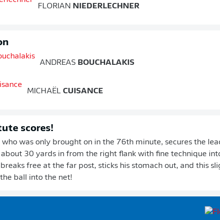
FLORIAN
NIEDERLECHNER
on
ANDREAS
BOUCHALAKIS
MICHAËL
CUISANCE
tute scores!
 who was only brought on in the 76th minute, secures the lead
 about 30 yards in from the right flank with fine technique int
reaks free at the far post, sticks his stomach out, and this sli
he ball into the net!