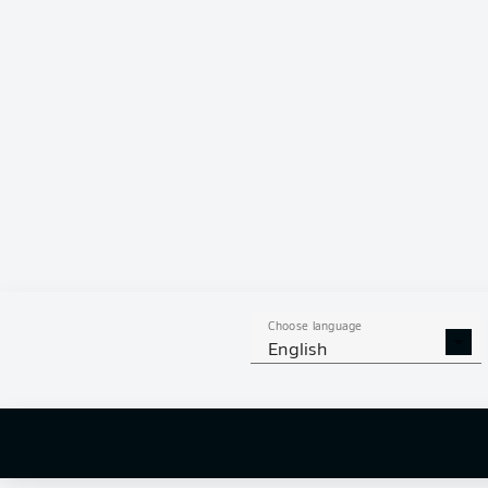
Choose language
English