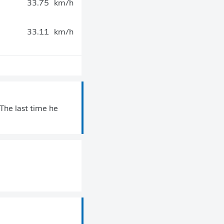
33.75
km/h
33.11
km/h
. The last time he