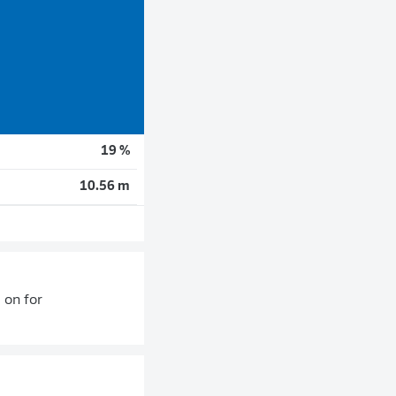
19 %
10.56 m
 on for