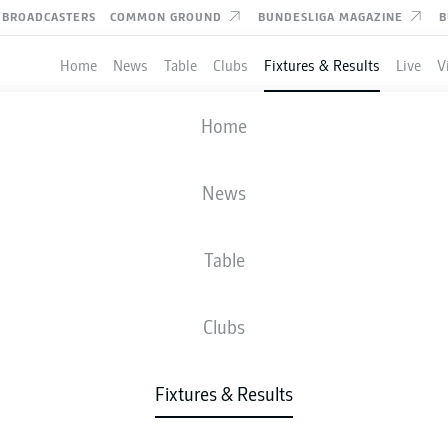
BROADCASTERS
COMMON GROUND
BUNDESLIGA MAGAZINE
B
Home
News
Table
Clubs
Fixtures & Results
Live
V
ULM
-
HERTHA BERLIN
Home
ULM
BSC
2
3
News
Table
IVE
NEWS
LINE-UPS
STATS
TAB
Clubs
Fixtures & Results