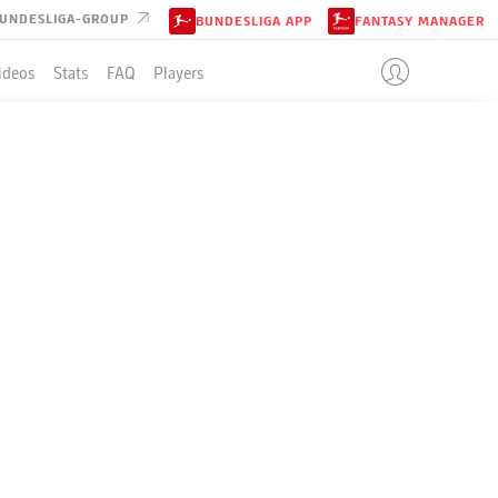
UNDESLIGA-GROUP
BUNDESLIGA APP
FANTASY MANAGER
ideos
Stats
FAQ
Players
LE