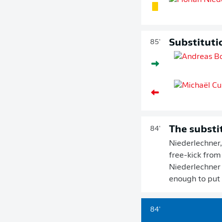
Substituti
85'
The substi
84'
Niederlechner,
free-kick from
Niederlechner b
enough to put t
84'