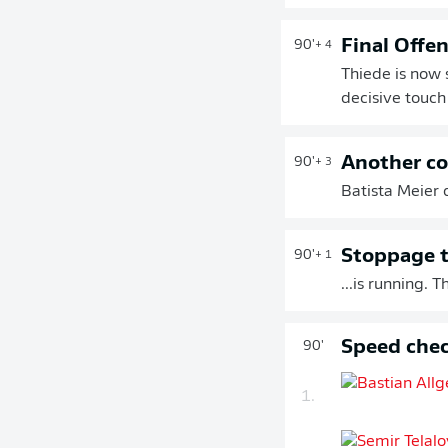
Final Offe
90'
+ 4
Thiede is now 
decisive touch 
Another co
90'
+ 3
Batista Meier d
Stoppage t
90'
+ 1
...is running.
Speed chec
90'
1.