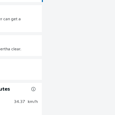
r can get a
ertha clear.
utes
34.37
km/h