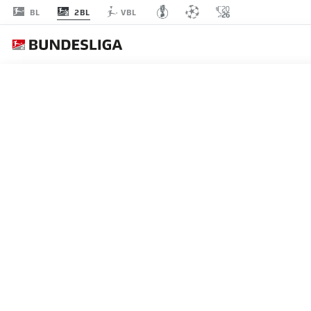
2BL
BL
VBL
MATCHDAY 30
L