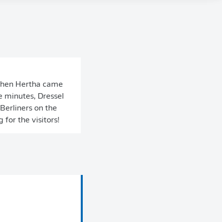
 then Hertha came
e minutes, Dressel
Berliners on the
for the visitors!