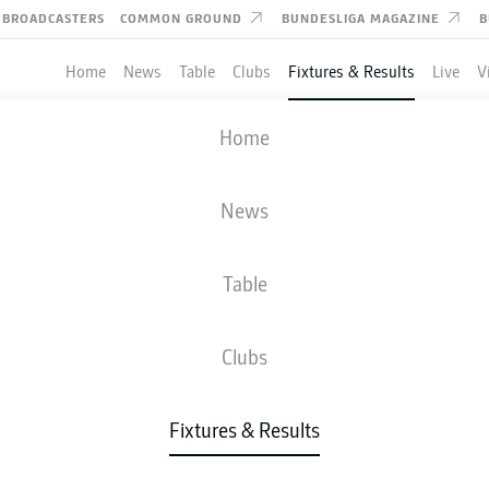
BROADCASTERS
COMMON GROUND
BUNDESLIGA MAGAZINE
B
Home
News
Table
Clubs
Fixtures & Results
Live
V
ULM
-
HERTHA BERLIN
Home
ULM
BSC
2
3
News
Table
IVE
NEWS
LINE-UPS
STATS
TAB
Clubs
Fixtures & Results