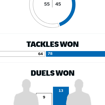
55
45
TACKLES WON
78
64
DUELS WON
13
9