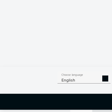
81 %
OLIVER
BAT
PHILIPP
ST
TOM
GAAL
Choose language
English
9
off targ