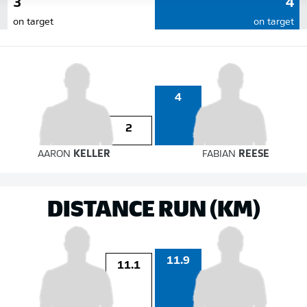
3
4
on target
on target
4
2
AARON
KELLER
FABIAN
REESE
DISTANCE RUN (KM)
11.9
11.1