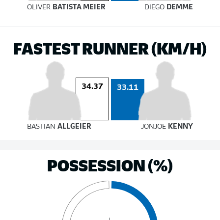
OLIVER
BATISTA MEIER
DIEGO
DEMME
FASTEST RUNNER (KM/H)
34.37
33.11
BASTIAN
ALLGEIER
JONJOE
KENNY
POSSESSION (%)