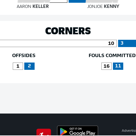
AARON
KELLER
JONJOE
KENNY
CORNERS
3
10
OFFSIDES
FOULS COMMITTED
2
11
1
16
Advertis