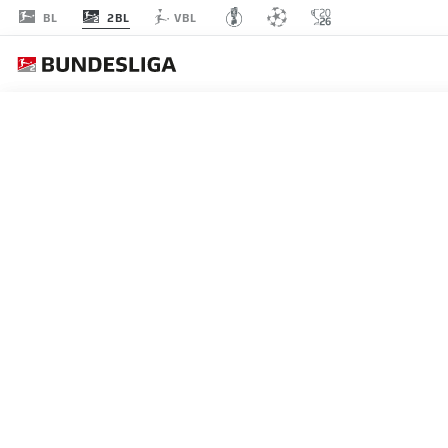
2BL
BL
VBL
MATCHDAY 30
L