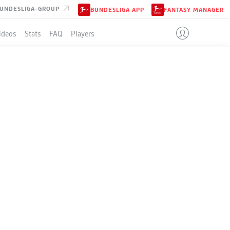
UNDESLIGA-GROUP
BUNDESLIGA APP
FANTASY MANAGER
ideos
Stats
FAQ
Players
LE