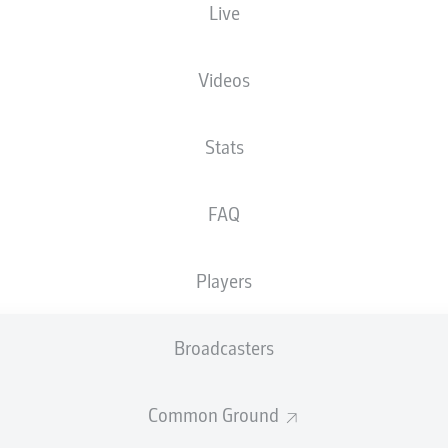
Live
XGOALS
Videos
3
Stats
2
FAQ
1.28
0.99
Players
Goals
Broadcasters
PASSES COMPLETED
Common Ground
359
392