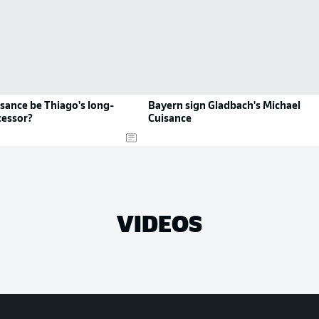
sance be Thiago's long-
Bayern sign Gladbach's Michael
cessor?
Cuisance
VIDEOS