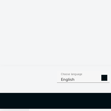
0
Choose language
English