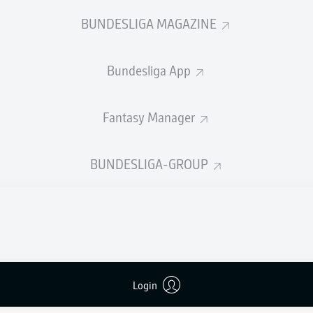
0
Yellow cards
BUNDESLIGA MAGAZINE
Appearances
Bundesliga App
Sprints
Intensive runs
Fantasy Manager
Distance (km)
BUNDESLIGA-GROUP
Speed (km/h)
Crosses
MORE BUNDESLIGA IN THE A
Login