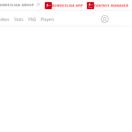
UNDESLIGA-GROUP
BUNDESLIGA APP
FANTASY MANAGER
ideos
Stats
FAQ
Players