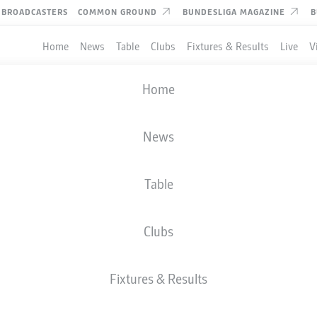
BROADCASTERS
COMMON GROUND
BUNDESLIGA MAGAZINE
B
Home
News
Table
Clubs
Fixtures & Results
Live
V
Home
News
Table
Clubs
Fixtures & Results