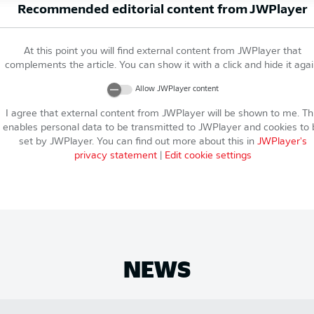
Recommended editorial content from
JWPlayer
At this point you will find external content from
JWPlayer
that
complements the article. You can show it with a click and hide it agai
Allow
JWPlayer
content
I agree that external content from
JWPlayer
will be shown to me. Th
enables personal data to be transmitted to
JWPlayer
and cookies to 
set by
JWPlayer
. You can find out more about this in
JWPlayer
's
privacy statement
|
Edit cookie settings
NEWS