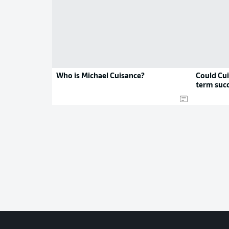
Who is Michael Cuisance?
Could Cui
term suc