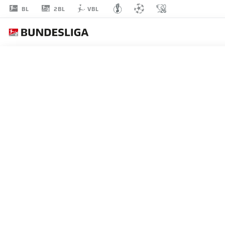
2BL
BL
VBL
MICHAËL
CUISANCE
17
MIDFIELDER
HERTHA BERLIN
STATS SEASON 2021/2022
GOALS