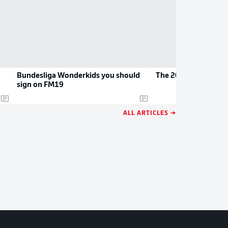
Bundesliga Wonderkids you should
The 2026/27 Bundesl
sign on FM19
ALL ARTICLES →