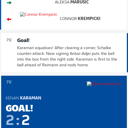
ALEKSA
MARUSIC
CONNOR
KREMPICKI
Goal!
76'
Karaman equalises! After clearing a corner, Schalke
counter-attack. New signing Antwi-Adjei puts the ball
into the box from the right side. Karaman is first to the
ball ahead of Reimann and nods home.
76'
KENAN
KARAMAN
GOAL!
2
:
2