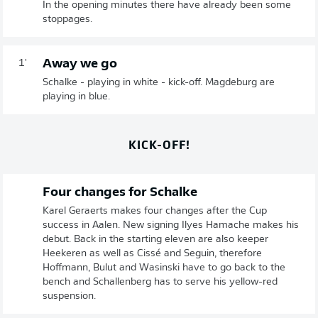
In the opening minutes there have already been some
stoppages.
Away we go
1'
Schalke - playing in white - kick-off. Magdeburg are
playing in blue.
KICK-OFF!
Four changes for Schalke
Karel Geraerts makes four changes after the Cup
success in Aalen. New signing Ilyes Hamache makes his
debut. Back in the starting eleven are also keeper
Heekeren as well as Cissé and Seguin, therefore
Hoffmann, Bulut and Wasinski have to go back to the
bench and Schallenberg has to serve his yellow-red
suspension.