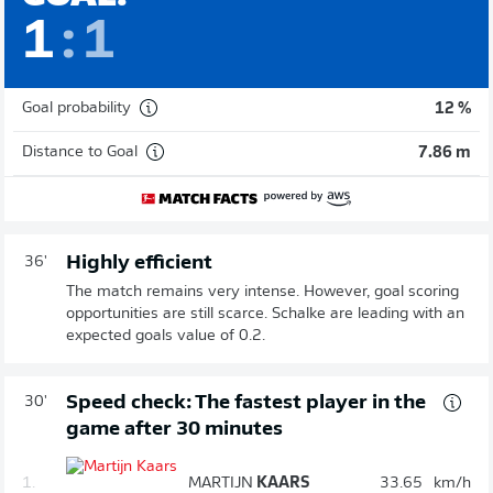
1
:
1
Goal probability
12 %
Distance to Goal
7.86 m
Highly efficient
36'
The match remains very intense. However, goal scoring
opportunities are still scarce. Schalke are leading with an
expected goals value of 0.2.
Speed check: The fastest player in the
30'
game after 30 minutes
1.
MARTIJN
KAARS
33.65
km/h