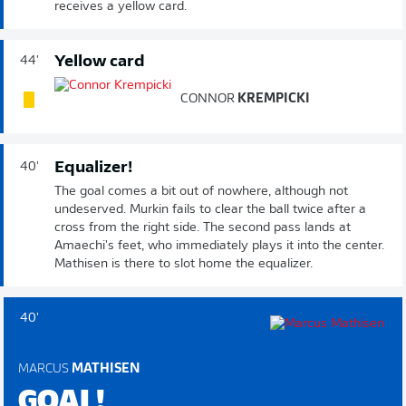
receives a yellow card.
Yellow card
44'
CONNOR
KREMPICKI
Equalizer!
40'
The goal comes a bit out of nowhere, although not
undeserved. Murkin fails to clear the ball twice after a
cross from the right side. The second pass lands at
Amaechi's feet, who immediately plays it into the center.
Mathisen is there to slot home the equalizer.
40'
MARCUS
MATHISEN
GOAL!