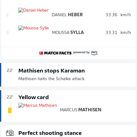
2.
DANIEL
HEBER
33.36
km/h
3.
MOUSSA
SYLLA
33.31
km/h
Mathisen stops Karaman
22'
Mathisen halts the Schalke attack.
Yellow card
22'
MARCUS
MATHISEN
Perfect shooting stance