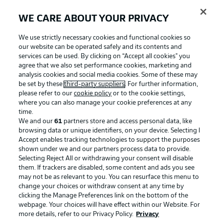
WE CARE ABOUT YOUR PRIVACY
We use strictly necessary cookies and functional cookies so
our website can be operated safely and its contents and
services can be used. By clicking on “Accept all cookies" you
agree that we also set performance cookies, marketing and
analysis cookies and social media cookies. Some of these may
be set by these
third-party suppliers
. For further information,
please refer to our
cookie policy
or to the cookie settings,
where you can also manage your cookie preferences at any
time.
We and our
61
partners store and access personal data, like
Advertising
Legal Notices
browsing data or unique identifiers, on your device. Selecting I
Accept enables tracking technologies to support the purposes
Manage Preferences
Privacy Statement
shown under we and our partners process data to provide.
Terms of Use
Jobs
Selecting Reject All or withdrawing your consent will disable
them. If trackers are disabled, some content and ads you see
Imprint
Contact
may not be as relevant to you. You can resurface this menu to
change your choices or withdraw consent at any time by
Partner
Player
clicking the Manage Preferences link on the bottom of the
webpage. Your choices will have effect within our Website. For
more details, refer to our Privacy Policy.
Privacy