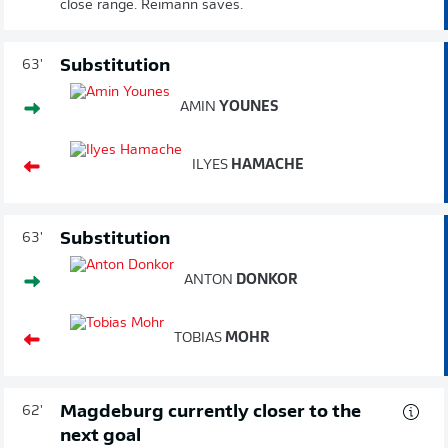
close range. Reimann saves.
Substitution
63'
AMIN
YOUNES
ILYES
HAMACHE
Substitution
63'
ANTON
DONKOR
TOBIAS
MOHR
Magdeburg currently closer to the
62'
next goal