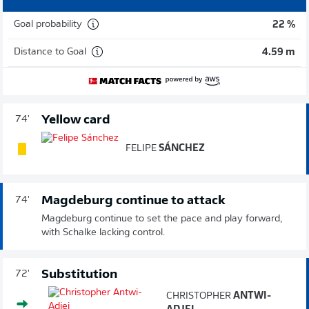
Goal probability
22 %
Distance to Goal
4.59 m
Yellow card
74'
FELIPE
SÁNCHEZ
Magdeburg continue to attack
74'
Magdeburg continue to set the pace and play forward,
with Schalke lacking control.
Substitution
72'
CHRISTOPHER
ANTWI-