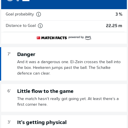
Goal probability
3 %
Distance to Goal
22.25 m
Danger
7'
And it was a dangerous one. El-Zein crosses the ball into
the box. Heekeren jumps past the ball. The Schalke
defence can clear.
Little flow to the game
6'
The match hasn't really got going yet. At least there's a
first corner here.
It's getting physical
3'