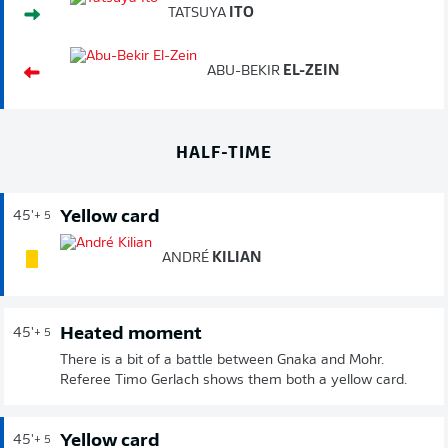
TATSUYA
ITO
ABU-BEKIR
EL-ZEIN
HALF-TIME
Yellow card
45'
+ 5
ANDRÉ
KILIAN
Heated moment
45'
+ 5
There is a bit of a battle between Gnaka and Mohr.
Referee Timo Gerlach shows them both a yellow card.
Yellow card
45'
+ 5