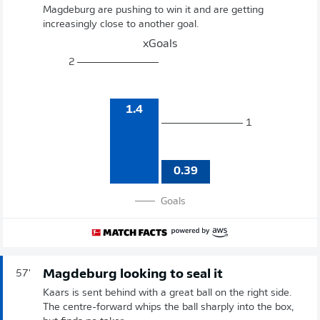
Magdeburg are pushing to win it and are getting
increasingly close to another goal.
xGoals
2
1.4
1
0.39
Goals
Magdeburg looking to seal it
57'
Kaars is sent behind with a great ball on the right side.
The centre-forward whips the ball sharply into the box,