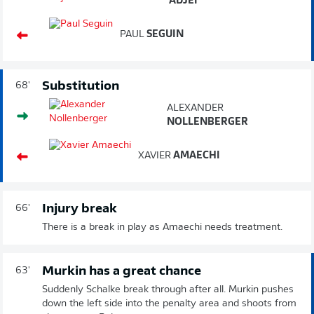
ADJEI
PAUL
SEGUIN
Substitution
68'
ALEXANDER
NOLLENBERGER
XAVIER
AMAECHI
Injury break
66'
There is a break in play as Amaechi needs treatment.
Murkin has a great chance
63'
Suddenly Schalke break through after all. Murkin pushes
down the left side into the penalty area and shoots from