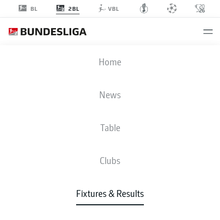
2BL
BL
VBL
FCM
-
S04
Home
FCM
S04
2
2
News
Table
LIVE
NEWS
LINE-UPS
STATS
TABLE
Clubs
Fixtures & Results