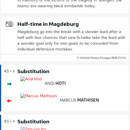
In memory of the victims of the tragedy in Solingen, the
teams are wearing black armbands today.
Half-time in Magdeburg
Magdeburg go into the break with a slender lead after a
half with few chances that saw Schalke take the lead with
a wonder goal only for two goals to be conceded from
individual defensive mistakes.
© IMAGO/Teresa Kroeger/RHR-FOTO
Substitution
45'
+ 6
ANDI
HOTI
MARCUS
MATHISEN
Substitution
45'
+ 6