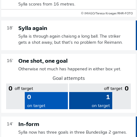
Sylla scores from 16 metres.
© IMAGO/Teresa Kroeger/RHR-FOTO
Sylla again
18'
Sylla is through again chaisng a long ball. The striker
gets a shot away, but that's no problem for Reimann.
One shot, one goal
16'
Otherwise not much has happened in either box yet.
Goal attempts
0
0
off target
off target
0
1
on target
on target
In-form
14'
Sylla now has three goals in three Bundesliga 2 games.