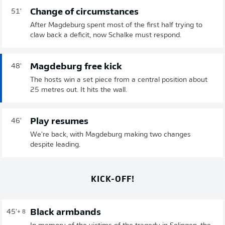
Change of circumstances
51'
After Magdeburg spent most of the first half trying to
claw back a deficit, now Schalke must respond.
Magdeburg free kick
48'
The hosts win a set piece from a central position about
25 metres out. It hits the wall.
Play resumes
46'
We're back, with Magdeburg making two changes
despite leading.
KICK-OFF!
Black armbands
45'
+ 8