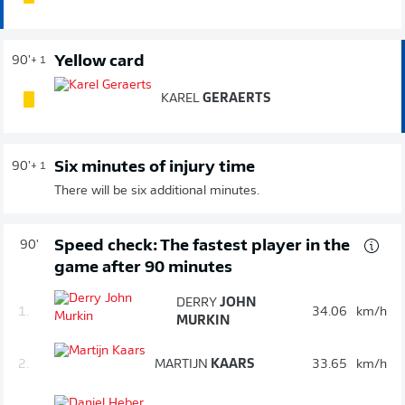
Yellow card
90'
+ 1
KAREL
GERAERTS
Six minutes of injury time
90'
+ 1
There will be six additional minutes.
Speed check: The fastest player in the
90'
game after 90 minutes
DERRY
JOHN
1.
34.06
km/h
MURKIN
2.
MARTIJN
KAARS
33.65
km/h