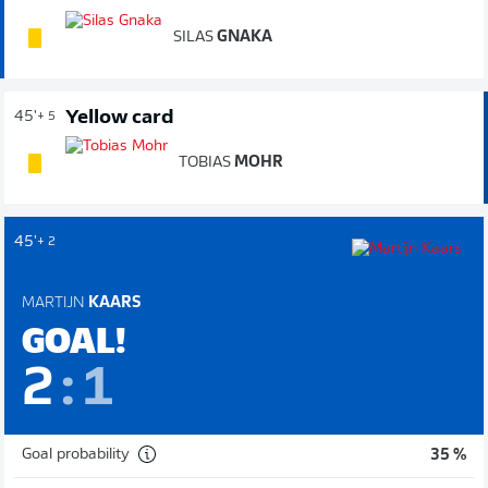
SILAS
GNAKA
Yellow card
45'
+ 5
TOBIAS
MOHR
45'
+ 2
MARTIJN
KAARS
GOAL!
2
:
1
Goal probability
35 %