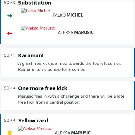
Substitution
90'
+ 8
FALKO
MICHEL
ALEKSA
MARUSIC
Karaman!
90'
+ 5
A great free kick is aimed towards the top left corner.
Reimann turns behind for a corner.
One more free kick
90'
+ 4
Marusic flies in with a challenge and there will be a late
free kick from a central position.
Yellow card
90'
+ 4
ALEKSA
MARUSIC