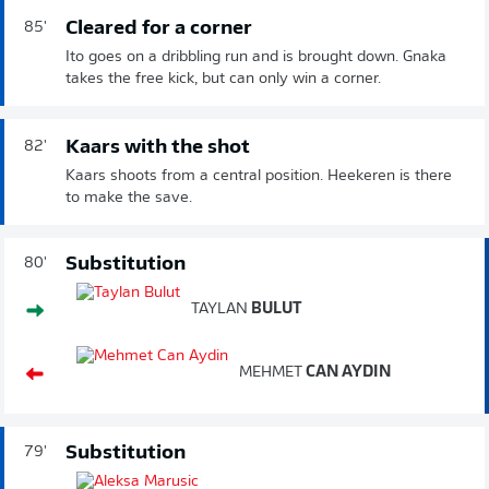
Cleared for a corner
85'
Ito goes on a dribbling run and is brought down. Gnaka
takes the free kick, but can only win a corner.
Kaars with the shot
82'
Kaars shoots from a central position. Heekeren is there
to make the save.
Substitution
80'
TAYLAN
BULUT
MEHMET
CAN AYDIN
Substitution
79'