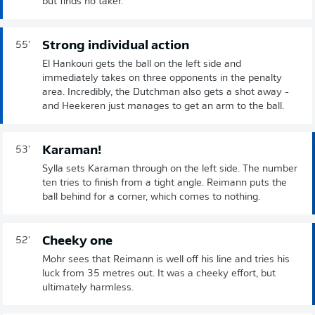
but finds no taker.
Strong individual action
55'
El Hankouri gets the ball on the left side and
immediately takes on three opponents in the penalty
area. Incredibly, the Dutchman also gets a shot away -
and Heekeren just manages to get an arm to the ball.
Karaman!
53'
Sylla sets Karaman through on the left side. The number
ten tries to finish from a tight angle. Reimann puts the
ball behind for a corner, which comes to nothing.
Cheeky one
52'
Mohr sees that Reimann is well off his line and tries his
luck from 35 metres out. It was a cheeky effort, but
ultimately harmless.