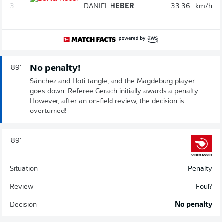
3.
DANIEL
HEBER
33.36
km/h
No penalty!
89'
Sánchez and Hoti tangle, and the Magdeburg player
goes down. Referee Gerach initially awards a penalty.
However, after an on-field review, the decision is
overturned!
89'
Situation
Penalty
Review
Foul?
Decision
No penalty