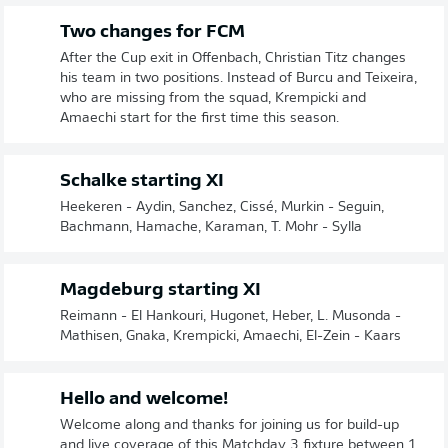
Two changes for FCM
After the Cup exit in Offenbach, Christian Titz changes
his team in two positions. Instead of Burcu and Teixeira,
who are missing from the squad, Krempicki and
Amaechi start for the first time this season.
Schalke starting XI
Heekeren - Aydin, Sanchez, Cissé, Murkin - Seguin,
Bachmann, Hamache, Karaman, T. Mohr - Sylla
Magdeburg starting XI
Reimann - El Hankouri, Hugonet, Heber, L. Musonda -
Mathisen, Gnaka, Krempicki, Amaechi, El-Zein - Kaars
Hello and welcome!
Welcome along and thanks for joining us for build-up
and live coverage of this Matchday 3 fixture between 1.