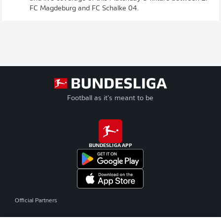
FC Magdeburg and FC Schalke 04.
Football as it's meant to be
BUNDESLIGA APP
Official Partners