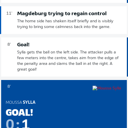
Magdeburg trying to regain control
11'
The home side has shaken itself briefly and is visibly
trying to bring some calmness back into the game.
Goal!
8'
Sylla gets the ball on the left side. The attacker pulls a
few meters into the centre, takes aim from the edge of
the penalty area and slams the ball in at the right. A
great goal!
8'
MOUSSA
SYLLA
GOAL!
0
:
1