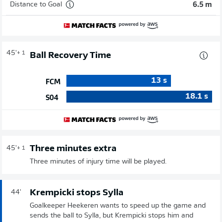
Distance to Goal
6.5 m
45'
+ 1
Ball Recovery Time
13
s
FCM
18.1
s
S04
Three minutes extra
45'
+ 1
Three minutes of injury time will be played.
Krempicki stops Sylla
44'
Goalkeeper Heekeren wants to speed up the game and
sends the ball to Sylla, but Krempicki stops him and