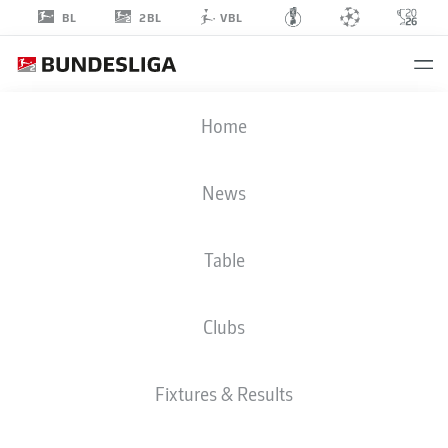
2BL
BL
VBL
ANDRÉ
Home
KILIAN
News
Table
Clubs
HANNOVER
Fixtures & Results