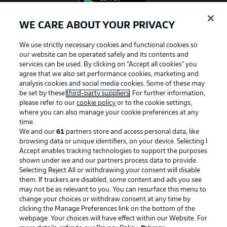
WE CARE ABOUT YOUR PRIVACY
We use strictly necessary cookies and functional cookies so
Official Partners
our website can be operated safely and its contents and
services can be used. By clicking on “Accept all cookies" you
agree that we also set performance cookies, marketing and
analysis cookies and social media cookies. Some of these may
be set by these
third-party suppliers
. For further information,
please refer to our
cookie policy
or to the cookie settings,
where you can also manage your cookie preferences at any
time.
We and our
61
partners store and access personal data, like
browsing data or unique identifiers, on your device. Selecting I
Accept enables tracking technologies to support the purposes
shown under we and our partners process data to provide.
Selecting Reject All or withdrawing your consent will disable
them. If trackers are disabled, some content and ads you see
may not be as relevant to you. You can resurface this menu to
Advertising
Legal Notices
change your choices or withdraw consent at any time by
clicking the Manage Preferences link on the bottom of the
Manage Preferences
Privacy Statement
webpage. Your choices will have effect within our Website. For