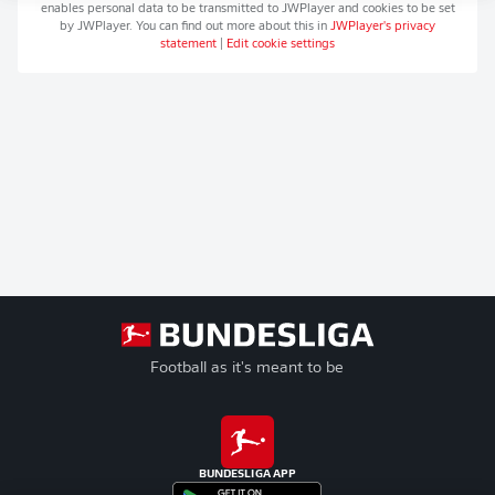
enables personal data to be transmitted to
JWPlayer
and cookies to be set
by
JWPlayer
. You can find out more about this in
JWPlayer
's privacy
statement
|
Edit cookie settings
Football as it's meant to be
BUNDESLIGA APP