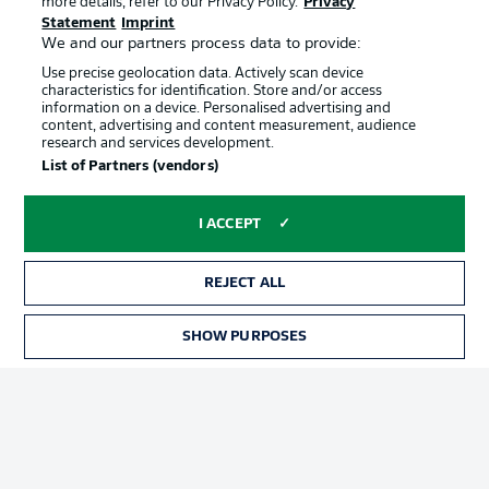
more details, refer to our Privacy Policy.
Privacy
Terms of Use
Jobs
Statement
Imprint
Imprint
Contact
We and our partners process data to provide:
Use precise geolocation data. Actively scan device
Partner
Player
characteristics for identification. Store and/or access
information on a device. Personalised advertising and
content, advertising and content measurement, audience
research and services development.
List of Partners (vendors)
I ACCEPT
REJECT ALL
© 2026 Bundesliga-Gruppe GmbH
SHOW PURPOSES
Choose language
English
Display Mode