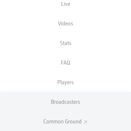
Live
NATIONALITY
18.05.1987
HEIGHT
DEU
39 YEARS
183 CM
Videos
Competition
Stats
Bundesliga 2
Season
FAQ
2026/2027
Players
NEWS
Broadcasters
Common Ground