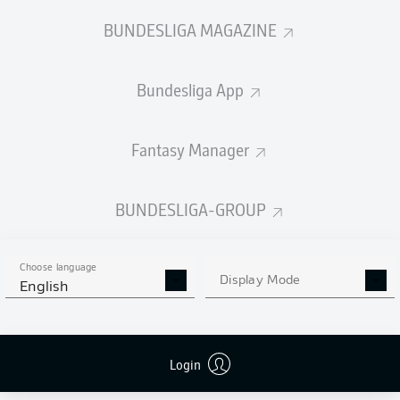
BUNDESLIGA MAGAZINE
Bundesliga App
Fantasy Manager
BUNDESLIGA-GROUP
Choose language
Display Mode
English
Login