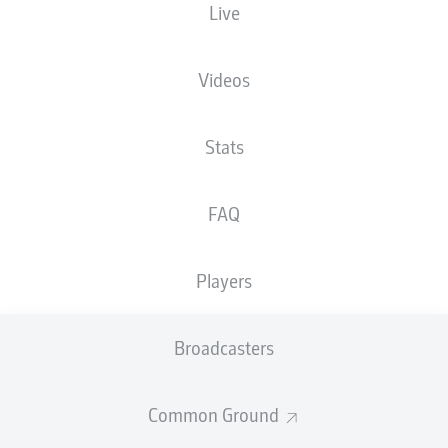
Live
Videos
Stats
FAQ
Players
Broadcasters
Common Ground