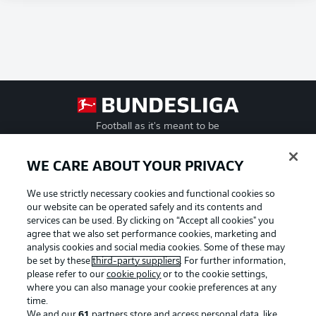
Football as it's meant to be
WE CARE ABOUT YOUR PRIVACY
We use strictly necessary cookies and functional cookies so
BUNDESLIGA APP
our website can be operated safely and its contents and
services can be used. By clicking on “Accept all cookies" you
agree that we also set performance cookies, marketing and
analysis cookies and social media cookies. Some of these may
be set by these
third-party suppliers
. For further information,
Official Partners
please refer to our
cookie policy
or to the cookie settings,
where you can also manage your cookie preferences at any
time.
We and our
61
partners store and access personal data, like