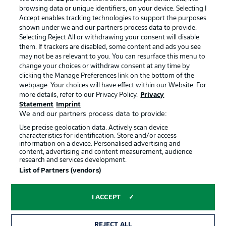
browsing data or unique identifiers, on your device. Selecting I
Accept enables tracking technologies to support the purposes
shown under we and our partners process data to provide.
Selecting Reject All or withdrawing your consent will disable
them. If trackers are disabled, some content and ads you see
may not be as relevant to you. You can resurface this menu to
change your choices or withdraw consent at any time by
clicking the Manage Preferences link on the bottom of the
webpage. Your choices will have effect within our Website. For
more details, refer to our Privacy Policy.
Privacy
Statement
Imprint
We and our partners process data to provide:
Advertising
Legal Notices
Use precise geolocation data. Actively scan device
Manage Preferences
Privacy Statement
characteristics for identification. Store and/or access
information on a device. Personalised advertising and
Terms of Use
Jobs
content, advertising and content measurement, audience
research and services development.
Imprint
Contact
List of Partners (vendors)
Partner
Player
I ACCEPT
REJECT ALL