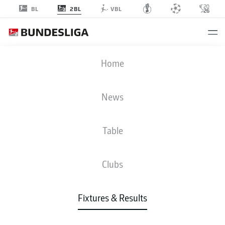
2BL
BL
VBL
EBS
-
H96
Home
EBS
H96
0
0
News
Table
LIVE
NEWS
LINE-UPS
STATS
TABLE
Clubs
P
W-D-L
G
+/-
Pts
Fixtures & Results