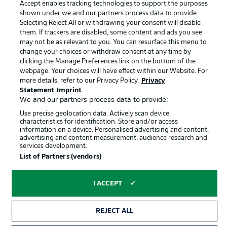
Accept enables tracking technologies to support the purposes
Terms of Use
Jobs
shown under we and our partners process data to provide.
Imprint
Contact
Selecting Reject All or withdrawing your consent will disable
them. If trackers are disabled, some content and ads you see
Partner
Player
may not be as relevant to you. You can resurface this menu to
change your choices or withdraw consent at any time by
clicking the Manage Preferences link on the bottom of the
webpage. Your choices will have effect within our Website. For
more details, refer to our Privacy Policy.
Privacy
Statement
Imprint
We and our partners process data to provide:
Use precise geolocation data. Actively scan device
characteristics for identification. Store and/or access
information on a device. Personalised advertising and content,
advertising and content measurement, audience research and
© 2026 Bundesliga-Gruppe GmbH
services development.
List of Partners (vendors)
Choose language
English
I ACCEPT
Display Mode
REJECT ALL