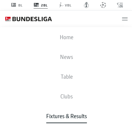
2BL
BL
VBL
H96
-
SVS
Home
H96
SVS
1
2
News
Table
LIVE
NEWS
LINE-UPS
STATS
TABLE
Clubs
4-5-1
4-2-3-1
Fixtures & Results
STARTING LINE-UP
HANNOVER