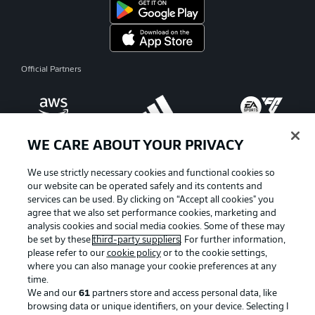
Official Partners
WE CARE ABOUT YOUR PRIVACY
We use strictly necessary cookies and functional cookies so
our website can be operated safely and its contents and
services can be used. By clicking on “Accept all cookies" you
agree that we also set performance cookies, marketing and
analysis cookies and social media cookies. Some of these may
be set by these
third-party suppliers
. For further information,
please refer to our
cookie policy
or to the cookie settings,
where you can also manage your cookie preferences at any
Advertising
Legal Notices
time.
We and our
61
partners store and access personal data, like
Manage Preferences
Privacy Statement
browsing data or unique identifiers, on your device. Selecting I