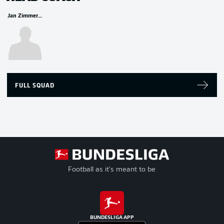
Jan Zimmermann
FULL SQUAD
Football as it's meant to be
BUNDESLIGA APP