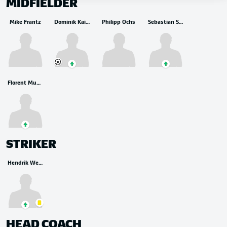
MIDFIELDER
Mike Frantz
Dominik Kaiser
Philipp Ochs
Sebastian Stolze
Florent Muslija
STRIKER
Hendrik Weydandt
HEAD COACH