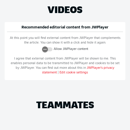
VIDEOS
Recommended editorial content from
JWPlayer
At this point you will find external content from
JWPlayer
that complements
the article. You can show it with a click and hide it again.
Allow
JWPlayer
content
I agree that external content from
JWPlayer
will be shown to me. This
enables personal data to be transmitted to
JWPlayer
and cookies to be set
by
JWPlayer
. You can find out more about this in
JWPlayer
's privacy
statement
|
Edit cookie settings
TEAMMATES