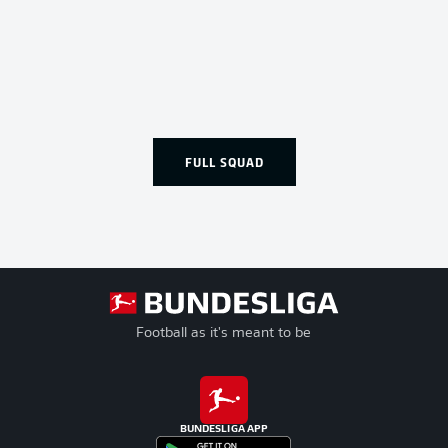
FULL SQUAD
Football as it's meant to be
BUNDESLIGA APP