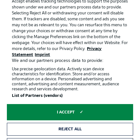
Accept enables tracking technologies to support the purposes
Terms of Use
Broadcasters
shown under we and our partners process data to provide.
Jobs
Imprint
Selecting Reject All or withdrawing your consent will disable
them. If trackers are disabled, some content and ads you see
Contact
Partner
may not be as relevant to you. You can resurface this menu to
change your choices or withdraw consent at any time by
Player
clicking the Manage Preferences link on the bottom of the
webpage. Your choices will have effect within our Website. For
more details, refer to our Privacy Policy.
Privacy
Statement
Imprint
We and our partners process data to provide:
Use precise geolocation data. Actively scan device
characteristics for identification. Store and/or access
information on a device. Personalised advertising and
content, advertising and content measurement, audience
research and services development.
© 2026 Bundesliga-Gruppe GmbH
List of Partners (vendors)
Choose language
I ACCEPT
English
REJECT ALL
Display Mode