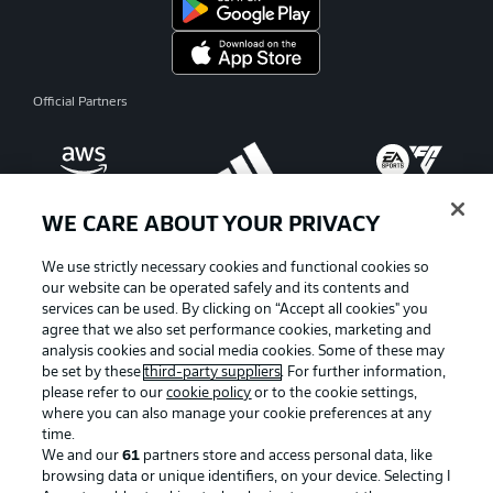
Official Partners
WE CARE ABOUT YOUR PRIVACY
We use strictly necessary cookies and functional cookies so
our website can be operated safely and its contents and
services can be used. By clicking on “Accept all cookies" you
agree that we also set performance cookies, marketing and
analysis cookies and social media cookies. Some of these may
be set by these
third-party suppliers
. For further information,
please refer to our
cookie policy
or to the cookie settings,
where you can also manage your cookie preferences at any
Advertising
Legal Notices
time.
We and our
61
partners store and access personal data, like
Manage Preferences
Privacy Statement
browsing data or unique identifiers, on your device. Selecting I