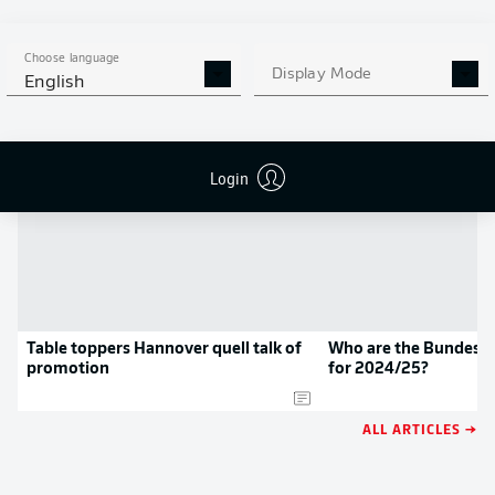
APP!
Choose language
Display Mode
English
NEWS
Login
Table toppers Hannover quell talk of
Who are the Bundeslig
promotion
for 2024/25?
ALL ARTICLES →