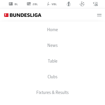
2BL
BL
VBL
RON-ROBERT
Home
ZIELER
20
News
Table
GOALKEEPER
Clubs
COLOGNE
STATS SEASON 2026/2027
GOALS
TEAMMATES
Fixtures & Results