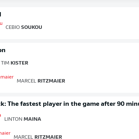
d
CEBIO
SOUKOU
on
TIM
KISTER
MARCEL
RITZMAIER
k: The fastest player in the game after 90 min
LINTON
MAINA
MARCEL
RITZMAIER