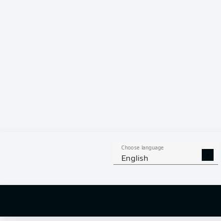
Choose language
English