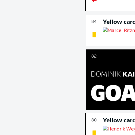
Yellow car
84'
82'
DOMINIK
KAI
GOA
Yellow car
80'