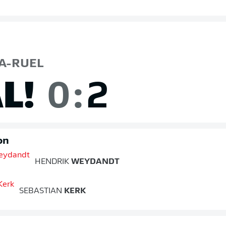
A-RUEL
L!
0
:
2
on
HENDRIK
WEYDANDT
SEBASTIAN
KERK