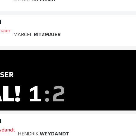
d
MARCEL
RITZMAIER
SER
L!
1
:
2
d
HENDRIK
WEYDANDT