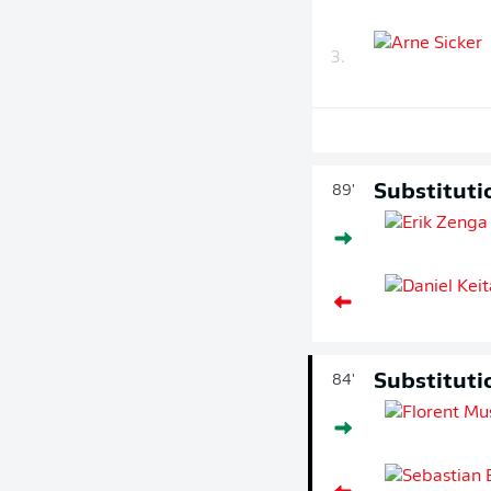
3.
Substituti
89'
Substituti
84'