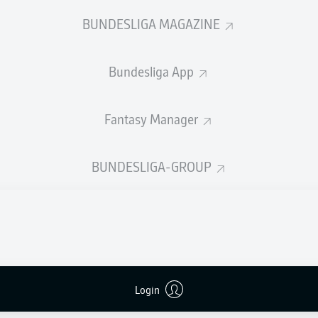
P. Alt
BUNDESLIGA MAGAZINE
Bundesliga App
Advertisement
Fantasy Manager
BUNDESLIGA-GROUP
Login
FULL-TIME