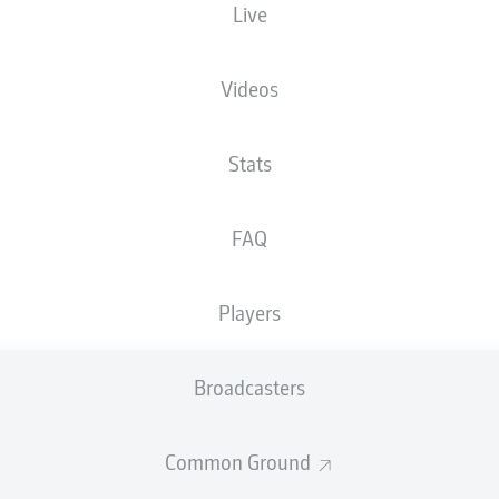
Live
Videos
Stats
FAQ
Players
D. Kaiser
82'
Broadcasters
78'
D. Keita-Ruel
73'
I. Höhn
Common Ground
HDI Arena
(10,900 Spectators)