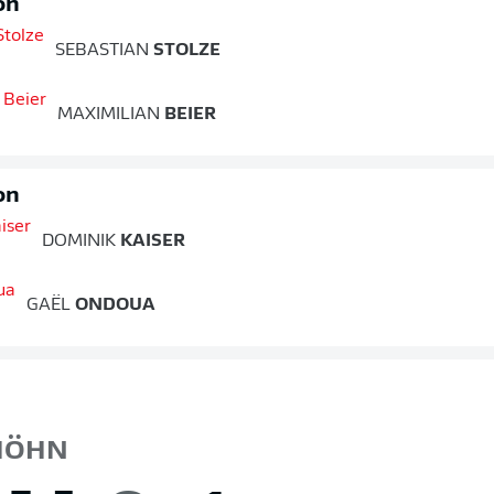
on
SEBASTIAN
STOLZE
MAXIMILIAN
BEIER
on
DOMINIK
KAISER
GAËL
ONDOUA
ÖHN