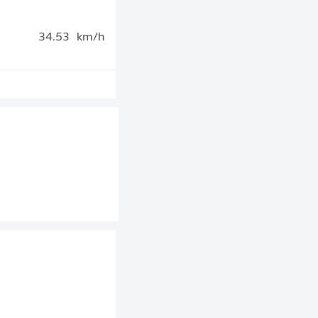
34.53
km/h