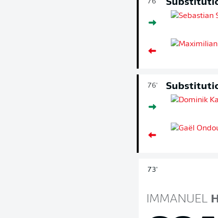
Substituti
76'
Substituti
76'
73'
IMMANUEL
H