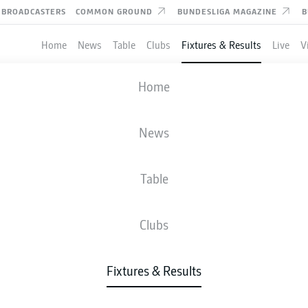
BROADCASTERS
COMMON GROUND
BUNDESLIGA MAGAZINE
B
Home
News
Table
Clubs
Fixtures & Results
Live
V
HANNOVER
-
SV SANDHAUSEN
Home
H96
SVS
1
2
News
Table
IVE
NEWS
LINE-UPS
STATS
TAB
Clubs
Fixtures & Results