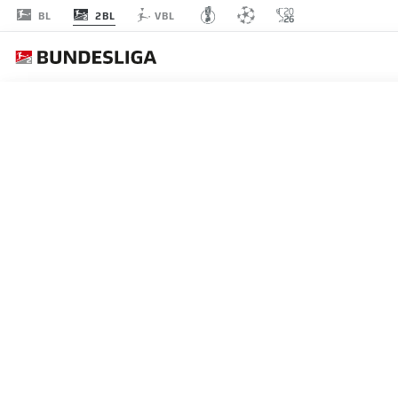
2BL
BL
VBL
MATCHDAY 8
L