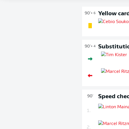
Yellow car
90'
+ 6
Substituti
90'
+ 4
Speed chec
90'
1.
2.