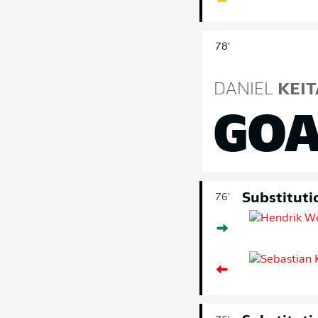
78'
DANIEL
KEIT
GOA
Substituti
76'