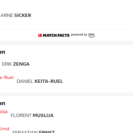
ARNE
SICKER
on
ERIK
ZENGA
DANIEL
KEITA-RUEL
on
FLORENT
MUSLIJA
SEBASTIAN
ERNST