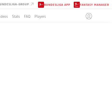
UNDESLIGA-GROUP
BUNDESLIGA APP
FANTASY MANAGER
ideos
Stats
FAQ
Players
LE