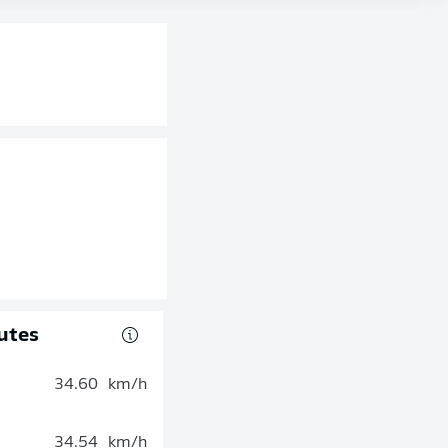
utes
34.60
km/h
34.54
km/h