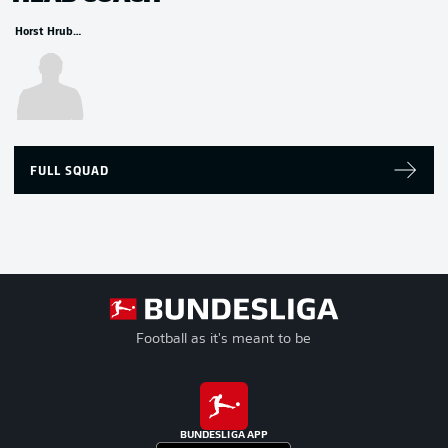
Horst Hrubesch
FULL SQUAD
Football as it's meant to be
BUNDESLIGA APP