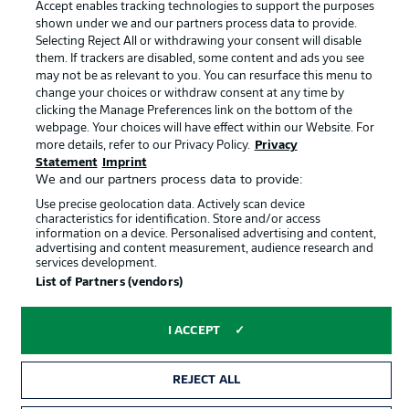
Accept enables tracking technologies to support the purposes
Terms of Use
Jobs
shown under we and our partners process data to provide.
Imprint
Contact
Selecting Reject All or withdrawing your consent will disable
them. If trackers are disabled, some content and ads you see
Partner
Player
may not be as relevant to you. You can resurface this menu to
change your choices or withdraw consent at any time by
clicking the Manage Preferences link on the bottom of the
webpage. Your choices will have effect within our Website. For
more details, refer to our Privacy Policy.
Privacy
Statement
Imprint
We and our partners process data to provide:
Use precise geolocation data. Actively scan device
characteristics for identification. Store and/or access
information on a device. Personalised advertising and content,
advertising and content measurement, audience research and
© 2026 Bundesliga-Gruppe GmbH
services development.
List of Partners (vendors)
Choose language
English
I ACCEPT
Display Mode
REJECT ALL