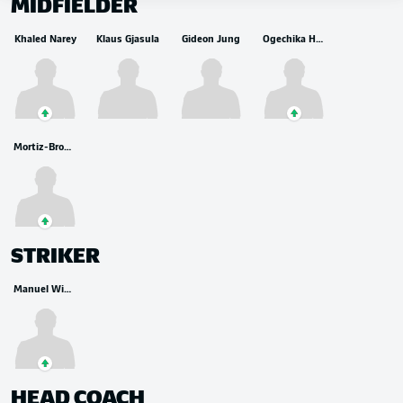
MIDFIELDER
Khaled Narey
Klaus Gjasula
Gideon Jung
Ogechika Heil
Mortiz-Broni Kwarteng
STRIKER
Manuel Wintzheimer
HEAD COACH