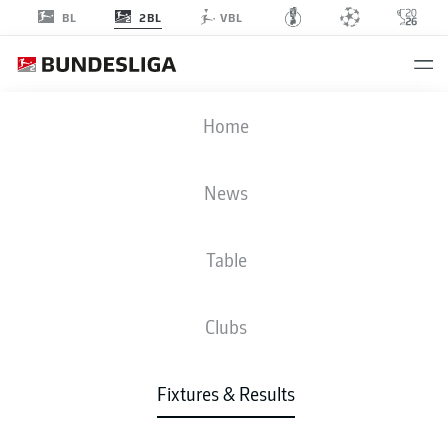
2BL
BL
VBL
HSV
-
FCN
Home
HSV
FCN
5
2
News
Table
LIVE
NEWS
LINE-UPS
STATS
TABLE
Clubs
4-4-2
4-4-2
Fixtures & Results
STARTING LINE-UP
HAMBURG