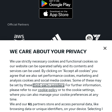
Official Partners
WE CARE ABOUT YOUR PRIVACY
We use strictly necessary cookies and functional cookies so
our website can be operated safely and its contents and
services can be used. By clicking on “Accept all cookies" you
agree that we also set performance cookies, marketing and
analysis cookies and social media cookies. Some of these may
be set by these
third-party suppliers
. For further information,
please refer to our
cookie policy
or to the cookie settings,
where you can also manage your cookie preferences at any
Advertising
Legal Notices
time.
We and our
61
partners store and access personal data, like
Manage Preferences
Privacy Statement
browsing data or unique identifiers, on your device. Selecting I