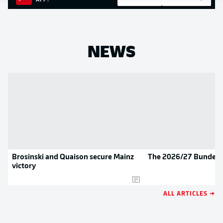
APP!
NEWS
Brosinski and Quaison secure Mainz
The 2026/27 Bundesli
victory
ALL ARTICLES →