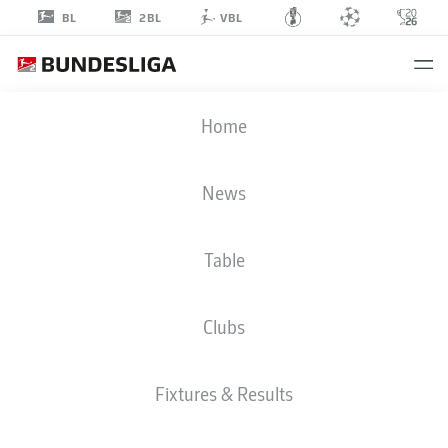
2BL
BL
VBL
CHRISTIAN
Home
MATHENIA
26
News
Table
GOALKEEPER
Clubs
NUREMBERG
STATS SEASON 2018/2019
GOALS
Fixtures & Results