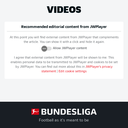
VIDEOS
Recommended editorial content from
JWPlayer
At this point you will find external content from
JWPlayer
that complements
the article. You can show it with a click and hide it again.
Allow
JWPlayer
content
I agree that external content from
JWPlayer
will be shown to me. This
enables personal data to be transmitted to
JWPlayer
and cookies to be set
by
JWPlayer
. You can find out more about this in
JWPlayer
's privacy
statement
|
Edit cookie settings
Football as it's meant to be