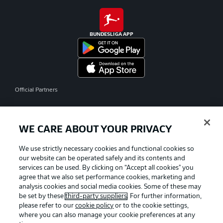
BUNDESLIGA APP
Official Partners
WE CARE ABOUT YOUR PRIVACY
We use strictly necessary cookies and functional cookies so
our website can be operated safely and its contents and
services can be used. By clicking on “Accept all cookies" you
agree that we also set performance cookies, marketing and
analysis cookies and social media cookies. Some of these may
be set by these
third-party suppliers
. For further information,
please refer to our
cookie policy
or to the cookie settings,
where you can also manage your cookie preferences at any