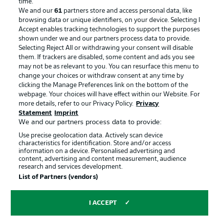
time.
We and our
61
partners store and access personal data, like
Advertising
Legal Notices
browsing data or unique identifiers, on your device. Selecting I
Accept enables tracking technologies to support the purposes
Manage Preferences
Privacy Statement
shown under we and our partners process data to provide.
Terms of Use
Jobs
Selecting Reject All or withdrawing your consent will disable
them. If trackers are disabled, some content and ads you see
Imprint
Contact
may not be as relevant to you. You can resurface this menu to
change your choices or withdraw consent at any time by
Partner
Player
clicking the Manage Preferences link on the bottom of the
webpage. Your choices will have effect within our Website. For
more details, refer to our Privacy Policy.
Privacy
Statement
Imprint
We and our partners process data to provide:
Use precise geolocation data. Actively scan device
characteristics for identification. Store and/or access
information on a device. Personalised advertising and
content, advertising and content measurement, audience
research and services development.
© 2026 Bundesliga-Gruppe GmbH
List of Partners (vendors)
Choose language
I ACCEPT
English