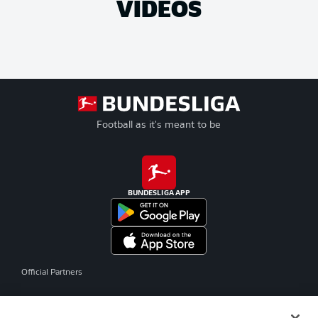
VIDEOS
Football as it's meant to be
BUNDESLIGA APP
Official Partners