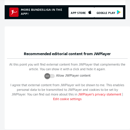
MORE BUNDESLIGA IN THE
APP STORE
GOOGLE PLAY
APP!
Recommended editorial content from
JWPlayer
At this point you will find external content from
JWPlayer
that complements the
article. You can show it with a click and hide it again.
Allow
JWPlayer
content
I agree that external content from
JWPlayer
will be shown to me. This enables
personal data to be transmitted to
JWPlayer
and cookies to be set by
JWPlayer
. You can find out more about this in
JWPlayer
's privacy statement
|
Edit cookie settings