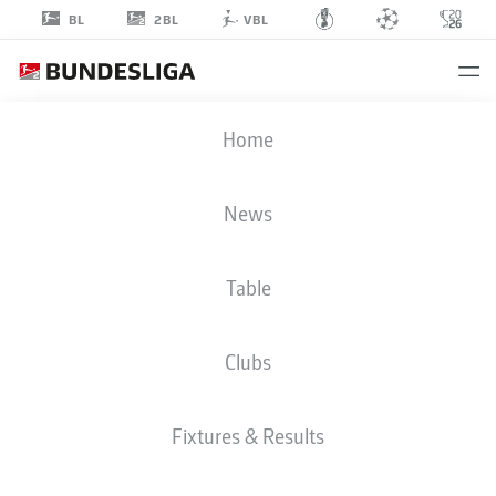
2BL
BL
VBL
ENRICO
Home
VALENTINI
22
News
Table
DEFENDER
Clubs
NUREMBERG
STATS SEASON 2018/2019
GOALS
Fixtures & Results