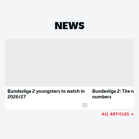
NEWS
Bundesliga 2 youngsters to watch in
Bundesliga 2: The new
2026/27
numbers
ALL ARTICLES →