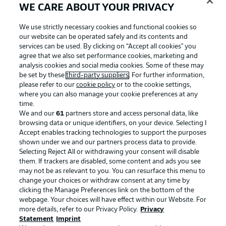
WE CARE ABOUT YOUR PRIVACY
We use strictly necessary cookies and functional cookies so
our website can be operated safely and its contents and
services can be used. By clicking on “Accept all cookies" you
agree that we also set performance cookies, marketing and
analysis cookies and social media cookies. Some of these may
be set by these
third-party suppliers
. For further information,
please refer to our
cookie policy
or to the cookie settings,
where you can also manage your cookie preferences at any
time.
We and our
61
partners store and access personal data, like
Advertising
Legal Notices
browsing data or unique identifiers, on your device. Selecting I
Accept enables tracking technologies to support the purposes
Manage Preferences
Privacy Statement
shown under we and our partners process data to provide.
Terms of Use
Jobs
Selecting Reject All or withdrawing your consent will disable
them. If trackers are disabled, some content and ads you see
Imprint
Contact
may not be as relevant to you. You can resurface this menu to
change your choices or withdraw consent at any time by
Partner
Player
clicking the Manage Preferences link on the bottom of the
webpage. Your choices will have effect within our Website. For
more details, refer to our Privacy Policy.
Privacy
Statement
Imprint