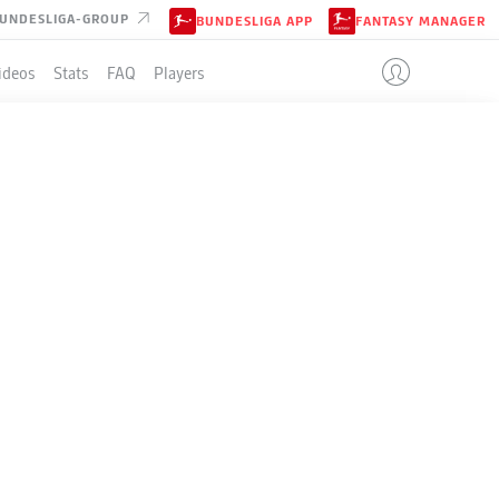
UNDESLIGA-GROUP
BUNDESLIGA APP
FANTASY MANAGER
ideos
Stats
FAQ
Players