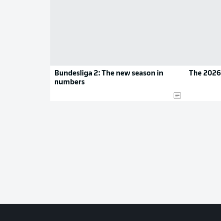
Bundesliga 2: The new season in
The 2026
numbers