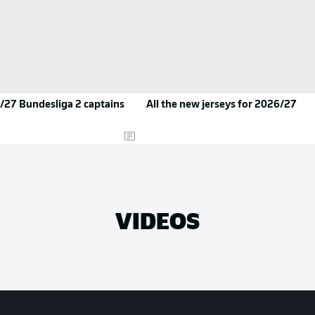
/27 Bundesliga 2 captains
All the new jerseys for 2026/27
VIDEOS