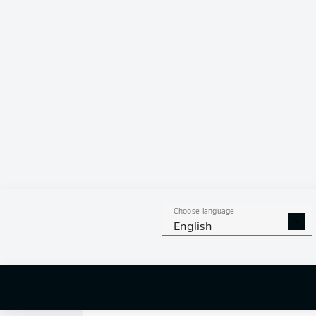
0
Choose language
English