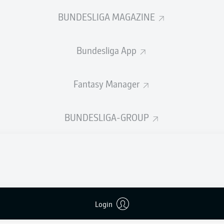
0
Yellow cards
BUNDESLIGA MAGAZINE
Appearances
Bundesliga App
Sprints
Intensive runs
Fantasy Manager
Distance (km)
BUNDESLIGA-GROUP
Speed (km/h)
Crosses
MORE BUNDESLIGA IN THE A
Login