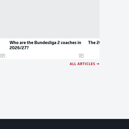
Who are the Bundesliga 2 coaches in
The 2026/27 Bundes
2026/27?
ALL ARTICLES →