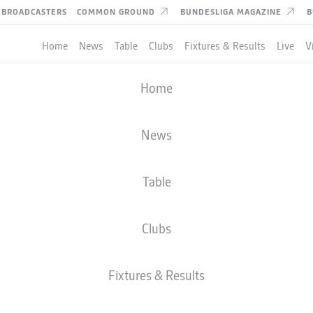
BROADCASTERS
COMMON GROUND
BUNDESLIGA MAGAZINE
B
Home
News
Table
Clubs
Fixtures & Results
Live
V
Home
News
Table
Clubs
Fixtures & Results