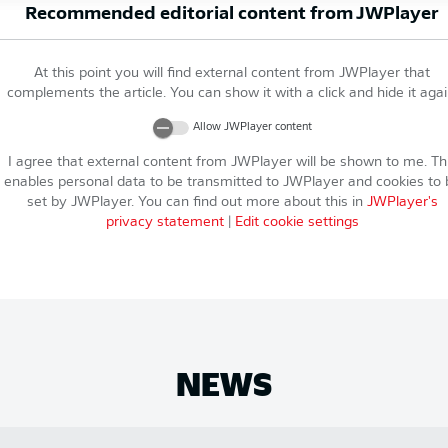
Recommended editorial content from
JWPlayer
At this point you will find external content from
JWPlayer
that
complements the article. You can show it with a click and hide it agai
Allow
JWPlayer
content
I agree that external content from
JWPlayer
will be shown to me. Th
enables personal data to be transmitted to
JWPlayer
and cookies to 
set by
JWPlayer
. You can find out more about this in
JWPlayer
's
privacy statement
|
Edit cookie settings
NEWS