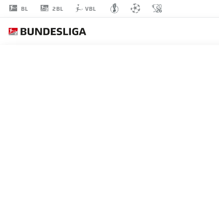
2BL
BL
VBL
GIDEON
JUNG
23
DEFENDER
GREUTHER FÜRTH
STATS SEASON 2021/2022
GOALS