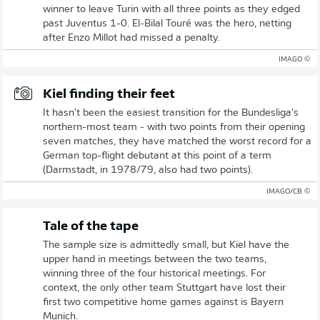
winner to leave Turin with all three points as they edged
past Juventus 1-0. El-Bilal Touré was the hero, netting
after Enzo Millot had missed a penalty.
© IMAGO
Kiel finding their feet
It hasn't been the easiest transition for the Bundesliga's
northern-most team - with two points from their opening
seven matches, they have matched the worst record for a
German top-flight debutant at this point of a term
(Darmstadt, in 1978/79, also had two points).
© IMAGO/CB
Tale of the tape
The sample size is admittedly small, but Kiel have the
upper hand in meetings between the two teams,
winning three of the four historical meetings. For
context, the only other team Stuttgart have lost their
first two competitive home games against is Bayern
Munich.