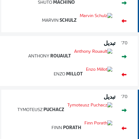
SHUTO
MACHINO
MARVIN
SCHULZ
تبديل
70'
ANTHONY
ROUAULT
ENZO
MILLOT
تبديل
70'
TYMOTEUSZ
PUCHACZ
FINN
PORATH