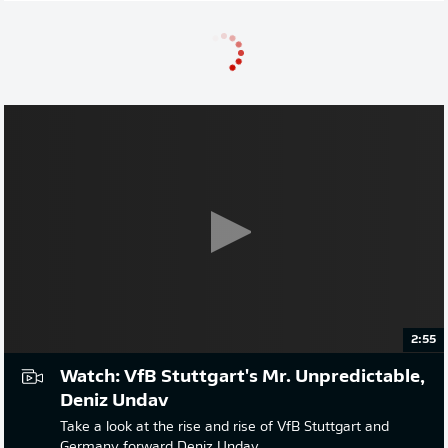
2:55
Watch: VfB Stuttgart's Mr. Unpredictable,
Deniz Undav
Take a look at the rise and rise of VfB Stuttgart and
Germany forward Deniz Undav.