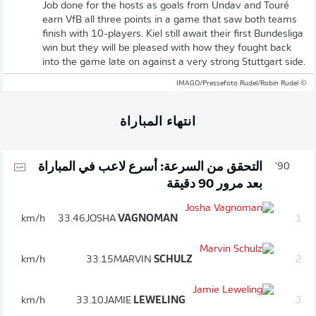
Job done for the hosts as goals from Undav and Touré
earn VfB all three points in a game that saw both teams
finish with 10-players. Kiel still await their first Bundesliga
win but they will be pleased with how they fought back
into the game late on against a very strong Stuttgart side.
© IMAGO/Pressefoto Rudel/Robin Rudel
انتهاء المباراة
التحقق من السرعة: أسرع لاعب في المباراة
90'
بعد مرور 90 دقيقة
km/h
33.46
JOSHA
VAGNOMAN
1.
km/h
33.15
MARVIN
SCHULZ
2.
km/h
33.10
JAMIE
LEWELING
3.