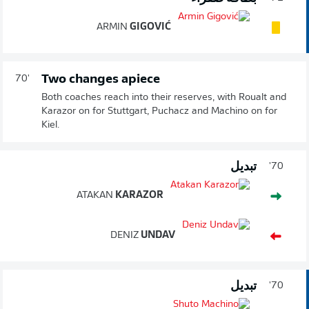
ARMIN
GIGOVIĆ
Two changes apiece
70'
Both coaches reach into their reserves, with Roualt and
Karazor on for Stuttgart, Puchacz and Machino on for
Kiel.
تبديل
70'
ATAKAN
KARAZOR
DENIZ
UNDAV
تبديل
70'