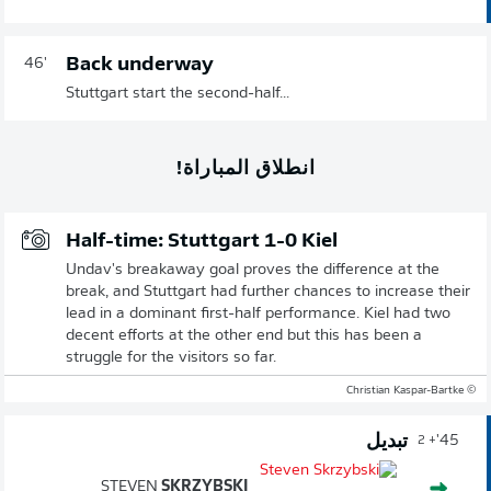
Back underway
46'
Stuttgart start the second-half...
انطلاق المباراة!
Half-time: Stuttgart 1-0 Kiel
Undav's breakaway goal proves the difference at the
break, and Stuttgart had further chances to increase their
lead in a dominant first-half performance. Kiel had two
decent efforts at the other end but this has been a
struggle for the visitors so far.
© Christian Kaspar-Bartke
تبديل
45'
+ 2
STEVEN
SKRZYBSKI