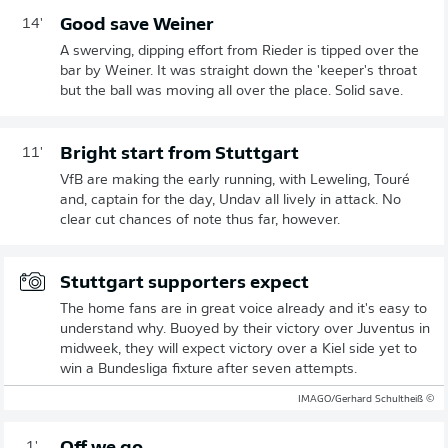
Good save Weiner
14'
A swerving, dipping effort from Rieder is tipped over the
bar by Weiner. It was straight down the 'keeper's throat
but the ball was moving all over the place. Solid save.
Bright start from Stuttgart
11'
VfB are making the early running, with Leweling, Touré
and, captain for the day, Undav all lively in attack. No
clear cut chances of note thus far, however.
Stuttgart supporters expect
The home fans are in great voice already and it's easy to
understand why. Buoyed by their victory over Juventus in
midweek, they will expect victory over a Kiel side yet to
win a Bundesliga fixture after seven attempts.
© IMAGO/Gerhard Schultheiß
1'