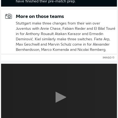
have finished their pre-match prep.
More on those teams
Stuttgart make three changes from their win over
Juventus with Anrie Chase, Fabian Rieder and El Bilal Touré
in for Anthony Rouault Atakan Karazor and Ermedin
Demirović. Kiel similarly make three switches. Fiete Arp,
Max Geschwill and Marvin Schulz come in for Alexander
Bernhardsson, Marco Komenda and Nicolai Remberg.
© IMAGO