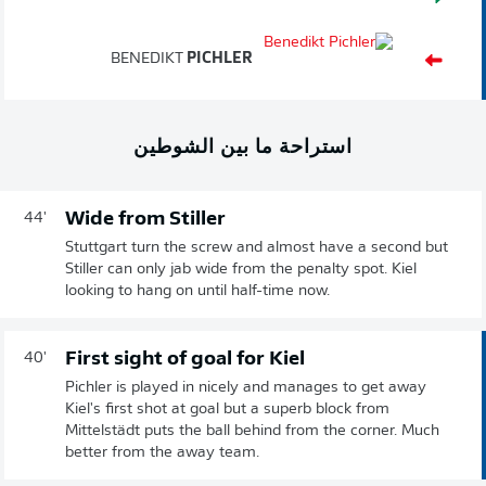
BENEDIKT
PICHLER
استراحة ما بين الشوطين
Wide from Stiller
44'
Stuttgart turn the screw and almost have a second but
Stiller can only jab wide from the penalty spot. Kiel
looking to hang on until half-time now.
First sight of goal for Kiel
40'
Pichler is played in nicely and manages to get away
Kiel's first shot at goal but a superb block from
Mittelstädt puts the ball behind from the corner. Much
better from the away team.