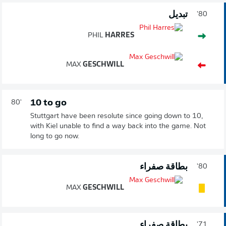
تبديل
80'
PHIL
HARRES
MAX
GESCHWILL
10 to go
80'
Stuttgart have been resolute since going down to 10,
with Kiel unable to find a way back into the game. Not
long to go now.
بطاقة صفراء
80'
MAX
GESCHWILL
بطاقة صفراء
71'