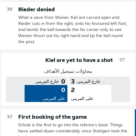
Rieder denied
38'
What a save from Weiner. Kiel are carved open and
Rieder cuts in from the right, onto his favoured left foot,
and bends the ball towards the far corner only to see
Weiner thrust out his right hand and tip the ball round
the post.
Kiel are yet to have a shot
37'
محاولات تسجيل الأهداف
0
3
خارج المرمى
خارج المرمى
0
2
على المرمى
على المرمى
First booking of the game
32'
Schulz is the first to go into the referee's book. Things
have settled down considerably since Stuttgart took the