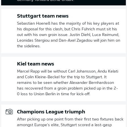
Stuttgart team news
Sebastian Hoeneß has the majority of his key players at
his disposal for this clash, but Chris Führich must sit his
out with his own groin issue. Justin Diehl, Luca Raimund,
Leonidas Stergiou and Dan-Axel Zagadou will join him on
the sidelines.
Kiel team news
Marcel Rapp will be without Carl Johansson, Andu Kelati
and Colin Kleine-Beckel for the trip to Stuttgart. It
remains to be seen whether Alexander Bernhardsson
has recovered from a groin problem picked up in the 2-
0 loss to Union Berlin in time for kick-off.
Champions League triumph
After picking up one point from their first two fixtures back
amongst Europe's elite, Stuttgart scored a last-gasp