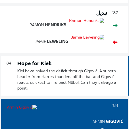
تبديل
87'
RAMON
HENDRIKS
JAMIE
LEWELING
Hope for Kiel!
84'
Kiel have halved the deficit through Gigović. A superb
header from Harres thunders off the bar and Gigović
reacts quickest to fire past Nübel. Can they salvage a
point?
84'
ARMIN
GIGOVIĆ