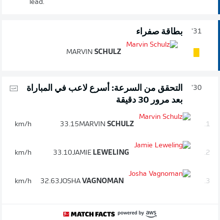
lead.
بطاقة صفراء
31'
MARVIN
SCHULZ
التحقق من السرعة: أسرع لاعب في المباراة
30'
بعد مرور 30 دقيقة
km/h
33.15
MARVIN
SCHULZ
1.
km/h
33.10
JAMIE
LEWELING
2.
km/h
32.63
JOSHA
VAGNOMAN
3.