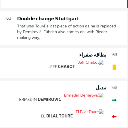
Double change Stuttgart
63'
That was Touré's last piece of action as he is replaced
by Demirović. Führich also comes on, with Rieder
making way,
بطاقة صفراء
63'
JEFF
CHABOT
تبديل
62'
ERMEDIN
DEMIROVIĆ
EL
BILAL TOURÉ