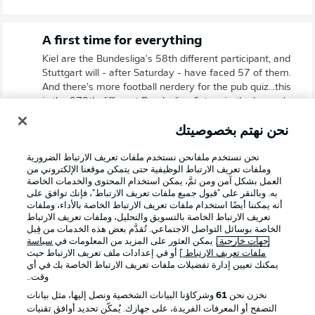
A first time for everything
Kiel are the Bundesliga's 58th different participant, and
Stuttgart will - after Saturday - have faced 57 of them.
And there's more football nerdery for the pub quiz...this
is the 970th different Bundesliga fixture in the league's
history.
نحن نهتم بخصوصيتك
نحن نستخدم ملفانحن نستخدم ملفات تعريف الارتباط الضرورية
وملفات تعريف الارتباط الوظيفية حتى يتمكن موقعنا الإلكتروني من
العمل بشكل آمن ومن ثمَّ، يمكن استخدام المحتوى والخدمات الخاصة
به. وبالنقر على "قبول جميع ملفات تعريف الارتباط"، فإنك توافق على
أنه يمكننا أيضًا استخدام ملفات تعريف الارتباط الخاصة بالأداء، وملفات
تعريف الارتباط الخاصة بالتسويق والتحليل، وملفات تعريف الارتباط
الخاصة بوسائل التواصل الاجتماعي. تُقدَّم بعض هذه الخدمات من قِبل
سياسة
. يمكن العثور على المزيد من المعلومات في
جهات خارجية
] أو في إعدادات ملف تعريف الارتباط حيث
ملفات تعريف الارتباط
يمكنك تعيين إدارة تفضيلات ملفات تعريف الارتباط الخاصة بك في أي
وقت..
وشركاؤنا البيانات الشخصية ونصل إليها، مثل بيانات
61
نخزن نحن
2:03
التصفح أو المعرفات الفريدة، على جهازك. يُمكّن تحديد أوافق تقنيات