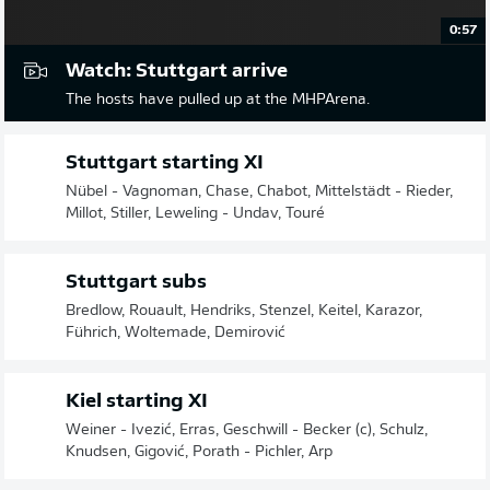
0:57
Watch: Stuttgart arrive
The hosts have pulled up at the MHPArena.
Stuttgart starting XI
Nübel - Vagnoman, Chase, Chabot, Mittelstädt - Rieder,
Millot, Stiller, Leweling - Undav, Touré
Stuttgart subs
Bredlow, Rouault, Hendriks, Stenzel, Keitel, Karazor,
Führich, Woltemade, Demirović
Kiel starting XI
Weiner - Ivezić, Erras, Geschwill - Becker (c), Schulz,
Knudsen, Gigović, Porath - Pichler, Arp