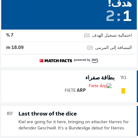
هدف!
2
:
1
احتمالية تسجيل الهدف
7 %
المسافة إلى المرمى
18.09 m
بطاقة صفراء
81'
FIETE
ARP
Last throw of the dice
80'
Kiel are going for it here, bringing on attacker Harres for
defender Geschwill. It's a Bundesliga debut for Harres.