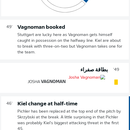
Vagnoman booked
49'
Stuttgart are lucky here as Vagnoman gets himself
caught in possession on the halfway line. Kiel are about
to break with three-on-two but Vagnoman takes one for
the team.
بطاقة صفراء
49'
JOSHA
VAGNOMAN
Kiel change at half-time
46'
Pichler has been replaced at the top end of the pitch by
Skrzybski at the break. A little surprising in that Pichler
was probably Kiel's biggest attacking threat in the first
45.