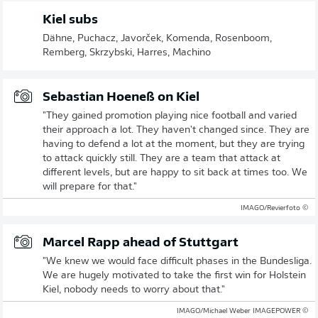
Kiel subs
Dähne, Puchacz, Javorček, Komenda, Rosenboom,
Remberg, Skrzybski, Harres, Machino
Sebastian Hoeneß on Kiel
"They gained promotion playing nice football and varied
their approach a lot. They haven't changed since. They are
having to defend a lot at the moment, but they are trying
to attack quickly still. They are a team that attack at
different levels, but are happy to sit back at times too. We
will prepare for that."
© IMAGO/Revierfoto
Marcel Rapp ahead of Stuttgart
"We knew we would face difficult phases in the Bundesliga.
We are hugely motivated to take the first win for Holstein
Kiel, nobody needs to worry about that."
© IMAGO/Michael Weber IMAGEPOWER