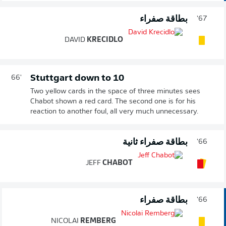
بطاقة صفراء
67'
DAVID
KRECIDLO
Stuttgart down to 10
66'
Two yellow cards in the space of three minutes sees
Chabot shown a red card. The second one is for his
reaction to another foul, all very much unnecessary.
بطاقة صفراء ثانية
66'
JEFF
CHABOT
بطاقة صفراء
66'
NICOLAI
REMBERG