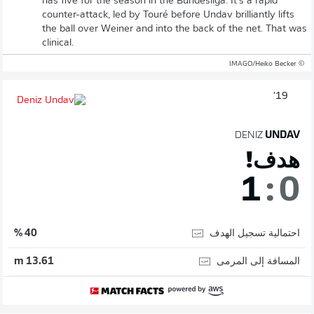
has five for the season in the Bundesliga. It's a rapid
counter-attack, led by Touré before Undav brilliantly lifts
the ball over Weiner and into the back of the net. That was
clinical.
© IMAGO/Heiko Becker
19'
DENIZ
UNDAV
هدف!
1
:
0
احتمالية تسجيل الهدف
40 %
المسافة إلى المرمى
13.61 m