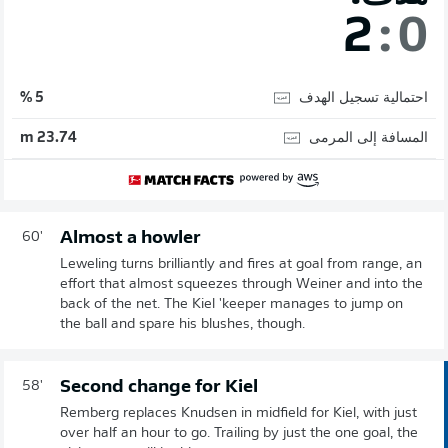
2
:
0
احتمالية تسجيل الهدف
5 %
المسافة إلى المرمى
23.74 m
Almost a howler
60'
Leweling turns brilliantly and fires at goal from range, an
effort that almost squeezes through Weiner and into the
back of the net. The Kiel 'keeper manages to jump on
the ball and spare his blushes, though.
Second change for Kiel
58'
Remberg replaces Knudsen in midfield for Kiel, with just
over half an hour to go. Trailing by just the one goal, the