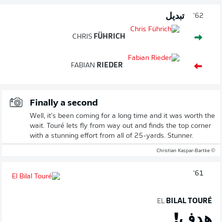
تبديل
62'
CHRIS
FÜHRICH
FABIAN
RIEDER
Finally a second
Well, it's been coming for a long time and it was worth the
wait. Touré lets fly from way out and finds the top corner
with a stunning effort from all of 25-yards. Stunner.
© Christian Kaspar-Bartke
61'
EL
BILAL TOURÉ
هدف!