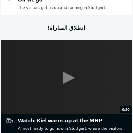
Off we go
The visitors get us up and running in Stuttgart...
انطلاق المباراة!
0:20
Watch: Kiel warm-up at the MHP
Almost ready to go now in Stuttgart, where the visitors