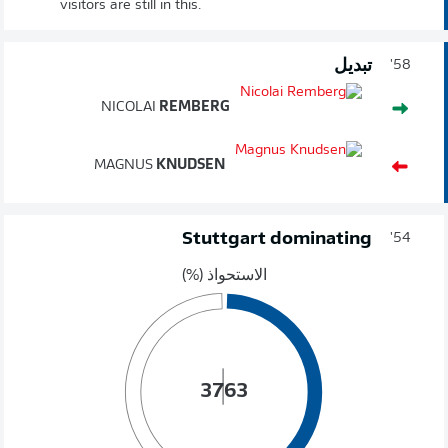
visitors are still in this.
تبديل
58'
NICOLAI
REMBERG
MAGNUS
KNUDSEN
Stuttgart dominating
54'
الاستحواذ (%)
37
63