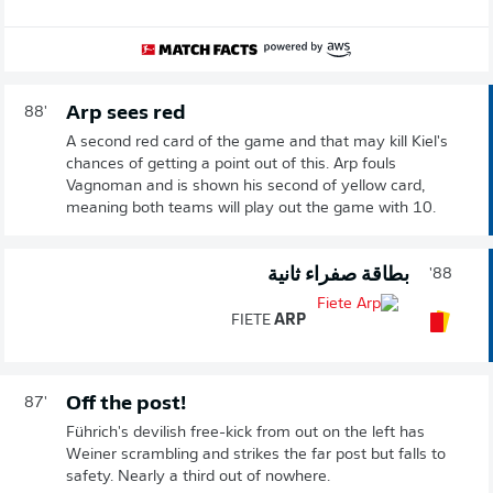
Arp sees red
88'
A second red card of the game and that may kill Kiel's
chances of getting a point out of this. Arp fouls
Vagnoman and is shown his second of yellow card,
meaning both teams will play out the game with 10.
بطاقة صفراء ثانية
88'
FIETE
ARP
Off the post!
87'
Führich's devilish free-kick from out on the left has
Weiner scrambling and strikes the far post but falls to
safety. Nearly a third out of nowhere.