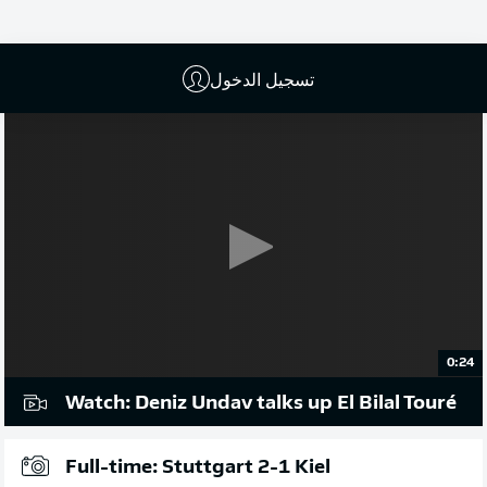
إعلان
تسجيل الدخول
0:24
Watch: Deniz Undav talks up El Bilal Touré
Full-time: Stuttgart 2-1 Kiel