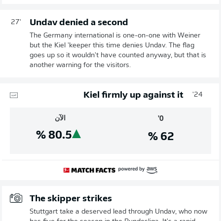
Undav denied a second
27'
The Germany international is one-on-one with Weiner
but the Kiel 'keeper this time denies Undav. The flag
goes up so it wouldn't have counted anyway, but that is
another warning for the visitors.
Kiel firmly up against it
24'
الآن
0'
%
80.5
%
62
The skipper strikes
Stuttgart take a deserved lead through Undav, who now