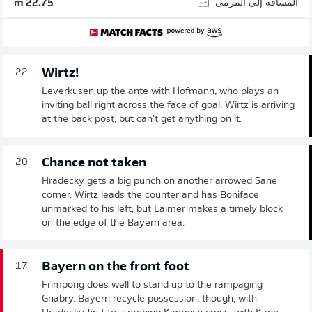
المسافة إلى المرمى
22.75 m
Wirtz!
22'
Leverkusen up the ante with Hofmann, who plays an
inviting ball right across the face of goal. Wirtz is arriving
at the back post, but can't get anything on it.
Chance not taken
20'
Hradecky gets a big punch on another arrowed Sane
corner. Wirtz leads the counter and has Boniface
unmarked to his left, but Laimer makes a timely block
on the edge of the Bayern area.
Bayern on the front foot
17'
Frimpong does well to stand up to the rampaging
Gnabry. Bayern recycle possession, though, with