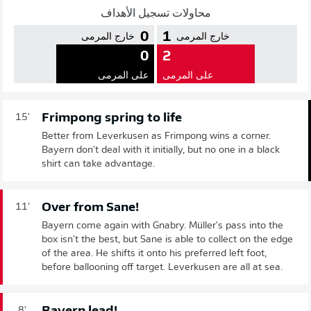
محاولات تسجيل الأهداف
0
1
خارج المرمى
خارج المرمى
0
2
على المرمى
على المرمى
Frimpong spring to life
15'
Better from Leverkusen as Frimpong wins a corner.
Bayern don't deal with it initially, but no one in a black
shirt can take advantage.
Over from Sane!
11'
Bayern come again with Gnabry. Müller's pass into the
box isn't the best, but Sane is able to collect on the edge
of the area. He shifts it onto his preferred left foot,
before ballooning off target. Leverkusen are all at sea.
8'