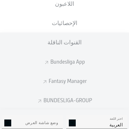
اللاعبون
الإحصائيات
القنوات الناقلة
E. Palacios
90' +4'
86'
L. Goretzka
Bundesliga App
A. Grimaldo
24'
7'
H. Kane
Fantasy Manager
Allianz Arena
(بيعت بالكامل)
D. Schlager
BUNDESLIGA-GROUP
اختر اللغة
وضع شاشة العرض
إعلان
العربية