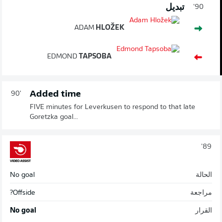
تبديل
90'
ADAM
HLOŽEK
EDMOND
TAPSOBA
Added time
90'
FIVE minutes for Leverkusen to respond to that late
Goretzka goal...
89'
No goal
الحالة
Offside?
مراجعة
No goal
القرار