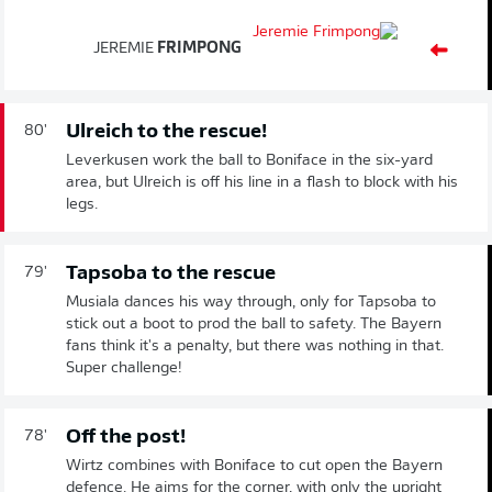
JEREMIE
FRIMPONG
Ulreich to the rescue!
80'
Leverkusen work the ball to Boniface in the six-yard
area, but Ulreich is off his line in a flash to block with his
legs.
Tapsoba to the rescue
79'
Musiala dances his way through, only for Tapsoba to
stick out a boot to prod the ball to safety. The Bayern
fans think it's a penalty, but there was nothing in that.
Super challenge!
Off the post!
78'
Wirtz combines with Boniface to cut open the Bayern
defence. He aims for the corner, with only the upright