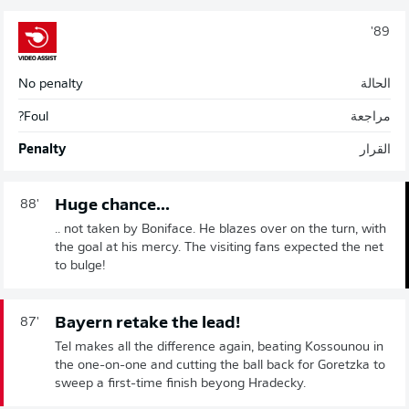
89'
No penalty
الحالة
Foul?
مراجعة
Penalty
القرار
Huge chance...
88'
.. not taken by Boniface. He blazes over on the turn, with
the goal at his mercy. The visiting fans expected the net
to bulge!
Bayern retake the lead!
87'
Tel makes all the difference again, beating Kossounou in
the one-on-one and cutting the ball back for Goretzka to
sweep a first-time finish beyong Hradecky.