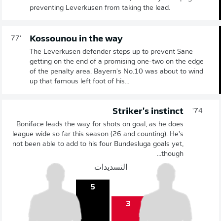
preventing Leverkusen from taking the lead.
Kossounou in the way
77'
The Leverkusen defender steps up to prevent Sane
getting on the end of a promising one-two on the edge
of the penalty area. Bayern's No.10 was about to wind
up that famous left foot of his...
Striker's instinct
74'
Boniface leads the way for shots on goal, as he does
league wide so far this season (26 and counting). He's
not been able to add to his four Bundesluga goals yet,
though...
التسديدات
5
3