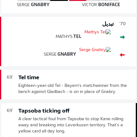
SERGE
GNABRY
VICTOR
BONIFACE
تبديل
70'
MATHYS
TEL
SERGE
GNABRY
Tel time
69'
Eighteen-year-old Tel - Bayern's matchwinner from the
bench against Gladbach - is on in place of Gnabry.
Tapsoba ticking off
69'
A clear tactical foul from Tapsoba to stop Kane rolling
away and breaking into Leverkusen territory. That's a
yellow card all day long.