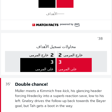
الأهداف
38'
محاولات تسجيل الأهداف
2
2
خارج المرمى
خارج المرمى
3
3
على المرمى
على المرمى
Double chance!
35'
Müller meets a Kimmich free-kick, his glancing header
forcing Hradecky into a superb reaction save, low to his
left. Gnabry drives the follow-up back towards the Bayer
goal, but Tah gets a boot in the way.