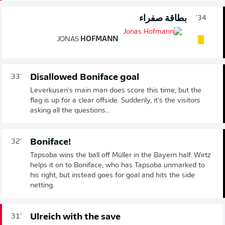
بطاقة صفراء
34'
JONAS
HOFMANN
Disallowed Boniface goal
33'
Leverkusen's main man does score this time, but the
flag is up for a clear offside. Suddenly, it's the visitors
asking all the questions...
Boniface!
32'
Tapsoba wins the ball off Müller in the Bayern half. Wirtz
helps it on to Boniface, who has Tapsoba unmarked to
his right, but instead goes for goal and hits the side
netting.
Ulreich with the save
31'