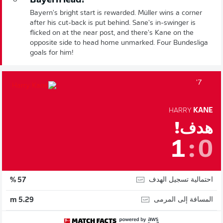
Bayern lead!
Bayern's bright start is rewarded. Müller wins a corner
after his cut-back is put behind. Sane's in-swinger is
flicked on at the near post, and there's Kane on the
opposite side to head home unmarked. Four Bundesliga
goals for him!
7'
HARRY
KANE
هدف!
1
:
0
احتمالية تسجيل الهدف
57 %
المسافة إلى المرمى
5.29 m