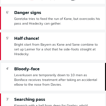
Danger signs
6'
Goretzka tries to feed the run of Kane, but overcooks his
pass and Hradecky can gather.
Half chance!
5'
Bright start from Bayern as Kane and Sane combine to
set up Laimer for a shot that he side-foots straight at
Hradecky.
Bloody-face
4'
Leverkusen are temporarily down to 10 men as
Boniface receives treatment after taking an accidental
elbow to the nose from Davies.
Searching pass
3'
Kimmich with a ball from deep for Gnabry, who'd