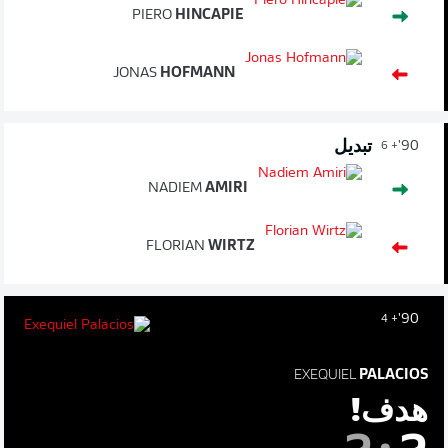
PIERO
HINCAPIE
JONAS
HOFMANN
تبديل
90'
+ 6
NADIEM
AMIRI
FLORIAN
WIRTZ
90'
+ 4
EXEQUIEL
PALACIOS
هدف!