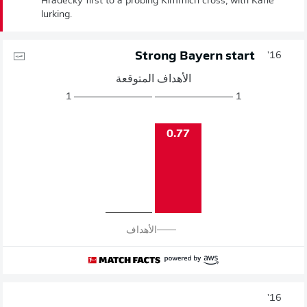
Hradecky first to a probing Kimmich cross, with Kane
lurking.
Strong Bayern start
16'
الأهداف المتوقعة
1
1
0.77
الأهداف
16'