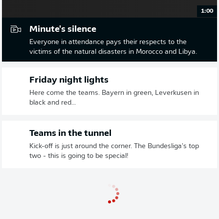
1:00
Minute's silence
Everyone in attendance pays their respects to the
victims of the natural disasters in Morocco and Libya.
Friday night lights
Here come the teams. Bayern in green, Leverkusen in
black and red...
Teams in the tunnel
Kick-off is just around the corner. The Bundesliga's top
two - this is going to be special!