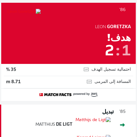
86'
LEON
GORETZKA
هدف!
2
:
1
احتمالية تسجيل الهدف
35 %
المسافة إلى المرمى
8.71 m
تبديل
85'
MATTHIJS
DE LIGT