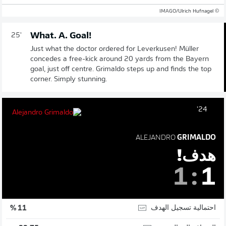
© IMAGO/Ulrich Hufnagel
What. A. Goal!
25'
Just what the doctor ordered for Leverkusen! Müller
concedes a free-kick around 20 yards from the Bayern
goal, just off centre. Grimaldo steps up and finds the top
corner. Simply stunning.
24'
ALEJANDRO
GRIMALDO
هدف!
1
:
1
احتمالية تسجيل الهدف
11 %