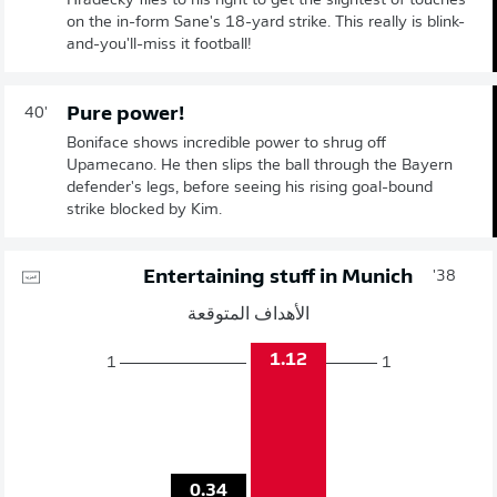
Hradecky flies to his right to get the slightest of touches
on the in-form Sane's 18-yard strike. This really is blink-
and-you'll-miss it football!
Pure power!
40'
Boniface shows incredible power to shrug off
Upamecano. He then slips the ball through the Bayern
defender's legs, before seeing his rising goal-bound
strike blocked by Kim.
Entertaining stuff in Munich
38'
الأهداف المتوقعة
1.12
1
1
0.34