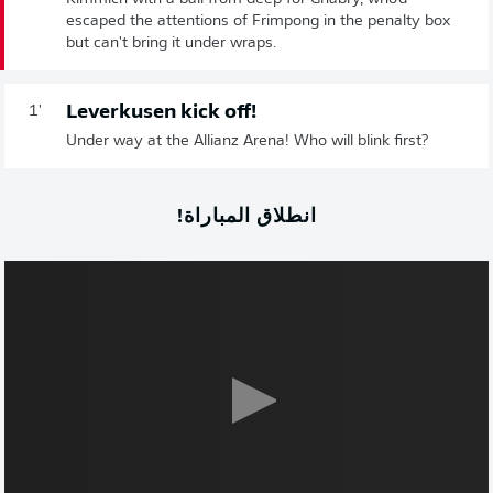
escaped the attentions of Frimpong in the penalty box
but can't bring it under wraps.
Leverkusen kick off!
1'
Under way at the Allianz Arena! Who will blink first?
انطلاق المباراة!