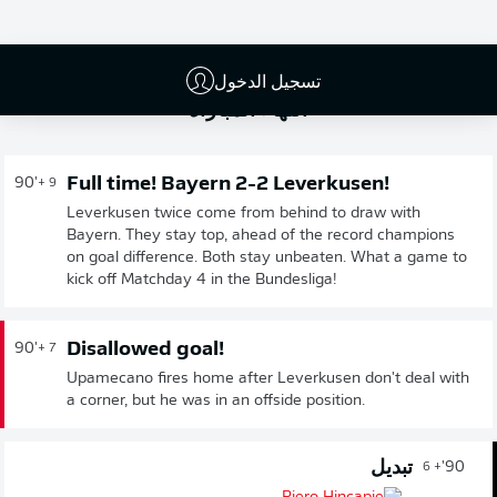
تسجيل الدخول
انتهاء المباراة
Full time! Bayern 2-2 Leverkusen!
90'
+ 9
Leverkusen twice come from behind to draw with
Bayern. They stay top, ahead of the record champions
on goal difference. Both stay unbeaten. What a game to
kick off Matchday 4 in the Bundesliga!
Disallowed goal!
90'
+ 7
Upamecano fires home after Leverkusen don't deal with
a corner, but he was in an offside position.
تبديل
90'
+ 6