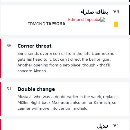
بطاقة صفراء
69'
EDMOND
TAPSOBA
Corner threat
65'
Sane sends over a corner from the left. Upamecano
gets his head to it, but can't direct the ball on goal.
Another opening from a set-piece, though - that'll
concern Alonso.
Double change
61'
Musiala, who was a doubt earlier in the week, replaces
Müller. Right-back Mazraoui's also on for Kimmich, so
Laimer will move into central midfield.
تبديل
61'