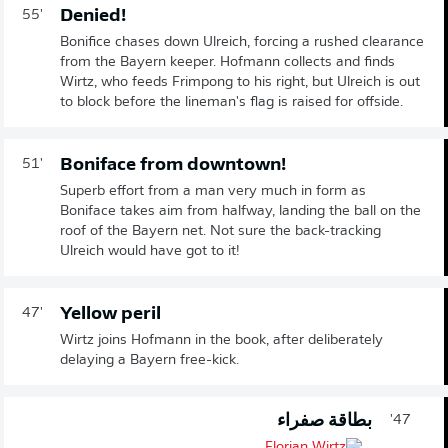
Denied!
55'
Bonifice chases down Ulreich, forcing a rushed clearance
from the Bayern keeper. Hofmann collects and finds
Wirtz, who feeds Frimpong to his right, but Ulreich is out
to block before the lineman's flag is raised for offside.
Boniface from downtown!
51'
Superb effort from a man very much in form as
Boniface takes aim from halfway, landing the ball on the
roof of the Bayern net. Not sure the back-tracking
Ulreich would have got to it!
Yellow peril
47'
Wirtz joins Hofmann in the book, after deliberately
delaying a Bayern free-kick.
بطاقة صفراء
47'