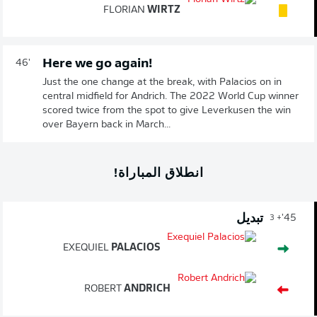
FLORIAN
WIRTZ
Here we go again!
46'
Just the one change at the break, with Palacios on in
central midfield for Andrich. The 2022 World Cup winner
scored twice from the spot to give Leverkusen the win
over Bayern back in March...
انطلاق المباراة!
تبديل
45'
+ 3
EXEQUIEL
PALACIOS
ROBERT
ANDRICH