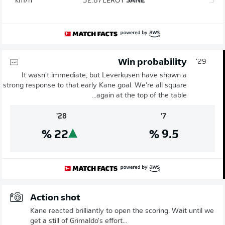
km/h
32.87
LEROY
SANÉ
3.
Win probability
29'
It wasn't immediate, but Leverkusen have shown a
strong response to that early Kane goal. We're all square
again at the top of the table...
28'
7'
%
22
%
9.5
Action shot
Kane reacted brilliantly to open the scoring. Wait until we
get a still of Grimaldo's effort...