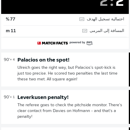
2
:
2
احتمالية تسجيل الهدف
77 %
المسافة إلى المرمى
11 m
Palacios on the spot!
90'
+ 4
Ulreich goes the right way, but Palacios's spot-kick is
just too precise. He scored two penalties the last time
these two met. All square again!
Leverkusen penalty!
90'
+ 1
The referee goes to check the pitchside monitor. There's
clear contact from Davies on Hofmann - and that's a
penalty!