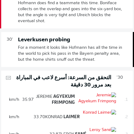
Hofmann does find a teammate this time. Boniface
collects on the overlap and goes into the six-yard box,
but the angle is very tight and Ulreich blocks the
eventual shot.
Leverkusen probing
30'
For a moment it looks like Hofmann has all the time in
the world to pick his pass in the Bayern penalty area,
but the home shirts snuff out the threat.
التحقق من السرعة: أسرع لاعب في المباراة
30'
بعد مرور 30 دقيقة
JEREMIE
AGYEKUM
km/h
35.97
1.
FRIMPONG
km/h
33.70
KONRAD
LAIMER
2.