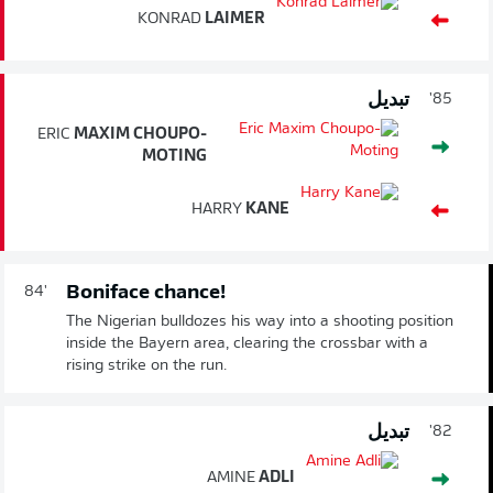
KONRAD
LAIMER
تبديل
85'
ERIC
MAXIM CHOUPO-
MOTING
HARRY
KANE
Boniface chance!
84'
The Nigerian bulldozes his way into a shooting position
inside the Bayern area, clearing the crossbar with a
rising strike on the run.
تبديل
82'
AMINE
ADLI