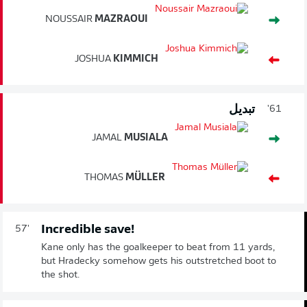
NOUSSAIR
MAZRAOUI
JOSHUA
KIMMICH
تبديل
61'
JAMAL
MUSIALA
THOMAS
MÜLLER
Incredible save!
57'
Kane only has the goalkeeper to beat from 11 yards,
but Hradecky somehow gets his outstretched boot to
the shot.