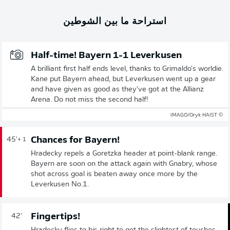
استراحة ما بين الشوطين
Half-time! Bayern 1-1 Leverkusen
A brilliant first half ends level, thanks to Grimaldo's worldie.
Kane put Bayern ahead, but Leverkusen went up a gear
and have given as good as they've got at the Allianz
Arena. Do not miss the second half!
© IMAGO/Oryk HAIST
Chances for Bayern!
45'
+ 1
Hradecky repels a Goretzka header at point-blank range.
Bayern are soon on the attack again with Gnabry, whose
shot across goal is beaten away once more by the
Leverkusen No.1.
Fingertips!
42'