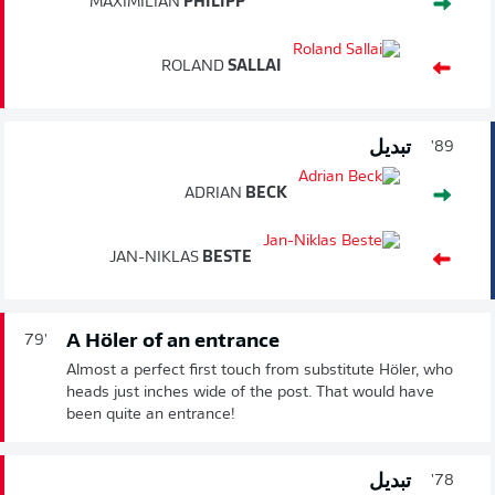
MAXIMILIAN
PHILIPP
ROLAND
SALLAI
تبديل
89'
ADRIAN
BECK
JAN-NIKLAS
BESTE
A Höler of an entrance
79'
Almost a perfect first touch from substitute Höler, who
heads just inches wide of the post. That would have
been quite an entrance!
تبديل
78'