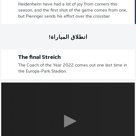
Heidenheim have had a lot of joy from corners this
season, and the first shot of the game comes from one,
but Pieringer sends his effort over the crossbar.
انطلاق المباراة!
The final Streich
The Coach of the Year 2022 comes out one last time in
the Europa-Park Stadion.