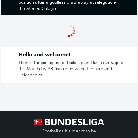
position after a goalless draw away at relegation-
threatened Cologne.
Hello and welcome!
Thanks for joining us for build-up and live coverage of
this Matchday 33 fixture between Freiburg and
Heidenheim.
Football as it's meant to be