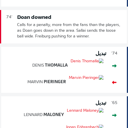
Doan downed
74'
Calls for a penalty, more from the fans than the players,
as Doan goes down in the area. Sallai sends the loose
ball wide. Freiburg pushing for a winner.
تبديل
74'
DENIS
THOMALLA
MARVIN
PIERINGER
تبديل
65'
LENNARD
MALONEY