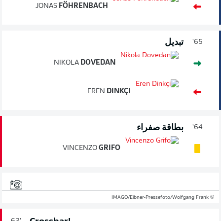
JONAS
FÖHRENBACH
تبديل
65'
NIKOLA
DOVEDAN
EREN
DINKÇI
بطاقة صفراء
64'
VINCENZO
GRIFO
© IMAGO/Eibner-Pressefoto/Wolfgang Frank