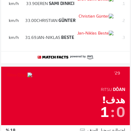
km/h
33.90
EREN
SAMI DINKCI
1.
km/h
33.00
CHRISTIAN
GÜNTER
2.
km/h
31.69
JAN-NIKLAS
BESTE
3.
29'
RITSU
DŌAN
هدف!
1
:
0
احتمالية تسجيل الهدف
18 %