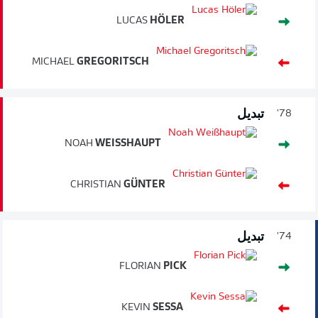
LUCAS
HÖLER
MICHAEL
GREGORITSCH
تبديل
78'
NOAH
WEISSHAUPT
CHRISTIAN
GÜNTER
تبديل
74'
FLORIAN
PICK
KEVIN
SESSA