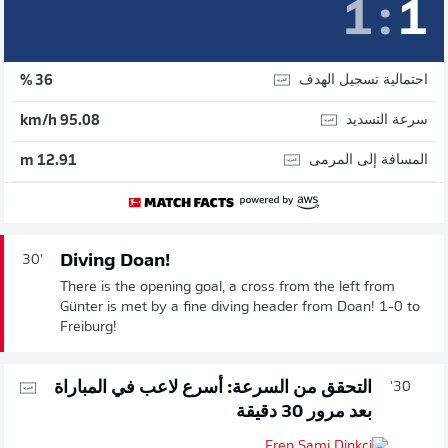
1
:
1
احتمالية تسجيل الهدف
36 %
سرعة التسديد
95.08 km/h
المسافة إلى المرمى
12.91 m
Diving Doan!
30'
There is the opening goal, a cross from the left from
Günter is met by a fine diving header from Doan! 1-0 to
Freiburg!
التحقق من السرعة: أسرع لاعب في المباراة
30'
بعد مرور 30 دقيقة