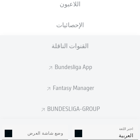
اللاعبون
الإحصائيات
القنوات الناقلة
K. Sessa
38'
29'
R. Dōan
Bundesliga App
Europa-Park Stadion
(بيعت بالكامل)
D. Siebert
Fantasy Manager
BUNDESLIGA-GROUP
إعلان
اختر اللغة
وضع شاشة العرض
العربية