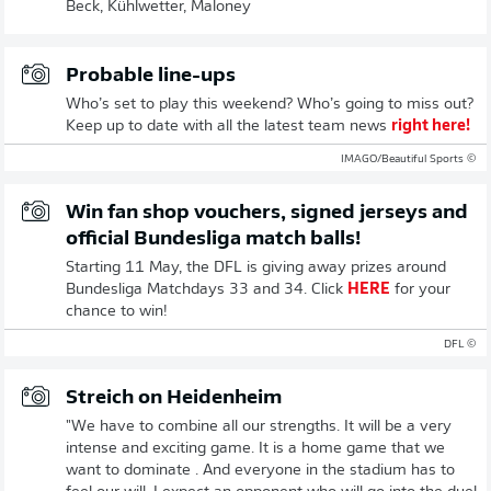
Beck, Kühlwetter, Maloney
Probable line-ups
Who’s set to play this weekend? Who’s going to miss out?
Keep up to date with all the latest team news
right here!
© IMAGO/Beautiful Sports
Win fan shop vouchers, signed jerseys and
official Bundesliga match balls!
Starting 11 May, the DFL is giving away prizes around
Bundesliga Matchdays 33 and 34. Click
HERE
for your
chance to win!
© DFL
Streich on Heidenheim
"We have to combine all our strengths. It will be a very
intense and exciting game. It is a home game that we
want to dominate . And everyone in the stadium has to