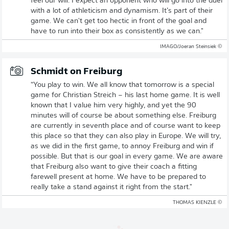
feel our will. I expect an opponent who will go into the duel
with a lot of athleticism and dynamism. It’s part of their
game. We can't get too hectic in front of the goal and
have to run into their box as consistently as we can."
© IMAGO/Joeran Steinsiek
Schmidt on Freiburg
“You play to win. We all know that tomorrow is a special
game for Christian Streich – his last home game. It is well
known that I value him very highly, and yet the 90
minutes will of course be about something else. Freiburg
are currently in seventh place and of course want to keep
this place so that they can also play in Europe. We will try,
as we did in the first game, to annoy Freiburg and win if
possible. But that is our goal in every game. We are aware
that Freiburg also want to give their coach a fitting
farewell present at home. We have to be prepared to
really take a stand against it right from the start."
© THOMAS KIENZLE