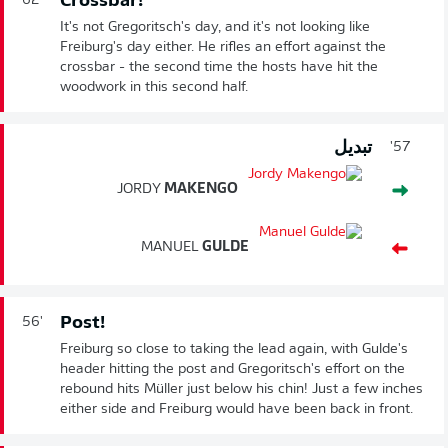
Crossbar!
62'
It's not Gregoritsch's day, and it's not looking like
Freiburg's day either. He rifles an effort against the
crossbar - the second time the hosts have hit the
woodwork in this second half.
تبديل
57'
JORDY
MAKENGO
MANUEL
GULDE
Post!
56'
Freiburg so close to taking the lead again, with Gulde's
header hitting the post and Gregoritsch's effort on the
rebound hits Müller just below his chin! Just a few inches
either side and Freiburg would have been back in front.