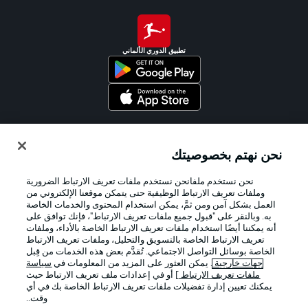
تطبيق الدوري الألماني
Official Partners
نحن نهتم بخصوصيتك
نحن نستخدم ملفانحن نستخدم ملفات تعريف الارتباط الضرورية
وملفات تعريف الارتباط الوظيفية حتى يتمكن موقعنا الإلكتروني من
العمل بشكل آمن ومن ثمَّ، يمكن استخدام المحتوى والخدمات الخاصة
به. وبالنقر على "قبول جميع ملفات تعريف الارتباط"، فإنك توافق على
أنه يمكننا أيضًا استخدام ملفات تعريف الارتباط الخاصة بالأداء، وملفات
تعريف الارتباط الخاصة بالتسويق والتحليل، وملفات تعريف الارتباط
الخاصة بوسائل التواصل الاجتماعي. تُقدَّم بعض هذه الخدمات من قِبل
سياسة
. يمكن العثور على المزيد من المعلومات في
جهات خارجية
] أو في إعدادات ملف تعريف الارتباط حيث
ملفات تعريف الارتباط
يمكنك تعيين إدارة تفضيلات ملفات تعريف الارتباط الخاصة بك في أي
الإخطارات القانونية
الإعلانات
وقت..