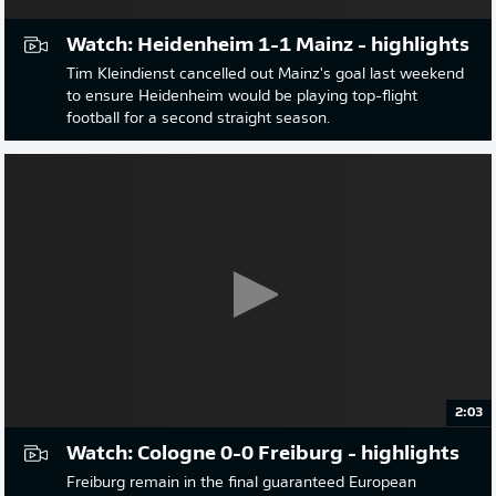
Watch: Heidenheim 1-1 Mainz - highlights
Tim Kleindienst cancelled out Mainz's goal last weekend
to ensure Heidenheim would be playing top-flight
football for a second straight season.
2:03
Watch: Cologne 0-0 Freiburg - highlights
Freiburg remain in the final guaranteed European