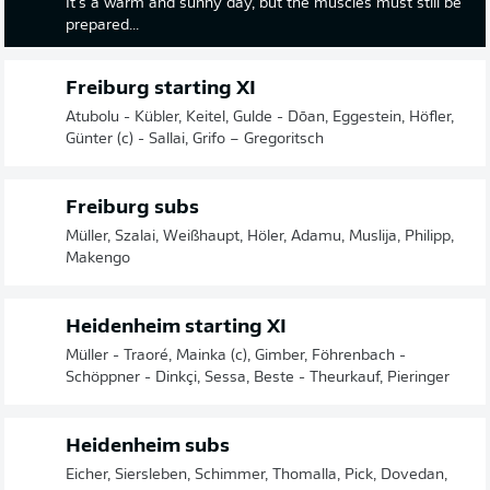
It's a warm and sunny day, but the muscles must still be
prepared...
Freiburg starting XI
Atubolu - Kübler, Keitel, Gulde - Dōan, Eggestein, Höfler,
Günter (c) - Sallai, Grifo – Gregoritsch
Freiburg subs
Müller, Szalai, Weißhaupt, Höler, Adamu, Muslija, Philipp,
Makengo
Heidenheim starting XI
Müller - Traoré, Mainka (c), Gimber, Föhrenbach -
Schöppner - Dinkçi, Sessa, Beste - Theurkauf, Pieringer
Heidenheim subs
Eicher, Siersleben, Schimmer, Thomalla, Pick, Dovedan,