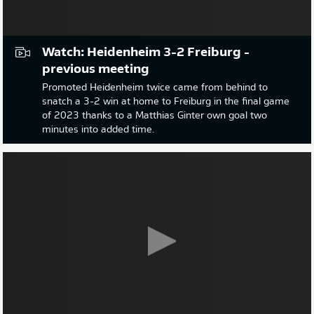
Watch: Heidenheim 3-2 Freiburg -
previous meeting
Promoted Heidenheim twice came from behind to
snatch a 3-2 win at home to Freiburg in the final game
of 2023 thanks to a Matthias Ginter own goal two
minutes into added time.