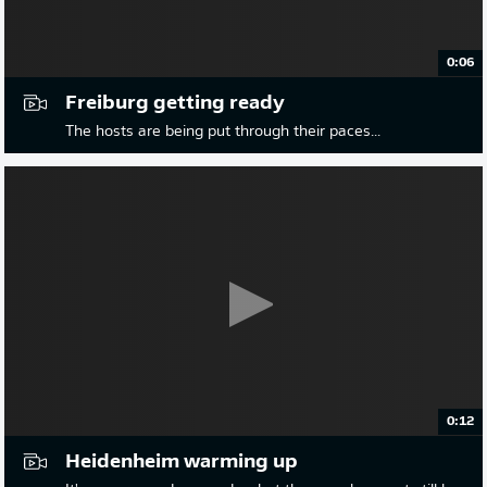
0:06
Freiburg getting ready
The hosts are being put through their paces...
0:12
Heidenheim warming up