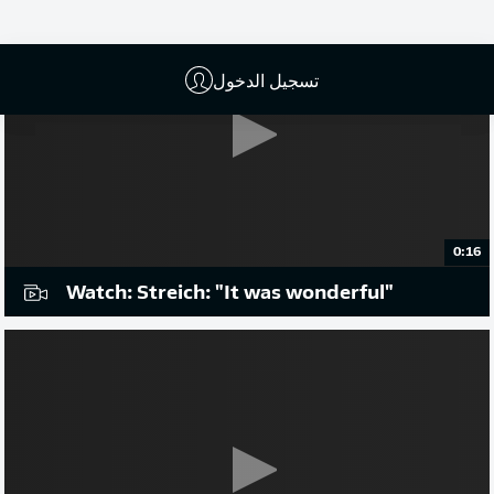
تسجيل الدخول
0:16
Watch: Streich: "It was wonderful"