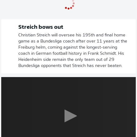
Streich bows out
Christian Streich will oversee his 195th and final home
game as a Bundesliga coach after over 11 years at the
Freiburg helm, coming against the longest-serving
coach in German football history in Frank Schmidt. His
Heidenheim side remain the only team out of 29
Bundesliga opponents that Streich has never beaten.