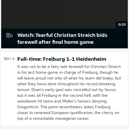
0:33
Watch: Tearful Christian Streich bids
farewell after final home game
Full-time: Freiburg 1-1 Heidenheim
90'
+ 6
It was not to be a fairy tale farewell for Christian Streich
in his last home game in charge of Freiburg, though he
will leave proud not only of what his team did today, but
what they have done throughout his record-breaking
tenure. Doan’s early goal was cancelled out by Sessa,
but it was all Freiburg in the second half, with the
woodwork hit twice and Müller’s heroics denying
Gregoritsch. The point nevertheless takes Freiburg
closer to renewed European qualification, the cherry on
top of a remarkable managerial career.