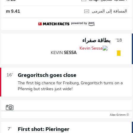
المسافة إلى المرمى
9.41 m
بطاقة صفراء
18'
KEVIN
SESSA
Gregoritsch goes close
16'
The first big chance for Freiburg, Gregoritsch turns on a
Pfennig but strikes just wide!
© Alex Grimm
First shot: Pieringer
7'