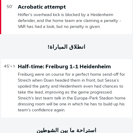
Acrobatic attempt
50'
Höfler's overhead kick is blocked by a Heidenheim
defender, and the home team are claiming a penalty -
VAR has had a look, but no penalty is given.
انطلاق المباراة!
Half-time: Freiburg 1-1 Heidenheim
45'
+ 5
Freiburg were on course for a perfect home send-off for
Streich when Doan headed them in front, but Sessa's
spoiled the party and Heidenheim even had chances to
take the lead, improving as the game progressed.
Streich's last team talk in the Europa-Park Stadion home
dressing room will be one in which he has to build up his
team's confidence again.
استراحة ما بين الشوطين