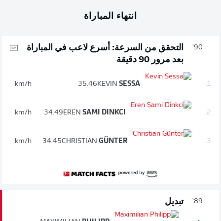
انتهاء المباراة
التحقق من السرعة: أسرع لاعب في المباراة
90'
بعد مرور 90 دقيقة
km/h
35.46
KEVIN
SESSA
1.
km/h
34.49
EREN
SAMI DINKCI
2.
km/h
34.45
CHRISTIAN
GÜNTER
3.
تبديل
89'