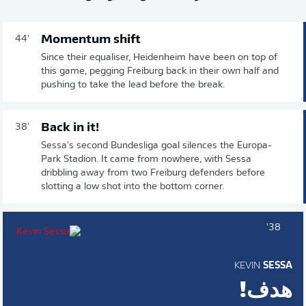
Momentum shift
44'
Since their equaliser, Heidenheim have been on top of
this game, pegging Freiburg back in their own half and
pushing to take the lead before the break.
Back in it!
38'
Sessa's second Bundesliga goal silences the Europa-
Park Stadion. It came from nowhere, with Sessa
dribbling away from two Freiburg defenders before
slotting a low shot into the bottom corner.
38'
KEVIN
SESSA
هدف!