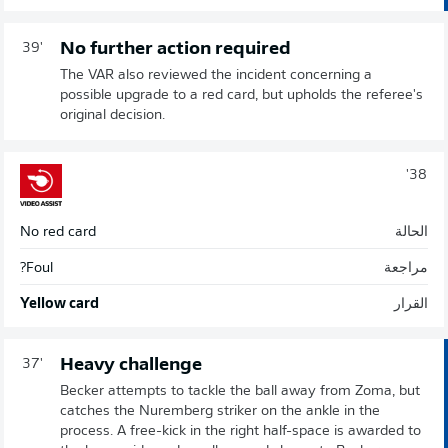
No further action required
39'
The VAR also reviewed the incident concerning a
possible upgrade to a red card, but upholds the referee's
original decision.
38'
No red card
الحالة
Foul?
مراجعة
Yellow card
القرار
Heavy challenge
37'
Becker attempts to tackle the ball away from Zoma, but
catches the Nuremberg striker on the ankle in the
process. A free-kick in the right half-space is awarded to