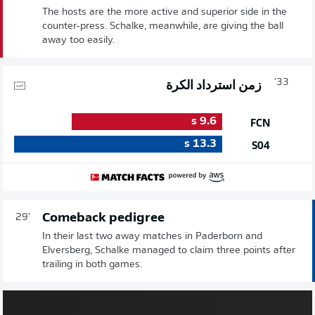
The hosts are the more active and superior side in the
counter-press. Schalke, meanwhile, are giving the ball
away too easily.
33'
زمن استرداد الكرة
s
9.6
FCN
s
13.3
S04
Comeback pedigree
29'
In their last two away matches in Paderborn and
Elversberg, Schalke managed to claim three points after
trailing in both games.