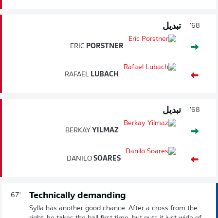
تبديل
68'
ERIC
PORSTNER
RAFAEL
LUBACH
تبديل
68'
BERKAY
YILMAZ
DANILO
SOARES
Technically demanding
67'
Sylla has another good chance. After a cross from the