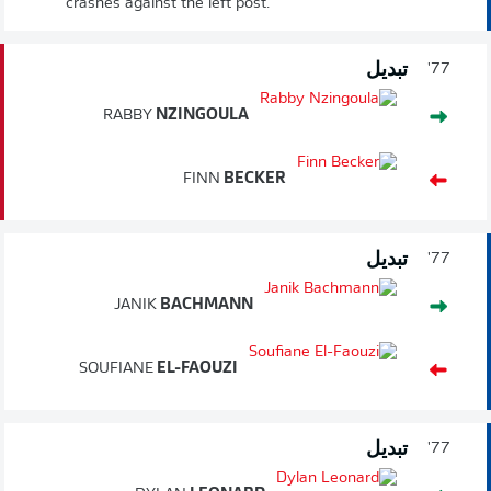
crashes against the left post.
تبديل
77'
RABBY
NZINGOULA
FINN
BECKER
تبديل
77'
JANIK
BACHMANN
SOUFIANE
EL-FAOUZI
تبديل
77'