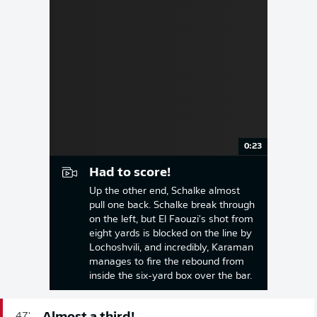
0:23
Had to score!
Up the other end, Schalke almost
pull one back. Schalke break through
on the left, but El Faouzi's shot from
eight yards is blocked on the line by
Lochoshvili, and incredibly, Karaman
manages to fire the rebound from
inside the six-yard box over the bar.
47'