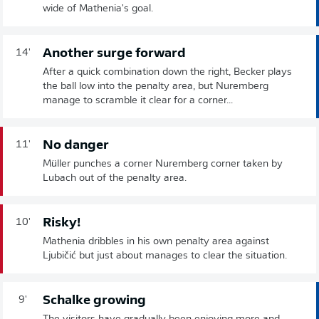
wide of Mathenia's goal.
Another surge forward
14'
After a quick combination down the right, Becker plays
the ball low into the penalty area, but Nuremberg
manage to scramble it clear for a corner...
No danger
11'
Müller punches a corner Nuremberg corner taken by
Lubach out of the penalty area.
Risky!
10'
Mathenia dribbles in his own penalty area against
Ljubičić but just about manages to clear the situation.
Schalke growing
9'