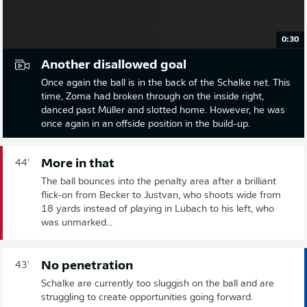
0:30
Another disallowed goal
Once again the ball is in the back of the Schalke net. This
time, Zoma had broken through on the inside right,
danced past Müller and slotted home. However, he was
once again in an offside position in the build-up.
More in that
44'
The ball bounces into the penalty area after a brilliant
flick-on from Becker to Justvan, who shoots wide from
18 yards instead of playing in Lubach to his left, who
was unmarked...
No penetration
43'
Schalke are currently too sluggish on the ball and are
struggling to create opportunities going forward.