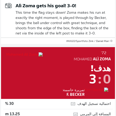
Alì Zoma gets his goal! 3-0!
This time the flag stays down! Zoma makes his run at
exactly the right moment, is played through by Becker,
brings the ball under control with great technique, and
shoots from the edge of the box, finding the back of the
net via the inside of the left post to make it 3-0.
© IMAGO/Sportfoto Zink / Daniel Marr
72'
MOHAMED
ALÌ ZOMA
هدف!
3
:
0
تمريرة حاسمة:
F. BECKER
احتمالية تسجيل الهدف
30 %
المسافة إلى المرمى
13.25 m