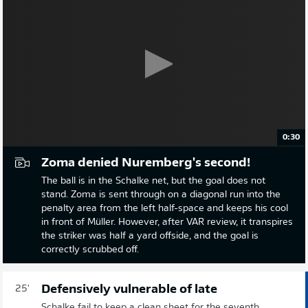
0:30
Zoma denied Nuremberg's second!
The ball is in the Schalke net, but the goal does not
stand. Zoma is sent through on a diagonal run into the
penalty area from the left half-space and keeps his cool
in front of Müller. However, after VAR review, it transpires
the striker was half a yard offside, and the goal is
correctly scrubbed off.
Defensively vulnerable of late
25'
Schalke fail to keep a clean sheet for the seventh