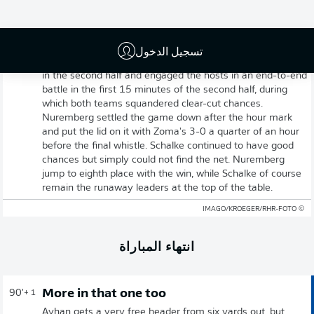
Full-time: Nuremberg 3-0 Schalke
تسجيل الدخول
And that's it! Schalke came out of the dressing room well
in the second half and engaged the hosts in an end-to-end
battle in the first 15 minutes of the second half, during
which both teams squandered clear-cut chances.
Nuremberg settled the game down after the hour mark
and put the lid on it with Zoma's 3-0 a quarter of an hour
before the final whistle. Schalke continued to have good
chances but simply could not find the net. Nuremberg
jump to eighth place with the win, while Schalke of course
remain the runaway leaders at the top of the table.
© IMAGO/KROEGER/RHR-FOTO
انتهاء المباراة
More in that one too
90'
+ 1
Ayhan gets a very free header from six yards out, but