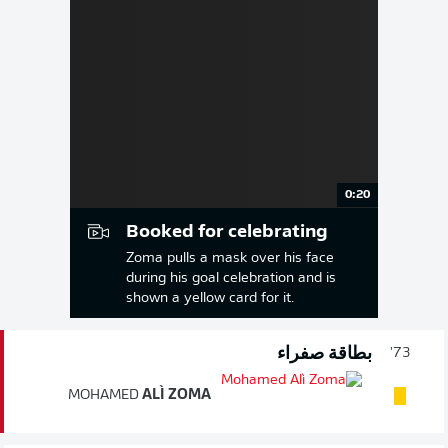
0:20
Booked for celebrating
Zoma pulls a mask over his face
during his goal celebration and is
shown a yellow card for it.
بطاقة صفراء
73'
MOHAMED
ALÌ ZOMA