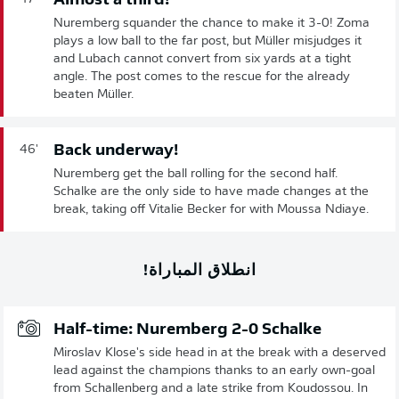
Almost a third!
Nuremberg squander the chance to make it 3-0! Zoma
plays a low ball to the far post, but Müller misjudges it
and Lubach cannot convert from six yards at a tight
angle. The post comes to the rescue for the already
beaten Müller.
Back underway!
46'
Nuremberg get the ball rolling for the second half.
Schalke are the only side to have made changes at the
break, taking off Vitalie Becker for with Moussa Ndiaye.
انطلاق المباراة!
Half-time: Nuremberg 2-0 Schalke
Miroslav Klose's side head in at the break with a deserved
lead against the champions thanks to an early own-goal
from Schallenberg and a late strike from Koudossou. In