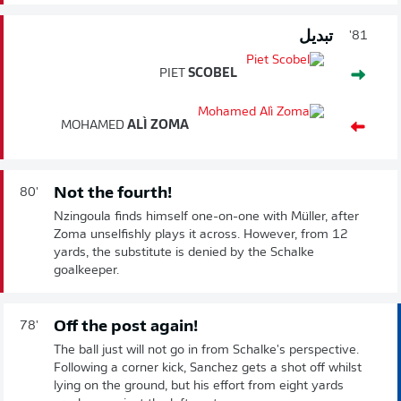
تبديل
81'
PIET
SCOBEL
MOHAMED
ALÌ ZOMA
Not the fourth!
80'
Nzingoula finds himself one-on-one with Müller, after
Zoma unselfishly plays it across. However, from 12
yards, the substitute is denied by the Schalke
goalkeeper.
Off the post again!
78'
The ball just will not go in from Schalke's perspective.
Following a corner kick, Sanchez gets a shot off whilst
lying on the ground, but his effort from eight yards