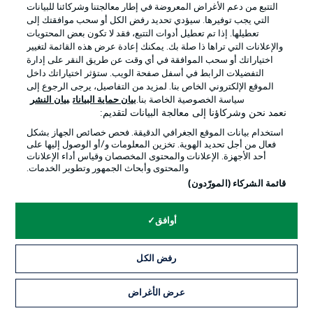
التتبع من دعم الأغراض المعروضة في إطار معالجتنا وشركائنا للبيانات
التي يجب توفيرها. سيؤدي تحديد رفض الكل أو سحب موافقتك إلى
تعطيلها. إذا تم تعطيل أدوات التتبع، فقد لا تكون بعض المحتويات
والإعلانات التي تراها ذا صلة بك. يمكنك إعادة عرض هذه القائمة لتغيير
اختياراتك أو سحب الموافقة في أي وقت عن طريق النقر على إدارة
التفضيلات الرابط في أسفل صفحة الويب. ستؤثر اختياراتك داخل
الموقع الإلكتروني الخاص بنا. لمزيد من التفاصيل، يرجى الرجوع إلى
بيان النشر
بيان حماية البيانات
سياسة الخصوصية الخاصة بنا.
نعمد نحن وشركاؤنا إلى معالجة البيانات لتقديم:
استخدام بيانات الموقع الجغرافي الدقيقة. فحص خصائص الجهاز بشكل
فعال من أجل تحديد الهوية. تخزين المعلومات و/أو الوصول إليها على
أحد الأجهزة. الإعلانات والمحتوى المخصصان وقياس أداء الإعلانات
والمحتوى وأبحاث الجمهور وتطوير الخدمات.
قائمة الشركاء (المورّدون)
أوافق
رفض الكل
0:05
عرض الأغراض