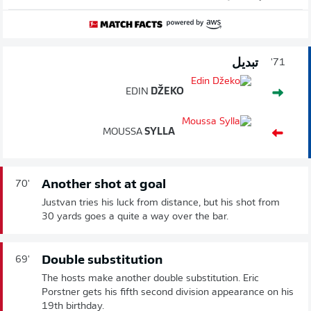
تبديل
71'
EDIN
DŽEKO
MOUSSA
SYLLA
Another shot at goal
70'
Justvan tries his luck from distance, but his shot from
30 yards goes a quite a way over the bar.
Double substitution
69'
The hosts make another double substitution. Eric
Porstner gets his fifth second division appearance on his
19th birthday.