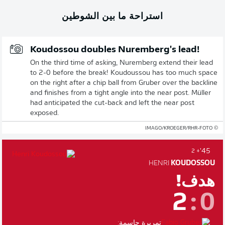
استراحة ما بين الشوطين
Koudossou doubles Nuremberg's lead!
On the third time of asking, Nuremberg extend their lead
to 2-0 before the break! Koudoussou has too much space
on the right after a chip ball from Gruber over the backline
and finishes from a tight angle into the near post. Müller
had anticipated the cut-back and left the near post
exposed.
© IMAGO/KROEGER/RHR-FOTO
45'
+ 2
HENRI
KOUDOSSOU
هدف!
2
:
0
تمريرة حاسمة: