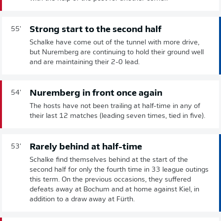
Strong start to the second half
55'
Schalke have come out of the tunnel with more drive,
but Nuremberg are continuing to hold their ground well
and are maintaining their 2-0 lead.
Nuremberg in front once again
54'
The hosts have not been trailing at half-time in any of
their last 12 matches (leading seven times, tied in five).
Rarely behind at half-time
53'
Schalke find themselves behind at the start of the
second half for only the fourth time in 33 league outings
this term. On the previous occasions, they suffered
defeats away at Bochum and at home against Kiel, in
addition to a draw away at Fürth.