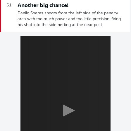
Another big chance!
51'
Danilo Soares shoots from the left side of the penalty
area with too much power and too little precision, firing
his shot into the side netting at the near post.