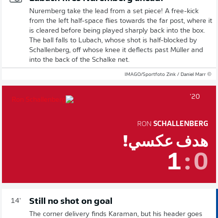
Nuremberg take the lead from a set piece! A free-kick
from the left half-space flies towards the far post, where it
is cleared before being played sharply back into the box.
The ball falls to Lubach, whose shot is half-blocked by
Schallenberg, off whose knee it deflects past Müller and
into the back of the Schalke net.
© IMAGO/Sportfoto Zink / Daniel Marr
20'
RON
SCHALLENBERG
هدف عكسي!
1
:
0
Still no shot on goal
14'
The corner delivery finds Karaman, but his header goes