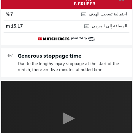
F. GRUBER
احتمالية تسجيل الهدف
7 %
المسافة إلى المرمى
15.17 m
Generous stoppage time
45'
Due to the lengthy injury stoppage at the start of the
match, there are five minutes of added time.