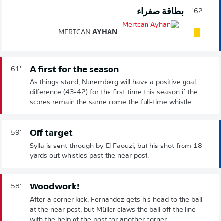
بطاقة صفراء
62'
MERTCAN
AYHAN
A first for the season
61'
As things stand, Nuremberg will have a positive goal
difference (43-42) for the first time this season if the
scores remain the same come the full-time whistle.
Off target
59'
Sylla is sent through by El Faouzi, but his shot from 18
yards out whistles past the near post.
Woodwork!
58'
After a corner kick, Fernandez gets his head to the ball
at the near post, but Müller claws the ball off the line
with the help of the post for another corner.