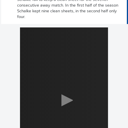
consecutive away match. In the first half of the season
Schalke kept nine clean sheets, in the second half only
four.