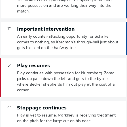
The visitors have gradually been enjoying more and
more possession and are working their way into the
match.
Important intervention
7'
An early counter-attacking opportunity for Schalke
comes to nothing, as Karaman's through-ball just about
gets blocked on the halfway line.
Play resumes
5'
Play continues with possession for Nuremberg. Zoma
picks up pace down the left and gets to the byline,
where Becker shepherds him out play at the cost of a
corner.
Stoppage continues
4'
Play is yet to resume. Markhiev is receiving treatment
on the pitch for the large cut on his nose.