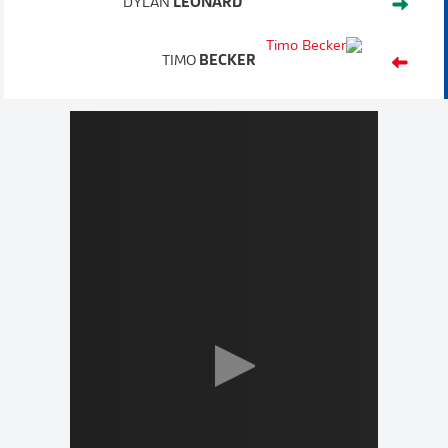
DYLAN
LEONARD
TIMO
BECKER