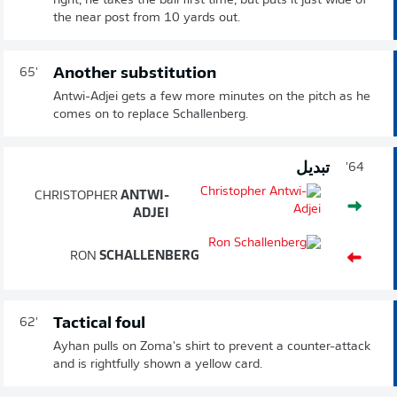
right, he takes the ball first time, but puts it just wide of
the near post from 10 yards out.
Another substitution
65'
Antwi-Adjei gets a few more minutes on the pitch as he
comes on to replace Schallenberg.
تبديل
64'
CHRISTOPHER
ANTWI-
ADJEI
RON
SCHALLENBERG
Tactical foul
62'
Ayhan pulls on Zoma's shirt to prevent a counter-attack
and is rightfully shown a yellow card.