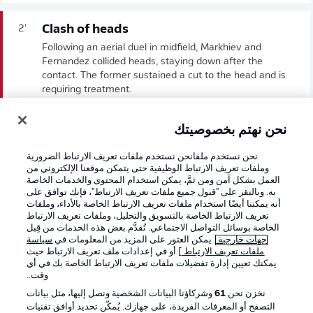
Clash of heads
2'
Following an aerial duel in midfield, Markhiev and
Fernandez collided heads, staying down after the
contact. The former sustained a cut to the head and is
requiring treatment.
نحن نهتم بخصوصيتك
We're off!
1'
Schalke get the ball rolling here in Nuremberg.
نحن نستخدم ملفانحن نستخدم ملفات تعريف الارتباط الضرورية
وملفات تعريف الارتباط الوظيفية حتى يتمكن موقعنا الإلكتروني من
العمل بشكل آمن ومن ثمَّ، يمكن استخدام المحتوى والخدمات الخاصة
به. وبالنقر على "قبول جميع ملفات تعريف الارتباط"، فإنك توافق على
انطلاق المباراة!
أنه يمكننا أيضًا استخدام ملفات تعريف الارتباط الخاصة بالأداء، وملفات
تعريف الارتباط الخاصة بالتسويق والتحليل، وملفات تعريف الارتباط
الخاصة بوسائل التواصل الاجتماعي. تُقدَّم بعض هذه الخدمات من قِبل
سياسة
. يمكن العثور على المزيد من المعلومات في
جهات خارجية
] أو في إعدادات ملف تعريف الارتباط حيث
ملفات تعريف الارتباط
يمكنك تعيين إدارة تفضيلات ملفات تعريف الارتباط الخاصة بك في أي
وقت..
وشركاؤنا البيانات الشخصية ونصل إليها، مثل بيانات
61
نخزن نحن
التصفح أو المعرفات الفريدة، على جهازك. يُمكّن تحديد أوافق تقنيات