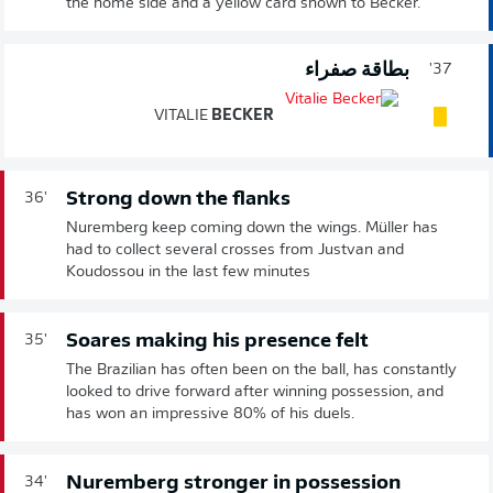
the home side and a yellow card shown to Becker.
بطاقة صفراء
37'
VITALIE
BECKER
Strong down the flanks
36'
Nuremberg keep coming down the wings. Müller has
had to collect several crosses from Justvan and
Koudossou in the last few minutes
Soares making his presence felt
35'
The Brazilian has often been on the ball, has constantly
looked to drive forward after winning possession, and
has won an impressive 80% of his duels.
Nuremberg stronger in possession
34'