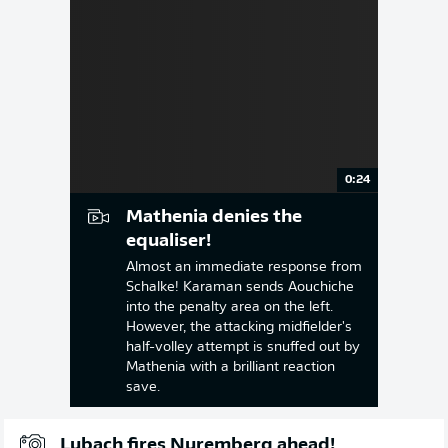
0:24
Mathenia denies the
equaliser!
Almost an immediate response from
Schalke! Karaman sends Aouchiche
into the penalty area on the left.
However, the attacking midfielder's
half-volley attempt is snuffed out by
Mathenia with a brilliant reaction
save.
Lubach fires Nuremberg ahead!