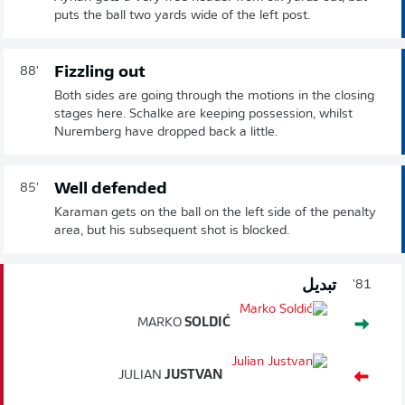
puts the ball two yards wide of the left post.
Fizzling out
88'
Both sides are going through the motions in the closing
stages here. Schalke are keeping possession, whilst
Nuremberg have dropped back a little.
Well defended
85'
Karaman gets on the ball on the left side of the penalty
area, but his subsequent shot is blocked.
تبديل
81'
MARKO
SOLDIĆ
JULIAN
JUSTVAN