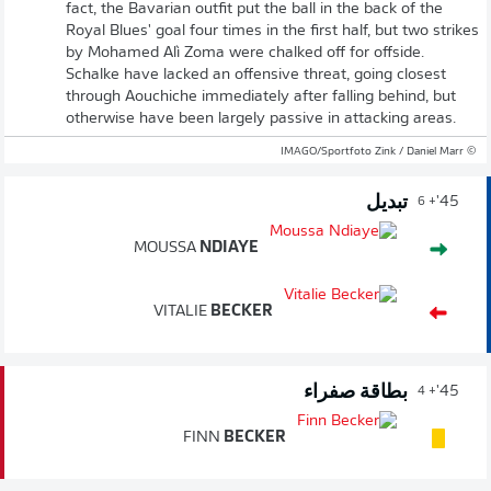
fact, the Bavarian outfit put the ball in the back of the
Royal Blues' goal four times in the first half, but two strikes
by Mohamed Alì Zoma were chalked off for offside.
Schalke have lacked an offensive threat, going closest
through Aouchiche immediately after falling behind, but
otherwise have been largely passive in attacking areas.
© IMAGO/Sportfoto Zink / Daniel Marr
تبديل
45'
+ 6
MOUSSA
NDIAYE
VITALIE
BECKER
بطاقة صفراء
45'
+ 4
FINN
BECKER