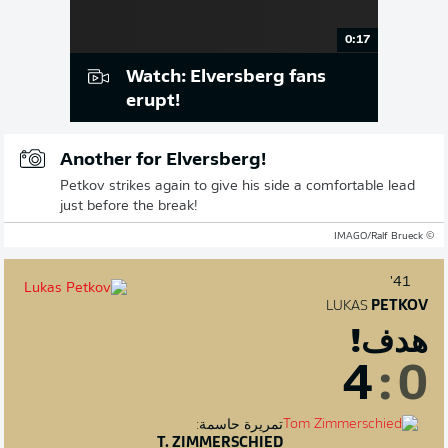
0:17
Watch: Elversberg fans
erupt!
Another for Elversberg!
Petkov strikes again to give his side a comfortable lead
just before the break!
© IMAGO/Ralf Brueck
41'
LUKAS
PETKOV
هدف!
4
:
0
تمريرة حاسمة:
T. ZIMMERSCHIED