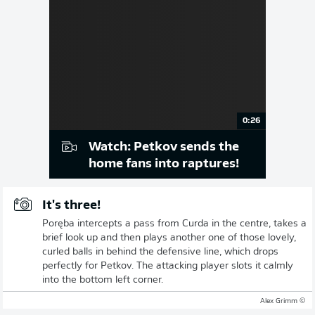
0:26
Watch: Petkov sends the
home fans into raptures!
It's three!
Poręba intercepts a pass from Curda in the centre, takes a
brief look up and then plays another one of those lovely,
curled balls in behind the defensive line, which drops
perfectly for Petkov. The attacking player slots it calmly
into the bottom left corner.
© Alex Grimm