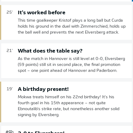
It's worked before
25'
This time goalkeeper Kristof plays a long ball but Curda
holds his ground in the duel with Zimmerschied, holds up
the ball well and prevents the next Elversberg attack.
What does the table say?
21'
As the match in Hannover is still level at 0-0, Elversberg
(59 points) still sit in second place, the final promotion
spot – one point ahead of Hannover and Paderborn.
A birthday present!
19'
Mokwa treats himself on his 22nd birthday! It's his
fourth goal in his 15th appearance – not quite
Ebnoutalib's strike rate, but nonetheless another solid
signing by Elversberg.