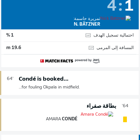
4
:
1
تمريرة حاسمة:
N. BÄTZNER
احتمالية تسجيل الهدف
1 %
المسافة إلى المرمى
19.6 m
Condé is booked...
64'
...for fouling Okpala in midfield.
بطاقة صفراء
64'
AMARA
CONDÉ