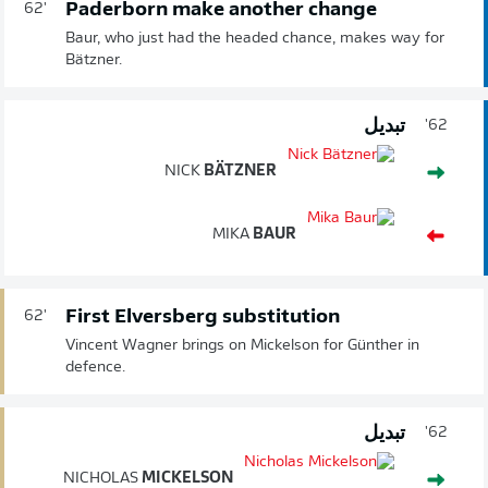
Paderborn make another change
62'
Baur, who just had the headed chance, makes way for
Bätzner.
تبديل
62'
NICK
BÄTZNER
MIKA
BAUR
First Elversberg substitution
62'
Vincent Wagner brings on Mickelson for Günther in
defence.
تبديل
62'
NICHOLAS
MICKELSON