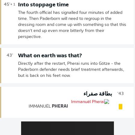
Into stoppage time
45'
+ 1
The fourth official has signalled four minutes of added
time. Then Paderborn will need to regroup in the
dressing room and come up with something so that this
doesn't end up even more bitterly from their
perspective.
What on earth was that?
43'
Directly after the restart, Pherai runs into Götze - the
Paderborn defender needs brief treatment afterwards,
but is back on his feet now.
بطاقة صفراء
43'
IMMANUËL
PHERAI