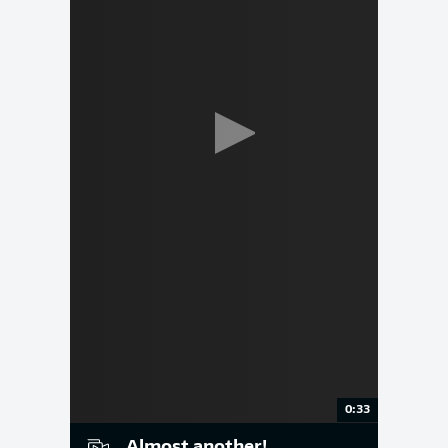
0:33
Almost another!