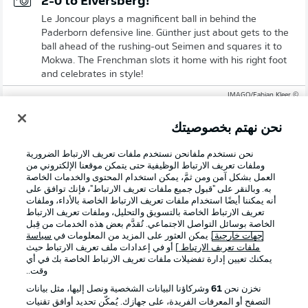
2-0 to Elversberg!
Le Joncour plays a magnificent ball in behind the
Paderborn defensive line. Günther just about gets to the
ball ahead of the rushing-out Seimen and squares it to
Mokwa. The Frenchman slots it home with his right foot
and celebrates in style!
© IMAGO/Fabian Kleer
17'
نحن نهتم بخصوصيتك
DAVID
MOKWA
نحن نستخدم ملفانحن نستخدم ملفات تعريف الارتباط الضرورية
هدف!
وملفات تعريف الارتباط الوظيفية حتى يتمكن موقعنا الإلكتروني من
العمل بشكل آمن ومن ثمَّ، يمكن استخدام المحتوى والخدمات الخاصة
2
:
0
به. وبالنقر على "قبول جميع ملفات تعريف الارتباط"، فإنك توافق على
أنه يمكننا أيضًا استخدام ملفات تعريف الارتباط الخاصة بالأداء، وملفات
تعريف الارتباط الخاصة بالتسويق والتحليل، وملفات تعريف الارتباط
الخاصة بوسائل التواصل الاجتماعي. تُقدَّم بعض هذه الخدمات من قِبل
تمريرة حاسمة:
سياسة
. يمكن العثور على المزيد من المعلومات في
جهات خارجية
L. GÜNTHER
] أو في إعدادات ملف تعريف الارتباط حيث
ملفات تعريف الارتباط
يمكنك تعيين إدارة تفضيلات ملفات تعريف الارتباط الخاصة بك في أي
احتمالية تسجيل الهدف
78 %
وقت..
المسافة إلى المرمى
14.33 m
وشركاؤنا البيانات الشخصية ونصل إليها، مثل بيانات
61
نخزن نحن
التصفح أو المعرفات الفريدة، على جهازك. يُمكّن تحديد أوافق تقنيات