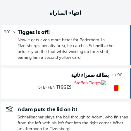
انتهاء المباراة
Tigges is off!
90'
+ 5
Now it gets even more bitter for Paderborn. In
Elversberg's penalty area, he catches Schnellbacher
unluckily on the foot whilst winding up for a shot,
earning him a second yellow card.
بطاقة صفراء ثانية
90'
+ 5
STEFFEN
TIGGES
Adam puts the lid on it!
Schnellbacher plays the ball through to Adam, who finishes
from the left with his left foot into the right corner. What
an afternoon for Elversberg!