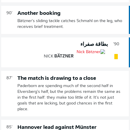
Another booking
90'
Bätzner's sliding tackle catches Schmahl on the leg, who
receives brief treatment.
بطاقة صفراء
90'
NICK
BÄTZNER
The match is drawing to a close
87'
Paderborn are spending much of the second half in
Elversberg's half, but the problems remain the same as
in the first half: they make too little of it. It's not just
goals that are lacking, but good chances in the first
place.
Hannover lead against Münster
85'