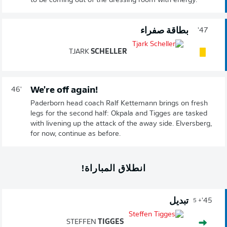
to be coming out of the dressing room with energy.
بطاقة صفراء
47'
TJARK
SCHELLER
We're off again!
46'
Paderborn head coach Ralf Kettemann brings on fresh
legs for the second half: Okpala and Tigges are tasked
with livening up the attack of the away side. Elversberg,
for now, continue as before.
انطلاق المباراة!
تبديل
45'
+ 5
STEFFEN
TIGGES