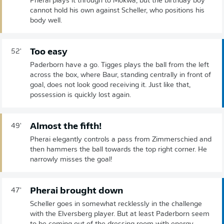
Pherai plays it through to Mokwa, but the birthday boy
cannot hold his own against Scheller, who positions his
body well.
Too easy
52'
Paderborn have a go. Tigges plays the ball from the left
across the box, where Baur, standing centrally in front of
goal, does not look good receiving it. Just like that,
possession is quickly lost again.
Almost the fifth!
49'
Pherai elegantly controls a pass from Zimmerschied and
then hammers the ball towards the top right corner. He
narrowly misses the goal!
Pherai brought down
47'
Scheller goes in somewhat recklessly in the challenge
with the Elversberg player. But at least Paderborn seem