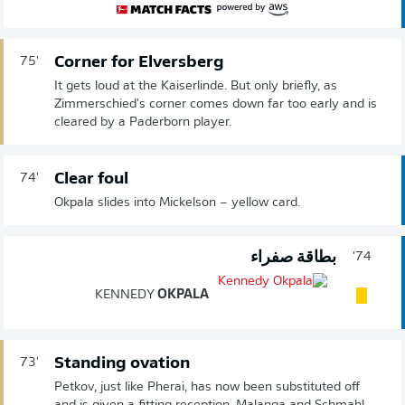
Corner for Elversberg
75'
It gets loud at the Kaiserlinde. But only briefly, as
Zimmerschied's corner comes down far too early and is
cleared by a Paderborn player.
Clear foul
74'
Okpala slides into Mickelson – yellow card.
بطاقة صفراء
74'
KENNEDY
OKPALA
Standing ovation
73'
Petkov, just like Pherai, has now been substituted off