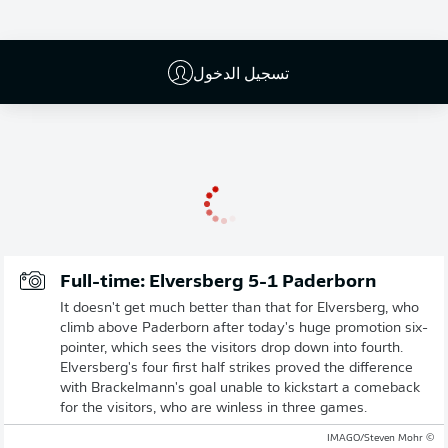
تسجيل الدخول
إعلان
Full-time: Elversberg 5-1 Paderborn
It doesn't get much better than that for Elversberg, who
climb above Paderborn after today's huge promotion six-
pointer, which sees the visitors drop down into fourth.
Elversberg's four first half strikes proved the difference
with Brackelmann's goal unable to kickstart a comeback
for the visitors, who are winless in three games.
© IMAGO/Steven Mohr