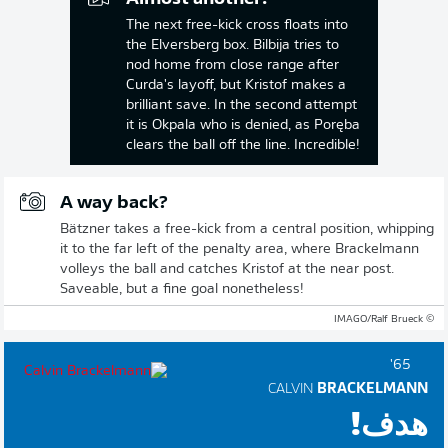
The next free-kick cross floats into
the Elversberg box. Bilbija tries to
nod home from close range after
Curda's layoff, but Kristof makes a
brilliant save. In the second attempt
it is Okpala who is denied, as Poręba
clears the ball off the line. Incredible!
A way back?
Bätzner takes a free-kick from a central position, whipping
it to the far left of the penalty area, where Brackelmann
volleys the ball and catches Kristof at the near post.
Saveable, but a fine goal nonetheless!
© IMAGO/Ralf Brueck
65'
CALVIN
BRACKELMANN
هدف!