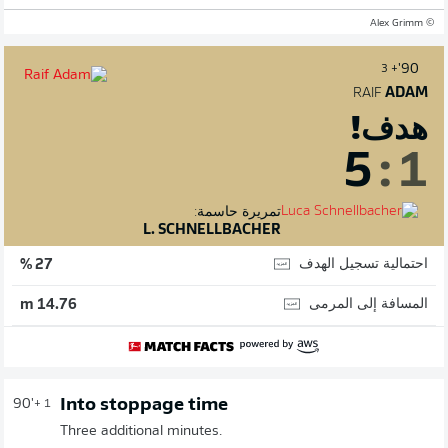
© Alex Grimm
90'
+ 3
RAIF
ADAM
هدف!
5
:
1
تمريرة حاسمة:
L. SCHNELLBACHER
احتمالية تسجيل الهدف
27 %
المسافة إلى المرمى
14.76 m
Into stoppage time
90'
+ 1
Three additional minutes.