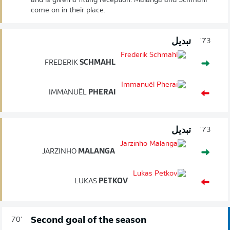
and is given a fitting reception. Malanga and Schmahl
come on in their place.
تبديل
73'
FREDERIK
SCHMAHL
IMMANUËL
PHERAI
تبديل
73'
JARZINHO
MALANGA
LUKAS
PETKOV
Second goal of the season
70'