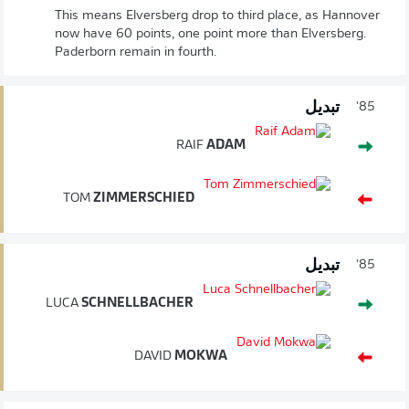
This means Elversberg drop to third place, as Hannover
now have 60 points, one point more than Elversberg.
Paderborn remain in fourth.
تبديل
85'
RAIF
ADAM
TOM
ZIMMERSCHIED
تبديل
85'
LUCA
SCHNELLBACHER
DAVID
MOKWA