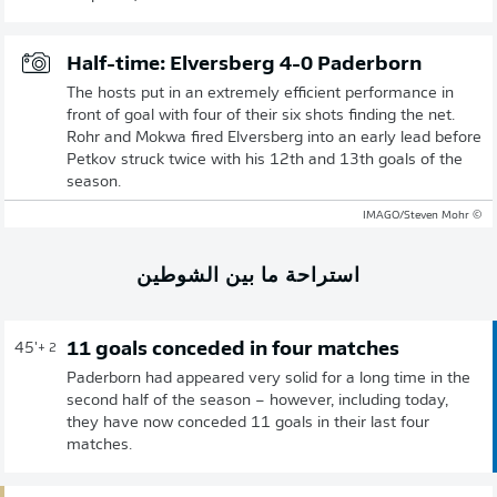
Half-time: Elversberg 4-0 Paderborn
The hosts put in an extremely efficient performance in
front of goal with four of their six shots finding the net.
Rohr and Mokwa fired Elversberg into an early lead before
Petkov struck twice with his 12th and 13th goals of the
season.
© IMAGO/Steven Mohr
استراحة ما بين الشوطين
11 goals conceded in four matches
45'
+ 2
Paderborn had appeared very solid for a long time in the
second half of the season – however, including today,
they have now conceded 11 goals in their last four
matches.