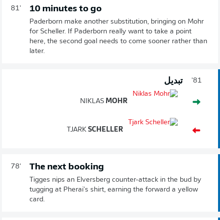
10 minutes to go
81'
Paderborn make another substitution, bringing on Mohr
for Scheller. If Paderborn really want to take a point
here, the second goal needs to come sooner rather than
later.
تبديل
81'
NIKLAS
MOHR
TJARK
SCHELLER
The next booking
78'
Tigges nips an Elversberg counter-attack in the bud by
tugging at Pherai's shirt, earning the forward a yellow
card.