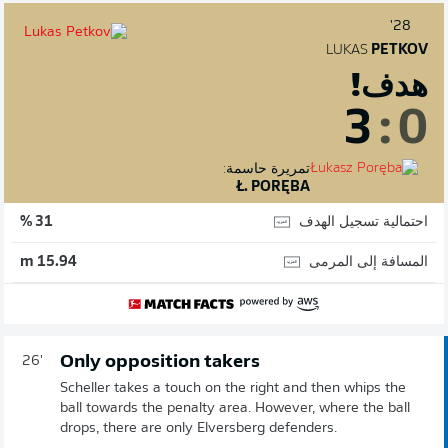
28'
LUKAS
PETKOV
هدف!
3
:
0
تمريرة حاسمة:
Ł. PORĘBA
احتمالية تسجيل الهدف
31 %
المسافة إلى المرمى
15.94 m
Only opposition takers
26'
Scheller takes a touch on the right and then whips the
ball towards the penalty area. However, where the ball
drops, there are only Elversberg defenders.