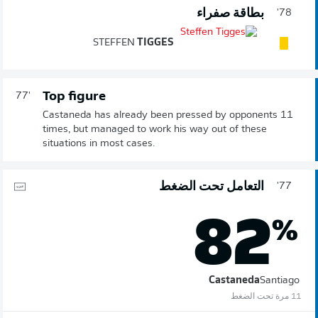
بطاقة صفراء
78'
STEFFEN
TIGGES
Top figure
77'
Castaneda has already been pressed by opponents 11
times, but managed to work his way out of these
situations in most cases.
التعامل تحت الضغط
77'
82
%
Castaneda
Santiago
11 مرة تحت الضغط