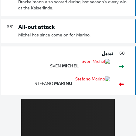
Brackelmann also scored during last season's away win
at the Kaiserlinde.
All-out attack
68'
Michel has since come on for Marino.
تبديل
68'
SVEN
MICHEL
STEFANO
MARINO