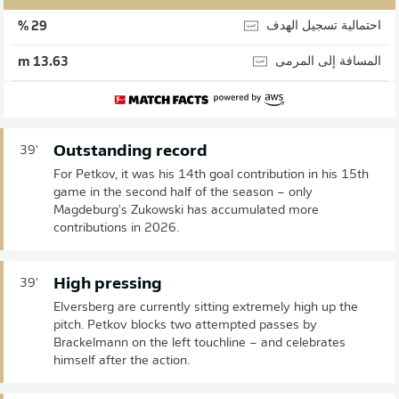
احتمالية تسجيل الهدف
29 %
المسافة إلى المرمى
13.63 m
Outstanding record
39'
For Petkov, it was his 14th goal contribution in his 15th
game in the second half of the season – only
Magdeburg's Zukowski has accumulated more
contributions in 2026.
High pressing
39'
Elversberg are currently sitting extremely high up the
pitch. Petkov blocks two attempted passes by
Brackelmann on the left touchline – and celebrates
himself after the action.