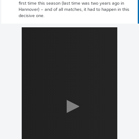
first time this season (last time was two years ago in
Hannover) – and of all matches, it had to happen in this
decisive one.