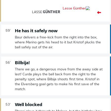
LASSE
GÜNTHER
He has it safely now
59'
Baur delivers a free-kick from the right into the box,
where Marino gets his head to it but Kristof plucks the
ball safely out of the air.
Bilbija!
56'
There we go, a dangerous move from the away side at
last! Curda plays the ball back from the right to the
penalty spot, where Bilbija shoots first time. Kristof in
the Elversberg goal gets to make his first save of the
match.
Well blocked
53'