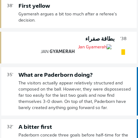
First yellow
38'
Gyamerah argues a bit too much after a referee's
decision.
بطاقة صفراء
38'
JAN
GYAMERAH
What are Paderborn doing?
35'
The visitors actually appear relatively structured and
composed on the ball. However, they were dispossessed
far too easily for the last two goals and now find
themselves 3-0 down. On top of that, Paderborn have
barely created anything going forward so far.
A bitter first
32'
Paderborn concede three goals before half-time for the