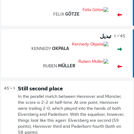
FELIX
GÖTZE
تبديل
45'
+ 5
KENNEDY
OKPALA
RUBEN
MÜLLER
Still second place
45'
+ 5
In the parallel match between Hannover and Münster,
the score is 2-2 at half-time. At one point, Hannover
were trailing 2-0, which played into the hands of both
Elversberg and Paderborn. With the equaliser, however,
things look like this again: Elversberg are second (59
points), Hannover third and Paderborn fourth (both on
58 points).