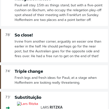
Pauli will stay 15th as things stand, but with a five-point
cushion on Bochum, who occupy the relegation play-off
spot ahead of their meeting with Frankfurt on Sunday.
Hoffenheim are two places and a point better off.
So close!
78'
Irvine from another corner, arguably an easier one than
earlier in the half. He should perhaps go for the near
post, but the Australian goes for the opposite side and
fires over. He had a free run to get on the end of that!
Triple change
74'
Fresh legs and fresh ideas for Pauli, at a stage when
Hoffenheim are looking really threatening.
Substituição
73'
LARS
RITZKA