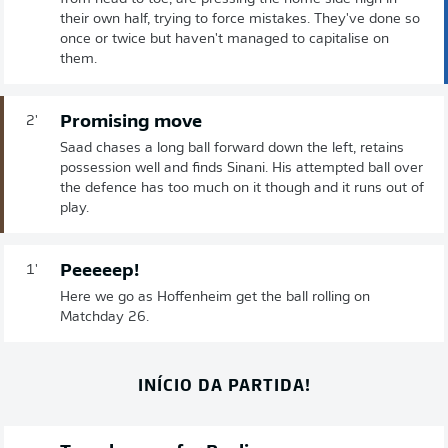
their own half, trying to force mistakes. They've done so
once or twice but haven't managed to capitalise on
them.
Promising move
2'
Saad chases a long ball forward down the left, retains
possession well and finds Sinani. His attempted ball over
the defence has too much on it though and it runs out of
play.
Peeeeep!
1'
Here we go as Hoffenheim get the ball rolling on
Matchday 26.
INÍCIO DA PARTIDA!