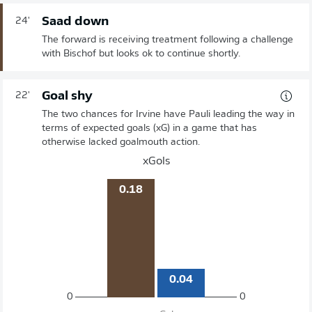
Saad down
24'
The forward is receiving treatment following a challenge
with Bischof but looks ok to continue shortly.
Goal shy
22'
The two chances for Irvine have Pauli leading the way in
terms of expected goals (xG) in a game that has
otherwise lacked goalmouth action.
xGols
0.18
0.04
0
0