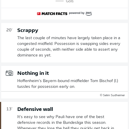
Gols
Scrappy
20'
The last couple of minutes have largely taken place in a
congested midfield. Possession is swapping sides every
couple of seconds, with neither side able to assert any
dominance as yet.
Nothing in it
Hoffenheim's Bayern-bound midfielder Tom Bischof (l.)
tussles for possession early on.
© Selim Sudheimer
Defensive wall
13'
It's easy to see why Pauli have one of the best
defensive records in the Bundesliga this season.
Whenever they lose the ball they quickly get back in