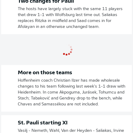
Two changes for Pauli
The hosts have largely stuck with the same 11 players
that drew 1-1 with Wolfsburg last time out. Saliakas
replaces Ritzka in midfield and Saad comes in for
Afolayan in an otherwise unchanged team.
More on those teams
Hoffenheim coach Christian Ilzer has made wholesale
changes to his team following last week's 1-1 draw with
Heidenheim. In come Akpoguma, Jurásek, Tohumcu and
Stach; Tabaković and Gendrey drop to the bench, while
Chaves and Samassékou are not included.
St. Pauli starting XI
Vasilj - Nemeth, Wahl, Van der Heyden - Saliakas, Irvine