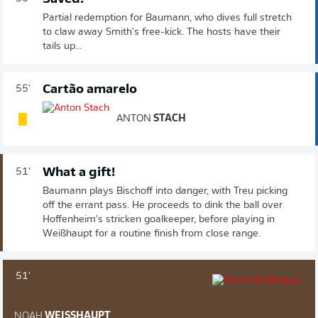
Partial redemption for Baumann, who dives full stretch
to claw away Smith's free-kick. The hosts have their
tails up...
Cartão amarelo
55'
ANTON
STACH
What a gift!
51'
Baumann plays Bischoff into danger, with Treu picking
off the errant pass. He proceeds to dink the ball over
Hoffenheim's stricken goalkeeper, before playing in
Weißhaupt for a routine finish from close range.
51'
NOAH
WEISSHAUPT