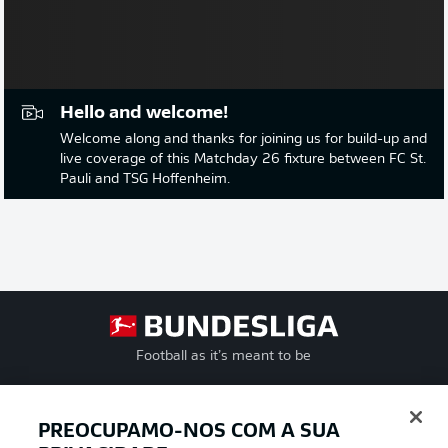
Hello and welcome!
Welcome along and thanks for joining us for build-up and
live coverage of this Matchday 26 fixture between FC St.
Pauli and TSG Hoffenheim.
Football as it’s meant to be
PREOCUPAMO-NOS COM A SUA