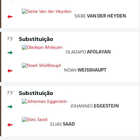
SIEBE
VAN DER HEYDEN
Substituição
73'
OLADAPO
AFOLAYAN
NOAH
WEISSHAUPT
Substituição
73'
JOHANNES
EGGESTEIN
ELIAS
SAAD