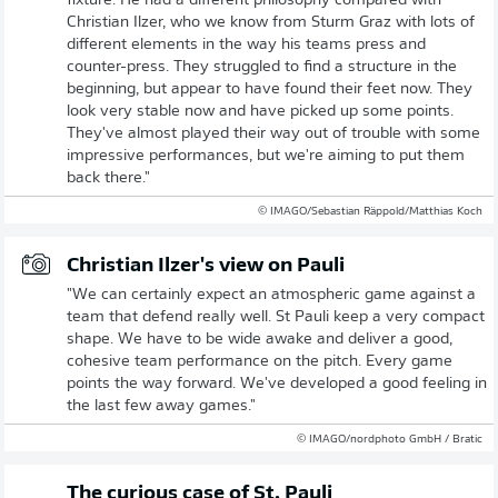
fixture. He had a different philosophy compared with
Christian Ilzer, who we know from Sturm Graz with lots of
different elements in the way his teams press and
counter-press. They struggled to find a structure in the
beginning, but appear to have found their feet now. They
look very stable now and have picked up some points.
They've almost played their way out of trouble with some
impressive performances, but we're aiming to put them
back there."
© IMAGO/Sebastian Räppold/Matthias Koch
Christian Ilzer's view on Pauli
"We can certainly expect an atmospheric game against a
team that defend really well. St Pauli keep a very compact
shape. We have to be wide awake and deliver a good,
cohesive team performance on the pitch. Every game
points the way forward. We've developed a good feeling in
the last few away games."
© IMAGO/nordphoto GmbH / Bratic
The curious case of St. Pauli