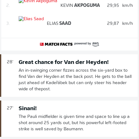
2.
KEVIN
AKPOGUMA
29,95
km/h
3.
ELIAS
SAAD
29,87
km/h
Great chance for Van der Heyden!
28'
An in-swinging corner fizzes across the six-yard box to
find Van der Heyden at the back post. He gets to the ball
just ahead of Kadeřábek but can only steer his header
wide of thepost.
Sinani!
27'
The Pauli midfielder is given time and space to line up a
shot around 25 yards out, but his powerful left-footed
strike is well saved by Baumann.