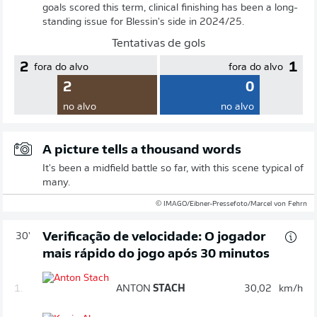
goals scored this term, clinical finishing has been a long-
standing issue for Blessin's side in 2024/25.
Tentativas de gols
2
1
fora do alvo
fora do alvo
2
0
no alvo
no alvo
A picture tells a thousand words
It's been a midfield battle so far, with this scene typical of
many.
© IMAGO/Eibner-Pressefoto/Marcel von Fehrn
Verificação de velocidade: O jogador
30'
mais rápido do jogo após 30 minutos
1.
ANTON
STACH
30,02
km/h