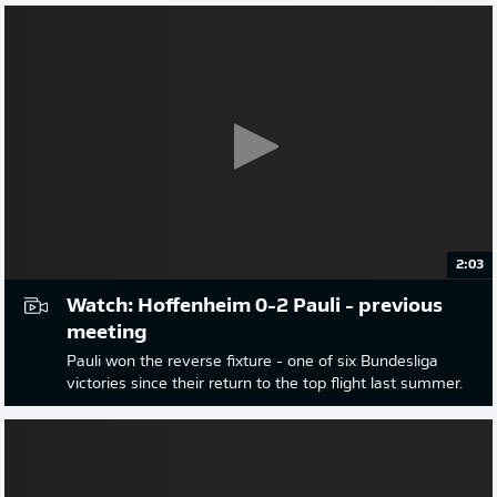
2:03
Watch: Hoffenheim 0-2 Pauli - previous
meeting
Pauli won the reverse fixture - one of six Bundesliga
victories since their return to the top flight last summer.