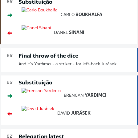
Substituição
86'
CARLO
BOUKHALFA
DANEL
SINANI
Final throw of the dice
86'
And it's Yardımcı - a striker - for left-back Jurásek...
Substituição
85'
ERENCAN
YARDIMCI
DAVID
JURÁSEK
Relegation latest
82'