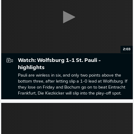
2:03
Watch: Wolfsburg 1-1 St. Pauli -
highlights
Pauli are winless in six, and only two points above the
bottom three, after letting slip a 1-0 lead at Wolfsburg. If
they lose on Friday and Bochum go on to beat Eintracht
Frankfurt, Die Kiezkicker will slip into the play-off spot.