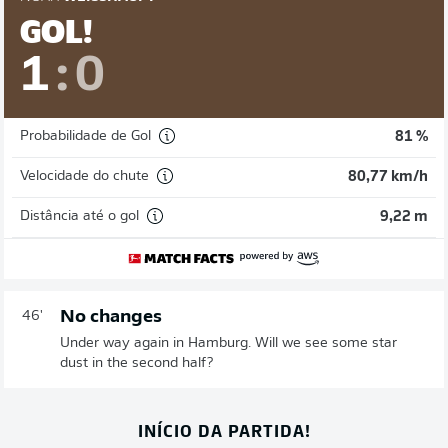
GOL!
1
:
0
Probabilidade de Gol
81 %
Velocidade do chute
80,77 km/h
Distância até o gol
9,22 m
No changes
46'
Under way again in Hamburg. Will we see some star
dust in the second half?
INÍCIO DA PARTIDA!