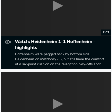
2:03
Watch: Heidenheim 1-1 Hoffenheim -
highlights
Hoffenheim were pegged back by bottom side
Heidenheim on Matchday 25, but still have the comfort
of a six-point cushion on the relegation play-offs spot.