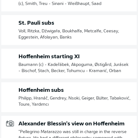
(c), Smith, Treu - Sinani - Weißhaupt, Saad
St. Pauli subs
Voll, Ritzka, Dźwigała, Boukhalfa, Metcalfe, Ceesay,
Eggestein, Afolayan, Banks
Hoffenheim starting XI
Baumann (c) - Kadeřábek, Akpoguma, Østigård, Jurásek
- Bischof, Stach, Becker, Tohumcu - Kramarić, Orban
Hoffenheim subs
Philipp, Hranáč, Gendrey, Nsoki, Geiger, Bülter, Tabaković,
Toure, Yardımcı
Alexander Blessin's view on Hoffenheim
"Pellegrino Matarazzo was still in charge in the reverse