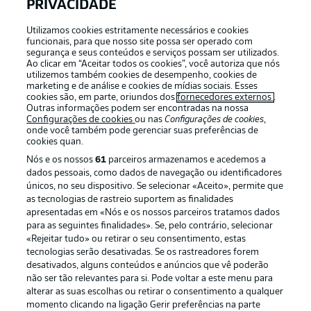
APLICATIVO DA BUNDESLIGA
PRIVACIDADE
Utilizamos cookies estritamente necessários e cookies
funcionais, para que nosso site possa ser operado com
segurança e seus conteúdos e serviços possam ser utilizados.
Ao clicar em “Aceitar todos os cookies”, você autoriza que nós
utilizemos também cookies de desempenho, cookies de
Oferecido por
marketing e de análise e cookies de mídias sociais. Esses
cookies são, em parte, oriundos dos
fornecedores externos
.
Outras informações podem ser encontradas na nossa
Configurações de cookies
ou nas
Configurações de cookies
,
onde você também pode gerenciar suas preferências de
cookies quan.
Nós e os nossos
61
parceiros armazenamos e acedemos a
dados pessoais, como dados de navegação ou identificadores
únicos, no seu dispositivo. Se selecionar «Aceito», permite que
as tecnologias de rastreio suportem as finalidades
apresentadas em «Nós e os nossos parceiros tratamos dados
para as seguintes finalidades». Se, pelo contrário, selecionar
«Rejeitar tudo» ou retirar o seu consentimento, estas
Publicidade
Avisos legais
tecnologias serão desativadas. Se os rastreadores forem
Gerir preferências
Aviso de privacidade
desativados, alguns conteúdos e anúncios que vê poderão
não ser tão relevantes para si. Pode voltar a este menu para
Termos de uso
Emissoras
alterar as suas escolhas ou retirar o consentimento a qualquer
momento clicando na ligação Gerir preferências na parte
Trabalhe conosco
Marca