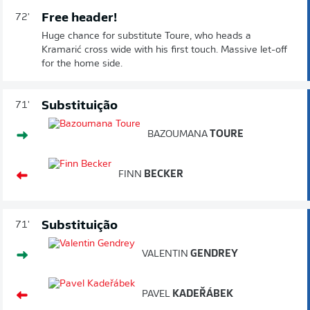
Free header!
72'
Huge chance for substitute Toure, who heads a
Kramarić cross wide with his first touch. Massive let-off
for the home side.
Substituição
71'
BAZOUMANA
TOURE
FINN
BECKER
Substituição
71'
VALENTIN
GENDREY
PAVEL
KADEŘÁBEK