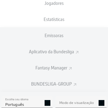
Jogadores
Estatísticas
Emissoras
N. Weißhaupt
51'
Millerntor-Stadion
(Esgotado)
Aplicativo da Bundesliga
Dr. Felix Brych
Fantasy Manager
Publicidade
BUNDESLIGA-GROUP
Escolha seu idioma
Modo de visualização
Português
Full-time: St. Pauli 1-0 Hoffenheim