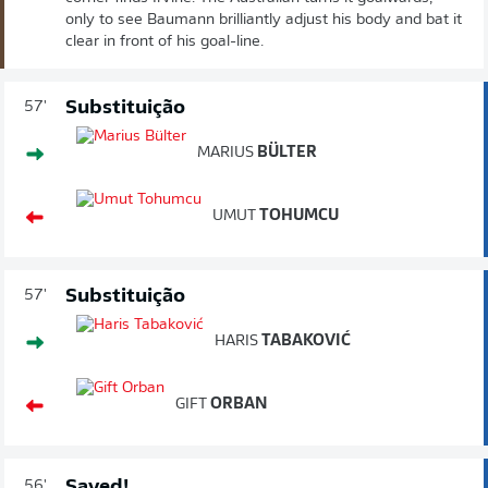
only to see Baumann brilliantly adjust his body and bat it
clear in front of his goal-line.
Substituição
57'
MARIUS
BÜLTER
UMUT
TOHUMCU
Substituição
57'
HARIS
TABAKOVIĆ
GIFT
ORBAN
Saved!
56'