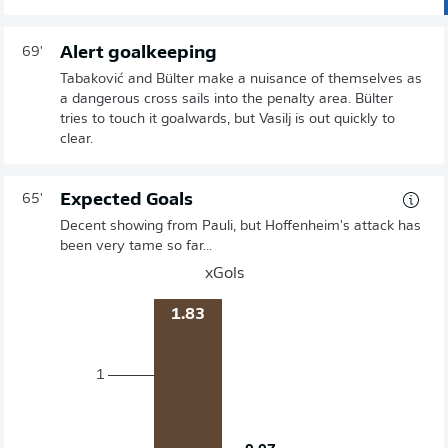
Alert goalkeeping
69'
Tabaković and Bülter make a nuisance of themselves as
a dangerous cross sails into the penalty area. Bülter
tries to touch it goalwards, but Vasilj is out quickly to
clear.
Expected Goals
65'
Decent showing from Pauli, but Hoffenheim's attack has
been very tame so far...
xGols
1.83
1