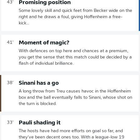
Promising position
43'
Some lovely skill and quick feet from Becker wide on the
right and he draws a foul, giving Hoffenheim a free-
kick...
Moment of magic?
41'
With defences on top here and chances at a premium,
you get the sense that this match could be decided by a
flash of individual brilliance.
Sinani has a go
38'
A long throw from Treu causes havoc in the Hoffenheim
box and the ball eventually falls to Sinani, whose shot on
the turn is blocked.
Pauli shading it
33'
The hosts have had more efforts on goal so far, and
they've been decent ones too. With a league-low 19