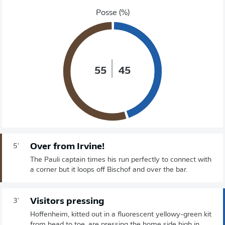
Posse (%)
55
45
Over from Irvine!
5'
The Pauli captain times his run perfectly to connect with
a corner but it loops off Bischof and over the bar.
Visitors pressing
3'
Hoffenheim, kitted out in a fluorescent yellowy-green kit
from head to toe, are pressing the home side high in