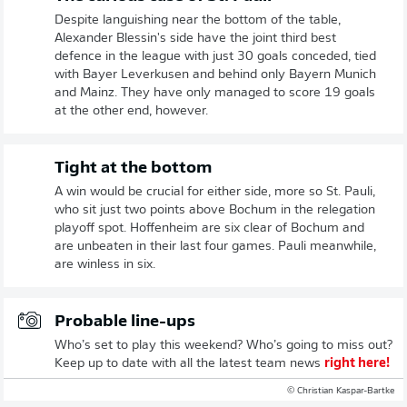
Despite languishing near the bottom of the table,
Alexander Blessin's side have the joint third best
defence in the league with just 30 goals conceded, tied
with Bayer Leverkusen and behind only Bayern Munich
and Mainz. They have only managed to score 19 goals
at the other end, however.
Tight at the bottom
A win would be crucial for either side, more so St. Pauli,
who sit just two points above Bochum in the relegation
playoff spot. Hoffenheim are six clear of Bochum and
are unbeaten in their last four games. Pauli meanwhile,
are winless in six.
Probable line-ups
Who’s set to play this weekend? Who’s going to miss out?
Keep up to date with all the latest team news
right here!
© Christian Kaspar-Bartke