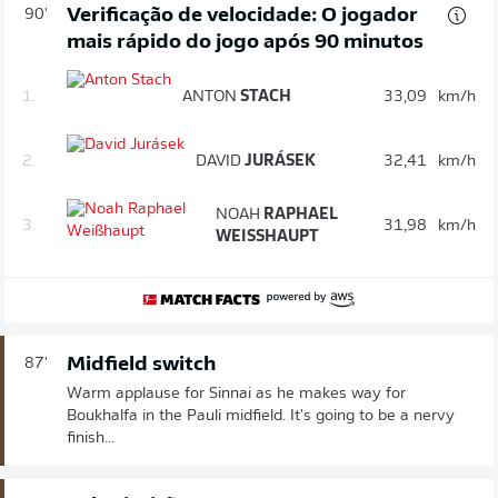
Verificação de velocidade: O jogador
90'
mais rápido do jogo após 90 minutos
1.
ANTON
STACH
33,09
km/h
2.
DAVID
JURÁSEK
32,41
km/h
NOAH
RAPHAEL
3.
31,98
km/h
WEISSHAUPT
Midfield switch
87'
Warm applause for Sinnai as he makes way for
Boukhalfa in the Pauli midfield. It's going to be a nervy
finish...