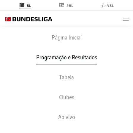
2BL
BL
VBL
STP
-
TSG
Página Inicial
STP
TSG
1
0
Programação e Resultados
Tabela
AO VIVO
NOTÍCIAS
ESCALAÇÕES
ESTATÍSTICAS
TABELA
Clubes
Ao vivo