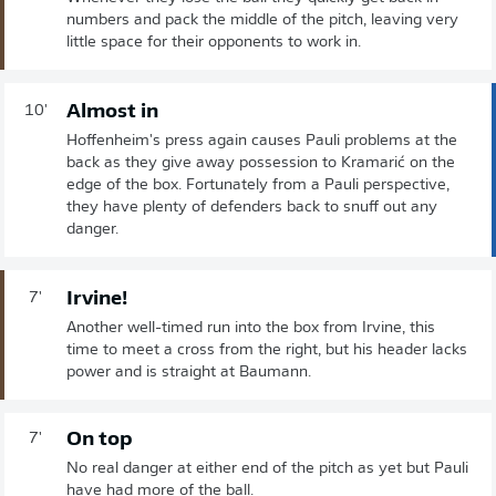
numbers and pack the middle of the pitch, leaving very
little space for their opponents to work in.
Almost in
10'
Hoffenheim's press again causes Pauli problems at the
back as they give away possession to Kramarić on the
edge of the box. Fortunately from a Pauli perspective,
they have plenty of defenders back to snuff out any
danger.
Irvine!
7'
Another well-timed run into the box from Irvine, this
time to meet a cross from the right, but his header lacks
power and is straight at Baumann.
On top
7'
No real danger at either end of the pitch as yet but Pauli
have had more of the ball.