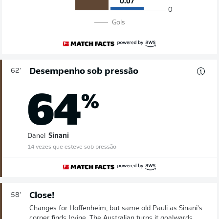
0.07
0
Gols
Desempenho sob pressão
62'
64
%
Danel
Sinani
14 vezes que esteve sob pressão
Close!
58'
Changes for Hoffenheim, but same old Pauli as Sinani's
corner finds Irvine. The Australian turns it goalwards,