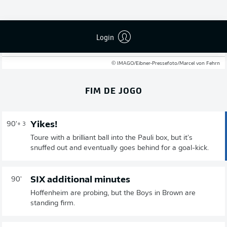
A massive result for St. Pauli, who go five points clear of
the bottom three and even further clear of the automatic
drop zone. A defensive error let them in for the decisive
Login
goal, but they worked every inch to take the points off a
Hoffenheim side still not out of the woods yet.
© IMAGO/Eibner-Pressefoto/Marcel von Fehrn
FIM DE JOGO
Yikes!
90'
+ 3
Toure with a brilliant ball into the Pauli box, but it's
snuffed out and eventually goes behind for a goal-kick.
SIX additional minutes
90'
Hoffenheim are probing, but the Boys in Brown are
standing firm.