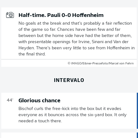
Half-time. Pauli 0-0 Hoffenheim
No goals at the break and that’s probably a fair reflection
of the game so far. Chances have been few and far
between but the home side have had the better of them,
with presentable openings for Irvine, Sinani and Van der
Heyden. There’s been very little to see from Hoffenheim in
the final third.
© IMAGO/Eibner-Pressefoto/Marcel von Fehrn
INTERVALO
Glorious chance
44'
Bischof curls the free-kick into the box but it evades
everyone as it bounces across the six-yard box. It only
needed a touch there.