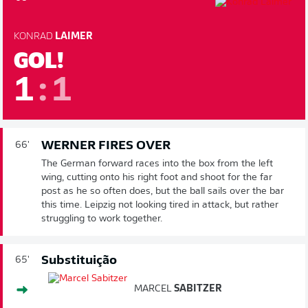
KONRAD
LAIMER
GOL!
1
:
1
WERNER FIRES OVER
66'
The German forward races into the box from the left
wing, cutting onto his right foot and shoot for the far
post as he so often does, but the ball sails over the bar
this time. Leipzig not looking tired in attack, but rather
struggling to work together.
Substituição
65'
MARCEL
SABITZER