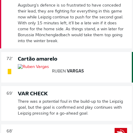
Augsburg's defence is so frustrated to have conceded
their lead, they are fighting for everything in this game
now while Leipzig continue to push for the second goal.
With only 15 minutes left, it'll be a late win if it does
come for the home side. As things stand, a win later for
Borussia Mönchengladbach would take them top going
into the winter break.
Cartão amarelo
72'
RUBEN
VARGAS
VAR CHECK
69'
There was a potential foul in the build-up to the Leipzig
goal, but the goal is confirmed and play continues with
Leipzig pressing for a go-ahead goal.
68'