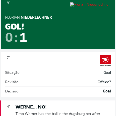
8'
FLORIAN
NIEDERLECHNER
GOL!
0
:
1
7'
Situação
Goal
Revisão
Offside?
Decisão
Goal
WERNE... NO!
4'
Timo Werner has the ball in the Augsburg net after