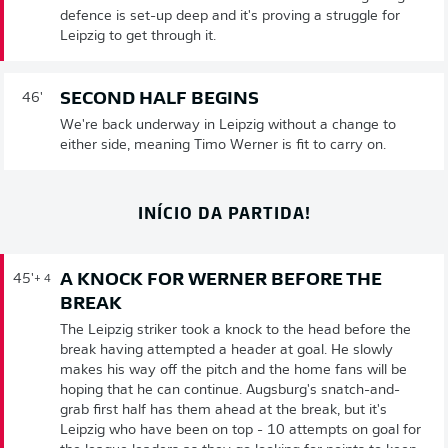
defence is set-up deep and it's proving a struggle for
Leipzig to get through it.
SECOND HALF BEGINS
46'
We're back underway in Leipzig without a change to
either side, meaning Timo Werner is fit to carry on.
INÍCIO DA PARTIDA!
A KNOCK FOR WERNER BEFORE THE
45'
+ 4
BREAK
The Leipzig striker took a knock to the head before the
break having attempted a header at goal. He slowly
makes his way off the pitch and the home fans will be
hoping that he can continue. Augsburg's snatch-and-
grab first half has them ahead at the break, but it's
Leipzig who have been on top - 10 attempts on goal for