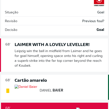
Situação
Goal
Revisão
Previous foul?
Decisão
Goal
LAIMER WITH A LOVELY LEVELLER!
68'
Leipzig win the ball in midfield from Laimer and he goes
for goal himself, opening space onto his right and curling
a superb strike into the far top corner beyond the reach
of Koubek.
Cartão amarelo
68'
DANIEL
BAIER
68'