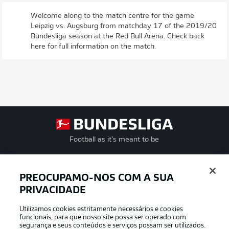
Welcome along to the match centre for the game
Leipzig vs. Augsburg from matchday 17 of the 2019/20
Bundesliga season at the Red Bull Arena. Check back
here for full information on the match.
Football as it’s meant to be
PREOCUPAMO-NOS COM A SUA
PRIVACIDADE
APLICATIVO DA BUNDESLIGA
Utilizamos cookies estritamente necessários e cookies
funcionais, para que nosso site possa ser operado com
segurança e seus conteúdos e serviços possam ser utilizados.