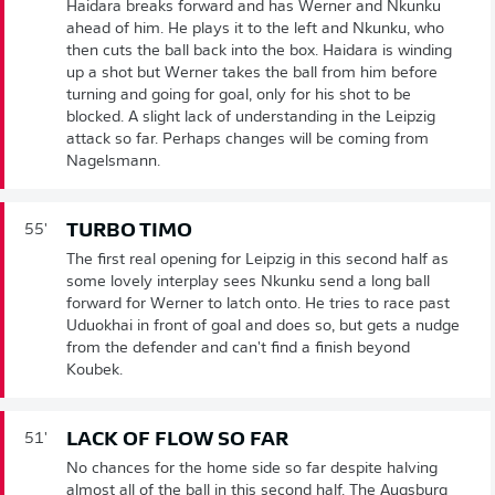
Haidara breaks forward and has Werner and Nkunku
ahead of him. He plays it to the left and Nkunku, who
then cuts the ball back into the box. Haidara is winding
up a shot but Werner takes the ball from him before
turning and going for goal, only for his shot to be
blocked. A slight lack of understanding in the Leipzig
attack so far. Perhaps changes will be coming from
Nagelsmann.
TURBO TIMO
55'
The first real opening for Leipzig in this second half as
some lovely interplay sees Nkunku send a long ball
forward for Werner to latch onto. He tries to race past
Uduokhai in front of goal and does so, but gets a nudge
from the defender and can't find a finish beyond
Koubek.
LACK OF FLOW SO FAR
51'
No chances for the home side so far despite halving
almost all of the ball in this second half. The Augsburg