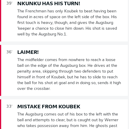
NKUNKU HAS HIS TURN!
39'
The Frenchman has only Koubek to beat having been
found in acres of space on the left side of the box. His
first touch is heavy, though, and gives the Augsburg
'keeper a chance to close him down. His shot is saved
well by the Augsburg No.1.
LAIMER!
36'
The midfielder comes from nowhere to reach a loose
ball on the edge of the Augsburg box. He drives at the
penalty area, skipping through two defenders to put
himself in front of Koubek, but he has to slide to reach
the ball for his shot at goal and in doing so, sends it high
over the crossbar.
MISTAKE FROM KOUBEK
33'
The Augsburg comes out of his box to the left with the
ball and attempts to clear, but is caught out by Werner
who takes possession away from him. He ghosts past