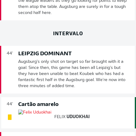
the league leaders as they go looking for points to keep
them atop the table. Augsburg are surely in for a tough
second half here.
INTERVALO
LEIPZIG DOMINANT
44'
Augsburg's only shot on target so far brought with it a
goal. Since then, this game has been all Leipzig's but
they have been unable to beat Koubek who has had a
fantastic first half in the Augsburg goal. We're now into
three minutes of added time.
Cartão amarelo
44'
FELIX
UDUOKHAI