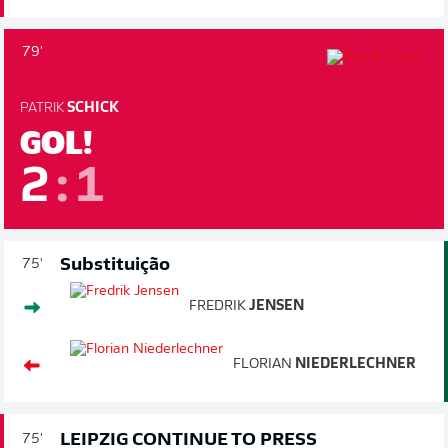
79'
PATRIK
SCHICK
GOL!
2
:
1
Substituição
75'
FREDRIK
JENSEN
FLORIAN
NIEDERLECHNER
LEIPZIG CONTINUE TO PRESS
75'