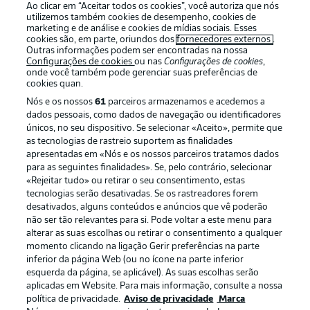
Ao clicar em “Aceitar todos os cookies”, você autoriza que nós
utilizemos também cookies de desempenho, cookies de
Oferecido por
marketing e de análise e cookies de mídias sociais. Esses
cookies são, em parte, oriundos dos
fornecedores externos
.
Outras informações podem ser encontradas na nossa
Configurações de cookies
ou nas
Configurações de cookies
,
onde você também pode gerenciar suas preferências de
cookies quan.
Nós e os nossos
61
parceiros armazenamos e acedemos a
dados pessoais, como dados de navegação ou identificadores
únicos, no seu dispositivo. Se selecionar «Aceito», permite que
as tecnologias de rastreio suportem as finalidades
apresentadas em «Nós e os nossos parceiros tratamos dados
para as seguintes finalidades». Se, pelo contrário, selecionar
«Rejeitar tudo» ou retirar o seu consentimento, estas
Publicidade
Avisos legais
tecnologias serão desativadas. Se os rastreadores forem
Gerir preferências
Aviso de privacidade
desativados, alguns conteúdos e anúncios que vê poderão
não ser tão relevantes para si. Pode voltar a este menu para
Termos de uso
Emissoras
alterar as suas escolhas ou retirar o consentimento a qualquer
momento clicando na ligação Gerir preferências na parte
Trabalhe conosco
Marca
inferior da página Web (ou no ícone na parte inferior
Contato
Jogadores
esquerda da página, se aplicável). As suas escolhas serão
aplicadas em Website. Para mais informação, consulte a nossa
política de privacidade.
Aviso de privacidade
Marca