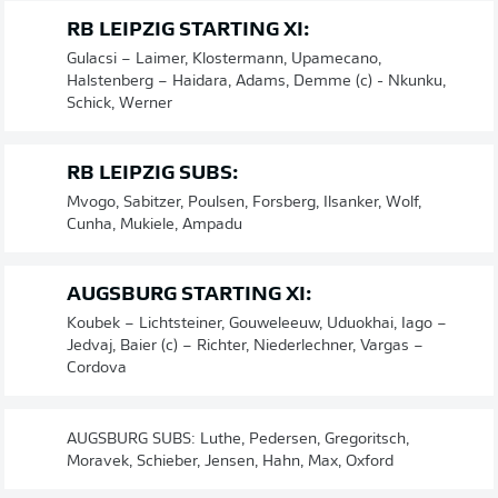
RB LEIPZIG STARTING XI:
Gulacsi – Laimer, Klostermann, Upamecano,
Halstenberg – Haidara, Adams, Demme (c) - Nkunku,
Schick, Werner
RB LEIPZIG SUBS:
Mvogo, Sabitzer, Poulsen, Forsberg, Ilsanker, Wolf,
Cunha, Mukiele, Ampadu
AUGSBURG STARTING XI:
Koubek – Lichtsteiner, Gouweleeuw, Uduokhai, Iago –
Jedvaj, Baier (c) – Richter, Niederlechner, Vargas –
Cordova
AUGSBURG SUBS: Luthe, Pedersen, Gregoritsch,
Moravek, Schieber, Jensen, Hahn, Max, Oxford