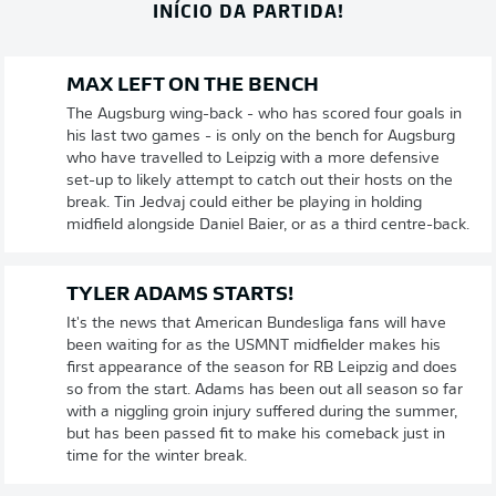
INÍCIO DA PARTIDA!
MAX LEFT ON THE BENCH
The Augsburg wing-back - who has scored four goals in
his last two games - is only on the bench for Augsburg
who have travelled to Leipzig with a more defensive
set-up to likely attempt to catch out their hosts on the
break. Tin Jedvaj could either be playing in holding
midfield alongside Daniel Baier, or as a third centre-back.
TYLER ADAMS STARTS!
It's the news that American Bundesliga fans will have
been waiting for as the USMNT midfielder makes his
first appearance of the season for RB Leipzig and does
so from the start. Adams has been out all season so far
with a niggling groin injury suffered during the summer,
but has been passed fit to make his comeback just in
time for the winter break.