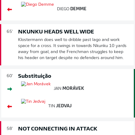
DIEGO
DEMME
NKUNKU HEADS WELL WIDE
65'
Klostermann does well to dribble past Iago and work
space for a cross. It swings in towards Nkunku 10 yards
away from goal, and the Frenchman struggles to keep
his header on target despite no defenders around him.
Substituição
60'
JAN
MORÁVEK
TIN
JEDVAJ
NOT CONNECTING IN ATTACK
58'