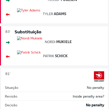
YUSSUF
POULSEN
TYLER
ADAMS
Substituição
83'
NORDI
MUKIELE
PATRIK
SCHICK
81'
Situação
No penalty
Revisão
Inside penalty area?
Decisão
No penalty