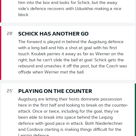
him into the box and looks for Schick, but the away
side's defence recovers with Uduokhai making a nice
block.
SCHICK HAS ANOTHER GO
28'
The forward is played in behind the Augsburg defence
with a long ball and hits a shot at goal with his first
touch. Koubek parries it away as far as Werner on the
right, but he can't slide the ball at goal. Schick gets the
rebound and smashes it off the post, but the Czech was
offside when Werner met the ball.
PLAYING ON THE COUNTER
25'
Augsburg are letting their hosts dominate possession
here in the first half and looking to break on the counter-
attack. Once or twice, including for the goal, they've
been able to break into space behind the Leipzig
defence with good pace in attack. Both Niederlechner
and Cordova starting is making things difficult for the
Leipzig defence.