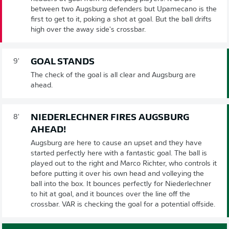
between two Augsburg defenders but Upamecano is the
first to get to it, poking a shot at goal. But the ball drifts
high over the away side's crossbar.
GOAL STANDS
9'
The check of the goal is all clear and Augsburg are
ahead.
NIEDERLECHNER FIRES AUGSBURG
8'
AHEAD!
Augsburg are here to cause an upset and they have
started perfectly here with a fantastic goal. The ball is
played out to the right and Marco Richter, who controls it
before putting it over his own head and volleying the
ball into the box. It bounces perfectly for Niederlechner
to hit at goal, and it bounces over the line off the
crossbar. VAR is checking the goal for a potential offside.