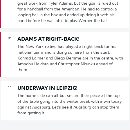
great work from Tyler Adams, but the goal is ruled out
for a handball from the American. He had to control a
looping ball in the box and ended up doing it with his
hand before he was able to play Werner the ball.
ADAMS AT RIGHT-BACK!
2'
The New York-native has played at right-back for his
national team and is doing so here from the start.
Konrad Laimer and Diego Demme are in the centre, with
Amadou Haidara and Christopher Nkunku ahead of
them.
UNDERWAY IN LEIPZIG!
1'
The home side can all-but secure their place at the top
of the table going into the winter break with a win today
against Augsburg. Let's see if Augsburg can stop them
from getting it...