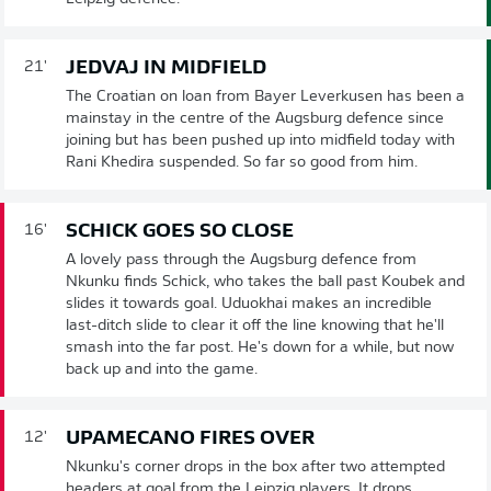
JEDVAJ IN MIDFIELD
21'
The Croatian on loan from Bayer Leverkusen has been a
mainstay in the centre of the Augsburg defence since
joining but has been pushed up into midfield today with
Rani Khedira suspended. So far so good from him.
SCHICK GOES SO CLOSE
16'
A lovely pass through the Augsburg defence from
Nkunku finds Schick, who takes the ball past Koubek and
slides it towards goal. Uduokhai makes an incredible
last-ditch slide to clear it off the line knowing that he'll
smash into the far post. He's down for a while, but now
back up and into the game.
UPAMECANO FIRES OVER
12'
Nkunku's corner drops in the box after two attempted
headers at goal from the Leipzig players. It drops