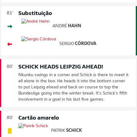
Substituição
81'
ANDRÉ
HAHN
SERGIO
CÓRDOVA
SCHICK HEADS LEIPZIG AHEAD!
80'
Nkunku swings in a corner and Schick is there to meet it
all alone in the box. He heads it into the bottom corner
to put Leipzig ahead and back on course to top the
Bundesliga going into the winter break. It's Schick's fifth
involvement in a goal in his last five games.
Cartão amarelo
80'
PATRIK
SCHICK