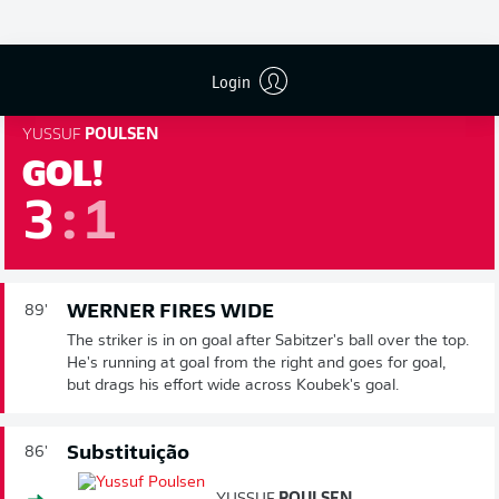
season. We're into three minutes of added time.
89'
Login
YUSSUF
POULSEN
GOL!
3
:
1
WERNER FIRES WIDE
89'
The striker is in on goal after Sabitzer's ball over the top.
He's running at goal from the right and goes for goal,
but drags his effort wide across Koubek's goal.
Substituição
86'