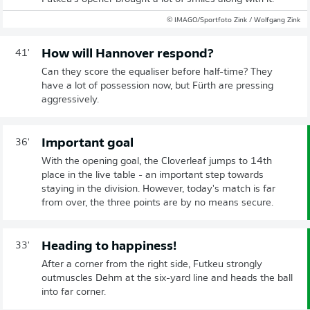
© IMAGO/Sportfoto Zink / Wolfgang Zink
How will Hannover respond?
41'
Can they score the equaliser before half-time? They
have a lot of possession now, but Fürth are pressing
aggressively.
Important goal
36'
With the opening goal, the Cloverleaf jumps to 14th
place in the live table - an important step towards
staying in the division. However, today's match is far
from over, the three points are by no means secure.
Heading to happiness!
33'
After a corner from the right side, Futkeu strongly
outmuscles Dehm at the six-yard line and heads the ball
into far corner.