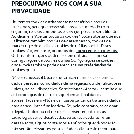
PREOCUPAMO-NOS COM A SUA
with the coaching duo Thomas Kleine and Milorad
PRIVACIDADE
Pekovic, thus installing two individuals familiar with the
Cloverleaves. The coaching duo has signed a contract
Utilizamos cookies estritamente necessários e cookies
until the end of the season and will be supported by the
funcionais, para que nosso site possa ser operado com
existing coaching staff.
segurança e seus conteúdos e serviços possam ser utilizados.
Ao clicar em “Aceitar todos os cookies”, você autoriza que nós
utilizemos também cookies de desempenho, cookies de
marketing e de análise e cookies de mídias sociais. Esses
Familiar facees
cookies são, em parte, oriundos dos
fornecedores externos
.
Havard Nielsen fired Fürth into the Bundesliga in
Outras informações podem ser encontradas na nossa
Configurações de cookies
ou nas
Configurações de cookies
,
2020/21 with 11 goals, while Felix Klaus experienced
onde você também pode gerenciar suas preferências de
promotion and relegation in Hannover colours.
cookies quan.
Nós e os nossos
61
parceiros armazenamos e acedemos a
dados pessoais, como dados de navegação ou identificadores
Long Drought
únicos, no seu dispositivo. Se selecionar «Aceito», permite que
Fürth's only away win in 12 outings on Hannover's
as tecnologias de rastreio suportem as finalidades
patch came 25 years ago (2-1).
apresentadas em «Nós e os nossos parceiros tratamos dados
para as seguintes finalidades». Se, pelo contrário, selecionar
«Rejeitar tudo» ou retirar o seu consentimento, estas
tecnologias serão desativadas. Se os rastreadores forem
Home fortress
desativados, alguns conteúdos e anúncios que vê poderão
Hannover have won their last two home games against
não ser tão relevantes para si. Pode voltar a este menu para
Fürth are unbeaten at home to Clover Leaves in their