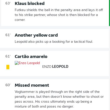
Klaus blocked
63'
Futkeu shields the ball in the penalty area and lays it off
to his strike partner, whose shot is then blocked for a
corner.
Another yellow card
61'
Leopold also picks up a booking for a tactical foul.
Cartão amarelo
61'
ENZO
LEOPOLD
Missed moment
60'
Voglsammer is played through on the right side of the
penalty area, but then doesn't know whether to shoot or
pass across. His cross ultimately ends up being a
mixture of both and poses no danger.