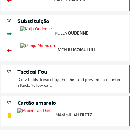
DANIEL
KASPER
Substituição
58'
KOLJA
OUDENNE
MONJU
MOMULUH
Tactical Foul
57'
Dietz holds Tresoldi by the shirt and prevents a counter-
attack. Yellow card!
Cartão amarelo
57'
MAXIMILIAN
DIETZ