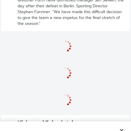
Greuther Fürth have dismissed manager Jan Siewert the
day after their defeat in Berlin. Sporting Director
Stephan Fürstner: "We have made this difficult decision
to give the team a new impetus for the final stretch of
the season."
Kleine and Pekovic take over
Greuther Fürth will go into the final stretch of the season