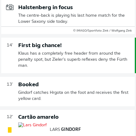
Halstenberg in focus
The centre-back is playing his last home match for the
Lower Saxony side today.
© IMAGO/Sportfoto Zink / Wolfgang Zink
First big chance!
14'
Klaus has a completely free header from around the
penalty spot, but Zieler's superb reflexes deny the Fürth
man.
Booked
13'
Gindorf catches Hrgota on the foot and receives the first
yellow card.
Cartão amarelo
12'
LARS
GINDORF