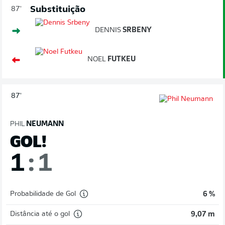
Substituição
87'
DENNIS
SRBENY
NOEL
FUTKEU
87'
PHIL
NEUMANN
GOL!
1
:
1
Probabilidade de Gol
6 %
Distância até o gol
9,07 m