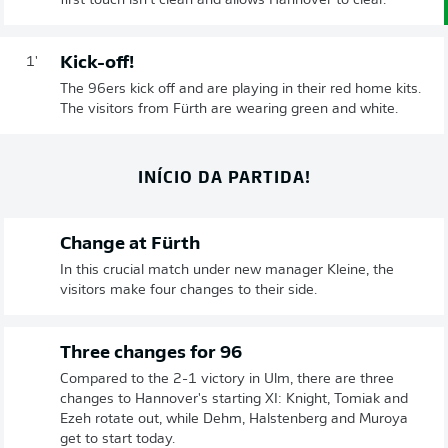
first touch isn't clean and allows Hannover to clear.
Kick-off!
1'
The 96ers kick off and are playing in their red home kits.
The visitors from Fürth are wearing green and white.
INÍCIO DA PARTIDA!
Change at Fürth
In this crucial match under new manager Kleine, the
visitors make four changes to their side.
Three changes for 96
Compared to the 2-1 victory in Ulm, there are three
changes to Hannover's starting XI: Knight, Tomiak and
Ezeh rotate out, while Dehm, Halstenberg and Muroya
get to start today.