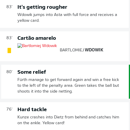
It's getting rougher
83'
Wdowik jumps into Asta with full force and receives a
yellow card.
Cartão amarelo
83'
BARTLOMIEJ
WDOWIK
Some relief
80'
Fürth manage to get forward again and win a free kick
to the left of the penalty area. Green takes the ball but
shoots it into the side netting.
Hard tackle
76'
Kunze crashes into Dietz from behind and catches him
on the ankle. Yellow card!