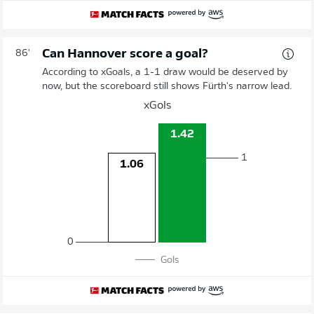
Can Hannover score a goal?
86'
According to xGoals, a 1-1 draw would be deserved by
now, but the scoreboard still shows Fürth's narrow lead.
xGols
1.42
1
1.06
0
Gols