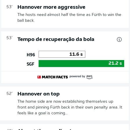
Hannover more aggressive
53'
The hosts need almost half the time as Fürth to win the
ball back.
53'
Tempo de recuperação da bola
11.6
s
H96
21.2
s
SGF
Hannover on top
52'
The home side are now establishing themselves up
front and pinning Fürth back in their own penalty area. It
feels like a goal is coming...