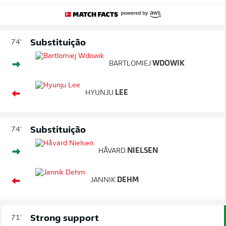
Substituição
74'
BARTLOMIEJ
WDOWIK
HYUNJU
LEE
Substituição
74'
HÅVARD
NIELSEN
JANNIK
DEHM
Strong support
71'