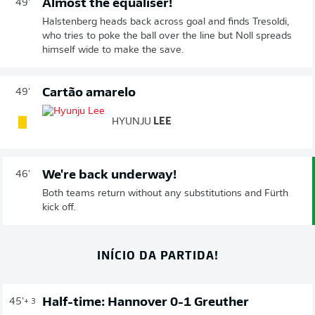
Almost the equaliser!
49'
Halstenberg heads back across goal and finds Tresoldi,
who tries to poke the ball over the line but Noll spreads
himself wide to make the save.
Cartão amarelo
49'
HYUNJU
LEE
We're back underway!
46'
Both teams return without any substitutions and Fürth
kick off.
INÍCIO DA PARTIDA!
Half-time: Hannover 0-1 Greuther
45'
+ 3