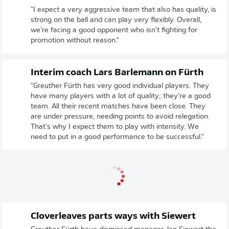
"I expect a very aggressive team that also has quality, is
strong on the ball and can play very flexibly. Overall,
we're facing a good opponent who isn't fighting for
promotion without reason."
Interim coach Lars Barlemann on Fürth
"Greuther Fürth has very good individual players. They
have many players with a lot of quality; they're a good
team. All their recent matches have been close. They
are under pressure, needing points to avoid relegation.
That's why I expect them to play with intensity. We
need to put in a good performance to be successful."
Cloverleaves parts ways with Siewert