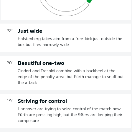
Just wide
22'
Halstenberg takes aim from a free-kick just outside the
box but fires narrowly wide.
Beautiful one-two
20'
Gindorf and Tresoldi combine with a backheel at the
edge of the penalty area, but Fürth manage to snuff out
the attack.
Striving for control
19'
Hannover are trying to seize control of the match now.
Fürth are pressing high, but the 96ers are keeping their
composure.