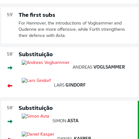
The first subs
59'
For Hannover, the introductions of Voglsammer and
Oudenne are more offensive, while Fürth strengthens
their defence with Asta.
Substituição
58'
ANDREAS
VOGLSAMMER
LARS
GINDORF
Substituição
58'
SIMON
ASTA