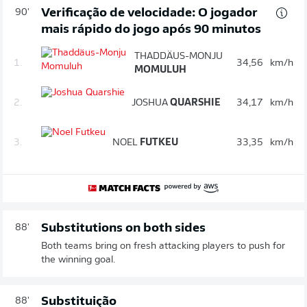
Verificação de velocidade: O jogador
90'
mais rápido do jogo após 90 minutos
THADDÄUS-MONJU
1.
34,56
km/h
MOMULUH
2.
JOSHUA
QUARSHIE
34,17
km/h
3.
NOEL
FUTKEU
33,35
km/h
Substitutions on both sides
88'
Both teams bring on fresh attacking players to push for
the winning goal.
Substituição
88'