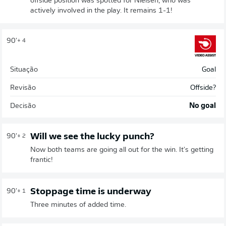
offside position was spotted for Nielsen, who was
actively involved in the play. It remains 1-1!
90'
+ 4
Situação
Goal
Revisão
Offside?
Decisão
No goal
Will we see the lucky punch?
90'
+ 2
Now both teams are going all out for the win. It's getting
frantic!
Stoppage time is underway
90'
+ 1
Three minutes of added time.