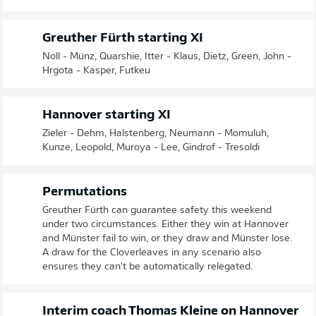
Greuther Fürth starting XI
Noll - Münz, Quarshie, Itter - Klaus, Dietz, Green, John -
Hrgota - Kasper, Futkeu
Hannover starting XI
Zieler - Dehm, Halstenberg, Neumann - Momuluh,
Kunze, Leopold, Muroya - Lee, Gindrof - Tresoldi
Permutations
Greuther Fürth can guarantee safety this weekend
under two circumstances. Either they win at Hannover
and Münster fail to win, or they draw and Münster lose.
A draw for the Cloverleaves in any scenario also
ensures they can't be automatically relegated.
Interim coach Thomas Kleine on Hannover