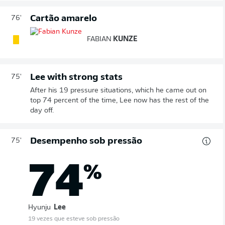
Cartão amarelo
76'
FABIAN
KUNZE
Lee with strong stats
75'
After his 19 pressure situations, which he came out on
top 74 percent of the time, Lee now has the rest of the
day off.
Desempenho sob pressão
75'
74
%
Hyunju
Lee
19 vezes que esteve sob pressão