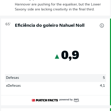
Hannover are pushing for the equaliser, but the Lower
Saxony side are lacking creativity in the final third.
65'
Eficiência do goleiro Nahuel Noll
0,9
Defesas
5
xDefesas
4,1