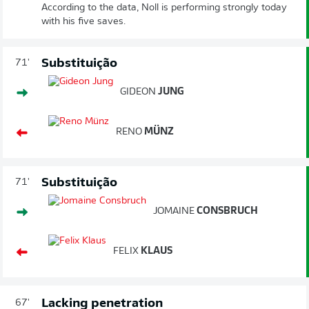
According to the data, Noll is performing strongly today
with his five saves.
Substituição
71'
GIDEON
JUNG
RENO
MÜNZ
Substituição
71'
JOMAINE
CONSBRUCH
FELIX
KLAUS
Lacking penetration
67'