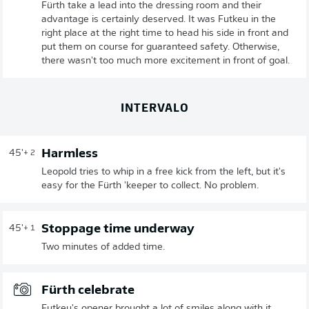
Fürth take a lead into the dressing room and their
advantage is certainly deserved. It was Futkeu in the
right place at the right time to head his side in front and
put them on course for guaranteed safety. Otherwise,
there wasn't too much more excitement in front of goal.
INTERVALO
Harmless
45'
+ 2
Leopold tries to whip in a free kick from the left, but it's
easy for the Fürth 'keeper to collect. No problem.
Stoppage time underway
45'
+ 1
Two minutes of added time.
Fürth celebrate
Futkeu's opener brought a lot of smiles along with it.