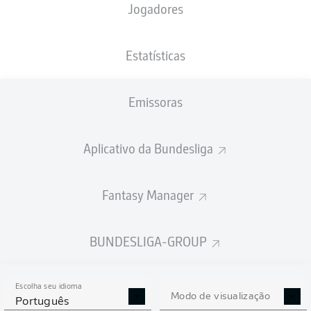
Jogadores
Estatísticas
Emissoras
P. Neumann
87'
Aplicativo da Bundesliga
33'
N. Futkeu
Heinz von Heiden Arena
(36.500 Espectadores)
Richard Hempel
Fantasy Manager
BUNDESLIGA-GROUP
Publicidade
Escolha seu idioma
Modo de visualização
Português