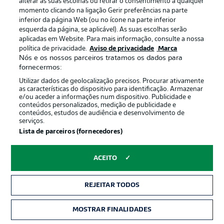
alterar as suas escolhas ou retirar o consentimento a qualquer
last eight (W6, D2).
momento clicando na ligação Gerir preferências na parte
inferior da página Web (ou no ícone na parte inferior
esquerda da página, se aplicável). As suas escolhas serão
Better late than never
aplicadas em Website. Para mais informação, consulte a nossa
política de privacidade.
Aviso de privacidade
Marca
Noel Futkeu scored seven minutes from normal time to
Nós e os nossos parceiros tratamos os dados para
seal Fürth's first win over Hannover since 2020 in the
fornecermos:
reverse fixture.
Utilizar dados de geolocalização precisos. Procurar ativamente
as características do dispositivo para identificação. Armazenar
e/ou aceder a informações num dispositivo. Publicidade e
Hello and welcome!
conteúdos personalizados, medição de publicidade e
conteúdos, estudos de audiência e desenvolvimento de
Welcome along and thanks for joining us for build-up
serviços.
and live coverage of this Matchday 33 fixture between
Lista de parceiros (fornecedores)
Hannover 96 and SpVgg Greuther Fürth.
ACEITO
REJEITAR TODOS
MOSTRAR FINALIDADES