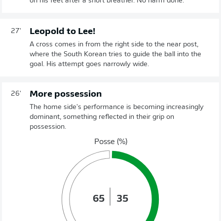
on his feet after a short breather. No harm done.
Leopold to Lee!
27'
A cross comes in from the right side to the near post,
where the South Korean tries to guide the ball into the
goal. His attempt goes narrowly wide.
More possession
26'
The home side's performance is becoming increasingly
dominant, something reflected in their grip on
possession.
Posse (%)
65
35