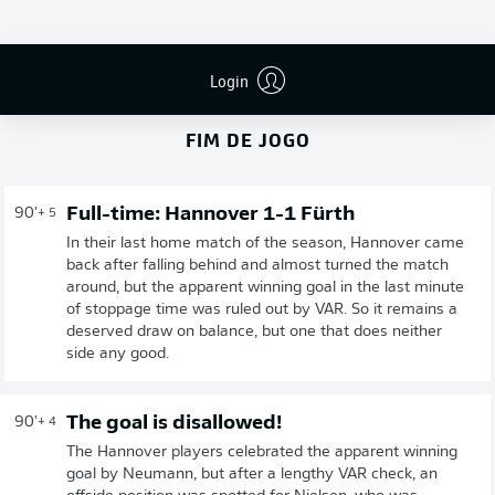
Login
FIM DE JOGO
Full-time: Hannover 1-1 Fürth
90'
+ 5
In their last home match of the season, Hannover came
back after falling behind and almost turned the match
around, but the apparent winning goal in the last minute
of stoppage time was ruled out by VAR. So it remains a
deserved draw on balance, but one that does neither
side any good.
The goal is disallowed!
90'
+ 4
The Hannover players celebrated the apparent winning
goal by Neumann, but after a lengthy VAR check, an