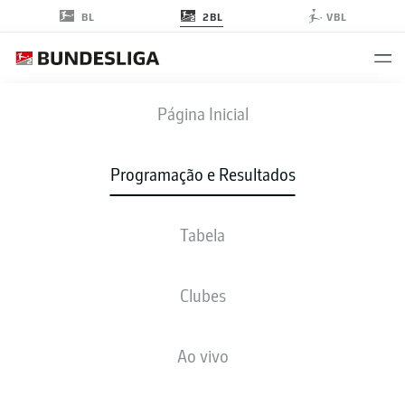
2BL
BL
VBL
H96
-
SGF
Página Inicial
H96
SGF
1
1
Programação e Resultados
Tabela
AO VIVO
NOTÍCIAS
ESCALAÇÕES
ESTATÍSTICAS
TABELA
Clubes
Ao vivo