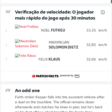
Verificação de velocidade: O jogador
30'
mais rápido do jogo após 30 minutos
1.
NOEL
FUTKEU
33,35
km/h
MAXIMILIAN
2.
32,85
km/h
SOLOMON DIETZ
3.
FELIX
KLAUS
32,66
km/h
An odd one
29'
Fürth striker Kasper falls into the assistant referee after
a duel on the touchline. The official remains down
afterwards and clutches his knee in pain, but he's back