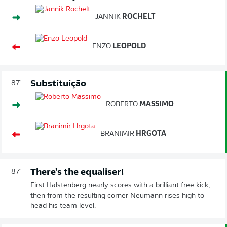
JANNIK
ROCHELT
ENZO
LEOPOLD
Substituição
87'
ROBERTO
MASSIMO
BRANIMIR
HRGOTA
There's the equaliser!
87'
First Halstenberg nearly scores with a brilliant free kick,
then from the resulting corner Neumann rises high to
head his team level.