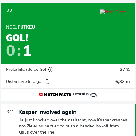
33'
NOEL
FUTKEU
GOL!
0
:
1
Probabilidade de Gol
27 %
Distância até o gol
6,82 m
Kasper involved again
31'
He just knocked over the assistant, now Kasper crashes
into Zieler as he tried to push a headed lay-off from
Klaus over the line.