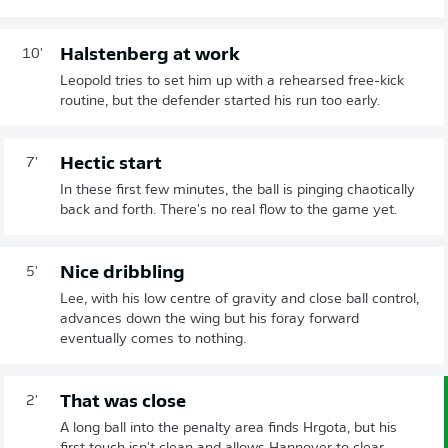
Halstenberg at work
10'
Leopold tries to set him up with a rehearsed free-kick
routine, but the defender started his run too early.
Hectic start
7'
In these first few minutes, the ball is pinging chaotically
back and forth. There's no real flow to the game yet.
Nice dribbling
5'
Lee, with his low centre of gravity and close ball control,
advances down the wing but his foray forward
eventually comes to nothing.
That was close
2'
A long ball into the penalty area finds Hrgota, but his