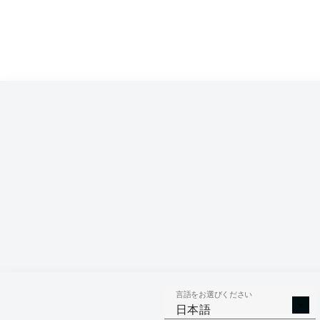
言語をお選びください
日本語