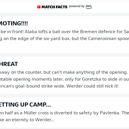
OTING!!!!
e in front! Alaba lofts a ball over the Bremen defence for Sane
 on the edge of the six-yard box, but the Cameroonian spoon
HREAT
away on the counter, but can't make anything of the opening.
table opening moments later, only for Goretzka to slide in o
ican's goal-bound strike wide. Werder could still nick it!
TTING UP CAMP...
en half as a Müller cross is diverted to safety by Pavlenka. Th
ike an eternity to Werder...