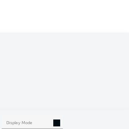
Display Mode