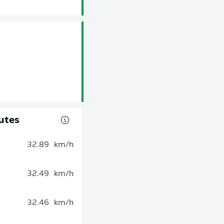
utes
32.89
km/h
32.49
km/h
32.46
km/h