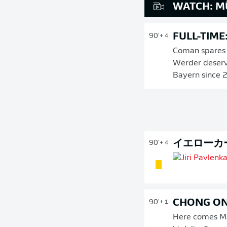
WATCH: M
FULL-TIME
90'
+ 4
Coman spares B
Werder deserve
Bayern since 
イエローカ
90'
+ 4
CHONG O
90'
+ 1
Here comes Man