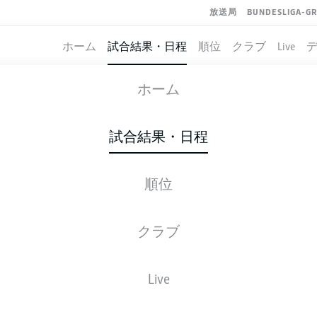
放送局
BUNDESLIGA-G
ホーム
試合結果・日程
順位
クラブ
Live
BAYERN MUNICH
-
WERDER BREMEN
ホーム
FCB
SVW
1
1
試合結果・日程
順位
ライブ
スターティングメンバー
データ
順
クラブ
K. Coman
62'
Live
45'
M. Eggestein
Allianz Arena