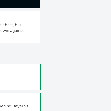
ir best, but
t win against
behind Bayern's