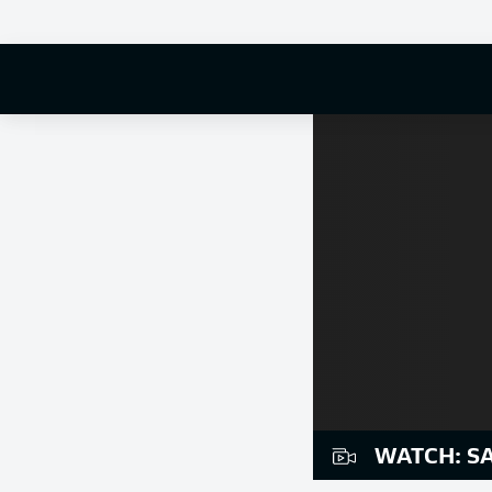
WATCH: S