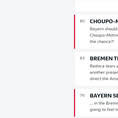
CHOUPO-M
85'
Bayern should b
Choupo-Moting
the chance?!
BREMEN T
83'
Rashica tears 
another presen
direct the Amer
BAYERN SE
76'
... in the Brem
going to feel l