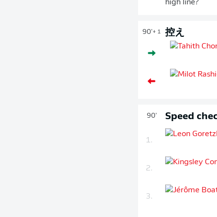
high line?
控え
90'
+ 1
Speed chec
90'
1.
2.
3.