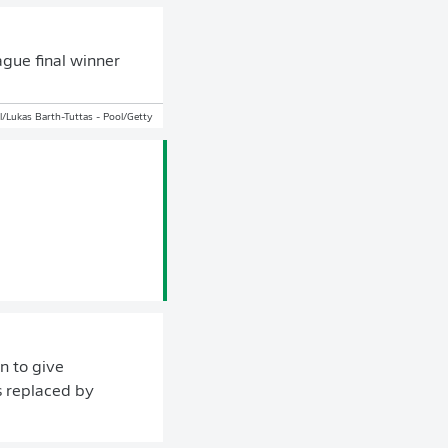
ague final winner
/Lukas Barth-Tuttas - Pool/Getty
n to give
s replaced by