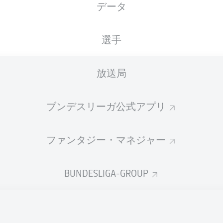
データ
G. Winkmann
選手
広告
放送局
ブンデスリーガ公式アプリ
ファンタジー・マネジャー
BUNDESLIGA-GROUP