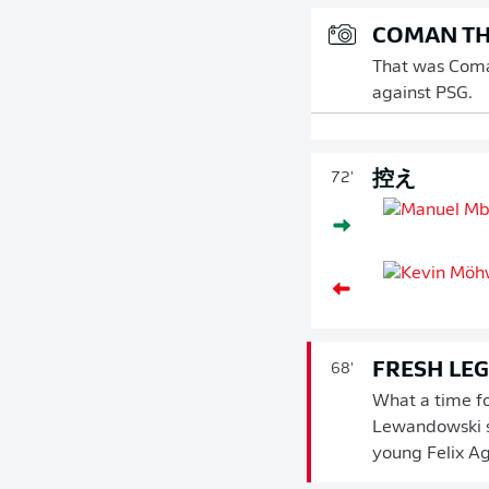
COMAN TH
That was Coman
against PSG.
控え
72'
FRESH LE
68'
What a time fo
Lewandowski s
young Felix A