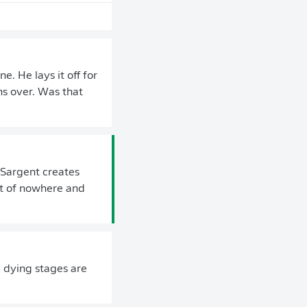
. He lays it off for
s over. Was that
 Sargent creates
ut of nowhere and
e dying stages are