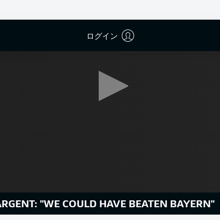
ログイン
ARGENT: "WE COULD HAVE BEATEN BAYERN"