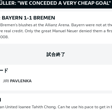
ÜLLER: "WE CONCEDED A VERY CHEAP GOAL"
: BAYERN 1-1 BREMEN
remen's blushes at the Allianz Arena. Bayern were not at the
 real credit. Only the great Manuel Neuer denied them a firs
2008.
試合終了
ード
JIRI
PAVLENKA
N
 United loanee Tahith Chong. Can he use his pace to get in 