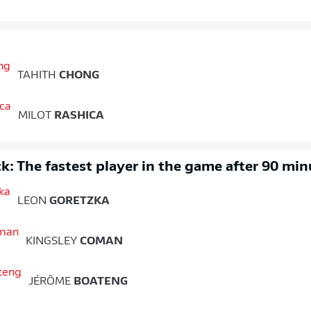
TAHITH
CHONG
MILOT
RASHICA
k: The fastest player in the game after 90 min
LEON
GORETZKA
KINGSLEY
COMAN
JÉRÔME
BOATENG