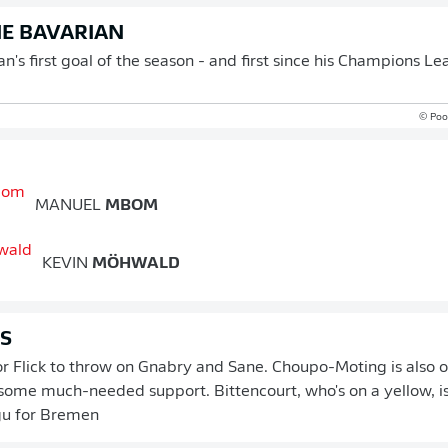
E BAVARIAN
's first goal of the season - and first since his Champions Le
© Pool
MANUEL
MBOM
KEVIN
MÖHWALD
GS
r Flick to throw on Gnabry and Sane. Choupo-Moting is also o
ome much-needed support. Bittencourt, who's on a yellow, i
gu for Bremen