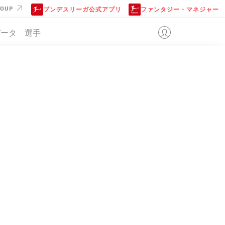
ROUP
ブンデスリーガ公式アプリ
ファンタジー・マネジャー
データ
選手
位