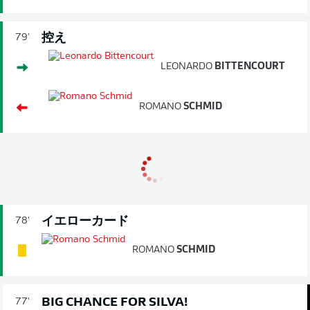
控え
79'
LEONARDO
BITTENCOURT
ROMANO
SCHMID
イエローカード
78'
ROMANO
SCHMID
BIG CHANCE FOR SILVA!
77'