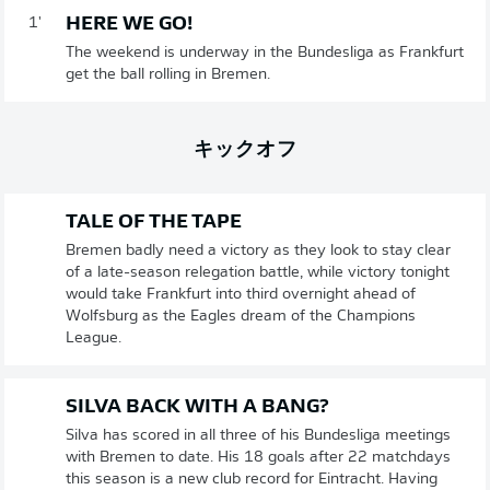
HERE WE GO!
1'
The weekend is underway in the Bundesliga as Frankfurt
get the ball rolling in Bremen.
キックオフ
TALE OF THE TAPE
Bremen badly need a victory as they look to stay clear
of a late-season relegation battle, while victory tonight
would take Frankfurt into third overnight ahead of
Wolfsburg as the Eagles dream of the Champions
League.
SILVA BACK WITH A BANG?
Silva has scored in all three of his Bundesliga meetings
with Bremen to date. His 18 goals after 22 matchdays
this season is a new club record for Eintracht. Having