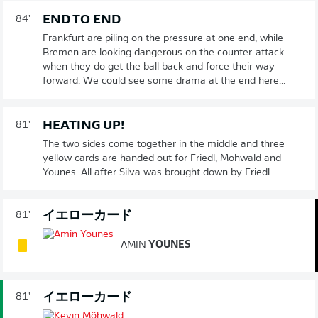
END TO END
84'
Frankfurt are piling on the pressure at one end, while
Bremen are looking dangerous on the counter-attack
when they do get the ball back and force their way
forward. We could see some drama at the end here...
HEATING UP!
81'
The two sides come together in the middle and three
yellow cards are handed out for Friedl, Möhwald and
Younes. All after Silva was brought down by Friedl.
イエローカード
81'
AMIN
YOUNES
イエローカード
81'