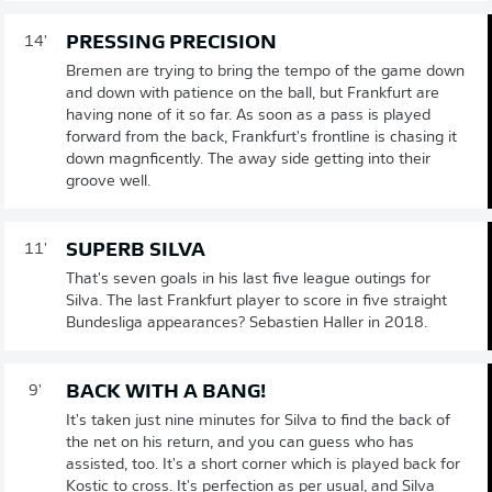
PRESSING PRECISION
14'
Bremen are trying to bring the tempo of the game down
and down with patience on the ball, but Frankfurt are
having none of it so far. As soon as a pass is played
forward from the back, Frankfurt's frontline is chasing it
down magnficently. The away side getting into their
groove well.
SUPERB SILVA
11'
That's seven goals in his last five league outings for
Silva. The last Frankfurt player to score in five straight
Bundesliga appearances? Sebastien Haller in 2018.
BACK WITH A BANG!
9'
It's taken just nine minutes for Silva to find the back of
the net on his return, and you can guess who has
assisted, too. It's a short corner which is played back for
Kostic to cross. It's perfection as per usual, and Silva