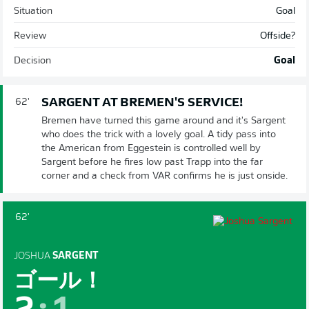
Situation
Goal
Review
Offside?
Decision
Goal
SARGENT AT BREMEN'S SERVICE!
62'
Bremen have turned this game around and it's Sargent
who does the trick with a lovely goal. A tidy pass into
the American from Eggestein is controlled well by
Sargent before he fires low past Trapp into the far
corner and a check from VAR confirms he is just onside.
62'
JOSHUA
SARGENT
ゴール！