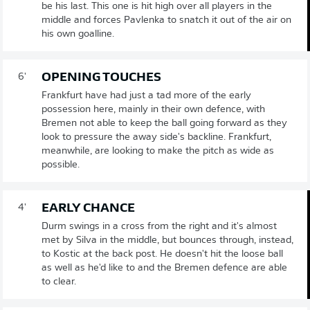
be his last. This one is hit high over all players in the
middle and forces Pavlenka to snatch it out of the air on
his own goalline.
OPENING TOUCHES
6'
Frankfurt have had just a tad more of the early
possession here, mainly in their own defence, with
Bremen not able to keep the ball going forward as they
look to pressure the away side's backline. Frankfurt,
meanwhile, are looking to make the pitch as wide as
possible.
EARLY CHANCE
4'
Durm swings in a cross from the right and it's almost
met by Silva in the middle, but bounces through, instead,
to Kostic at the back post. He doesn't hit the loose ball
as well as he'd like to and the Bremen defence are able
to clear.