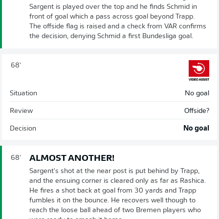
Sargent is played over the top and he finds Schmid in
front of goal which a pass across goal beyond Trapp.
The offside flag is raised and a check from VAR confirms
the decision, denying Schmid a first Bundesliga goal.
68'
Situation
No goal
Review
Offside?
Decision
No goal
ALMOST ANOTHER!
68'
Sargent's shot at the near post is put behind by Trapp,
and the ensuing corner is cleared only as far as Rashica.
He fires a shot back at goal from 30 yards and Trapp
fumbles it on the bounce. He recovers well though to
reach the loose ball ahead of two Bremen players who