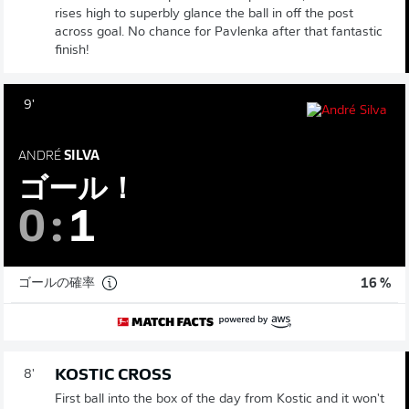
rises high to superbly glance the ball in off the post
across goal. No chance for Pavlenka after that fantastic
finish!
9'
ANDRÉ
SILVA
ゴール！
0
:
1
ゴールの確率
16 %
KOSTIC CROSS
8'
First ball into the box of the day from Kostic and it won't