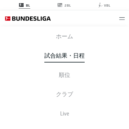
2BL
BL
VBL
SVW
-
SGE
ホーム
SVW
SGE
2
1
試合結果・日程
順位
ライブ
スターティングメンバー
データ
順位
クラブ
Live