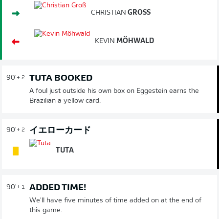
CHRISTIAN
GROSS
KEVIN
MÖHWALD
TUTA BOOKED
90'
+ 2
A foul just outside his own box on Eggestein earns the
Brazilian a yellow card.
イエローカード
90'
+ 2
TUTA
ADDED TIME!
90'
+ 1
We'll have five minutes of time added on at the end of
this game.