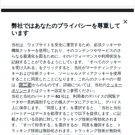
弊社ではあなたのプライバシーを尊重して
います
当社は、ウェブサイトを安全に運営するため、必須クッキーや
機能クッキーを使用しており、そのコンテンツやサービスのさ
らなる最適化を図るために、そのパフォーマンスや利用状況を
記録することができるようにしています。「すべてのクッキー
を受け入れる」をクリックすると、当社がマーケティングクッ
キーおよび分析クッキー、ソーシャルメディアクッキーを使用
することに同意したことになります。これらのクッキーの一部
2:03
は、
第三者
からのものです。詳細については、当社の
クッキー
WATCH: FRANKFURT 1-1 BREMEN -
ポリシー
またはクッキー設定をご参照ください。
当社と当社のパートナー
61
社は、利用者のデバイスの閲覧デ
REVERSE FIXTURE
ータや一意的識別子などの個人データにアクセスし、デバイス
Sargent was on target as Bremen earned a point from
上に保存します。「同意します」を選択すると、「当社と当社
their trip to the financial capital.
パートナーはデータを処理することで以下を提供します」に記
載されている目的に対してトラッキング技術が有効化されま
す。「すべて拒否する」を選択するか、同意を撤回すると、ト
BREMEN TEAM NEWS
ラッキング技術は無効化されます。トラッキング技術が無効化