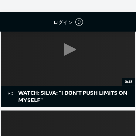
ログイン
0:18
WATCH: SILVA: "I DON'T PUSH LIMITS ON
MYSELF"