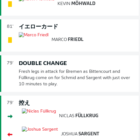
KEVIN
MÖHWALD
イエローカード
81'
MARCO
FRIEDL
DOUBLE CHANGE
79'
Fresh legs in attack for Bremen as Bittencourt and
Füllkrug come on for Schmid and Sargent with just over
10 minutes to play.
控え
79'
NICLAS
FÜLLKRUG
JOSHUA
SARGENT