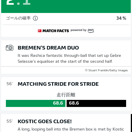
2
:
1
ゴールの確率
34 %
BREMEN'S DREAM DUO
It was Rashica fantastic through-ball that set up Gebre
Selassie's equaliser at the start of the second half.
© Stuart Franklin/Getty Images
MATCHING STRIDE FOR STRIDE
56'
走行距離
68.6
68.6
KOSTIC GOES CLOSE!
55'
A long, looping ball into the Bremen box is met by Kostic