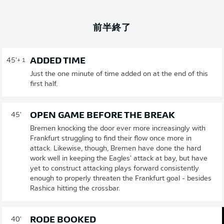
前半終了
ADDED TIME
45'
+ 1
Just the one minute of time added on at the end of this
first half.
OPEN GAME BEFORE THE BREAK
45'
Bremen knocking the door ever more increasingly with
Frankfurt struggling to find their flow once more in
attack. Likewise, though, Bremen have done the hard
work well in keeping the Eagles' attack at bay, but have
yet to construct attacking plays forward consistently
enough to properly threaten the Frankfurt goal - besides
Rashica hitting the crossbar.
RODE BOOKED
40'