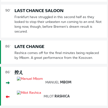
LAST CHANCE SALOON
90'
Frankfurt have struggled in this second half as they
looked to stop their unbeaten run coming to an end. Not
long now, though, before Bremen's dream result is
secured.
LATE CHANGE
86'
Rashica comes off for the final minutes being replaced
by Mbom. A great performance from the Kosovan.
控え
86'
MANUEL
MBOM
MILOT
RASHICA