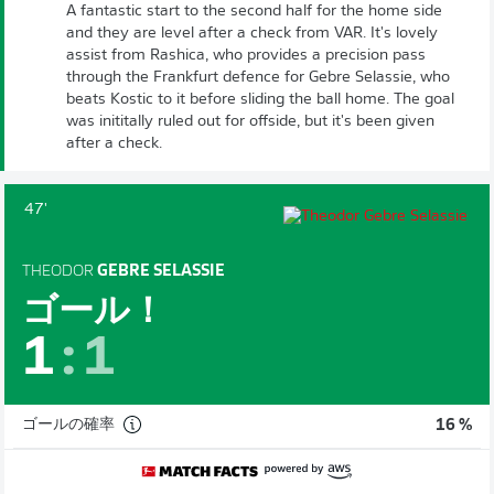
A fantastic start to the second half for the home side
and they are level after a check from VAR. It's lovely
assist from Rashica, who provides a precision pass
through the Frankfurt defence for Gebre Selassie, who
beats Kostic to it before sliding the ball home. The goal
was inititally ruled out for offside, but it's been given
after a check.
47'
THEODOR
GEBRE SELASSIE
ゴール！
1
:
1
ゴールの確率
16 %