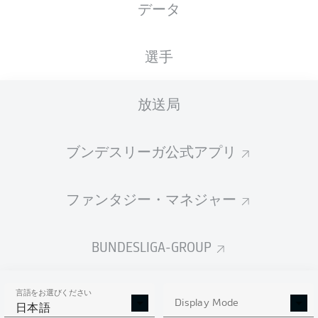
データ
選手
放送局
J. Sargent
62'
T. Gebre Selassie
47'
ブンデスリーガ公式アプリ
9'
A. Silva
wohninvest WESERSTADION
ファンタジー・マネジャー
R. Hartmann
BUNDESLIGA-GROUP
広告
言語をお選びください
Display Mode
日本語