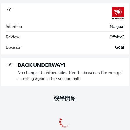
46'
Situation
No goal
Review
Offside?
Decision
Goal
BACK UNDERWAY!
46'
No changes to either side after the break as Bremen get
us rolling again in the second half.
後半開始