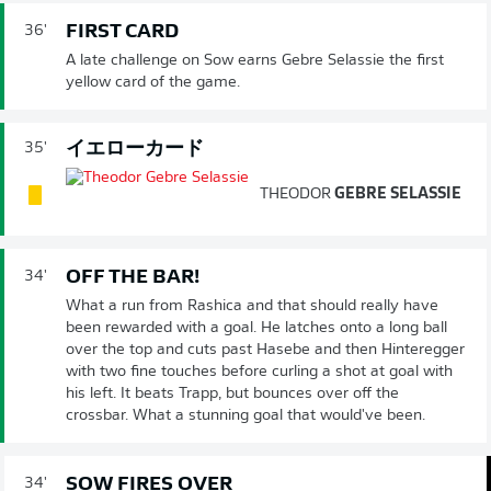
FIRST CARD
36'
A late challenge on Sow earns Gebre Selassie the first
yellow card of the game.
イエローカード
35'
THEODOR
GEBRE SELASSIE
OFF THE BAR!
34'
What a run from Rashica and that should really have
been rewarded with a goal. He latches onto a long ball
over the top and cuts past Hasebe and then Hinteregger
with two fine touches before curling a shot at goal with
his left. It beats Trapp, but bounces over off the
crossbar. What a stunning goal that would've been.
SOW FIRES OVER
34'