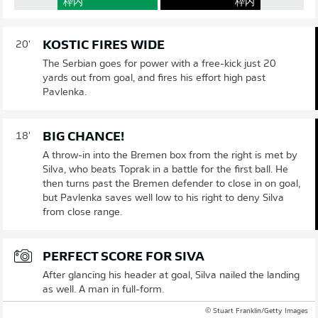
枠内
枠内
KOSTIC FIRES WIDE
20'
The Serbian goes for power with a free-kick just 20
yards out from goal, and fires his effort high past
Pavlenka.
BIG CHANCE!
18'
A throw-in into the Bremen box from the right is met by
Silva, who beats Toprak in a battle for the first ball. He
then turns past the Bremen defender to close in on goal,
but Pavlenka saves well low to his right to deny Silva
from close range.
PERFECT SCORE FOR SIVA
After glancing his header at goal, Silva nailed the landing
as well. A man in full-form.
© Stuart Franklin/Getty Images