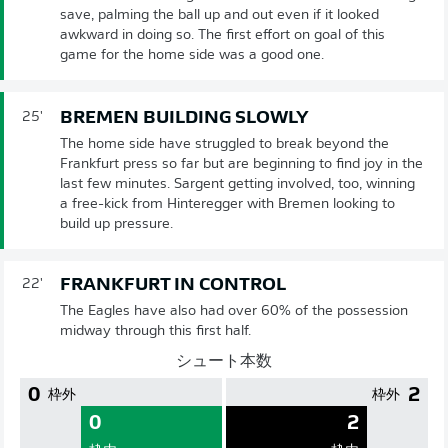
save, palming the ball up and out even if it looked
awkward in doing so. The first effort on goal of this
game for the home side was a good one.
BREMEN BUILDING SLOWLY
25'
The home side have struggled to break beyond the
Frankfurt press so far but are beginning to find joy in the
last few minutes. Sargent getting involved, too, winning
a free-kick from Hinteregger with Bremen looking to
build up pressure.
FRANKFURT IN CONTROL
22'
The Eagles have also had over 60% of the possession
midway through this first half.
シュート本数
0
2
枠外
枠外
0
2