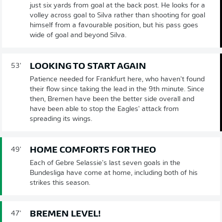
just six yards from goal at the back post. He looks for a
volley across goal to Silva rather than shooting for goal
himself from a favourable position, but his pass goes
wide of goal and beyond Silva.
LOOKING TO START AGAIN
53'
Patience needed for Frankfurt here, who haven't found
their flow since taking the lead in the 9th minute. Since
then, Bremen have been the better side overall and
have been able to stop the Eagles' attack from
spreading its wings.
HOME COMFORTS FOR THEO
49'
Each of Gebre Selassie's last seven goals in the
Bundesliga have come at home, including both of his
strikes this season.
BREMEN LEVEL!
47'