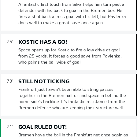
A fantastic first touch from Silva helps him turn past a
defender with his back to goal in the Bremen box. He
fires a shot back across goal with his left, but Pavlenka
does well to make a great save once again.
KOSTIC HAS A GO!
75'
Space opens up for Kostic to fire a low drive at goal
from 25 yards. It forces a good save from Pavlenka,
who palms the ball wide of goal.
STILL NOT TICKING
73'
Frankfurt just haven't been able to string passes
together in the Bremen half or find space in behind the
home side's backline. It's fantastic resistance from the
Bremen defence who are keeping their structure well.
GOAL RULED OUT!
71'
Bremen have the ball in the Frankfurt net once again as