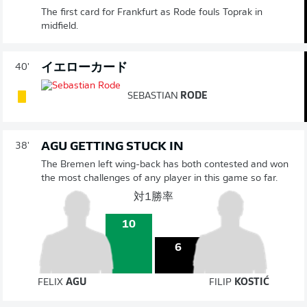
The first card for Frankfurt as Rode fouls Toprak in
midfield.
イエローカード
40'
SEBASTIAN
RODE
AGU GETTING STUCK IN
38'
The Bremen left wing-back has both contested and won
the most challenges of any player in this game so far.
対1勝率
10
6
FELIX
AGU
FILIP
KOSTIĆ