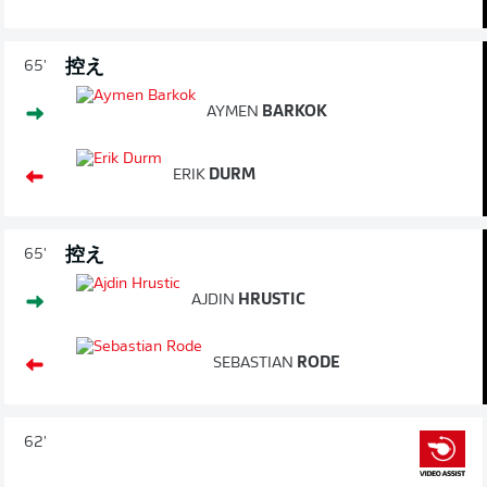
控え
65'
AYMEN
BARKOK
ERIK
DURM
控え
65'
AJDIN
HRUSTIC
SEBASTIAN
RODE
62'