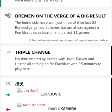
were ready to smash it home.
BREMEN ON THE VERGE OF A BIG RESULT
The home side have won just three of their last 25
Bundesliga games at home, but are ahead against a
Frankfurt side unbeaten in their last 11 games.
© Jan Huebner via www.imago-images.de/imago images/Jan Huebner
TRIPLE CHANGE
65'
No time wasted by Hütter, with Jovic, Barkok and
Hrustic all coming on for Frankfurt with 25 minutes to
play here.
控え
65'
LUKA
JOVIĆ
DAICHI
KAMADA