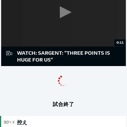
0:11
WATCH: SARGENT: "THREE POINTS IS
HUGE FOR US"
試合終了
控え
90'
+ 5