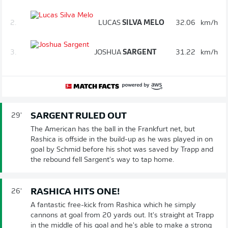
2.
LUCAS
SILVA MELO
32.06
km/h
3.
JOSHUA
SARGENT
31.22
km/h
SARGENT RULED OUT
29'
The American has the ball in the Frankfurt net, but
Rashica is offside in the build-up as he was played in on
goal by Schmid before his shot was saved by Trapp and
the rebound fell Sargent's way to tap home.
RASHICA HITS ONE!
26'
A fantastic free-kick from Rashica which he simply
cannons at goal from 20 yards out. It's straight at Trapp
in the middle of his goal and he's able to make a strong