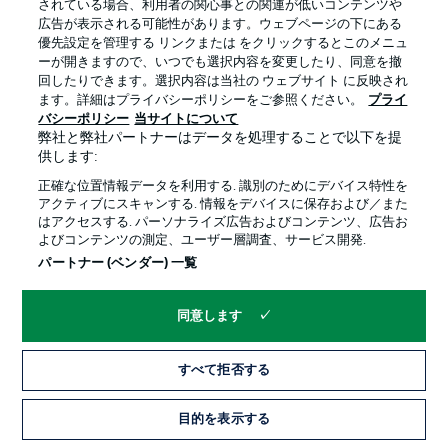
されている場合、利用者の関心事との関連が低いコンテンツや
Füllkrug returned from injury as a substitute against
広告が表示される可能性があります。ウェブページの下にある
Hoffenheim and is likely to start on the bench again on
優先設定を管理する リンクまたは をクリックするとこのメニュ
Friday. Serbian defender Veljkovic went off at half-time
ーが開きますので、いつでも選択内容を変更したり、同意を撤
last week, but should be fit, while left wing-back
回したりできます。選択内容は当社の ウェブサイト に反映され
Augustinsson misses out with a thigh complaint once
ます。詳細はプライバシーポリシーをご参照ください。
プライ
more.
バシーポリシー
当サイトについて
弊社と弊社パートナーはデータを処理することで以下を提
供します:
FRANKFURT TEAM NEWS
正確な位置情報データを利用する. 識別のためにデバイス特性を
Silva is back having missed the Bayern game with back
アクティブにスキャンする. 情報をデバイスに保存および／また
trouble, midfielder Sow should start following a
はアクセスする. パーソナライズ広告およびコンテンツ、広告お
mandatory one-match ban, with Hasebe set to revert to
よびコンテンツの測定、ユーザー層調査、サービス開発.
defence in place of the suspended N'Dicka.
パートナー (ベンダー) 一覧
同意します
すべて拒否する
BREMEN STARTING XI!
目的を表示する
Pavlenka - Veljkovic, Toprak, Friedl - Gebre Selassie (c),