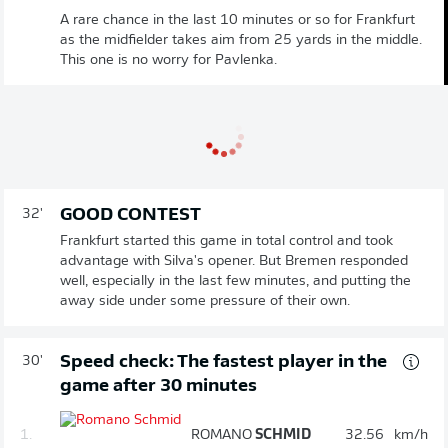
A rare chance in the last 10 minutes or so for Frankfurt
as the midfielder takes aim from 25 yards in the middle.
This one is no worry for Pavlenka.
GOOD CONTEST
32'
Frankfurt started this game in total control and took
advantage with Silva's opener. But Bremen responded
well, especially in the last few minutes, and putting the
away side under some pressure of their own.
Speed check: The fastest player in the
30'
game after 30 minutes
1.
ROMANO
SCHMID
32.56
km/h