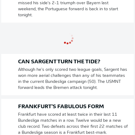
missed his side's 2-1 triumph over Bayern last
weekend, the Portuguese forward is back in to start
tonight.
CAN SARGENT TURN THE TIDE?
Although he's only scored two league goals, Sargent has
won more aerial challenges than any of his teammates
in the current Bundesliga campaign (50). The USMNT
forward leads the Bremen attack tonight.
FRANKFURT'S FABULOUS FORM
Frankfurt have scored at least twice in their last 11
Bundesliga matches in a row. Twelve would be a new
club record. Two defeats across their first 22 matches of
a Bundesliga season is a Frankfurt best-mark.