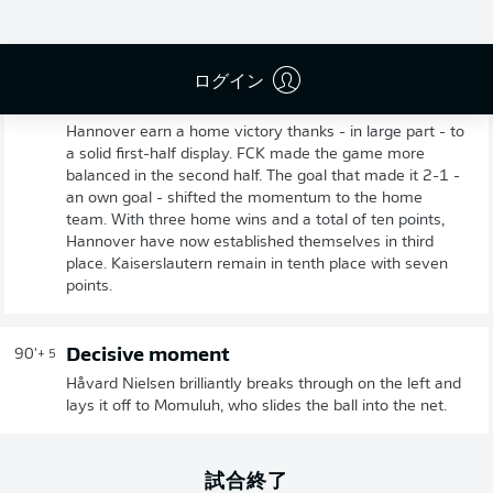
ログイン
Full-time: Hannover 3-1 Kaiserslautern
90'
+ 6
Hannover earn a home victory thanks - in large part - to
a solid first-half display. FCK made the game more
balanced in the second half. The goal that made it 2-1 -
an own goal - shifted the momentum to the home
team. With three home wins and a total of ten points,
Hannover have now established themselves in third
place. Kaiserslautern remain in tenth place with seven
points.
Decisive moment
90'
+ 5
Håvard Nielsen brilliantly breaks through on the left and
lays it off to Momuluh, who slides the ball into the net.
試合終了