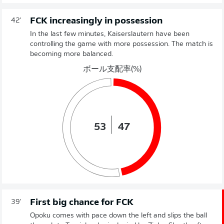
FCK increasingly in possession
42'
In the last few minutes, Kaiserslautern have been
controlling the game with more possession. The match is
becoming more balanced.
ボール支配率(%)
53
47
First big chance for FCK
39'
Opoku comes with pace down the left and slips the ball