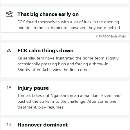
That big chance early on
FCK found themselves with a lot of luck in the opening
minute. In the sixth minute, however, they were behind.
© IMAGO/Noah Wedel
FCK calm things down
20'
Kaiserslautern have frustrated the home team slightly,
occasionally pressing high and forcing a throw-in.
Shortly after, Ache wins the first corner.
Injury pause
15'
Tomiak takes out Ngankam in an aerial duel. Elvedi had
pushed the striker into the challenge. After some brief
treatment, play resumes.
Hannover dominant
13'