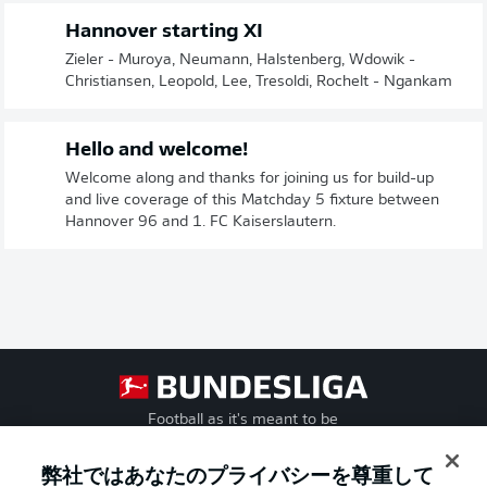
Hannover starting XI
Zieler - Muroya, Neumann, Halstenberg, Wdowik -
Christiansen, Leopold, Lee, Tresoldi, Rochelt - Ngankam
Hello and welcome!
Welcome along and thanks for joining us for build-up
and live coverage of this Matchday 5 fixture between
Hannover 96 and 1. FC Kaiserslautern.
Football as it's meant to be
弊社ではあなたのプライバシーを尊重して