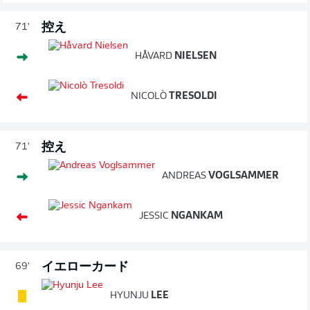
控え
71'
HÅVARD
NIELSEN
NICOLÒ
TRESOLDI
控え
71'
ANDREAS
VOGLSAMMER
JESSIC
NGANKAM
イエローカード
69'
HYUNJU
LEE