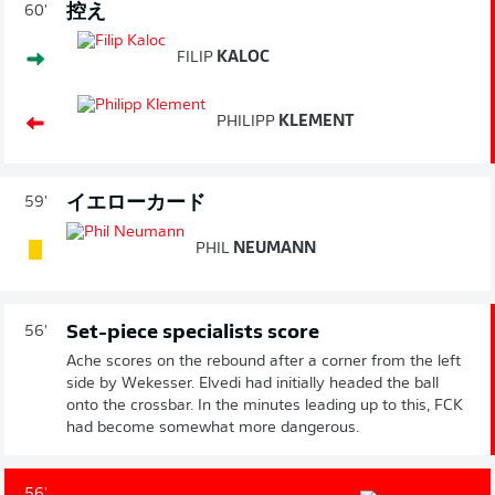
控え
60'
FILIP
KALOC
PHILIPP
KLEMENT
イエローカード
59'
PHIL
NEUMANN
Set-piece specialists score
56'
Ache scores on the rebound after a corner from the left
side by Wekesser. Elvedi had initially headed the ball
onto the crossbar. In the minutes leading up to this, FCK
had become somewhat more dangerous.
56'