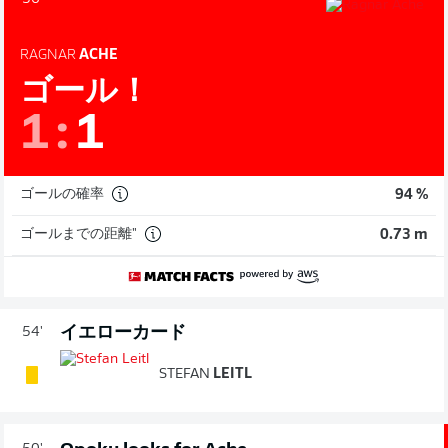
RAGNAR
ACHE
ゴール！
1
:
1
ゴールの確率
94 %
ゴールまでの距離"
0.73 m
イエローカード
54'
STEFAN
LEITL