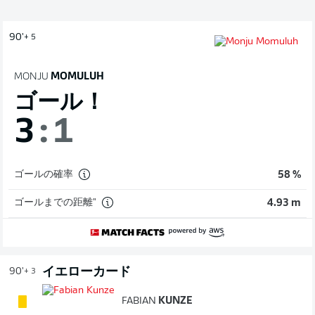
90'
+ 5
MONJU
MOMULUH
ゴール！
3
:
1
ゴールの確率
58 %
ゴールまでの距離"
4.93 m
イエローカード
90'
+ 3
FABIAN
KUNZE