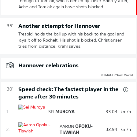
through to Tomiak, who is denied by Zieler. Shortly after,
Ache and Tomiak again have shots blocked.
Another attempt for Hannover
35'
Tresoldi holds the ball up with his back to the goal and
lays it off to Rochelt. His shot is blocked. Christiansen
tries from distance. Krahl saves.
Hannover celebrations
© IMAGO/Noah Wedel
Speed check: The fastest player in the
30'
game after 30 minutes
1.
SEI
MUROYA
33.04
km/h
AARON
OPOKU-
2.
32.94
km/h
TIAWIAH