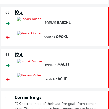
控え
68'
TOBIAS
RASCHL
AARON
OPOKU
控え
68'
JANNIK
MAUSE
RAGNAR
ACHE
Corner kings
66'
FCK scored three of their last five goals from corner
kicks. These three goals from corners are the league-