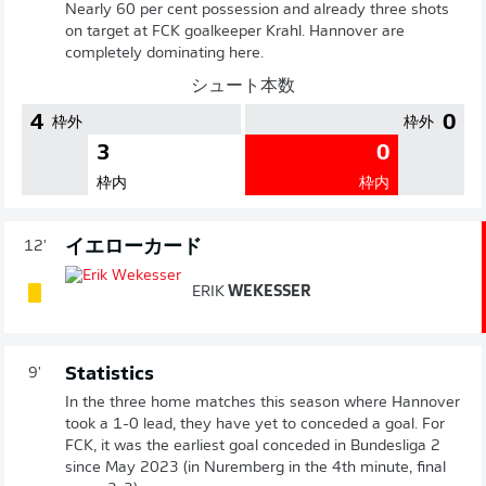
Nearly 60 per cent possession and already three shots
on target at FCK goalkeeper Krahl. Hannover are
completely dominating here.
シュート本数
4
0
枠外
枠外
3
0
枠内
枠内
イエローカード
12'
ERIK
WEKESSER
Statistics
9'
In the three home matches this season where Hannover
took a 1-0 lead, they have yet to conceded a goal. For
FCK, it was the earliest goal conceded in Bundesliga 2
since May 2023 (in Nuremberg in the 4th minute, final