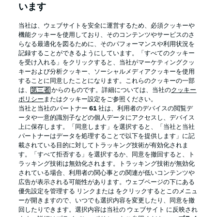
います
BUNDESLIGA APP
当社は、ウェブサイトを安全に運営するため、必須クッキーや
機能クッキーを使用しており、そのコンテンツやサービスのさ
らなる最適化を図るために、そのパフォーマンスや利用状況を
記録することができるようにしています。「すべてのクッキー
を受け入れる」をクリックすると、当社がマーケティングクッ
Official Partners
キーおよび分析クッキー、ソーシャルメディアクッキーを使用
することに同意したことになります。これらのクッキーの一部
は、
第三者
からのものです。詳細については、当社の
クッキー
ポリシー
またはクッキー設定をご参照ください。
当社と当社のパートナー
61
社は、利用者のデバイスの閲覧デ
ータや一意的識別子などの個人データにアクセスし、デバイス
上に保存します。「同意します」を選択すると、「当社と当社
パートナーはデータを処理することで以下を提供します」に記
載されている目的に対してトラッキング技術が有効化されま
す。「すべて拒否する」を選択するか、同意を撤回すると、ト
ラッキング技術は無効化されます。トラッキング技術が無効化
されている場合、利用者の関心事との関連が低いコンテンツや
広告が表示される可能性があります。ウェブページの下にある
プライバシー・ポリシー
優先設定を管理する
優先設定を管理する リンクまたは をクリックするとこのメニュ
利用条件
放送局
ーが開きますので、いつでも選択内容を変更したり、同意を撤
回したりできます。選択内容は当社の ウェブサイト に反映され
求人
選手