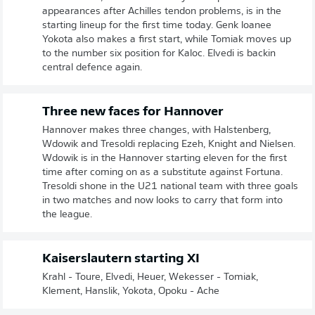
appearances after Achilles tendon problems, is in the
starting lineup for the first time today. Genk loanee
Yokota also makes a first start, while Tomiak moves up
to the number six position for Kaloc. Elvedi is backin
central defence again.
Three new faces for Hannover
Hannover makes three changes, with Halstenberg,
Wdowik and Tresoldi replacing Ezeh, Knight and Nielsen.
Wdowik is in the Hannover starting eleven for the first
time after coming on as a substitute against Fortuna.
Tresoldi shone in the U21 national team with three goals
in two matches and now looks to carry that form into
the league.
Kaiserslautern starting XI
Krahl - Toure, Elvedi, Heuer, Wekesser - Tomiak,
Klement, Hanslik, Yokota, Opoku - Ache