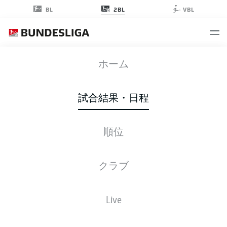
2BL
BL
VBL
H96
-
FCK
ホーム
H96
FCK
3
1
試合結果・日程
順位
ライブ
スターティングメンバー
データ
順位
クラブ
Live