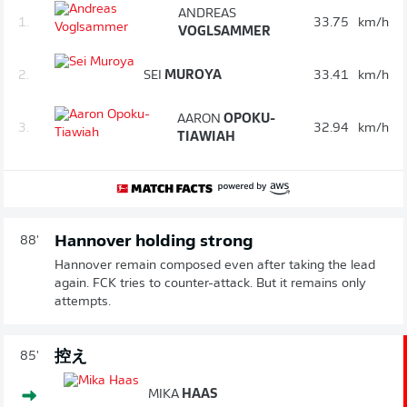
ANDREAS
1.
33.75
km/h
VOGLSAMMER
2.
SEI
MUROYA
33.41
km/h
AARON
OPOKU-
3.
32.94
km/h
TIAWIAH
Hannover holding strong
88'
Hannover remain composed even after taking the lead
again. FCK tries to counter-attack. But it remains only
attempts.
控え
85'
MIKA
HAAS