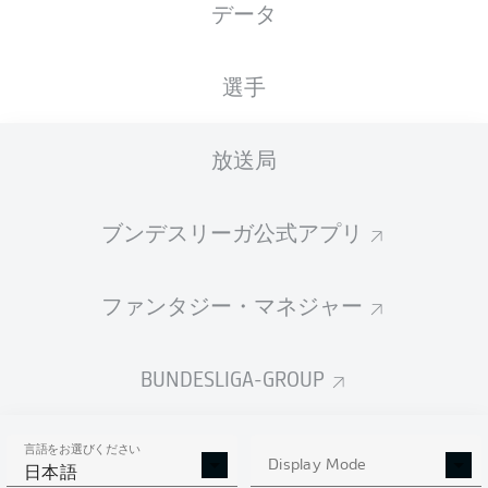
データ
選手
放送局
M. Momuluh
90' +5'
M. Christiansen
73'
ブンデスリーガ公式アプリ
56'
R. Ache
H. Lee
6'
ファンタジー・マネジャー
Heinz von Heiden Arena
(38,100 観客)
Dr. Robert Kampka
BUNDESLIGA-GROUP
言語をお選びください
Display Mode
広告
日本語