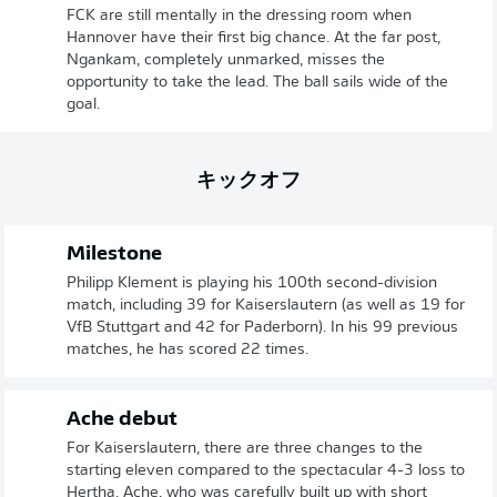
FCK are still mentally in the dressing room when
Hannover have their first big chance. At the far post,
Ngankam, completely unmarked, misses the
opportunity to take the lead. The ball sails wide of the
goal.
キックオフ
Milestone
Philipp Klement is playing his 100th second-division
match, including 39 for Kaiserslautern (as well as 19 for
VfB Stuttgart and 42 for Paderborn). In his 99 previous
matches, he has scored 22 times.
Ache debut
For Kaiserslautern, there are three changes to the
starting eleven compared to the spectacular 4-3 loss to
Hertha. Ache, who was carefully built up with short