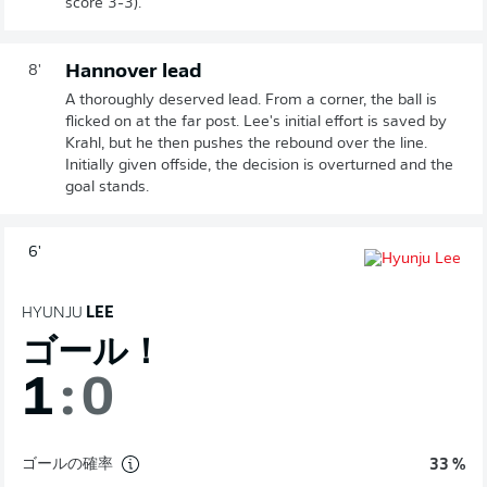
score 3-3).
Hannover lead
8'
A thoroughly deserved lead. From a corner, the ball is
flicked on at the far post. Lee's initial effort is saved by
Krahl, but he then pushes the rebound over the line.
Initially given offside, the decision is overturned and the
goal stands.
6'
HYUNJU
LEE
ゴール！
1
:
0
ゴールの確率
33 %