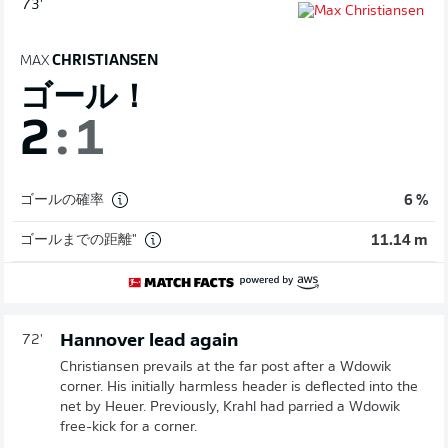
73'
MAX
CHRISTIANSEN
ゴール！
2
:
1
ゴールの確率
6 %
ゴールまでの距離"
11.14 m
Hannover lead again
72'
Christiansen prevails at the far post after a Wdowik
corner. His initially harmless header is deflected into the
net by Heuer. Previously, Krahl had parried a Wdowik
free-kick for a corner.