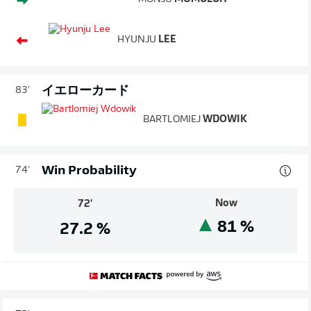
HYUNJU
LEE
イエローカード
83'
BARTLOMIEJ
WDOWIK
Win Probability
74'
Now
72'
81
%
27.2
%