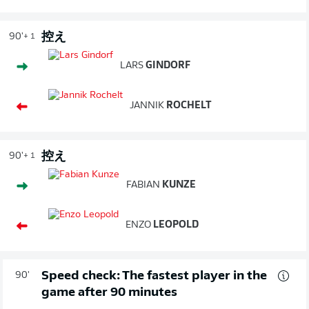
控え
90'
+ 1
LARS
GINDORF
JANNIK
ROCHELT
控え
90'
+ 1
FABIAN
KUNZE
ENZO
LEOPOLD
Speed check: The fastest player in the
90'
game after 90 minutes