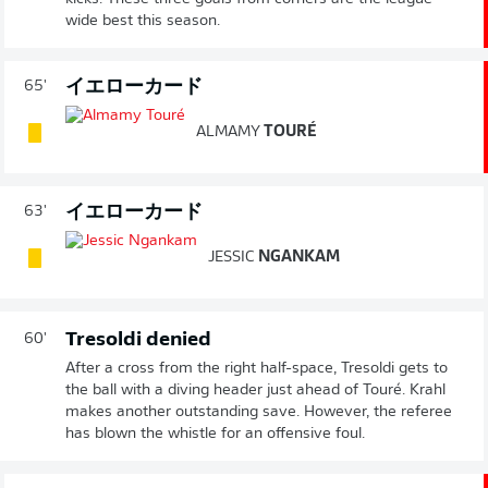
wide best this season.
イエローカード
65'
ALMAMY
TOURÉ
イエローカード
63'
JESSIC
NGANKAM
Tresoldi denied
60'
After a cross from the right half-space, Tresoldi gets to
the ball with a diving header just ahead of Touré. Krahl
makes another outstanding save. However, the referee
has blown the whistle for an offensive foul.