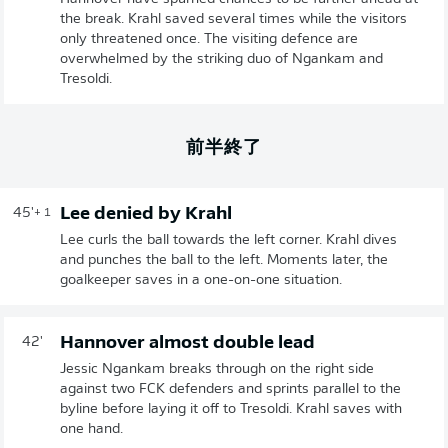
the break. Krahl saved several times while the visitors
only threatened once. The visiting defence are
overwhelmed by the striking duo of Ngankam and
Tresoldi.
前半終了
Lee denied by Krahl
45'
+ 1
Lee curls the ball towards the left corner. Krahl dives
and punches the ball to the left. Moments later, the
goalkeeper saves in a one-on-one situation.
Hannover almost double lead
42'
Jessic Ngankam breaks through on the right side
against two FCK defenders and sprints parallel to the
byline before laying it off to Tresoldi. Krahl saves with
one hand.