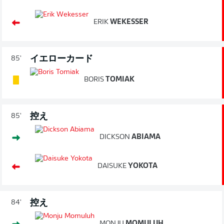
ERIK
WEKESSER
イエローカード
85'
BORIS
TOMIAK
控え
85'
DICKSON
ABIAMA
DAISUKE
YOKOTA
控え
84'
MONJU
MOMULUH