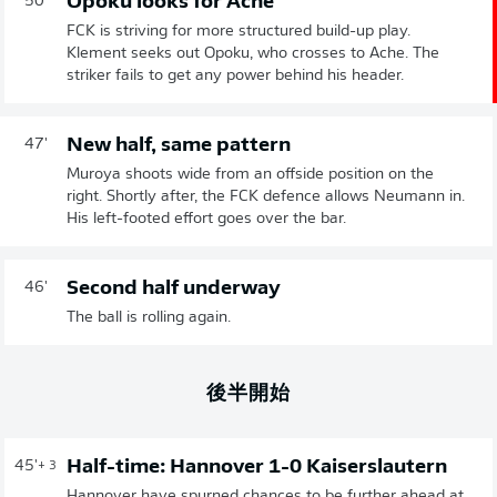
Opoku looks for Ache
50'
FCK is striving for more structured build-up play.
Klement seeks out Opoku, who crosses to Ache. The
striker fails to get any power behind his header.
New half, same pattern
47'
Muroya shoots wide from an offside position on the
right. Shortly after, the FCK defence allows Neumann in.
His left-footed effort goes over the bar.
Second half underway
46'
The ball is rolling again.
後半開始
Half-time: Hannover 1-0 Kaiserslautern
45'
+ 3
Hannover have spurned chances to be further ahead at