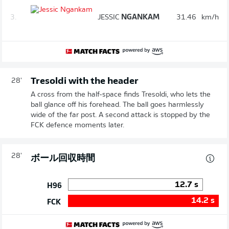
3.
JESSIC
NGANKAM
31.46
km/h
Tresoldi with the header
28'
A cross from the half-space finds Tresoldi, who lets the
ball glance off his forehead. The ball goes harmlessly
wide of the far post. A second attack is stopped by the
FCK defence moments later.
28'
ボール回収時間
12.7
s
H96
14.2
s
FCK