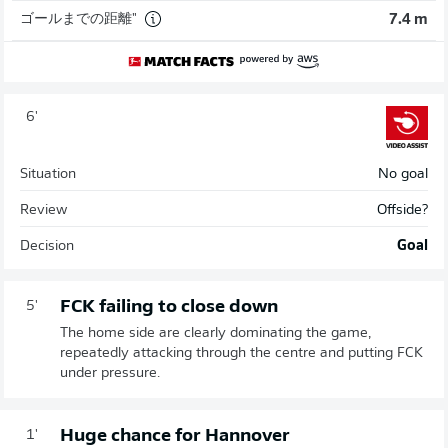
ゴールまでの距離"
7.4 m
6'
Situation
No goal
Review
Offside?
Decision
Goal
FCK failing to close down
5'
The home side are clearly dominating the game,
repeatedly attacking through the centre and putting FCK
under pressure.
Huge chance for Hannover
1'