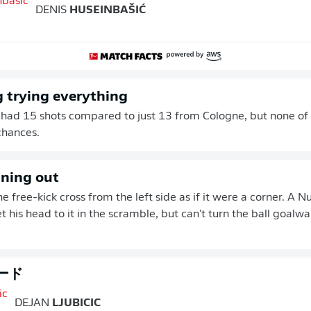
DENIS
HUSEINBAŠIĆ
 trying everything
 had 15 shots compared to just 13 from Cologne, but none of
chances.
nning out
he free-kick cross from the left side as if it were a corner. A
 his head to it in the scramble, but can't turn the ball goalwa
ード
DEJAN
LJUBICIC