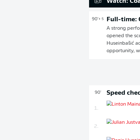
Watch: Coa
Full-time:
90'
+ 5
A strong perfo
opened the sco
Huseinbašić ad
opportunity, w
Speed chec
90'
1.
2.