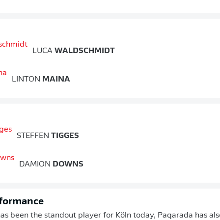
LUCA
WALDSCHMIDT
LINTON
MAINA
STEFFEN
TIGGES
DAMION
DOWNS
rformance
s been the standout player for Köln today, Paqarada has also