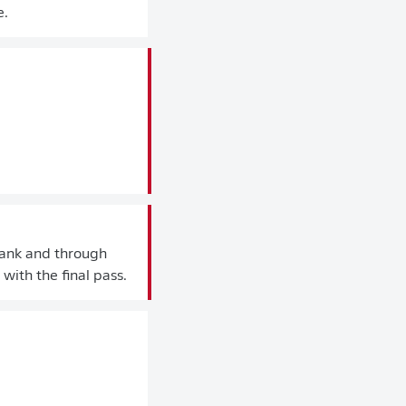
e.
flank and through
with the final pass.