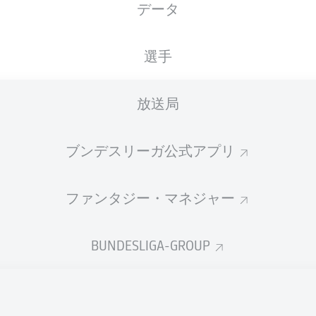
データ
選手
放送局
ブンデスリーガ公式アプリ
ファンタジー・マネジャー
59'
J. Castrop
BUNDESLIGA-GROUP
D. Huseinbašić
31'
F. Kainz
17'
D. Downs
6'