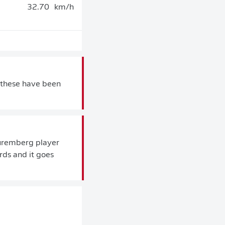
32.70
km/h
 these have been
 Nuremberg player
rds and it goes