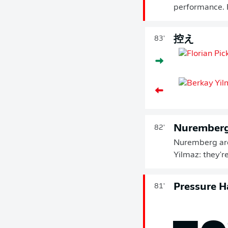
performance. H
控え
83'
Nuremberg 
82'
Nuremberg are 
Yilmaz: they're
Pressure H
81'