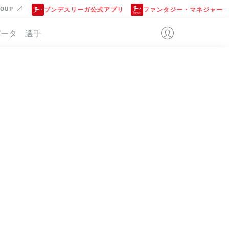
ROUP
ブンデスリーガ公式アプリ
ファンタジー・マネジャー
データ
選手
位