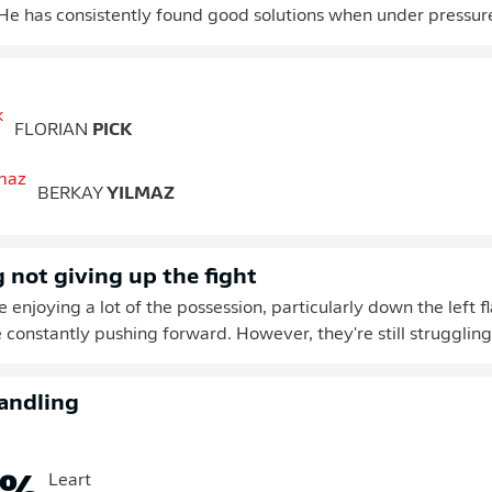
e has consistently found good solutions when under pressur
FLORIAN
PICK
BERKAY
YILMAZ
not giving up the fight
enjoying a lot of the possession, particularly down the left 
 constantly pushing forward. However, they're still struggling 
andling
%
Leart