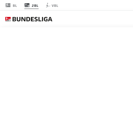
2BL
BL
VBL
節 16