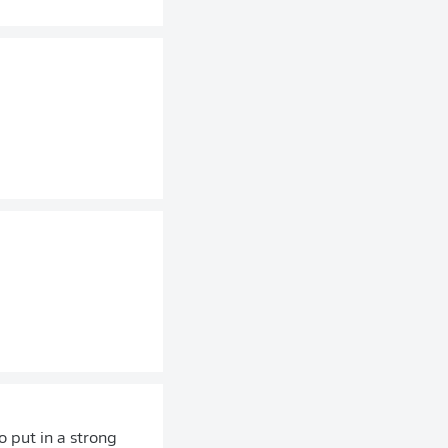
 put in a strong