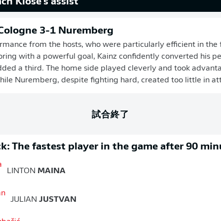
ch Klose's assist
 Cologne 3-1 Nuremberg
rmance from the hosts, who were particularly efficient in the f
ring with a powerful goal, Kainz confidently converted his pe
ded a third. The home side played cleverly and took advant
hile Nuremberg, despite fighting hard, created too little in at
試合終了
k: The fastest player in the game after 90 min
LINTON
MAINA
JULIAN
JUSTVAN