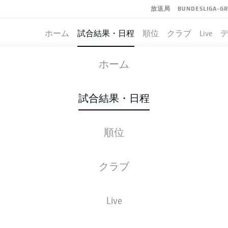
放送局
BUNDESLIGA-G
ホーム
試合結果・日程
順位
クラブ
Live
COLOGNE
-
NUREMBERG
ホーム
KOE
FCN
3
1
試合結果・日程
順位
ライブ
スターティングメンバー
データ
順
クラブ
Live