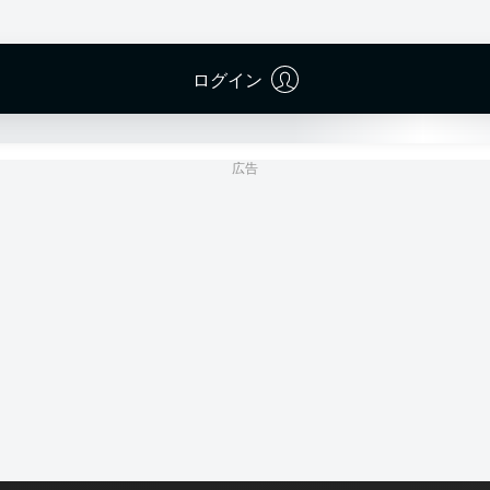
RheinEnergieSTADION
(売り切れ)
Dr. Robin Braun
ログイン
広告