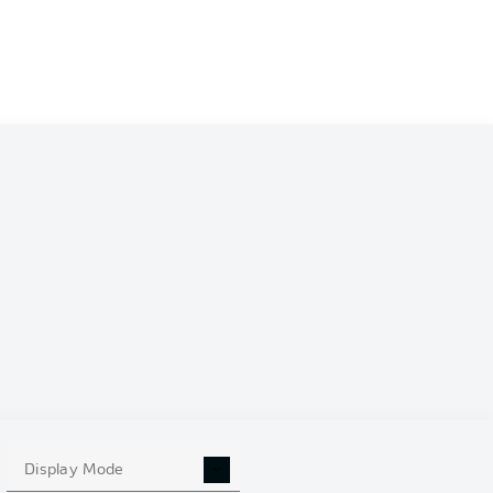
Display Mode