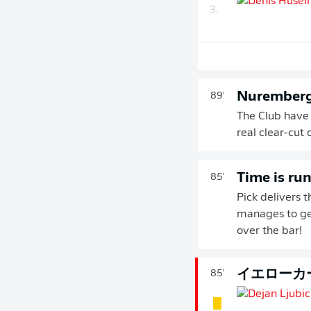
3.
Nuremberg
89'
The Club have
real clear-cut 
Time is ru
85'
Pick delivers t
manages to get
over the bar!
イエローカ
85'