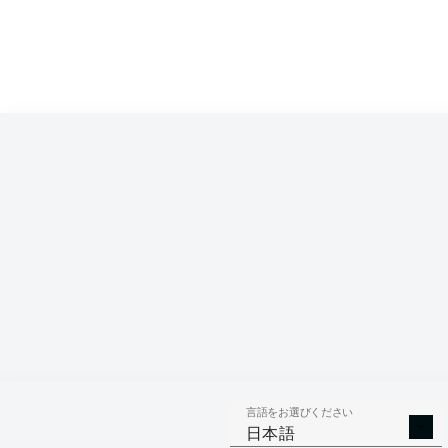
言語をお選びください
日本語