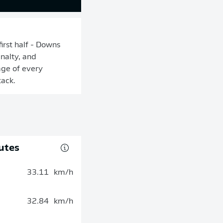
irst half - Downs
nalty, and
age of every
tack.
utes
33.11
km/h
32.84
km/h