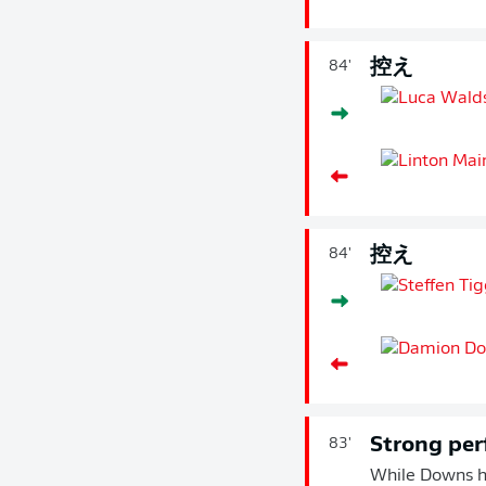
控え
84'
控え
84'
Strong pe
83'
While Downs ha