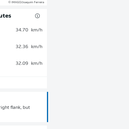
© IMAGO/Joaquim Ferreira
utes
34.70
km/h
32.36
km/h
32.09
km/h
ight flank, but