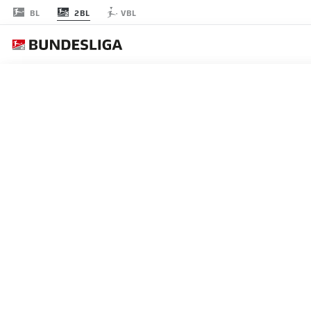
2BL
BL
VBL
節 12