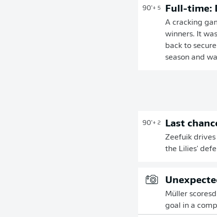
Full-time:
90'
+ 5
A cracking ga
winners. It wa
back to secure
season and was
Last chanc
90'
+ 2
Zeefuik drives
the Lilies' de
Unexpected
Müller scoresd h
goal in a com