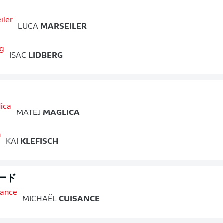
LUCA
MARSEILER
ISAC
LIDBERG
MATEJ
MAGLICA
KAI
KLEFISCH
ード
MICHAËL
CUISANCE