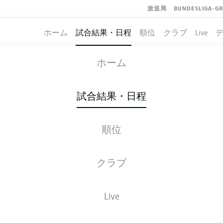
放送局
BUNDESLIGA-G
ホーム
試合結果・日程
順位
クラブ
Live
DARMSTADT
-
HERTHA BERLIN
ホーム
SVD
BSC
3
1
試合結果・日程
順位
ライブ
スターティングメンバー
データ
順
クラブ
Live