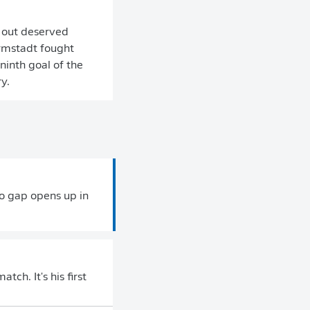
 out deserved
armstadt fought
ninth goal of the
y.
no gap opens up in
tch. It's his first