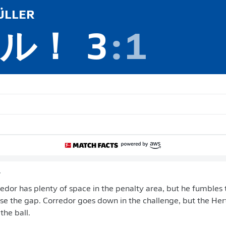
LLER
ル！
3
:
1
y
edor has plenty of space in the penalty area, but he fumbles t
se the gap. Corredor goes down in the challenge, but the He
the ball.