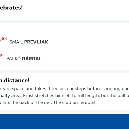
lebrates!
SMAIL
PREVLJAK
PALKÓ
DÁRDAI
m distance!
nty of space and takes three or four steps before shooting u
alty area. Ernst stretches himself to full length, but the ball 
d hits the back of the net. The stadium erupts!