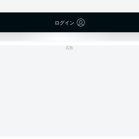
Merck-Stadion am Böllenfalltor
(売り切れ)
Patrick Alt
ログイン
広告