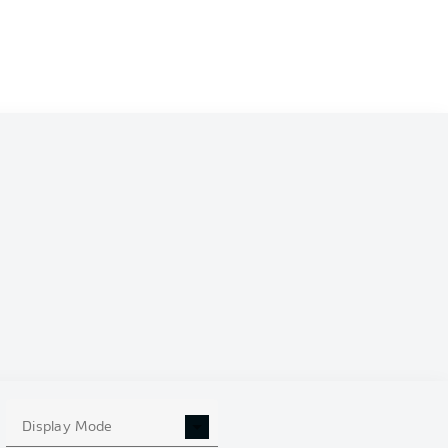
Display Mode