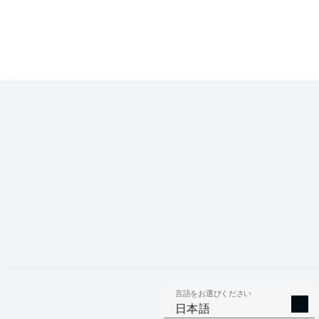
言語をお選びください
日本語