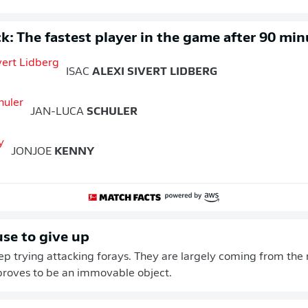
k: The fastest player in the game after 90 min
ISAC
ALEXI SIVERT LIDBERG
JAN-LUCA
SCHULER
JONJOE
KENNY
use to give up
eep trying attacking forays. They are largely coming from the r
proves to be an immovable object.