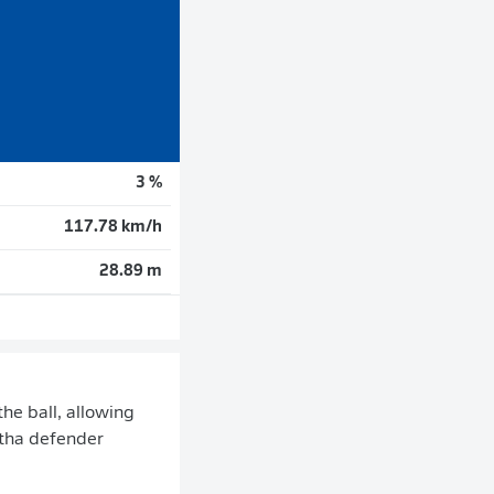
3 %
117.78 km/h
28.89 m
he ball, allowing
rtha defender