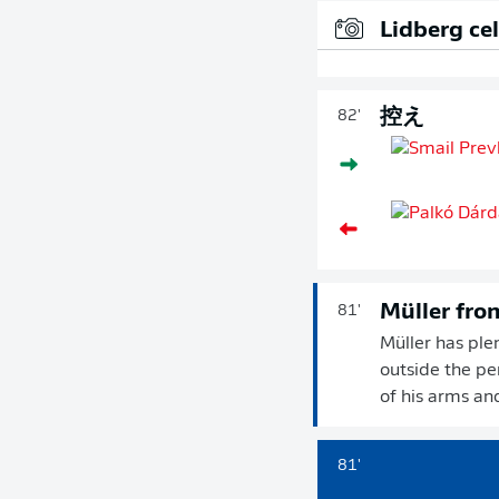
Lidberg ce
控え
82'
Müller fro
81'
Müller has ple
outside the pen
of his arms an
81'