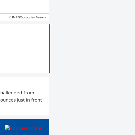
© IMAGO/Joaquim Ferreira
nchallenged from
bounces just in front