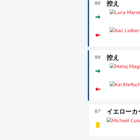
控え
88'
控え
88'
イエローカ
87'