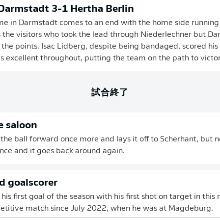
 Darmstadt 3-1 Hertha Berlin
me in Darmstadt comes to an end with the home side running
s the visitors who took the lead through Niederlechner but D
 the points. Isac Lidberg, despite being bandaged, scored his 
 excellent throughout, putting the team on the path to victor
試合終了
e saloon
 the ball forward once more and lays it off to Scherhant, but 
fence and it goes back around again.
 goalscorer
is first goal of the season with his first shot on target in this ma
petitive match since July 2022, when he was at Magdeburg.