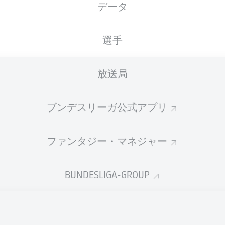
データ
選手
放送局
ブンデスリーガ公式アプリ
ファンタジー・マネジャー
A. Müller
81'
BUNDESLIGA-GROUP
I. Lidberg
65'
P. Förster
45' +2'
21'
F. Niederlechner