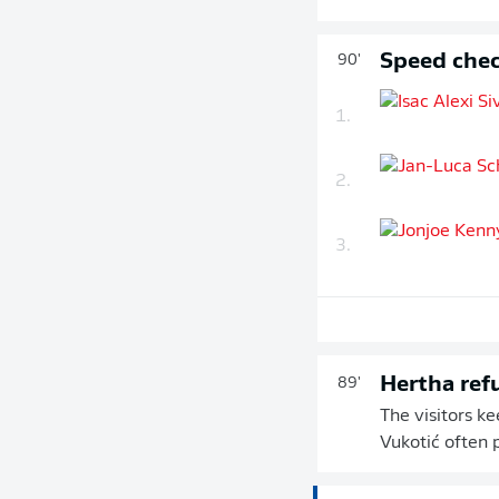
Speed chec
90'
1.
2.
3.
Hertha ref
89'
The visitors k
Vukotić often 