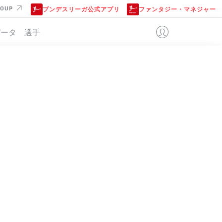
ROUP
ブンデスリーガ公式アプリ
ファンタジー・マネジャー
データ
選手
位