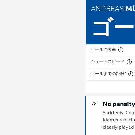
ANDREAS
MÜ
ゴー
ゴールの確率
シュートスピード
ゴールまでの距離"
No penalt
78'
Suddenly, Corr
Klemens to clo
clearly played 