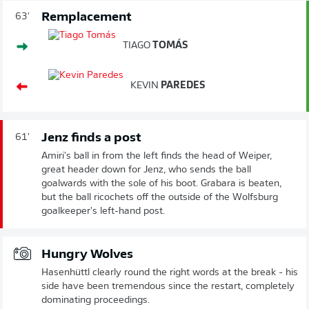
Remplacement
63'
TIAGO
TOMÁS
KEVIN
PAREDES
Jenz finds a post
61'
Amiri's ball in from the left finds the head of Weiper,
great header down for Jenz, who sends the ball
goalwards with the sole of his boot. Grabara is beaten,
but the ball ricochets off the outside of the Wolfsburg
goalkeeper's left-hand post.
Hungry Wolves
Hasenhüttl clearly round the right words at the break - his
side have been tremendous since the restart, completely
dominating proceedings.