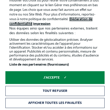
modifier vos choix ou pour retirer votre consentement à tout
moment en cliquant sur le lien Gérer mes préférences en bas
de page. Les choix que vous avez fait aurons un effet sur
notre ou nos Site Web. Pour plus d’informations, reportez-
vous à notre politique de confidentialité.
Déclaration de
confidentialité
Impression
Nos équipes ainsi que nos partenaires externes, traitent
des données selon les finalités suivantes :
Utiliser des données de géolocalisation précises. Analyser
activement les caractéristiques de l’appareil pour
Wolfsburg's latest centurion?
l’identification. Stocker et/ou accéder à des informations sur
If Wind (l.) features against Mainz, it will be the Dane's
un appareil. Publicités et contenu personnalisés, mesure de
performance des publicités et du contenu, études d’audience
100th appearance in the Bundesliga to date. Although the
et développement de services.
forward is without a goal in 10 Bundesliga games, his
Liste de nos partenaires (fournisseurs)
brace did prove decisive when these sides last met as
Wolfsburg came back from three goals behind to win 4-3.
J'ACCEPTE
© Stuart Franklin
Records at odds with one another
TOUT REFUSER
Mainz have only won one of their last eight home games
against Wolfsburg. However, Mainz have not lost any of
AFFICHER TOUTES LES FINALITÉS
their last eight Bundesliga games over the Easter