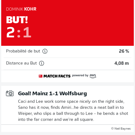
DOMINIK
KOHR
BUT!
2
:
1
Probabilité de but
26 %
Distance au But
4,08 m
Goal! Mainz 1-1 Wolfsburg
Caci and Lee work some space nicely on the right side,
Sano has it now, finds Amiri...he directs a neat ball in to
Weiper, who slips a ball through to Lee - he bends a shot
into the far corner and we're all square.
© Neil Baynes