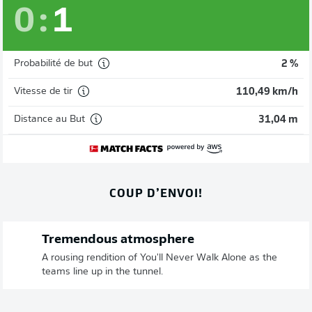
0
:
1
Probabilité de but
2 %
Vitesse de tir
110,49 km/h
Distance au But
31,04 m
COUP D’ENVOI!
Tremendous atmosphere
A rousing rendition of You'll Never Walk Alone as the
teams line up in the tunnel.