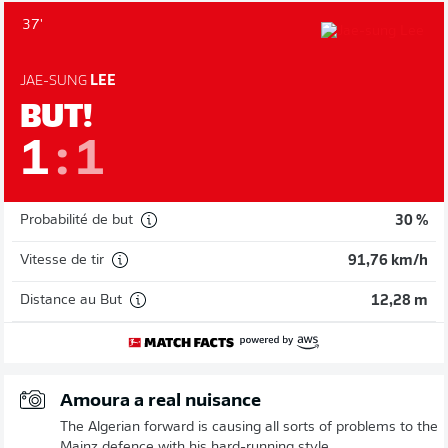
37'
JAE-SUNG
LEE
BUT!
1
:
1
Probabilité de but
30 %
Vitesse de tir
91,76 km/h
Distance au But
12,28 m
Amoura a real nuisance
The Algerian forward is causing all sorts of problems to the
Mainz defence with his hard-running style.