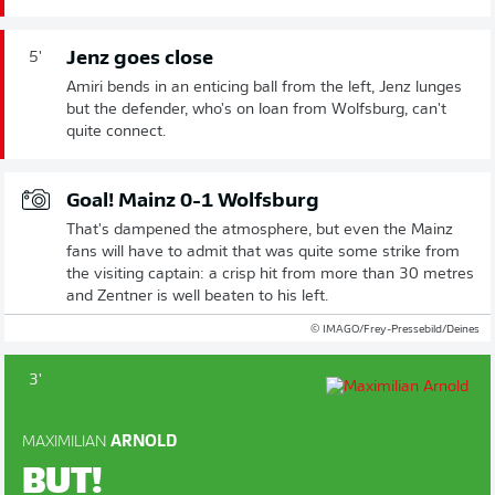
Jenz goes close
5'
Amiri bends in an enticing ball from the left, Jenz lunges
but the defender, who's on loan from Wolfsburg, can't
quite connect.
Goal! Mainz 0-1 Wolfsburg
That's dampened the atmosphere, but even the Mainz
fans will have to admit that was quite some strike from
the visiting captain: a crisp hit from more than 30 metres
and Zentner is well beaten to his left.
© IMAGO/Frey-Pressebild/Deines
3'
MAXIMILIAN
ARNOLD
BUT!