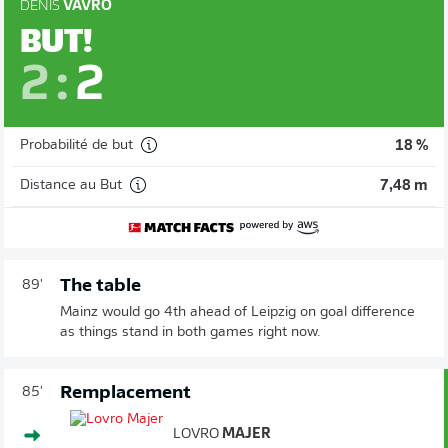
DENIS
VAVRO
BUT!
2
:
2
Probabilité de but
18 %
Distance au But
7,48 m
The table
89'
Mainz would go 4th ahead of Leipzig on goal difference
as things stand in both games right now.
Remplacement
85'
LOVRO
MAJER