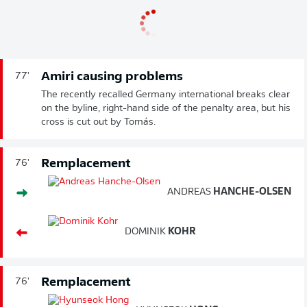
Amiri causing problems
77'
The recently recalled Germany international breaks clear
on the byline, right-hand side of the penalty area, but his
cross is cut out by Tomás.
Remplacement
76'
ANDREAS
HANCHE-OLSEN
DOMINIK
KOHR
Remplacement
76'