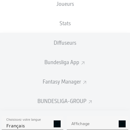
Joueurs
Stats
Diffuseurs
89'
D. Vavro
Bundesliga App
D. Kohr
40'
J. Lee
37'
3'
M. Arnold
Fantasy Manager
MEWA ARENA
(31 500 Spectateurs)
Felix Zwayer
BUNDESLIGA-GROUP
Choisissez votre langue
Affichage
Publicité
Français