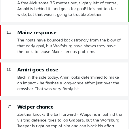
A free-kick some 35 metres out, slightly left of centre,
Arnold is behind it...and goes for goal! He's not too far
wide, but that wasn't going to trouble Zentner.
Mainz response
13'
The hosts have bounced back strongly from the blow of
that early goal, but Wolfsburg have shown they have
the tools to cause Mainz serious problems.
Amiri goes close
10'
Back in the side today, Amiri looks determined to make
an impact - he flashes a long-range effort just over the
crossbar. That was very firmly hit.
Weiper chance
7'
Zentner knocks the ball forward - Weiper is in behind the
visiting defence, tries to lob Grabara, but the Wolfsburg
'keeper is right on top of him and can block his effort.