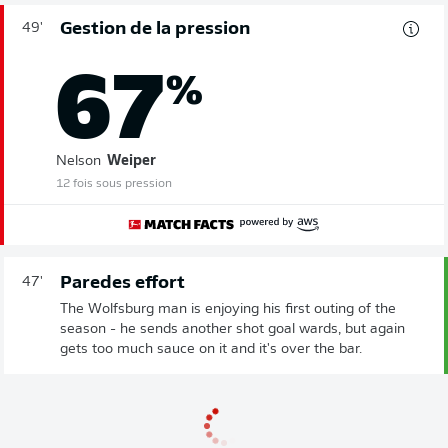
Gestion de la pression
49'
67
%
Nelson
Weiper
12 fois sous pression
Paredes effort
47'
The Wolfsburg man is enjoying his first outing of the
season - he sends another shot goal wards, but again
gets too much sauce on it and it's over the bar.