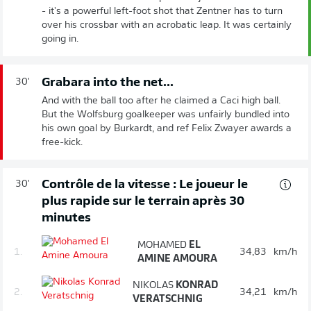
- it's a powerful left-foot shot that Zentner has to turn
over his crossbar with an acrobatic leap. It was certainly
going in.
Grabara into the net...
30'
And with the ball too after he claimed a Caci high ball.
But the Wolfsburg goalkeeper was unfairly bundled into
his own goal by Burkardt, and ref Felix Zwayer awards a
free-kick.
Contrôle de la vitesse : Le joueur le
30'
plus rapide sur le terrain après 30
minutes
MOHAMED
EL
1.
34,83
km/h
AMINE AMOURA
NIKOLAS
KONRAD
2.
34,21
km/h
VERATSCHNIG