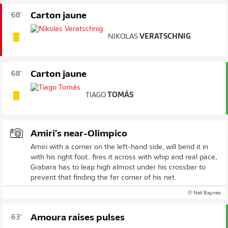
Carton jaune
68'
NIKOLAS
VERATSCHNIG
Carton jaune
68'
TIAGO
TOMÁS
Amiri's near-Olimpico
Amiri with a corner on the left-hand side, will bend it in
with his right foot...fires it across with whip and real pace,
Grabara has to leap high almost under his crossbar to
prevent that finding the far corner of his net.
© Neil Baynes
Amoura raises pulses
63'