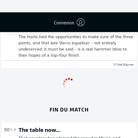
Connexion
Mainz rue missed chances
The hosts had the opportunities to make sure of the three
points, and that late Vavro equaliser - not entirely
undeserved, it must be said - is a real hammer blow to
their hopes of a top-four finish.
© Neil Baynes
FIN DU MATCH
The table now...
90'
+ 3