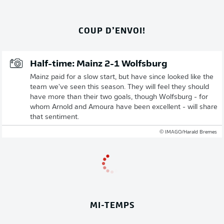
COUP D’ENVOI!
Half-time: Mainz 2-1 Wolfsburg
Mainz paid for a slow start, but have since looked like the
team we've seen this season. They will feel they should
have more than their two goals, though Wolfsburg - for
whom Arnold and Amoura have been excellent - will share
that sentiment.
© IMAGO/Harald Bremes
MI-TEMPS