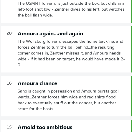
The USMNT forward is just outside the box, but drills in a
left-foot shot low - Zentner dives to his left, but watches
the ball flash wide.
Amoura again...and again
20'
The Wolfsburg forward escapes the home backline, and
forces Zentner to turn the ball behind...the resulting
corner comes in, Zentner misses it, and Amoura heads
wide - if it had been on target, he would have made it 2-
0.
Amoura chance
16'
Sano is caught in possession and Amoura bursts goal
wards...Zentner forces him wide and red shirts flood
back to eventually snuff out the danger, but another
scare for the hosts.
Arnold too ambitious
15'