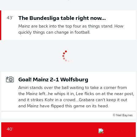
The Bundesliga table right now...
43'
Mainz are back into the top four as things stand. How
quickly things can change in football.
Goal! Mainz 2-1 Wolfsburg
Amiri stands over the ball waiting to take a corner from
the Mainz left...he whips it in, Lee flicks on at the near post,
and it strikes Kohr in a crowd....Grabara can't keep it out
and Mainz have flipped this game on its head.
© Neil Baynes
40'