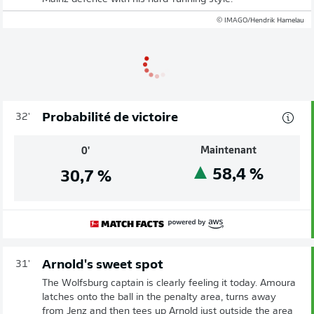
© IMAGO/Hendrik Hamelau
Probabilité de victoire
32'
Maintenant
0'
58,4
%
30,7
%
Arnold's sweet spot
31'
The Wolfsburg captain is clearly feeling it today. Amoura
latches onto the ball in the penalty area, turns away
from Jenz and then tees up Arnold just outside the area