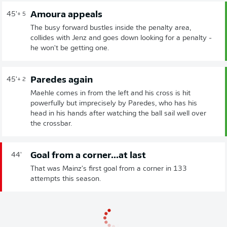
Amoura appeals
45'
+ 5
The busy forward bustles inside the penalty area,
collides with Jenz and goes down looking for a penalty -
he won't be getting one.
Paredes again
45'
+ 2
Maehle comes in from the left and his cross is hit
powerfully but imprecisely by Paredes, who has his
head in his hands after watching the ball sail well over
the crossbar.
Goal from a corner...at last
44'
That was Mainz's first goal from a corner in 133
attempts this season.