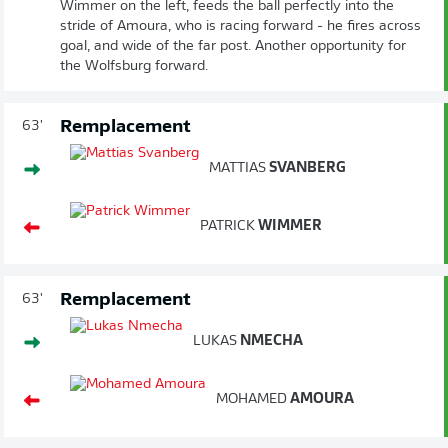
Wimmer on the left, feeds the ball perfectly into the
stride of Amoura, who is racing forward - he fires across
goal, and wide of the far post. Another opportunity for
the Wolfsburg forward.
Remplacement
63'
MATTIAS
SVANBERG
PATRICK
WIMMER
Remplacement
63'
LUKAS
NMECHA
MOHAMED
AMOURA