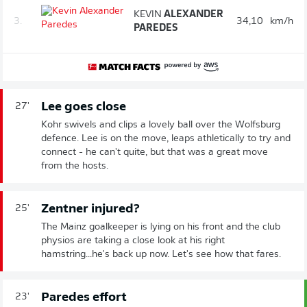
KEVIN
ALEXANDER
3.
34,10
km/h
PAREDES
Lee goes close
27'
Kohr swivels and clips a lovely ball over the Wolfsburg
defence. Lee is on the move, leaps athletically to try and
connect - he can't quite, but that was a great move
from the hosts.
Zentner injured?
25'
The Mainz goalkeeper is lying on his front and the club
physios are taking a close look at his right
hamstring...he's back up now. Let's see how that fares.
Paredes effort
23'