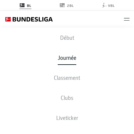
2BL
BL
VBL
M05
-
WOB
Début
M05
WOB
2
2
Journée
Classement
EN DIRECT
COMPOSITIONS
STATISTIQUES
CLASSEMENT
Clubs
Liveticker