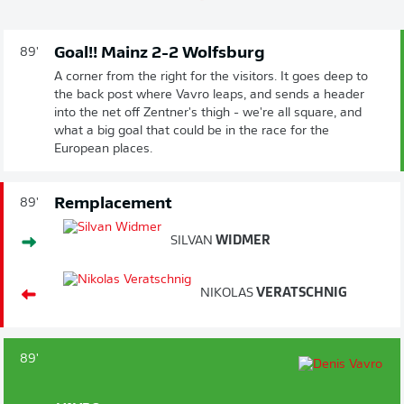
Goal!! Mainz 2-2 Wolfsburg
89'
A corner from the right for the visitors. It goes deep to
the back post where Vavro leaps, and sends a header
into the net off Zentner's thigh - we're all square, and
what a big goal that could be in the race for the
European places.
Remplacement
89'
SILVAN
WIDMER
NIKOLAS
VERATSCHNIG
89'