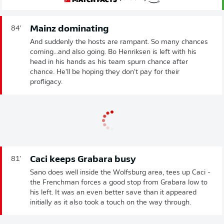
Mainz dominating
84'
And suddenly the hosts are rampant. So many chances
coming...and also going. Bo Henriksen is left with his
head in his hands as his team spurn chance after
chance. He'll be hoping they don't pay for their
profligacy.
Caci keeps Grabara busy
81'
Sano does well inside the Wolfsburg area, tees up Caci -
the Frenchman forces a good stop from Grabara low to
his left. It was an even better save than it appeared
initially as it also took a touch on the way through.