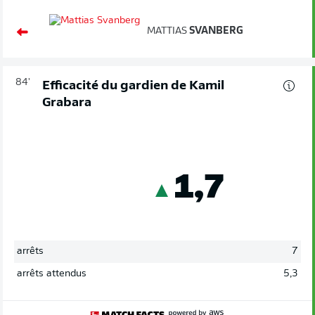
MATTIAS
SVANBERG
84'
Efficacité du gardien de Kamil
Grabara
1,7
arrêts
7
arrêts attendus
5,3