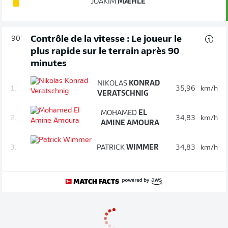
JOAKIM
MÆHLE
Contrôle de la vitesse : Le joueur le
90'
plus rapide sur le terrain après 90
minutes
NIKOLAS
KONRAD
1.
35,96
km/h
VERATSCHNIG
MOHAMED
EL
2.
34,83
km/h
AMINE AMOURA
3.
PATRICK
WIMMER
34,83
km/h