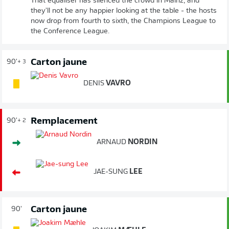
That equaliser has silenced the crowd in Mainz, and
they'll not be any happier looking at the table - the hosts
now drop from fourth to sixth, the Champions League to
the Conference League.
Carton jaune
90'
+ 3
DENIS
VAVRO
Remplacement
90'
+ 2
ARNAUD
NORDIN
JAE-SUNG
LEE
Carton jaune
90'