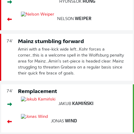
HYUNSEOK
HONG
NELSON
WEIPER
Mainz stumbling forward
74'
Amiri with a free-kick wide left...Kohr forces a
corner...this is a welcome spell in the Wolfsburg penalty
area for Mainz...Amiri's set-piece is headed clear. Mainz
struggling to threaten Grabara on a regular basis since
their quick fire brace of goals.
Remplacement
74'
JAKUB
KAMIŃSKI
JONAS
WIND