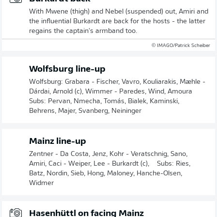
With Mwene (thigh) and Nebel (suspended) out, Amiri and
the influential Burkardt are back for the hosts - the latter
regains the captain's armband too.
© IMAGO/Patrick Scheiber
Wolfsburg line-up
Wolfsburg: Grabara - Fischer, Vavro, Kouliarakis, Mæhle -
Dárdai, Arnold (c), Wimmer - Paredes, Wind, Amoura
Subs: Pervan, Nmecha, Tomás, Bialek, Kaminski,
Behrens, Majer, Svanberg, Neininger
Mainz line-up
Zentner - Da Costa, Jenz, Kohr - Veratschnig, Sano,
Amiri, Caci - Weiper, Lee - Burkardt (c), Subs: Ries,
Batz, Nordin, Sieb, Hong, Maloney, Hanche-Olsen,
Widmer
Hasenhüttl on facing Mainz