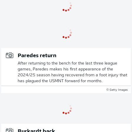
Paredes return
After returning to the bench for the last three league
games, Paredes makes his first appearance of the
2024/25 season having recovered from a foot injury that
has plagued the USMNT forward for months.
© Getty Images
Burkardt back