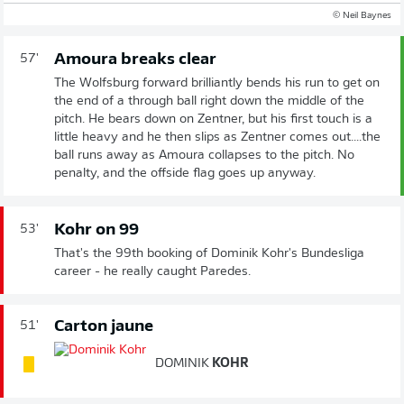
© Neil Baynes
Amoura breaks clear
57'
The Wolfsburg forward brilliantly bends his run to get on
the end of a through ball right down the middle of the
pitch. He bears down on Zentner, but his first touch is a
little heavy and he then slips as Zentner comes out....the
ball runs away as Amoura collapses to the pitch. No
penalty, and the offside flag goes up anyway.
Kohr on 99
53'
That's the 99th booking of Dominik Kohr's Bundesliga
career - he really caught Paredes.
Carton jaune
51'
DOMINIK
KOHR