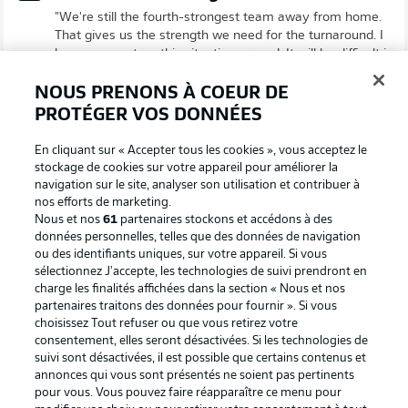
"We're still the fourth-strongest team away from home.
That gives us the strength we need for the turnaround. I
hope we can turn this situation around. It will be difficult in
Mainz, but we've proven time and again that we can hold
our own in this kind of atmosphere."
NOUS PRENONS À COEUR DE
PROTÉGER VOS DONNÉES
© DFL/Getty Images/Boris Streubel
En cliquant sur « Accepter tous les cookies », vous acceptez le
Henriksen on Mainz's European hopes
stockage de cookies sur votre appareil pour améliorer la
"Last year, we had something to lose. Now, we can only
navigation sur le site, analyser son utilisation et contribuer à
nos efforts de marketing.
win and achieve something big. We need to take these
Nous et nos
61
partenaires stockons et accédons à des
emotions with us into the game on Saturday."
données personnelles, telles que des données de navigation
© DFL/GettyImages/Christian Kaspar-Bartke
ou des identifiants uniques, sur votre appareil. Si vous
sélectionnez J'accepte, les technologies de suivi prendront en
charge les finalités affichées dans la section « Nous et nos
Probable line-ups
partenaires traitons des données pour fournir ». Si vous
Who’s set to play this weekend? Who’s going to miss out?
choisissez Tout refuser ou que vous retirez votre
Keep up to date with all the latest team news
right here!
consentement, elles seront désactivées. Si les technologies de
suivi sont désactivées, il est possible que certains contenus et
© IMAGO/Christian Schroedter
annonces qui vous sont présentés ne soient pas pertinents
pour vous. Vous pouvez faire réapparaître ce menu pour