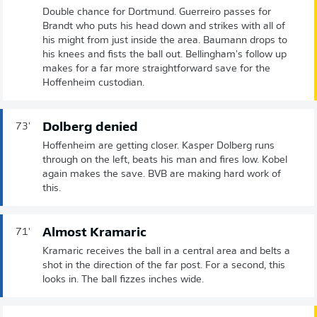
Double chance for Dortmund. Guerreiro passes for
Brandt who puts his head down and strikes with all of
his might from just inside the area. Baumann drops to
his knees and fists the ball out. Bellingham's follow up
makes for a far more straightforward save for the
Hoffenheim custodian.
Dolberg denied
73'
Hoffenheim are getting closer. Kasper Dolberg runs
through on the left, beats his man and fires low. Kobel
again makes the save. BVB are making hard work of
this.
Almost Kramaric
71'
Kramaric receives the ball in a central area and belts a
shot in the direction of the far post. For a second, this
looks in. The ball fizzes inches wide.