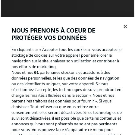
NOUS PRENONS À COEUR DE
PROTÉGER VOS DONNÉES
En cliquant sur « Accepter tous les cookies », vous acceptez le
stockage de cookies sur votre appareil pour améliorer la
navigation sur le site, analyser son utilisation et contribuer à
0:20
nos efforts de marketing.
Nous et nos
61
partenaires stockons et accédons à des
Watch: BVB pitch inspection
données personnelles, telles que des données de navigation
ou des identifiants uniques, sur votre appareil. Si vous
sélectionnez J'accepte, les technologies de suivi prendront en
charge les finalités affichées dans la section « Nous et nos
partenaires traitons des données pour fournir ». Si vous
choisissez Tout refuser ou que vous retirez votre
consentement, elles seront désactivées. Si les technologies de
suivi sont désactivées, il est possible que certains contenus et
annonces qui vous sont présentés ne soient pas pertinents
pour vous. Vous pouvez faire réapparaître ce menu pour