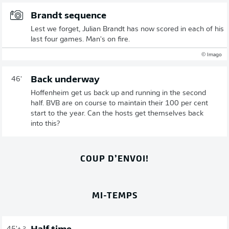
Brandt sequence
Lest we forget, Julian Brandt has now scored in each of his
last four games. Man's on fire.
© Imago
Back underway
46'
Hoffenheim get us back up and running in the second
half. BVB are on course to maintain their 100 per cent
start to the year. Can the hosts get themselves back
into this?
COUP D’ENVOI!
MI-TEMPS