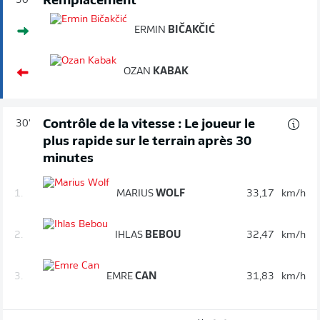
Remplacement
30'
ERMIN
BIČAKČIĆ
OZAN
KABAK
Contrôle de la vitesse : Le joueur le
30'
plus rapide sur le terrain après 30
minutes
1.
MARIUS
WOLF
33,17
km/h
2.
IHLAS
BEBOU
32,47
km/h
3.
EMRE
CAN
31,83
km/h