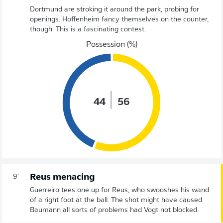
Dortmund are stroking it around the park, probing for
openings. Hoffenheim fancy themselves on the counter,
though. This is a fascinating contest.
Possession (%)
44
56
Reus menacing
9'
Guerreiro tees one up for Reus, who swooshes his wand
of a right foot at the ball. The shot might have caused
Baumann all sorts of problems had Vogt not blocked.