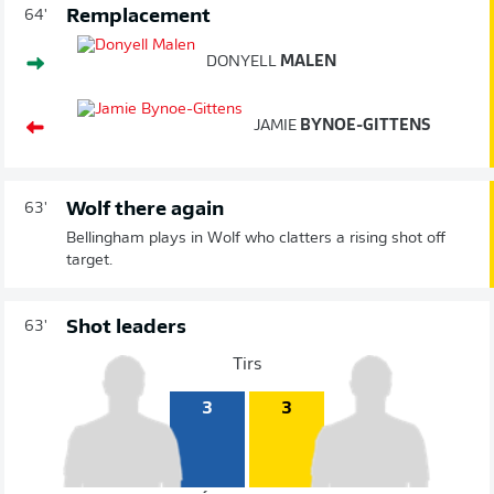
Remplacement
64'
DONYELL
MALEN
JAMIE
BYNOE-GITTENS
Wolf there again
63'
Bellingham plays in Wolf who clatters a rising shot off
target.
Shot leaders
63'
Tirs
3
3