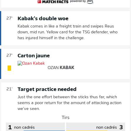
Kabak's double woe
27'
Kabak comes in like a freight train and swipes Reus
down, mid run. Yellow card for the TSG defender, who
has injured himself in the challenge.
Carton jaune
27'
OZAN
KABAK
Target practice needed
21'
Just the one effort between the sticks thus far, which
seems a poor return for the amount of attacking action
we've seen.
Tirs
1
3
non cadrés
non cadrés