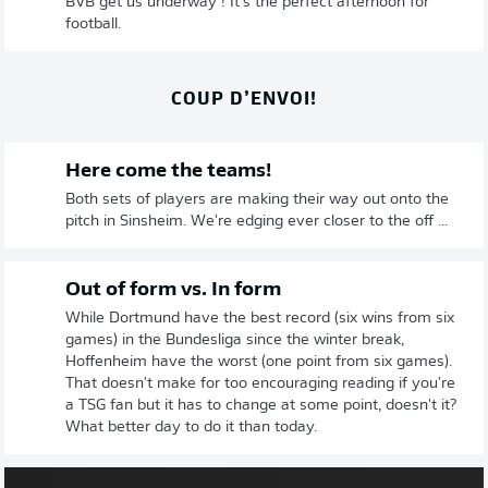
BVB get us underway ! It's the perfect afternoon for
football.
COUP D’ENVOI!
Here come the teams!
Both sets of players are making their way out onto the
pitch in Sinsheim. We're edging ever closer to the off ...
Out of form vs. In form
While Dortmund have the best record (six wins from six
games) in the Bundesliga since the winter break,
Hoffenheim have the worst (one point from six games).
That doesn't make for too encouraging reading if you're
a TSG fan but it has to change at some point, doesn't it?
What better day to do it than today.