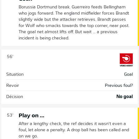
Borussia Dortmund break. Guerreiro feeds Bellingham
who jogs forward. The england midfielder forces Brandt
slightly wide but the attacker retrieves. Brandt passes
for Wolf who smacks towards the top corner, near post.
The goal net almost lifts off. But wait ... a previous
incident is being checked.
56'
Situation
Goal
Revoir
Previous foul?
Décision
No goal
Play on ...
53'
After a lengthy check, the ref decides it wasn't even a
foul, let alone a penalty. A drop ball has been called and
on we go.