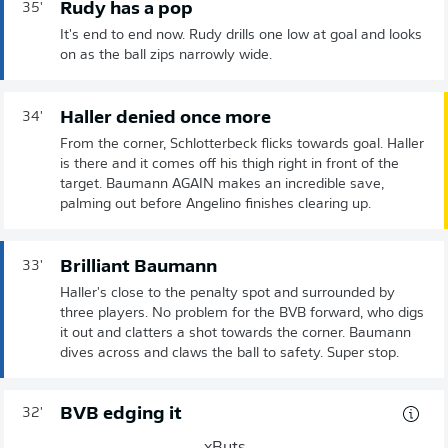
Rudy has a pop
35'
It's end to end now. Rudy drills one low at goal and looks
on as the ball zips narrowly wide.
Haller denied once more
34'
From the corner, Schlotterbeck flicks towards goal. Haller
is there and it comes off his thigh right in front of the
target. Baumann AGAIN makes an incredible save,
palming out before Angelino finishes clearing up.
Brilliant Baumann
33'
Haller's close to the penalty spot and surrounded by
three players. No problem for the BVB forward, who digs
it out and clatters a shot towards the corner. Baumann
dives across and claws the ball to safety. Super stop.
BVB edging it
32'