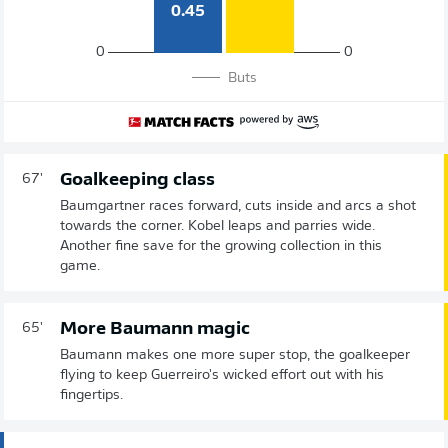
0.45
0
0
Buts
Goalkeeping class
67'
Baumgartner races forward, cuts inside and arcs a shot
towards the corner. Kobel leaps and parries wide.
Another fine save for the growing collection in this
game.
More Baumann magic
65'
Baumann makes one more super stop, the goalkeeper
flying to keep Guerreiro's wicked effort out with his
fingertips.