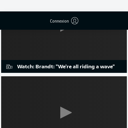
Connexion
Watch: Brandt: "We're all riding a wave"