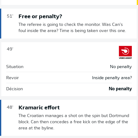
Free or penalty?
51'
The referee is going to check the monitor. Was Can's
foul inside the area? Time is being taken over this one.
49'
Situation
No penalty
Revoir
Inside penalty area?
Décision
No penalty
Kramaric effort
48'
The Croatian manages a shot on the spin but Dortmund
block. Can then concedes a free kick on the edge of the
area at the byline.