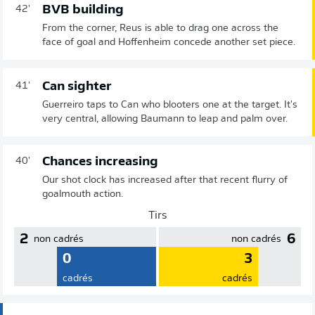
BVB building
42'
From the corner, Reus is able to drag one across the
face of goal and Hoffenheim concede another set piece.
Can sighter
41'
Guerreiro taps to Can who blooters one at the target. It's
very central, allowing Baumann to leap and palm over.
Chances increasing
40'
Our shot clock has increased after that recent flurry of
goalmouth action.
Tirs
2
6
non cadrés
non cadrés
0
3
cadrés
cadrés