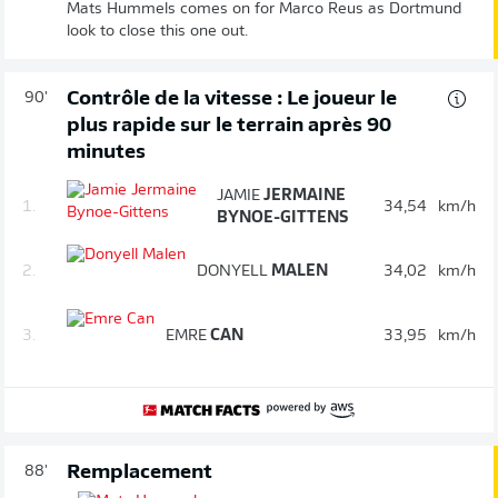
Mats Hummels comes on for Marco Reus as Dortmund
look to close this one out.
Contrôle de la vitesse : Le joueur le
90'
plus rapide sur le terrain après 90
minutes
JAMIE
JERMAINE
1.
34,54
km/h
BYNOE-GITTENS
2.
DONYELL
MALEN
34,02
km/h
3.
EMRE
CAN
33,95
km/h
Remplacement
88'