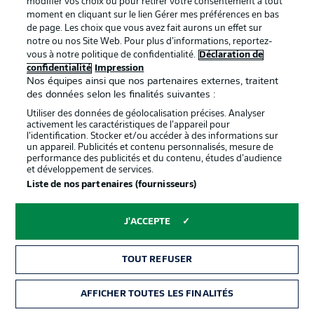
modifier vos choix ou pour retirer votre consentement à tout
moment en cliquant sur le lien Gérer mes préférences en bas
de page. Les choix que vous avez fait aurons un effet sur
notre ou nos Site Web. Pour plus d’informations, reportez-
0:09
vous à notre politique de confidentialité.
Déclaration de
confidentialité
Impression
Watch: Hoffenheim in the house
Nos équipes ainsi que nos partenaires externes, traitent
des données selon les finalités suivantes :
Utiliser des données de géolocalisation précises. Analyser
More on those teams
activement les caractéristiques de l’appareil pour
For the hosts, Vogt does start at centre-back, while 18-
l’identification. Stocker et/ou accéder à des informations sur
un appareil. Publicités et contenu personnalisés, mesure de
year-old Umut Tohumcu replaces Delaney in the centre of
performance des publicités et du contenu, études d’audience
midfield. As for Dortmund, it's Bynoe-Gittens (pictured)
et développement de services.
who gets the nod on the left in an otherwise much
Liste de nos partenaires (fournisseurs)
expected starting XI.
© Thomas Eisenhuth/Bundesliga/Bundesliga Collection via Getty Images
J'ACCEPTE
Hoffenheim starting XI
TOUT REFUSER
Baumann (c) - Kabak, Vogt, Akpoguma - Kaderabek,
Tohumcu, Rudy, Angelino - Baumgartner - Bebou,
Kramaric
AFFICHER TOUTES LES FINALITÉS