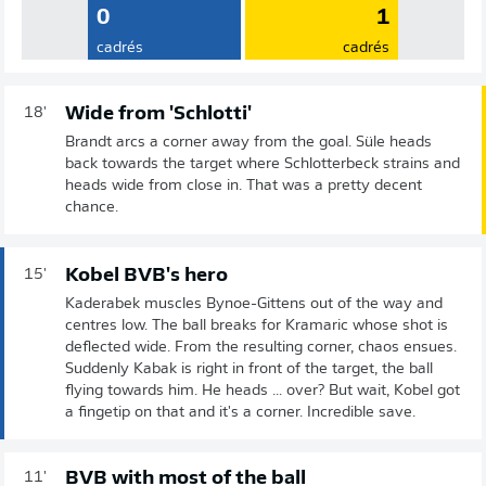
0
1
cadrés
cadrés
Wide from 'Schlotti'
18'
Brandt arcs a corner away from the goal. Süle heads
back towards the target where Schlotterbeck strains and
heads wide from close in. That was a pretty decent
chance.
Kobel BVB's hero
15'
Kaderabek muscles Bynoe-Gittens out of the way and
centres low. The ball breaks for Kramaric whose shot is
deflected wide. From the resulting corner, chaos ensues.
Suddenly Kabak is right in front of the target, the ball
flying towards him. He heads ... over? But wait, Kobel got
a fingetip on that and it's a corner. Incredible save.
BVB with most of the ball
11'