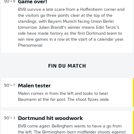
Game over!
90'
+ 8
BVB survive a late scare from a Hoffenheim corner and
the visitors go three points clear at the top of the
standings, with Bayern Munich facing Union Berlin
tomorrow. Julian Brandt's winner means Edin Terzic's
side have made history as the first Dortmund team to
win nine games in a row at the start of a calendar year.
Phenomenal.
FIN DU MATCH
Malen tester
90'
+ 7
Malen comes in from the left and looks to beat
Baumann at the far post. The shoot fizzes wide.
Dortmund hit woodwork
90'
+ 3
BVB come again. Bellingham wants to have a go from
the left. The Birmingham-born midfielder shoots against