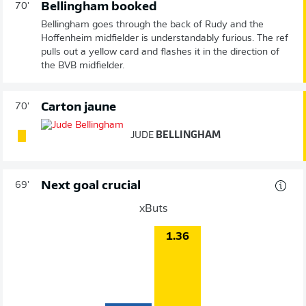
Bellingham booked
70'
Bellingham goes through the back of Rudy and the
Hoffenheim midfielder is understandably furious. The ref
pulls out a yellow card and flashes it in the direction of
the BVB midfielder.
Carton jaune
70'
JUDE
BELLINGHAM
Next goal crucial
69'
xButs
1.36