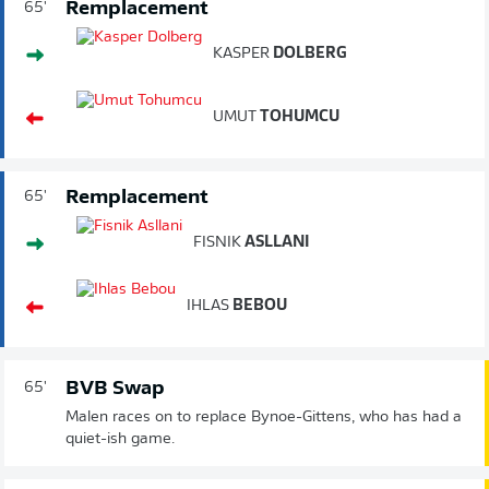
Remplacement
65'
KASPER
DOLBERG
UMUT
TOHUMCU
Remplacement
65'
FISNIK
ASLLANI
IHLAS
BEBOU
BVB Swap
65'
Malen races on to replace Bynoe-Gittens, who has had a
quiet-ish game.