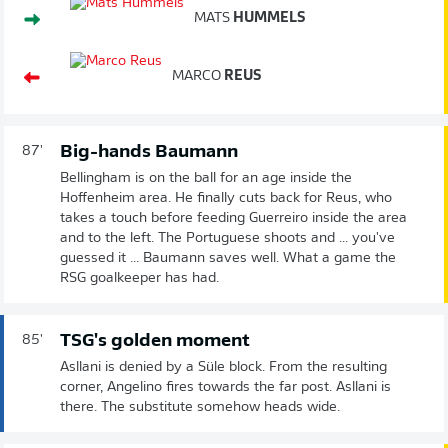
MATS
HUMMELS
MARCO
REUS
Big-hands Baumann
87'
Bellingham is on the ball for an age inside the
Hoffenheim area. He finally cuts back for Reus, who
takes a touch before feeding Guerreiro inside the area
and to the left. The Portuguese shoots and ... you've
guessed it ... Baumann saves well. What a game the
RSG goalkeeper has had.
TSG's golden moment
85'
Asllani is denied by a Süle block. From the resulting
corner, Angelino fires towards the far post. Asllani is
there. The substitute somehow heads wide.