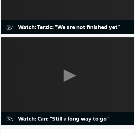
Watch: Terzic: "We are not finished yet"
Watch: Can: "Still a long way to go"