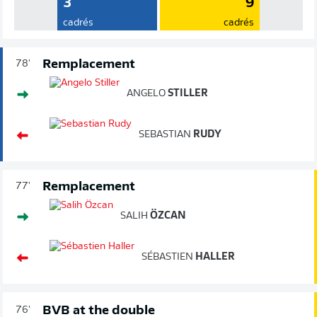
3
9
cadrés
cadrés
Remplacement
78'
ANGELO
STILLER
SEBASTIAN
RUDY
Remplacement
77'
SALIH
ÖZCAN
SÉBASTIEN
HALLER
BVB at the double
76'