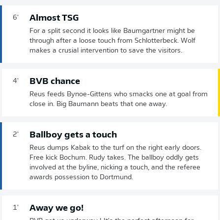
Almost TSG
6'
For a split second it looks like Baumgartner might be
through after a loose touch from Schlotterbeck. Wolf
makes a crusial intervention to save the visitors.
BVB chance
4'
Reus feeds Bynoe-Gittens who smacks one at goal from
close in. Big Baumann beats that one away.
Ballboy gets a touch
2'
Reus dumps Kabak to the turf on the right early doors.
Free kick Bochum. Rudy takes. The ballboy oddly gets
involved at the byline, nicking a touch, and the referee
awards possession to Dortmund.
Away we go!
1'