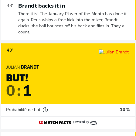
Brandt backs it in
43'
There it is! The January Player of the Month has done it
again. Reus whips a free kick into the mixer, Brandt
ducks, the ball bounces off his back and flies in. They all
count.
43'
JULIAN
BRANDT
BUT!
0
:
1
Probabilité de but
10 %