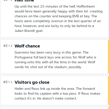
Half time
45'
+ 2
Up until the last 15 minutes of the half, Hoffenheim
would have been generally happy with their lot: creating
chances on the counter and keeping BVB at bay. The
hosts were completely overrun in the last quarter of an
hour, however, and are lucky to only be behind to a
Julian Brandt goal.
Wolf chance
45'
+ 2
Guerreiro has been very busy in this game. The
Portuguese full back lays one across for Wolf who is
running onto this with all the time in the world. Wolf
sends his shot out of the stadium, possibly.
Visitors go close
45'
+ 1
Haller and Reus link up inside the area. The forward
looks to find his captain with a low pass. If Reus makes
contact it's in. He doesn't make contact.