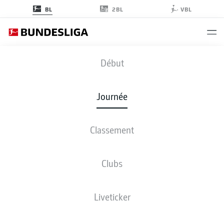
2BL
BL
VBL
TSG
-
BVB
Début
TSG
BVB
0
1
Journée
Classement
EN DIRECT
COMPOSITIONS
STATISTIQUES
CLASSEMENT
Clubs
Liveticker