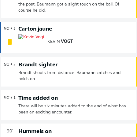
the post. Baumann got a slight touch on the ball. Of
course he did.
Carton jaune
90'
+ 3
KEVIN
VOGT
Brandt sighter
90'
+ 2
Brandt shoots from distance. Baumann catches and
holds on.
Time added on
90'
+ 1
There will be six minutes added to the end of what has
been an exciting encounter.
Hummels on
90'