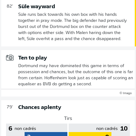
Süle wayward
82'
Süle runs back towards his own box with his hands
together in pray mode. The big defender had previously
burst out of the Dortmund box on the counter attack
with options either side. With Malen haring down the
left, Süle overhit a pass and the chance disappeared.
Ten to play
Dortmund may have dominated this game in terms of
possession and chances, but the outcome of this one is far
from certain. Hoffenheim look just as capable of scoring an
equaliser as BVB do getting a second.
© Imago
Chances aplenty
79'
Tirs
6
10
non cadrés
non cadrés