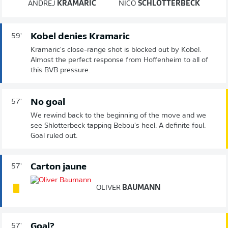
ANDREJ
KRAMARIĆ
NICO
SCHLOTTERBECK
Kobel denies Kramaric
59'
Kramaric's close-range shot is blocked out by Kobel.
Almost the perfect response from Hoffenheim to all of
this BVB pressure.
No goal
57'
We rewind back to the beginning of the move and we
see Shlotterbeck tapping Bebou's heel. A definite foul.
Goal ruled out.
Carton jaune
57'
OLIVER
BAUMANN
Goal?
57'