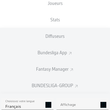
Joueurs
Stats
Diffuseurs
43'
J. Brandt
PreZero Arena
(Épuisé)
Bundesliga App
M. Petersen
Fantasy Manager
Publicité
BUNDESLIGA-GROUP
Choisissez votre langue
Affichage
Français