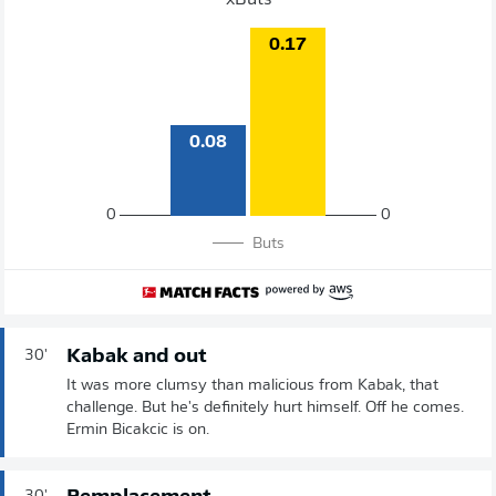
xButs
0.17
0.08
0
0
Buts
Kabak and out
30'
It was more clumsy than malicious from Kabak, that
challenge. But he's definitely hurt himself. Off he comes.
Ermin Bicakcic is on.