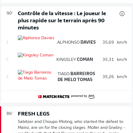
Contrôle de la vitesse : Le joueur le
90'
plus rapide sur le terrain après 90
minutes
1.
ALPHONSO
DAVIES
35,69
km/h
2.
KINGSLEY
COMAN
35,31
km/h
TIAGO
BARREIROS
3.
35,26
km/h
DE MELO TOMAS
FRESH LEGS
86'
Sabitzer and Choupo-Moting, who started the defeat to
Mainz, are on for the closing stages. Müller and Gnabry -