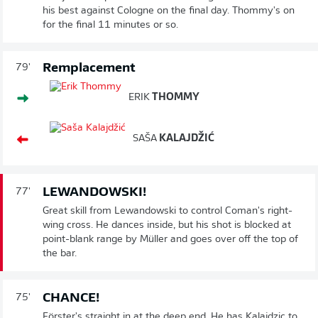
his best against Cologne on the final day. Thommy's on
for the final 11 minutes or so.
Remplacement
79'
ERIK
THOMMY
SAŠA
KALAJDŽIĆ
LEWANDOWSKI!
77'
Great skill from Lewandowski to control Coman's right-
wing cross. He dances inside, but his shot is blocked at
point-blank range by Müller and goes over off the top of
the bar.
CHANCE!
75'
Förster's straight in at the deep end. He has Kalajdzic to