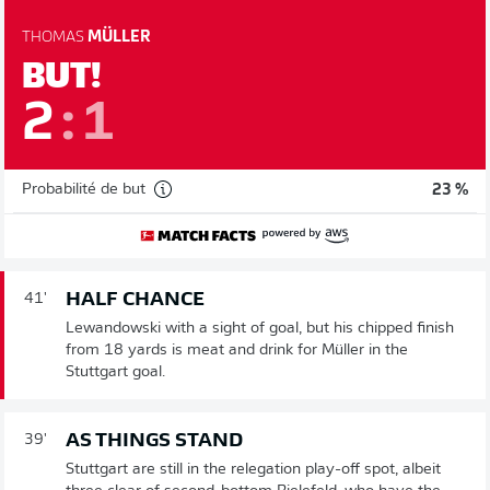
THOMAS
MÜLLER
BUT!
2
:
1
Probabilité de but
23 %
HALF CHANCE
41'
Lewandowski with a sight of goal, but his chipped finish
from 18 yards is meat and drink for Müller in the
Stuttgart goal.
AS THINGS STAND
39'
Stuttgart are still in the relegation play-off spot, albeit