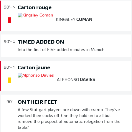
Carton rouge
90'
+ 5
KINGSLEY
COMAN
TIMED ADDED ON
90'
+ 1
Into the first of FIVE added minutes in Munich...
Carton jaune
90'
+ 1
ALPHONSO
DAVIES
ON THEIR FEET
90'
A few Stuttgart players are down with cramp. They've
worked their socks off. Can they hold on to all but
remove the prospect of automatic relegation from the
table?