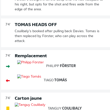
his right, but opts for the shot and fires wide from the
edge of the area.
TOMAS HEADS OFF
74'
Coulibaly's booked after pulling back Davies. Tomas is
then replaced by Förster, who can play across the
attack.
Remplacement
74'
PHILIPP
FÖRSTER
TIAGO
TOMÁS
Carton jaune
74'
TANGUY
COULIBALY