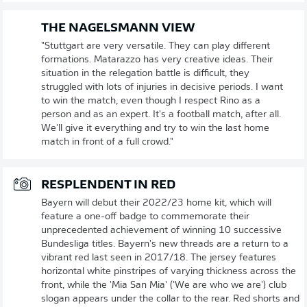
THE NAGELSMANN VIEW
"Stuttgart are very versatile. They can play different
formations. Matarazzo has very creative ideas. Their
situation in the relegation battle is difficult, they
struggled with lots of injuries in decisive periods. I want
to win the match, even though I respect Rino as a
person and as an expert. It's a football match, after all.
We'll give it everything and try to win the last home
match in front of a full crowd."
RESPLENDENT IN RED
Bayern will debut their 2022/23 home kit, which will
feature a one-off badge to commemorate their
unprecedented achievement of winning 10 successive
Bundesliga titles. Bayern's new threads are a return to a
vibrant red last seen in 2017/18. The jersey features
horizontal white pinstripes of varying thickness across the
front, while the 'Mia San Mia' ('We are who we are') club
slogan appears under the collar to the rear. Red shorts and