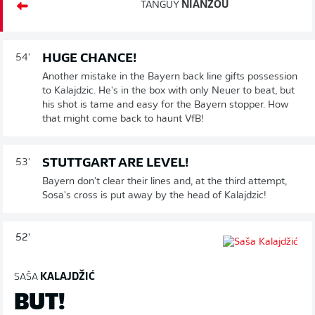
TANGUY
NIANZOU
HUGE CHANCE!
54'
Another mistake in the Bayern back line gifts possession
to Kalajdzic. He's in the box with only Neuer to beat, but
his shot is tame and easy for the Bayern stopper. How
that might come back to haunt VfB!
STUTTGART ARE LEVEL!
53'
Bayern don't clear their lines and, at the third attempt,
Sosa's cross is put away by the head of Kalajdzic!
52'
SAŠA
KALAJDŽIĆ
BUT!