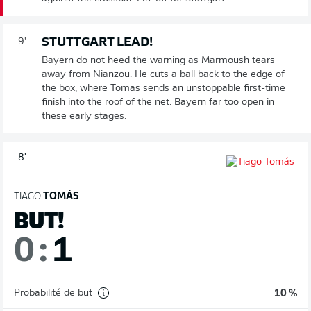
STUTTGART LEAD!
9'
Bayern do not heed the warning as Marmoush tears
away from Nianzou. He cuts a ball back to the edge of
the box, where Tomas sends an unstoppable first-time
finish into the roof of the net. Bayern far too open in
these early stages.
8'
TIAGO
TOMÁS
BUT!
0
:
1
Probabilité de but
10 %