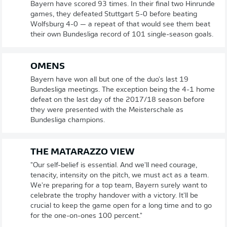
Bayern have scored 93 times. In their final two Hinrunde
games, they defeated Stuttgart 5-0 before beating
Wolfsburg 4-0 — a repeat of that would see them beat
their own Bundesliga record of 101 single-season goals.
OMENS
Bayern have won all but one of the duo's last 19
Bundesliga meetings. The exception being the 4-1 home
defeat on the last day of the 2017/18 season before
they were presented with the Meisterschale as
Bundesliga champions.
THE MATARAZZO VIEW
"Our self-belief is essential. And we'll need courage,
tenacity, intensity on the pitch, we must act as a team.
We're preparing for a top team, Bayern surely want to
celebrate the trophy handover with a victory. It'll be
crucial to keep the game open for a long time and to go
for the one-on-ones 100 percent."