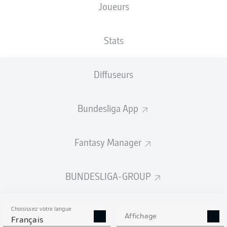
Joueurs
Stats
Diffuseurs
K. Coman
90' +5'
52'
S. Kalajdžić
Bundesliga App
T. Müller
44'
S. Gnabry
35'
Fantasy Manager
8'
T. Tomás
Allianz Arena
(Épuisé)
BUNDESLIGA-GROUP
D. Aytekin
Choisissez votre langue
Affichage
Français