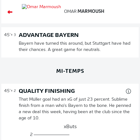
OMAR
MARMOUSH
ADVANTAGE BAYERN
45'
+ 3
Bayern have turned this around, but Stuttgart have had
their chances. A great game for neutrals.
MI-TEMPS
QUALITY FINISHING
45'
+ 2
That Müller goal had an xG of just 23 percent. Sublime
finish from a man who's Bayern to the bone. He penned
a new deal this week, having been at the club since the
age of 10.
xButs
2