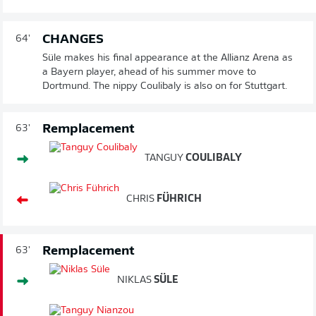
CHANGES
64'
Süle makes his final appearance at the Allianz Arena as
a Bayern player, ahead of his summer move to
Dortmund. The nippy Coulibaly is also on for Stuttgart.
Remplacement
63'
TANGUY
COULIBALY
CHRIS
FÜHRICH
Remplacement
63'
NIKLAS
SÜLE