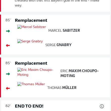
credited with that first Bayern goal in the end - make
way.
Remplacement
85'
MARCEL
SABITZER
SERGE
GNABRY
Remplacement
85'
ERIC
MAXIM CHOUPO-
MOTING
THOMAS
MÜLLER
END TO END!
82'