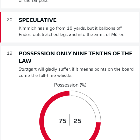
of the far post.
SPECULATIVE
20'
Kimmich has a go from 18 yards, but it balloons off
Endo's outstretched legs and into the arms of Müller.
POSSESSION ONLY NINE TENTHS OF THE
19'
LAW
Stuttgart will gladly suffer, if it means points on the board
come the full-time whistle.
Possession (%)
75
25