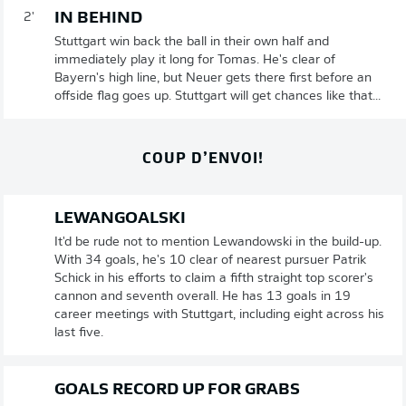
IN BEHIND
2'
Stuttgart win back the ball in their own half and
immediately play it long for Tomas. He's clear of
Bayern's high line, but Neuer gets there first before an
offside flag goes up. Stuttgart will get chances like that...
COUP D’ENVOI!
LEWANGOALSKI
It'd be rude not to mention Lewandowski in the build-up.
With 34 goals, he's 10 clear of nearest pursuer Patrik
Schick in his efforts to claim a fifth straight top scorer's
cannon and seventh overall. He has 13 goals in 19
career meetings with Stuttgart, including eight across his
last five.
GOALS RECORD UP FOR GRABS