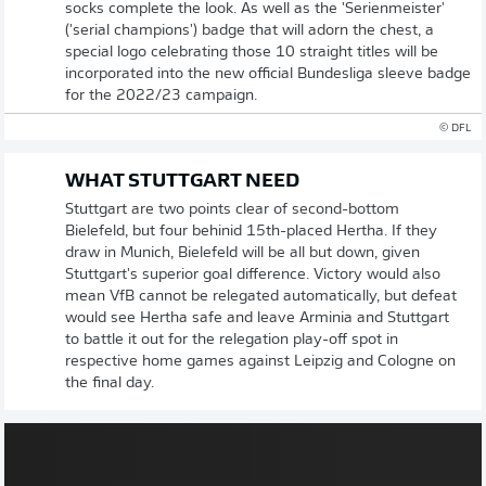
socks complete the look. As well as the 'Serienmeister'
('serial champions') badge that will adorn the chest, a
special logo celebrating those 10 straight titles will be
incorporated into the new official Bundesliga sleeve badge
for the 2022/23 campaign.
© DFL
WHAT STUTTGART NEED
Stuttgart are two points clear of second-bottom
Bielefeld, but four behinid 15th-placed Hertha. If they
draw in Munich, Bielefeld will be all but down, given
Stuttgart's superior goal difference. Victory would also
mean VfB cannot be relegated automatically, but defeat
would see Hertha safe and leave Arminia and Stuttgart
to battle it out for the relegation play-off spot in
respective home games against Leipzig and Cologne on
the final day.