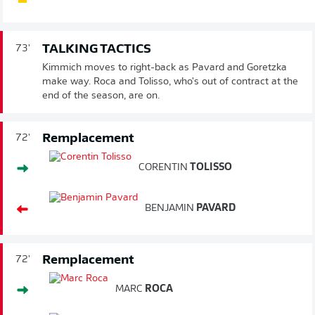
TALKING TACTICS
73'
Kimmich moves to right-back as Pavard and Goretzka
make way. Roca and Tolisso, who's out of contract at the
end of the season, are on.
Remplacement
72'
CORENTIN
TOLISSO
BENJAMIN
PAVARD
Remplacement
72'
MARC
ROCA