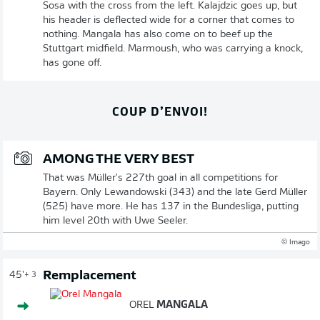
Sosa with the cross from the left. Kalajdzic goes up, but
his header is deflected wide for a corner that comes to
nothing. Mangala has also come on to beef up the
Stuttgart midfield. Marmoush, who was carrying a knock,
has gone off.
COUP D’ENVOI!
AMONG THE VERY BEST
That was Müller's 227th goal in all competitions for
Bayern. Only Lewandowski (343) and the late Gerd Müller
(525) have more. He has 137 in the Bundesliga, putting
him level 20th with Uwe Seeler.
© Imago
Remplacement
45'
+ 3
OREL
MANGALA