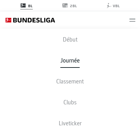
2BL
BL
VBL
FCB
-
VFB
Début
FCB
VFB
2
2
Journée
Classement
EN DIRECT
COMPOSITIONS
STATISTIQUES
CLASSEMENT
Clubs
Liveticker