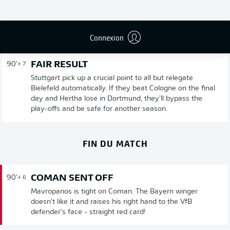
Publicité
Connexion
FAIR RESULT
90'
+ 7
Stuttgart pick up a crucial point to all but relegate
Bielefeld automatically. If they beat Cologne on the final
day and Hertha lose in Dortmund, they'll bypass the
play-offs and be safe for another season.
FIN DU MATCH
COMAN SENT OFF
90'
+ 6
Mavropanos is tight on Coman. The Bayern winger
doesn't like it and raises his right hand to the VfB
defender's face - straight red card!