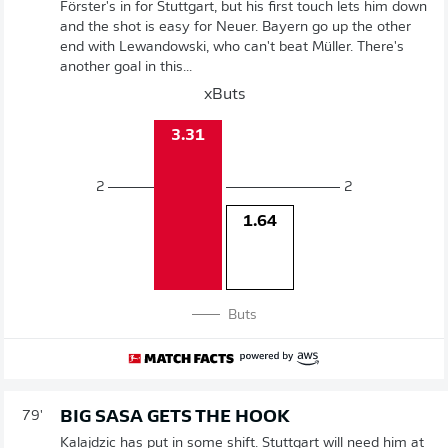
Förster's in for Stuttgart, but his first touch lets him down
and the shot is easy for Neuer. Bayern go up the other
end with Lewandowski, who can't beat Müller. There's
another goal in this...
xButs
3.31
2
2
1.64
Buts
BIG SASA GETS THE HOOK
79'
Kalajdzic has put in some shift. Stuttgart will need him at