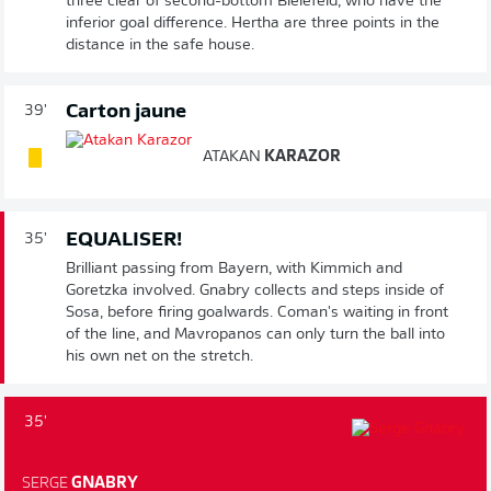
three clear of second-bottom Bielefeld, who have the
inferior goal difference. Hertha are three points in the
distance in the safe house.
Carton jaune
39'
ATAKAN
KARAZOR
EQUALISER!
35'
Brilliant passing from Bayern, with Kimmich and
Goretzka involved. Gnabry collects and steps inside of
Sosa, before firing goalwards. Coman's waiting in front
of the line, and Mavropanos can only turn the ball into
his own net on the stretch.
35'
SERGE
GNABRY