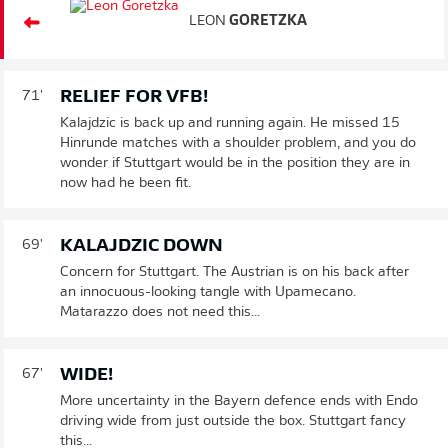
LEON
GORETZKA
RELIEF FOR VFB!
71'
Kalajdzic is back up and running again. He missed 15
Hinrunde matches with a shoulder problem, and you do
wonder if Stuttgart would be in the position they are in
now had he been fit.
KALAJDZIC DOWN
69'
Concern for Stuttgart. The Austrian is on his back after
an innocuous-looking tangle with Upamecano.
Matarazzo does not need this...
WIDE!
67'
More uncertainty in the Bayern defence ends with Endo
driving wide from just outside the box. Stuttgart fancy
this...