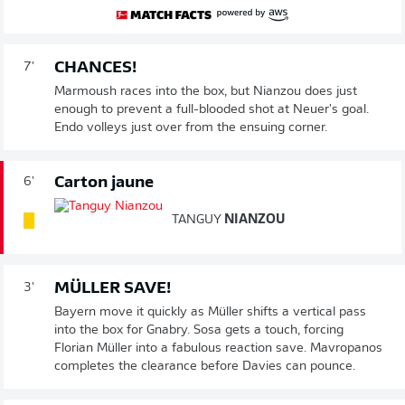
CHANCES!
7'
Marmoush races into the box, but Nianzou does just
enough to prevent a full-blooded shot at Neuer's goal.
Endo volleys just over from the ensuing corner.
Carton jaune
6'
TANGUY
NIANZOU
MÜLLER SAVE!
3'
Bayern move it quickly as Müller shifts a vertical pass
into the box for Gnabry. Sosa gets a touch, forcing
Florian Müller into a fabulous reaction save. Mavropanos
completes the clearance before Davies can pounce.