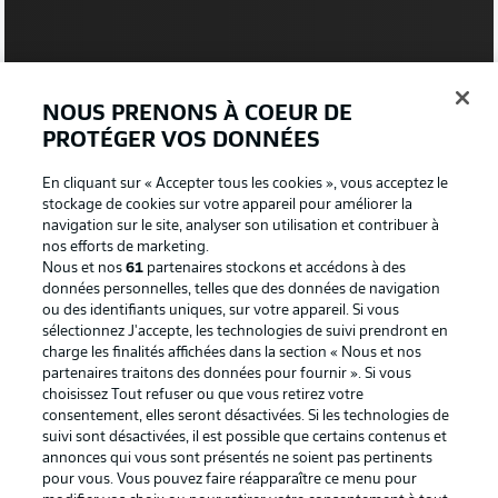
2:03
NOUS PRENONS À COEUR DE
WATCH: MAINZ 3-1 BAYERN
PROTÉGER VOS DONNÉES
After clinching the title in Der Klassiker, Bayern were way
below-par at Mainz.
En cliquant sur « Accepter tous les cookies », vous acceptez le
stockage de cookies sur votre appareil pour améliorer la
navigation sur le site, analyser son utilisation et contribuer à
MORE ON THOSE TEAMS
nos efforts de marketing.
Nous et nos
61
partenaires stockons et accédons à des
Julian Nagelsmann makes five changes to the team
données personnelles, telles que des données de navigation
that lost 3-1 in Mainz last weekend. Manuel Neuer
ou des identifiants uniques, sur votre appareil. Si vous
returns in goal, while Dayot Upamecano and Tanguy
sélectionnez J'accepte, les technologies de suivi prendront en
Nianzou come in at centre-back. Thomas Müller and
charge les finalités affichées dans la section « Nous et nos
Kingsley Coman are also fit to start. Sven Ulreich, Niklas
partenaires traitons des données pour fournir ». Si vous
Süle, Lucas Hernandez, Marcel Sabitzer and Eric-Maxim
choisissez Tout refuser ou que vous retirez votre
Choupo-Moting make way, but Jamal Musiala and Leroy
consentement, elles seront désactivées. Si les technologies de
Sane are not included in the squad. As for Stuttgart, it's
suivi sont désactivées, il est possible que certains contenus et
just the one change from the 1-1 draw with Wolfsburg,
annonces qui vous sont présentés ne soient pas pertinents
with Chris Führich in for Erik Thommy.
pour vous. Vous pouvez faire réapparaître ce menu pour