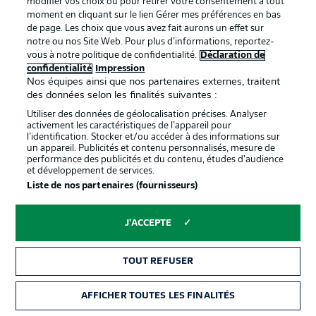
modifier vos choix ou pour retirer votre consentement à tout
moment en cliquant sur le lien Gérer mes préférences en bas
STUTTGART STARTING LINE-UP
de page. Les choix que vous avez fait aurons un effet sur
notre ou nos Site Web. Pour plus d’informations, reportez-
Müller - Mavropanos, Anton (c), Ito - Führich, Endo,
vous à notre politique de confidentialité.
Déclaration de
Karazor, Sosa - Tomas, Kalajdzic, Marmoush
confidentialité
Impression
Nos équipes ainsi que nos partenaires externes, traitent
des données selon les finalités suivantes :
STUTTGART SUBS
Utiliser des données de géolocalisation précises. Analyser
Bredlow, Coulibaly, Millot, Thommy, Förster, Mangala,
activement les caractéristiques de l’appareil pour
Beyaz, Bazzoli, Tibidi
l’identification. Stocker et/ou accéder à des informations sur
un appareil. Publicités et contenu personnalisés, mesure de
performance des publicités et du contenu, études d’audience
et développement de services.
BAYERN STARTING LINE-UP
Liste de nos partenaires (fournisseurs)
Neuer (c) - Pavard, Nianzou, Upamecano, Davies -
Kimmich, Goretzka - Gnabry, Müller, Coman -
J'ACCEPTE
Lewandowski
TOUT REFUSER
BAYERN SUBS
Ulreich, Richards, Süle, Choupo-Moting, Sabitzer,
AFFICHER TOUTES LES FINALITÉS
Hernandez, Roca, Tolisso, Stanisic