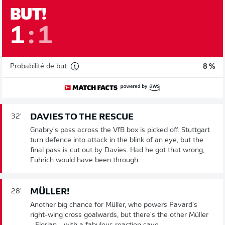
BUT!
1
:
1
Probabilité de but
8 %
DAVIES TO THE RESCUE
32'
Gnabry's pass across the VfB box is picked off. Stuttgart
turn defence into attack in the blink of an eye, but the
final pass is cut out by Davies. Had he got that wrong,
Führich would have been through...
MÜLLER!
28'
Another big chance for Müller, who powers Pavard's
right-wing cross goalwards, but there's the other Müller