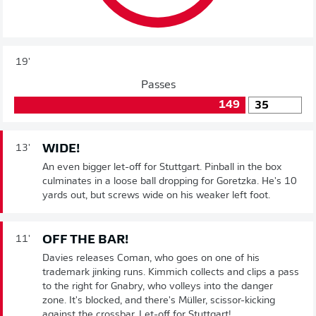
19'
Passes
149
35
WIDE!
13'
An even bigger let-off for Stuttgart. Pinball in the box
culminates in a loose ball dropping for Goretzka. He's 10
yards out, but screws wide on his weaker left foot.
OFF THE BAR!
11'
Davies releases Coman, who goes on one of his
trademark jinking runs. Kimmich collects and clips a pass
to the right for Gnabry, who volleys into the danger
zone. It's blocked, and there's Müller, scissor-kicking
against the crossbar. Let-off for Stuttgart!