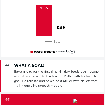
1.55
1
0.59
Buts
WHAT A GOAL!
44'
Bayern lead for the first time. Gnabry feeds Upamecano,
who slips a pass into the box for Müller with his back to
goal. He rolls Ito and pokes past Müller with his left foot
- all in one silky smooth motion.
44'