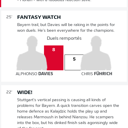
- Florian - with a fabulous reaction save.
FANTASY WATCH
25'
Bayern trail, but Davies will be raking in the points for
won duels. He's been everywhere for the champions.
Duels remportés
8
5
ALPHONSO
DAVIES
CHRIS
FÜHRICH
WIDE!
22'
Stuttgart's vertical passing is causing all kinds of
problems for Bayern. A quick transition carves open the
home defence as Kalajdzic holds the play up and
releases Marmoush in behind Nianzou. He scampers
into the box, but his dinked finish sails agonisingly wide