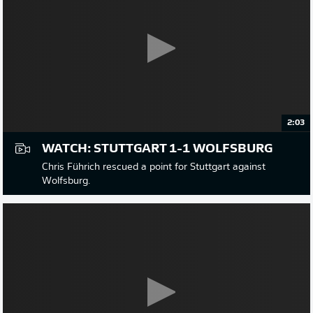
2:03
WATCH: STUTTGART 1-1 WOLFSBURG
Chris Führich rescued a point for Stuttgart against
Wolfsburg.