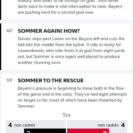
Gnabry, who looks to be through on goal... until Ginter
darts back to make a vital interception to clear. Bayern
are pushing hard for a second goal now.
SOMMER AGAIN! HOW?
60'
Davies skips past Lainer on the Bayern left and cuts the
ball into the middle from the byline. It rolls in nicely for
Lewandowski, who side-foots it at goal from eight yards
out, but Sommer is once again well placed to produce
another stunning save.
SOMMER TO THE RESCUE
59'
Bayern's pressure is beginning to show, both in the flow
of the game and in the stats. They've had eight attempts
on target so far, most of which have been thwarted by
Sommer.
Tirs
4
4
non cadrés
non cadrés