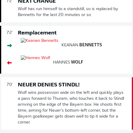
NEXT CHANGE
72'
Wolf has run himself to a standstill, so is replaced by
Bennetts for the last 20 minutes or so.
Remplacement
72'
KEANAN
BENNETTS
HANNES
WOLF
NEUER DENIES STINDL!
70'
Wolf wins possession wide on the left and quickly plays
a pass forward to Thuram, who touches it back to Stindl
arriving on the edge of the Bayern box. He shoots first
time, aiming for Neuer's bottom-left corner, but the
Bayern goalkeeper gets down well to tip it wide for a
corner.