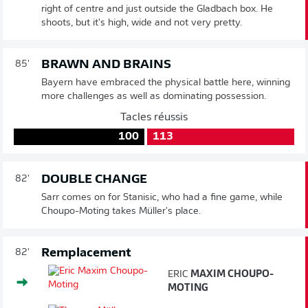
right of centre and just outside the Gladbach box. He
shoots, but it's high, wide and not very pretty.
BRAWN AND BRAINS
85'
Bayern have embraced the physical battle here, winning
more challenges as well as dominating possession.
Tacles réussis
100
113
DOUBLE CHANGE
82'
Sarr comes on for Stanisic, who had a fine game, while
Choupo-Moting takes Müller's place.
Remplacement
82'
ERIC
MAXIM CHOUPO-
MOTING