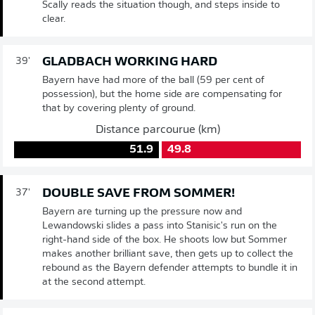
Scally reads the situation though, and steps inside to
clear.
GLADBACH WORKING HARD
39'
Bayern have had more of the ball (59 per cent of
possession), but the home side are compensating for
that by covering plenty of ground.
Distance parcourue (km)
51.9
49.8
DOUBLE SAVE FROM SOMMER!
37'
Bayern are turning up the pressure now and
Lewandowski slides a pass into Stanisic's run on the
right-hand side of the box. He shoots low but Sommer
makes another brilliant save, then gets up to collect the
rebound as the Bayern defender attempts to bundle it in
at the second attempt.