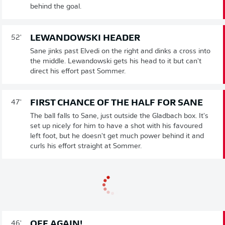
behind the goal.
LEWANDOWSKI HEADER
52'
Sane jinks past Elvedi on the right and dinks a cross into
the middle. Lewandowski gets his head to it but can't
direct his effort past Sommer.
FIRST CHANCE OF THE HALF FOR SANE
47'
The ball falls to Sane, just outside the Gladbach box. It's
set up nicely for him to have a shot with his favoured
left foot, but he doesn't get much power behind it and
curls his effort straight at Sommer.
OFF AGAIN!
46'