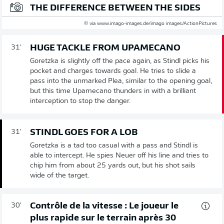
THE DIFFERENCE BETWEEN THE SIDES
© via www.imago-images.de/imago images/ActionPictures
HUGE TACKLE FROM UPAMECANO
31'
Goretzka is slightly off the pace again, as Stindl picks his
pocket and charges towards goal. He tries to slide a
pass into the unmarked Plea, similar to the opening goal,
but this time Upamecano thunders in with a brilliant
interception to stop the danger.
STINDL GOES FOR A LOB
31'
Goretzka is a tad too casual with a pass and Stindl is
able to intercept. He spies Neuer off his line and tries to
chip him from about 25 yards out, but his shot sails
wide of the target.
Contrôle de la vitesse : Le joueur le
30'
plus rapide sur le terrain après 30