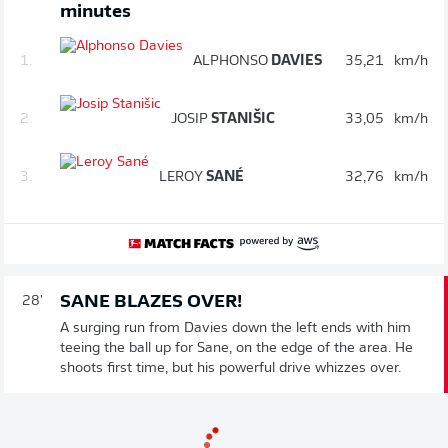
minutes
1.
ALPHONSO
DAVIES
35,21
km/h
2.
JOSIP
STANIŠIC
33,05
km/h
3.
LEROY
SANÉ
32,76
km/h
SANE BLAZES OVER!
28'
A surging run from Davies down the left ends with him
teeing the ball up for Sane, on the edge of the area. He
shoots first time, but his powerful drive whizzes over.