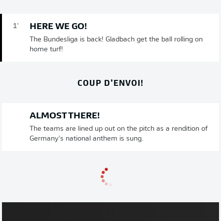
HERE WE GO!
1'
The Bundesliga is back! Gladbach get the ball rolling on
home turf!
COUP D’ENVOI!
ALMOST THERE!
The teams are lined up out on the pitch as a rendition of
Germany's national anthem is sung.