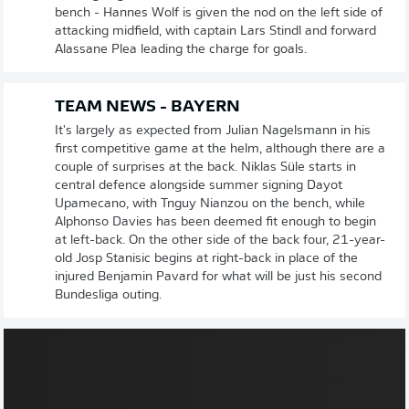
bench - Hannes Wolf is given the nod on the left side of
attacking midfield, with captain Lars Stindl and forward
Alassane Plea leading the charge for goals.
TEAM NEWS - BAYERN
It's largely as expected from Julian Nagelsmann in his
first competitive game at the helm, although there are a
couple of surprises at the back. Niklas Süle starts in
central defence alongside summer signing Dayot
Upamecano, with Tnguy Nianzou on the bench, while
Alphonso Davies has been deemed fit enough to begin
at left-back. On the other side of the back four, 21-year-
old Josp Stanisic begins at right-back in place of the
injured Benjamin Pavard for what will be just his second
Bundesliga outing.