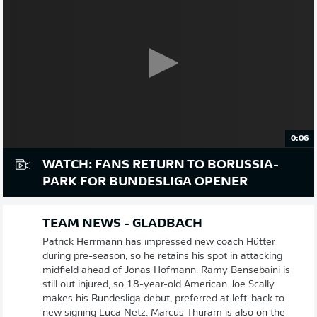
0:06
WATCH: FANS RETURN TO BORUSSIA-
PARK FOR BUNDESLIGA OPENER
TEAM NEWS - GLADBACH
Patrick Herrmann has impressed new coach Hütter
during pre-season, so he retains his spot in attacking
midfield ahead of Jonas Hofmann. Ramy Bensebaini is
still out injured, so 18-year-old American Joe Scally
makes his Bundesliga debut, preferred at left-back to
new signing Luca Netz. Marcus Thuram is also on the