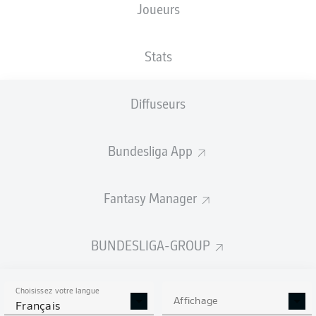
Joueurs
Stats
Diffuseurs
42'
R. Lewandowski
A. Pléa
10'
Bundesliga App
BORUSSIA-PARK
(22 925 Spectateurs)
M. Fritz
Fantasy Manager
BUNDESLIGA-GROUP
Publicité
Choisissez votre langue
Affichage
Français