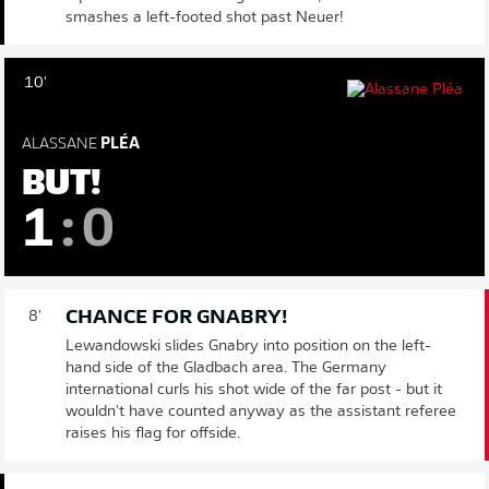
smashes a left-footed shot past Neuer!
10'
ALASSANE
PLÉA
BUT!
1
:
0
CHANCE FOR GNABRY!
8'
Lewandowski slides Gnabry into position on the left-
hand side of the Gladbach area. The Germany
international curls his shot wide of the far post - but it
wouldn't have counted anyway as the assistant referee
raises his flag for offside.