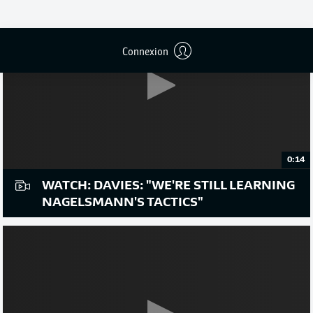
Connexion
0:14
WATCH: DAVIES: "WE'RE STILL LEARNING
NAGELSMANN'S TACTICS"