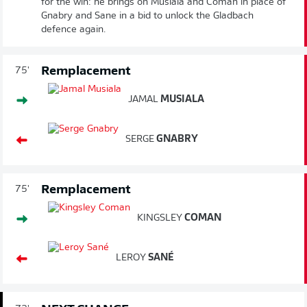
for the win: he brings on Musiala and Coman in place of
Gnabry and Sane in a bid to unlock the Gladbach
defence again.
Remplacement
75'
JAMAL
MUSIALA
SERGE
GNABRY
Remplacement
75'
KINGSLEY
COMAN
LEROY
SANÉ