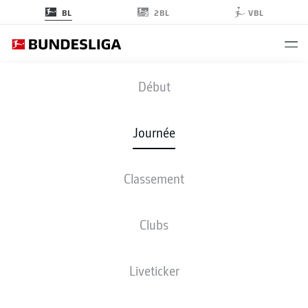
2BL
BL
VBL
BMG
-
FCB
Début
BMG
FCB
1
1
Journée
Classement
EN DIRECT
COMPOSITIONS
STATISTIQUES
CLASSEMENT
Clubs
Liveticker