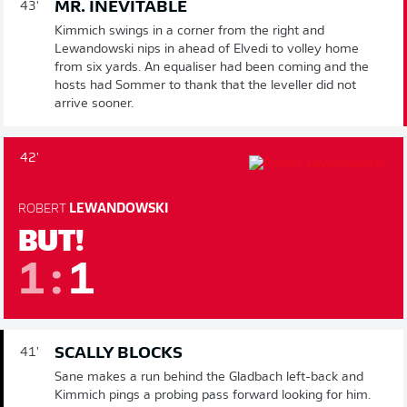
MR. INEVITABLE
43'
Kimmich swings in a corner from the right and
Lewandowski nips in ahead of Elvedi to volley home
from six yards. An equaliser had been coming and the
hosts had Sommer to thank that the leveller did not
arrive sooner.
42'
ROBERT
LEWANDOWSKI
BUT!
1
:
1
SCALLY BLOCKS
41'
Sane makes a run behind the Gladbach left-back and
Kimmich pings a probing pass forward looking for him.