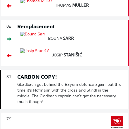
THOMAS
MÜLLER
Remplacement
82'
BOUNA
SARR
JOSIP
STANIŠIĆ
CARBON COPY!
81'
GLadbach get behind the Bayern defence again, but this
time it's Hofmann with the cross and Stindl in the
middle. The Gladbach captain can't get the necessary
touch though!
79'