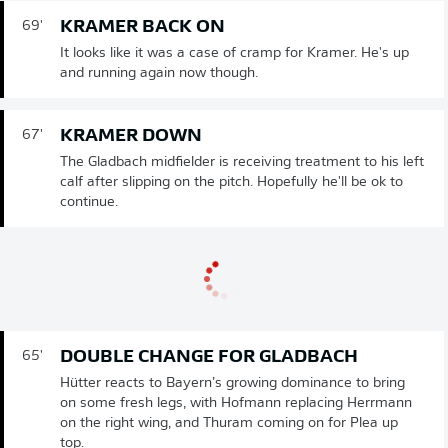
KRAMER BACK ON
69'
It looks like it was a case of cramp for Kramer. He's up
and running again now though.
KRAMER DOWN
67'
The Gladbach midfielder is receiving treatment to his left
calf after slipping on the pitch. Hopefully he'll be ok to
continue.
DOUBLE CHANGE FOR GLADBACH
65'
Hütter reacts to Bayern’s growing dominance to bring
on some fresh legs, with Hofmann replacing Herrmann
on the right wing, and Thuram coming on for Plea up
top.