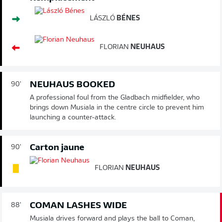
LÁSZLÓ
BÉNES
FLORIAN
NEUHAUS
NEUHAUS BOOKED
90'
A professional foul from the Gladbach midfielder, who
brings down Musiala in the centre circle to prevent him
launching a counter-attack.
Carton jaune
90'
FLORIAN
NEUHAUS
COMAN LASHES WIDE
88'
Musiala drives forward and plays the ball to Coman,