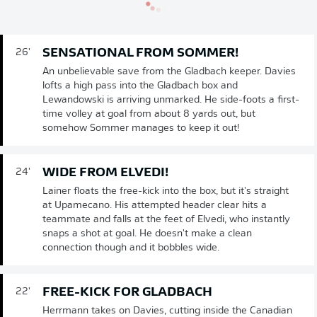
SENSATIONAL FROM SOMMER!
26'
An unbelievable save from the Gladbach keeper. Davies
lofts a high pass into the Gladbach box and
Lewandowski is arriving unmarked. He side-foots a first-
time volley at goal from about 8 yards out, but
somehow Sommer manages to keep it out!
WIDE FROM ELVEDI!
24'
Lainer floats the free-kick into the box, but it's straight
at Upamecano. His attempted header clear hits a
teammate and falls at the feet of Elvedi, who instantly
snaps a shot at goal. He doesn't make a clean
connection though and it bobbles wide.
FREE-KICK FOR GLADBACH
22'
Herrmann takes on Davies, cutting inside the Canadian