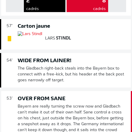
2
8
cadrés
cadrés
Carton jaune
57'
LARS
STINDL
WIDE FROM LAINER!
54'
The Gladbach right-back steals into the Bayern box to
connect with a free-kick, but his header at the back post
goes narrowly off target.
OVER FROM SANE
53'
Bayern are really turning the screw now and Gladbach
can't make it out of their own half. Sane control a cross
on his chest, just outside the Bayern box, before getting
a snapshot away as it drops. The Germany international
can't keep it down though, and it sails into the crowd