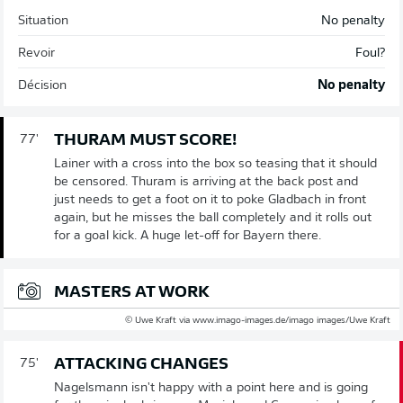
Situation
No penalty
Revoir
Foul?
Décision
No penalty
THURAM MUST SCORE!
77'
Lainer with a cross into the box so teasing that it should
be censored. Thuram is arriving at the back post and
just needs to get a foot on it to poke Gladbach in front
again, but he misses the ball completely and it rolls out
for a goal kick. A huge let-off for Bayern there.
MASTERS AT WORK
© Uwe Kraft via www.imago-images.de/imago images/Uwe Kraft
ATTACKING CHANGES
75'
Nagelsmann isn't happy with a point here and is going