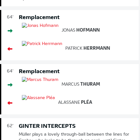
Remplacement
64'
JONAS
HOFMANN
PATRICK
HERRMANN
Remplacement
64'
MARCUS
THURAM
ALASSANE
PLÉA
GINTER INTERCEPTS
62'
Müller plays a lovely through-ball between the lines for