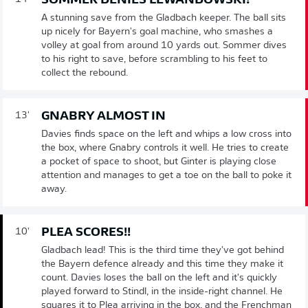
SOMMER DENIES LEWANDOWSKI!
A stunning save from the Gladbach keeper. The ball sits
up nicely for Bayern's goal machine, who smashes a
volley at goal from around 10 yards out. Sommer dives
to his right to save, before scrambling to his feet to
collect the rebound.
GNABRY ALMOST IN
13'
Davies finds space on the left and whips a low cross into
the box, where Gnabry controls it well. He tries to create
a pocket of space to shoot, but Ginter is playing close
attention and manages to get a toe on the ball to poke it
away.
PLEA SCORES!!
10'
Gladbach lead! This is the third time they've got behind
the Bayern defence already and this time they make it
count. Davies loses the ball on the left and it's quickly
played forward to Stindl, in the inside-right channel. He
squares it to Plea arriving in the box, and the Frenchman