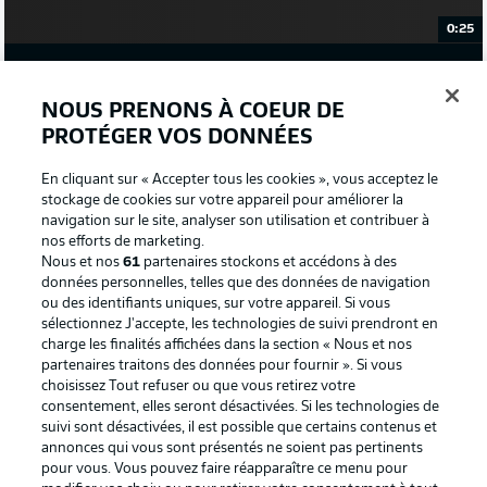
0:25
WATCH: BAYERN ARE IN THE BUILDING!
NOUS PRENONS À COEUR DE
GLADBACH STARTING XI
PROTÉGER VOS DONNÉES
Sommer - Lainer, Ginter, Elvedi, Scally - Kramer,
En cliquant sur « Accepter tous les cookies », vous acceptez le
Neuhaus - Herrmann, Stindl (c), Wolf - Plea
stockage de cookies sur votre appareil pour améliorer la
navigation sur le site, analyser son utilisation et contribuer à
nos efforts de marketing.
GLADBACH SUBS
Nous et nos
61
partenaires stockons et accédons à des
Sippel, Thuram, Beyer, Netz, Benes, Hofmann,
données personnelles, telles que des données de navigation
Jantschke, Noß, Bennetts
ou des identifiants uniques, sur votre appareil. Si vous
sélectionnez J'accepte, les technologies de suivi prendront en
charge les finalités affichées dans la section « Nous et nos
partenaires traitons des données pour fournir ». Si vous
BAYERN STARTING XI
choisissez Tout refuser ou que vous retirez votre
Neuer (c) - Stanisic, Süle, Upamecano, Davies -
consentement, elles seront désactivées. Si les technologies de
Kimmich, Goretzka - Sane, Müller, Gnabry -
suivi sont désactivées, il est possible que certains contenus et
Lewandowski
annonces qui vous sont présentés ne soient pas pertinents
pour vous. Vous pouvez faire réapparaître ce menu pour