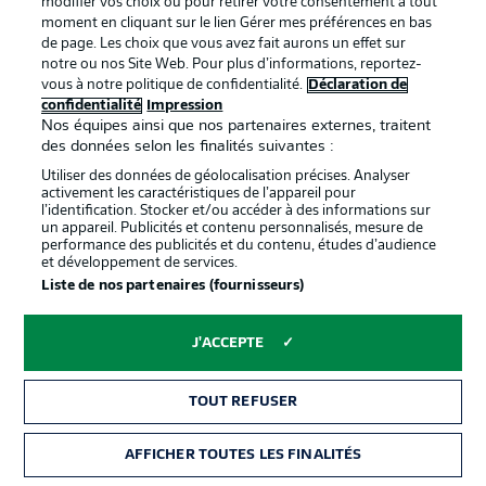
modifier vos choix ou pour retirer votre consentement à tout
BAYERN SUBS
moment en cliquant sur le lien Gérer mes préférences en bas
de page. Les choix que vous avez fait aurons un effet sur
Ulreich, O. Richards, Coman, Choupo-Moting, C. Richards,
notre ou nos Site Web. Pour plus d’informations, reportez-
Cuisance, Sarr, Nianzou, Musiala
vous à notre politique de confidentialité.
Déclaration de
confidentialité
Impression
Nos équipes ainsi que nos partenaires externes, traitent
des données selon les finalités suivantes :
Utiliser des données de géolocalisation précises. Analyser
activement les caractéristiques de l’appareil pour
l’identification. Stocker et/ou accéder à des informations sur
un appareil. Publicités et contenu personnalisés, mesure de
performance des publicités et du contenu, études d’audience
et développement de services.
Liste de nos partenaires (fournisseurs)
J'ACCEPTE
3:31
TOUT REFUSER
WATCH: BAYERN TACTICAL ANALYSIS
How will the visitors play under new coach Julian
AFFICHER TOUTES LES FINALITÉS
Nagelsmann? We take a closer look...