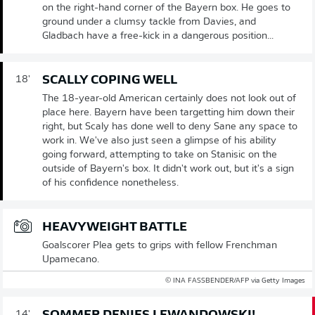
on the right-hand corner of the Bayern box. He goes to
ground under a clumsy tackle from Davies, and
Gladbach have a free-kick in a dangerous position...
SCALLY COPING WELL
18'
The 18-year-old American certainly does not look out of
place here. Bayern have been targetting him down their
right, but Scaly has done well to deny Sane any space to
work in. We've also just seen a glimpse of his ability
going forward, attempting to take on Stanisic on the
outside of Bayern's box. It didn't work out, but it's a sign
of his confidence nonetheless.
HEAVYWEIGHT BATTLE
Goalscorer Plea gets to grips with fellow Frenchman
Upamecano.
© INA FASSBENDER/AFP via Getty Images
14'