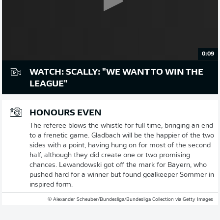
0:09
WATCH: SCALLY: "WE WANT TO WIN THE
LEAGUE"
HONOURS EVEN
The referee blows the whistle for full time, bringing an end
to a frenetic game. Gladbach will be the happier of the two
sides with a point, having hung on for most of the second
half, although they did create one or two promising
chances. Lewandowski got off the mark for Bayern, who
pushed hard for a winner but found goalkeeper Sommer in
inspired form.
© Alexander Scheuber/Bundesliga/Bundesliga Collection via Getty Images