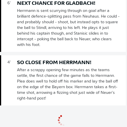
NEXT CHANCE FOR GLADBACH!
6'
Herrmann is sent scurrying through on goal after a
brilliant defence-splitting pass from Neuhaus. He could -
and probably should - shoot, but instead opts to square
the ball to Stindl, arriving to his left. He plays it just
behind his captain though, and Stanisic slides in to
intercept - poking the ball back to Neuer, who clears
with his foot.
SO CLOSE FROM HERRMANN!
4'
After a scrappy opening few minutes as the teams
settle, the first chance of the game falls to Herrmann.
Plea does well to hold off his marker and lay the ball off
on the edge of the Bayern box. Herrmann takes a first-
time shot, arrowing a fizzing shot just wide of Neuer's
right-hand post!