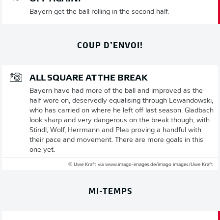
Bayern get the ball rolling in the second half.
COUP D’ENVOI!
ALL SQUARE AT THE BREAK
Bayern have had more of the ball and improved as the
half wore on, deservedly equalising through Lewandowski,
who has carried on where he left off last season. Gladbach
look sharp and very dangerous on the break though, with
Stindl, Wolf, Herrmann and Plea proving a handful with
their pace and movement. There are more goals in this
one yet.
© Uwe Kraft via www.imago-images.de/imago images/Uwe Kraft
MI-TEMPS