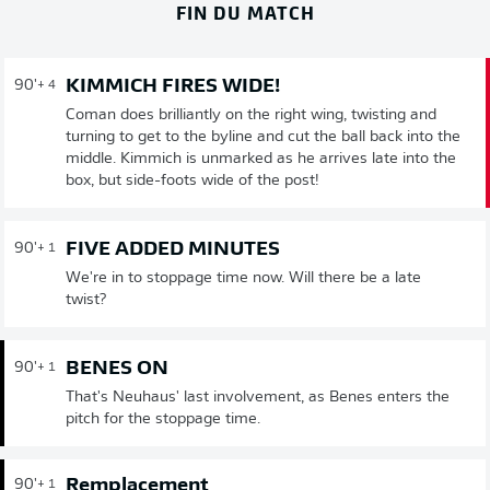
FIN DU MATCH
KIMMICH FIRES WIDE!
90'
+ 4
Coman does brilliantly on the right wing, twisting and
turning to get to the byline and cut the ball back into the
middle. Kimmich is unmarked as he arrives late into the
box, but side-foots wide of the post!
FIVE ADDED MINUTES
90'
+ 1
We're in to stoppage time now. Will there be a late
twist?
BENES ON
90'
+ 1
That's Neuhaus' last involvement, as Benes enters the
pitch for the stoppage time.
Remplacement
90'
+ 1