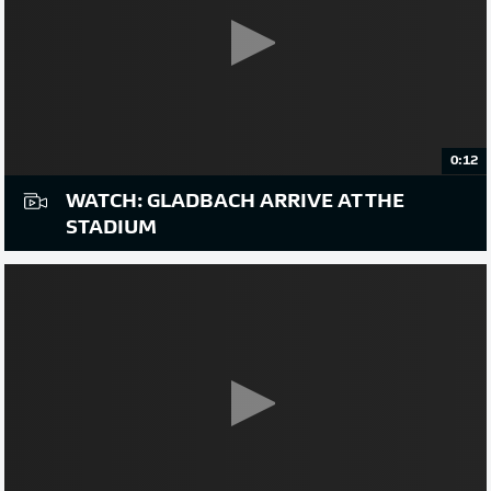
0:12
WATCH: GLADBACH ARRIVE AT THE
STADIUM