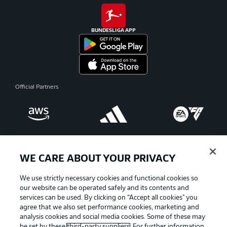
BUNDESLIGA APP
Official Partners
WE CARE ABOUT YOUR PRIVACY
We use strictly necessary cookies and functional cookies so
our website can be operated safely and its contents and
services can be used. By clicking on “Accept all cookies" you
agree that we also set performance cookies, marketing and
analysis cookies and social media cookies. Some of these may
be set by these
third-party suppliers
. For further information,