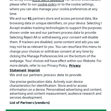
please refer to our
cookie policy
or to the cookie settings,
Advertising
Legal Notices
where you can also manage your cookie preferences at any
Manage Preferences
Privacy Statement
time.
We and our
61
partners store and access personal data, like
Terms of Use
Broadcasters
browsing data or unique identifiers, on your device. Selecting I
Accept enables tracking technologies to support the purposes
Jobs
Imprint
shown under we and our partners process data to provide.
Contact
Partner
Selecting Reject All or withdrawing your consent will disable
them. If trackers are disabled, some content and ads you see
Player
may not be as relevant to you. You can resurface this menu to
change your choices or withdraw consent at any time by
clicking the Manage Preferences link on the bottom of the
webpage. Your choices will have effect within our Website. For
more details, refer to our Privacy Policy.
Privacy
Statement
Imprint
We and our partners process data to provide:
Use precise geolocation data. Actively scan device
characteristics for identification. Store and/or access
information on a device. Personalised advertising and content,
advertising and content measurement, audience research and
© 2026 Bundesliga-Gruppe GmbH
services development.
List of Partners (vendors)
Choose language