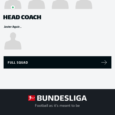
HEAD COACH
Javier Aguirre
FULL SQUAD
Football as it's meant to be