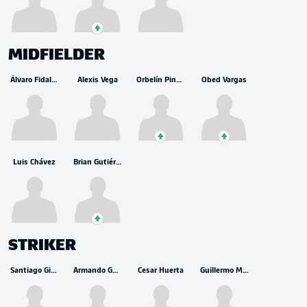
MIDFIELDER
Álvaro Fidalgo
Alexis Vega
Orbelín Pineda
Obed Vargas
Luis Chávez
Brian Gutiérrez
STRIKER
Santiago Gimenez
Armando González
Cesar Huerta
Guillermo Martínez