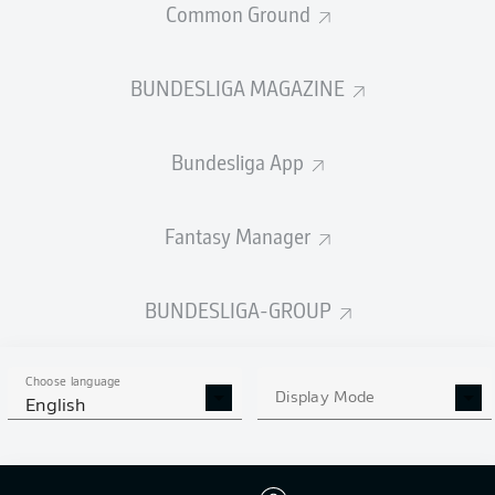
Common Ground
STARTING LINE-UP
MEXICO
BUNDESLIGA MAGAZINE
Julian Quinones
Raúl Jiménez
Roberto Alvarado
Bundesliga App
Fantasy Manager
Luis Romo
Gilberto Mora
BUNDESLIGA-GROUP
Érik Lira
Choose language
Display Mode
English
Jesús Gallardo
Johan Vásquez
César Montes
Jorge Sánchez