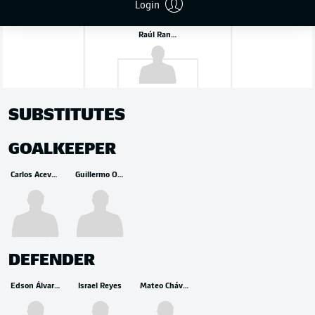
Login
Raúl Rangel
SUBSTITUTES
GOALKEEPER
Carlos Acevedo
Guillermo Ochoa
DEFENDER
Edson Álvarez
Israel Reyes
Mateo Chávez