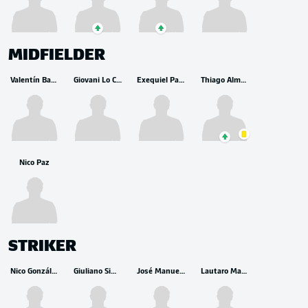
MIDFIELDER
Valentín Barco
Giovani Lo Celso
Exequiel Palacios
Thiago Almada
Nico Paz
STRIKER
Nico González
Giuliano Simeone
José Manuel López
Lautaro Martínez