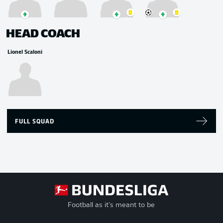
HEAD COACH
Lionel Scaloni
FULL SQUAD
Football as it's meant to be