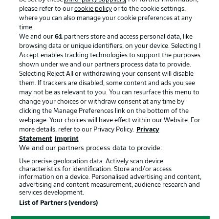
please refer to our
cookie policy
or to the cookie settings,
Advertising
Legal Notices
where you can also manage your cookie preferences at any
Manage Preferences
Privacy Statement
time.
We and our
61
partners store and access personal data, like
Terms of Use
Broadcasters
browsing data or unique identifiers, on your device. Selecting I
Accept enables tracking technologies to support the purposes
Jobs
Imprint
shown under we and our partners process data to provide.
Contact
Partner
Selecting Reject All or withdrawing your consent will disable
them. If trackers are disabled, some content and ads you see
Player
may not be as relevant to you. You can resurface this menu to
change your choices or withdraw consent at any time by
clicking the Manage Preferences link on the bottom of the
webpage. Your choices will have effect within our Website. For
more details, refer to our Privacy Policy.
Privacy
Statement
Imprint
We and our partners process data to provide:
Use precise geolocation data. Actively scan device
characteristics for identification. Store and/or access
information on a device. Personalised advertising and content,
advertising and content measurement, audience research and
© 2026 Bundesliga-Gruppe GmbH
services development.
List of Partners (vendors)
Choose language