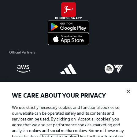
BUNDESLIGA APP
Official Partners
WE CARE ABOUT YOUR PRIVACY
We use strictly necessary cookies and functional cookies so
our website can be operated safely and its contents and
services can be used. By clicking on “Accept all cookies" you
agree that we also set performance cookies, marketing and
analysis cookies and social media cookies. Some of these may
be set by these
third-party suppliers
. For further information,