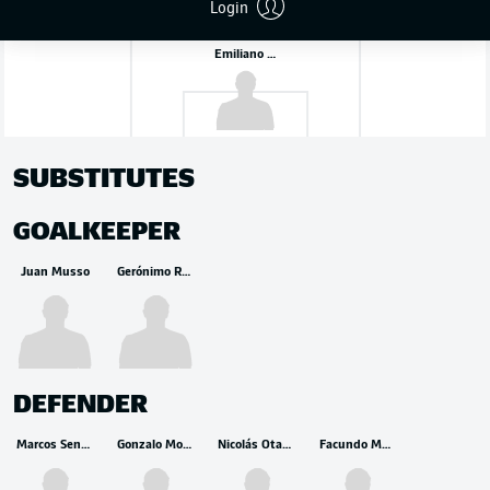
Login
Emiliano Martínez
SUBSTITUTES
GOALKEEPER
Juan Musso
Gerónimo Rulli
DEFENDER
Marcos Senesi
Gonzalo Montiel
Nicolás Otamendi
Facundo Medina