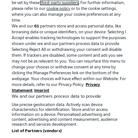
be set by these
third-party suppliers
. For further information,
please refer to our
cookie policy
or to the cookie settings,
where you can also manage your cookie preferences at any
time.
We and our
61
partners store and access personal data, like
Advertising
Legal Notices
browsing data or unique identifiers, on your device. Selecting I
Accept enables tracking technologies to support the purposes
Manage Preferences
Privacy Statement
shown under we and our partners process data to provide.
Selecting Reject All or withdrawing your consent will disable
Terms of Use
Broadcasters
them. If trackers are disabled, some content and ads you see
Jobs
Imprint
may not be as relevant to you. You can resurface this menu to
change your choices or withdraw consent at any time by
Contact
Partner
clicking the Manage Preferences link on the bottom of the
webpage. Your choices will have effect within our Website. For
Player
more details, refer to our Privacy Policy.
Privacy
Statement
Imprint
We and our partners process data to provide:
Use precise geolocation data. Actively scan device
characteristics for identification. Store and/or access
information on a device. Personalised advertising and
content, advertising and content measurement, audience
research and services development.
List of Partners (vendors)