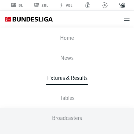
2BL
BL
VBL
FIFA WORLD CUP
Home
RSA
-
KOR
News
1
0
Fixtures & Results
SOUTH AFRICA
KOREA REPUBLIC
Tables
LIVE
LINE-UPS
STATS
TABLE
Broadcasters