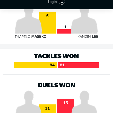
Login
5
1
THAPELO
MASEKO
KANGIN
LEE
TACKLES WON
84
81
DUELS WON
15
11