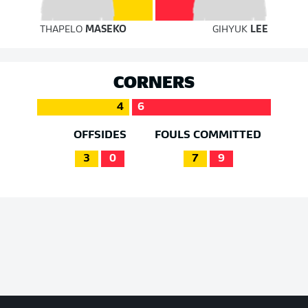
THAPELO
MASEKO
GIHYUK
LEE
CORNERS
4
6
OFFSIDES
FOULS COMMITTED
3
0
7
9