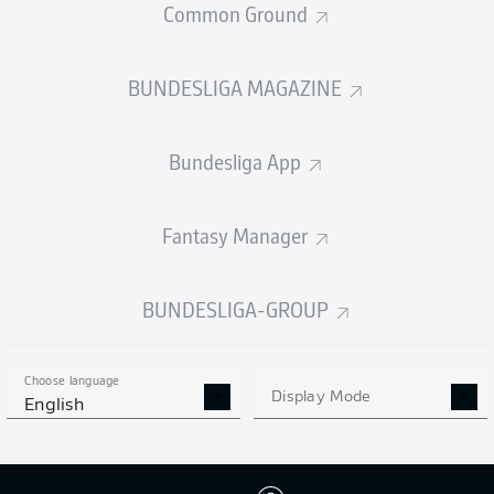
Common Ground
BUNDESLIGA MAGAZINE
PASSES COMPLETED
Bundesliga App
332
667
Accuracy
80 %
90 %
Fantasy Manager
BUNDESLIGA-GROUP
SHOTS
9
4
off target
off target
Choose language
Display Mode
English
4
3
on target
on target