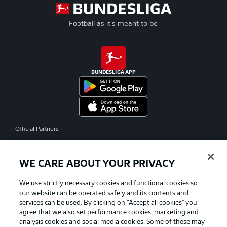
Football as it's meant to be
BUNDESLIGA APP
Official Partners
WE CARE ABOUT YOUR PRIVACY
We use strictly necessary cookies and functional cookies so
our website can be operated safely and its contents and
services can be used. By clicking on “Accept all cookies" you
agree that we also set performance cookies, marketing and
analysis cookies and social media cookies. Some of these may