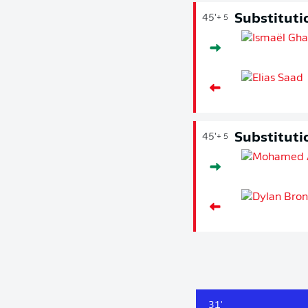
Substituti
45'
+ 5
Substituti
45'
+ 5
31'