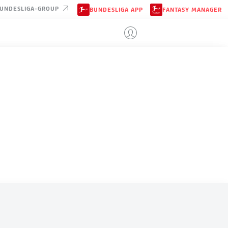
UNDESLIGA-GROUP
BUNDESLIGA APP
FANTASY MANAGER
JAPAN