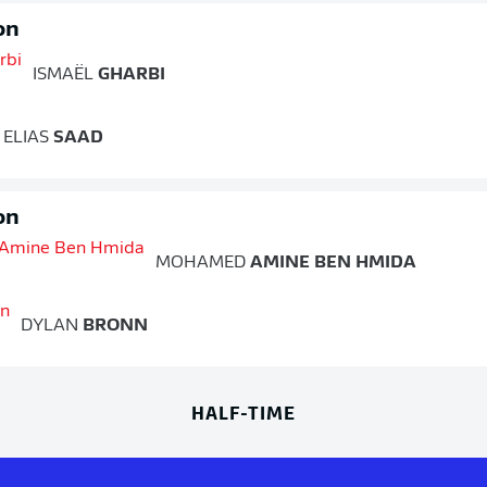
on
ISMAËL
GHARBI
ELIAS
SAAD
on
MOHAMED
AMINE BEN HMIDA
DYLAN
BRONN
HALF-TIME