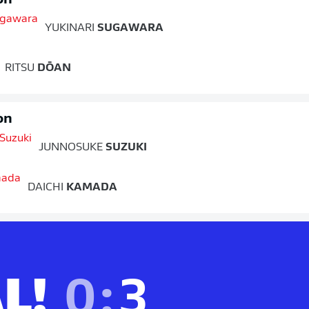
on
YUKINARI
SUGAWARA
RITSU
DŌAN
on
JUNNOSUKE
SUZUKI
DAICHI
KAMADA
L!
0
:
3