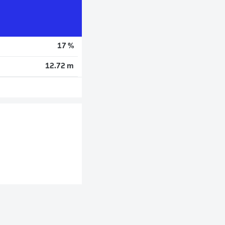
17 %
12.72 m