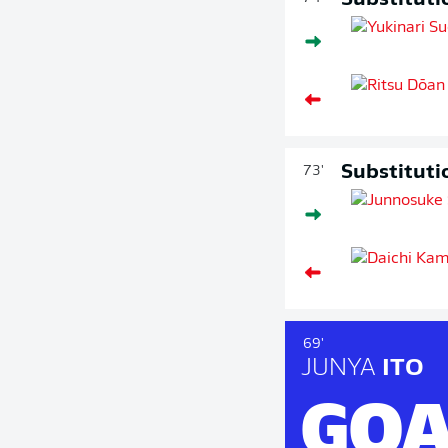
Substituti
Substituti
73'
69'
JUNYA
ITO
GOA