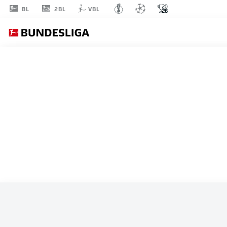
2BL
BL
VBL
ALL MATCHES
TUNISIA