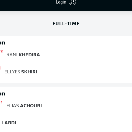
END OF SECOND HALF
Login
FULL-TIME
on
RANI
KHEDIRA
ELLYES
SKHIRI
on
ELIAS
ACHOURI
LI
ABDI