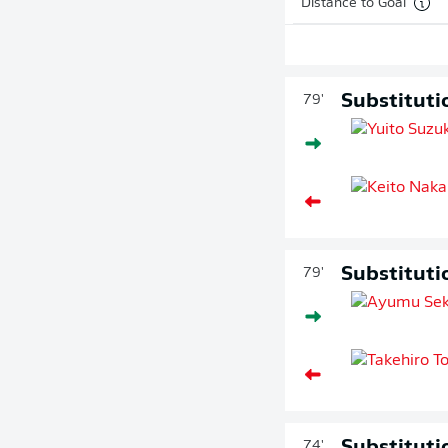
Distance to Goal
Substituti
79'
Substituti
79'
74'