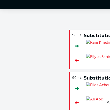
Substituti
90'
+ 1
Substituti
90'
+ 1
A