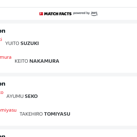
on
YUITO
SUZUKI
KEITO
NAKAMURA
on
AYUMU
SEKO
TAKEHIRO
TOMIYASU