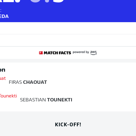
:
UEDA
on
FIRAS
CHAOUAT
SEBASTIAN
TOUNEKTI
KICK-OFF!