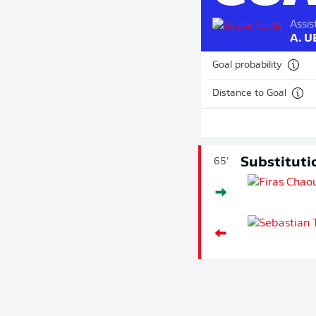
Assist
A. 
Goal probability
Distance to Goal
Substituti
65'