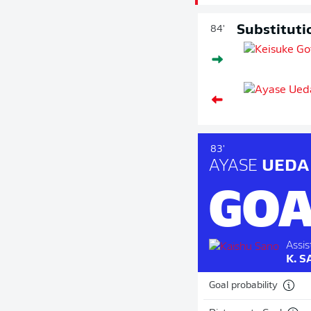
Substituti
84'
83'
AYASE
UEDA
GOA
Assis
K. 
Goal probability