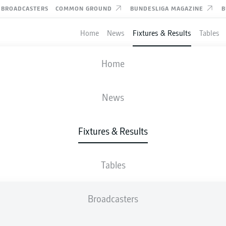
BROADCASTERS
COMMON GROUND
BUNDESLIGA MAGAZINE
B
Home
News
Fixtures & Results
Tables
FIFA WORLD CUP
Home
TUNISIA
-
JAPAN
News
0
4
Fixtures & Results
Tables
LIVE
LINE-UPS
STATS
TABLE
Broadcasters
83'
A. Ueda