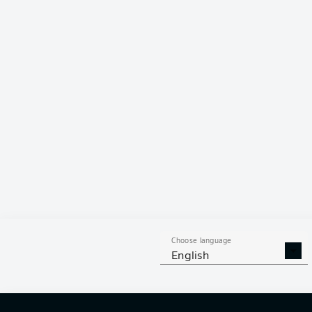
Dominant 
Former Eintrac
against the Ne
bow out of the
Mainz's Kaishu
Freiburg) and 
Choose language
English
Kento Shiogai 