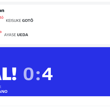
on
KEISUKE
GOTŌ
AYASE
UEDA
L!
0
:
4
t:
SANO