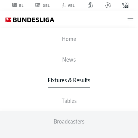
2BL
BL
VBL
FIFA WORLD CUP
Home
SCO
-
MAR
News
0
1
Fixtures & Results
SCOTLAND
MOROCCO
Tables
LIVE
LINE-UPS
STATS
TABLE
Broadcasters