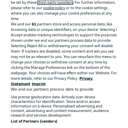
be set by these
third-party suppliers
. For further information,
please refer to our
cookie policy
or to the cookie settings,
where you can also manage your cookie preferences at any
time.
We and our
61
partners store and access personal data, like
Advertising
Legal Notices
browsing data or unique identifiers, on your device. Selecting I
Accept enables tracking technologies to support the purposes
Manage Preferences
Privacy Statement
shown under we and our partners process data to provide.
Selecting Reject All or withdrawing your consent will disable
Terms of Use
Broadcasters
them. If trackers are disabled, some content and ads you see
Jobs
Imprint
may not be as relevant to you. You can resurface this menu to
change your choices or withdraw consent at any time by
Contact
Partner
clicking the Manage Preferences link on the bottom of the
webpage. Your choices will have effect within our Website. For
Player
more details, refer to our Privacy Policy.
Privacy
Statement
Imprint
We and our partners process data to provide:
Use precise geolocation data. Actively scan device
characteristics for identification. Store and/or access
information on a device. Personalised advertising and
content, advertising and content measurement, audience
research and services development.
List of Partners (vendors)