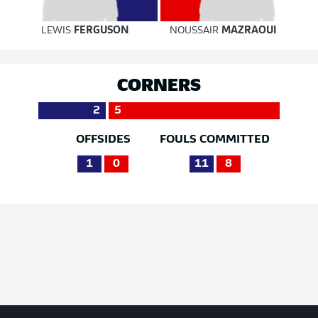
LEWIS
FERGUSON
NOUSSAIR
MAZRAOUI
CORNERS
2
5
OFFSIDES
FOULS COMMITTED
1
0
11
8