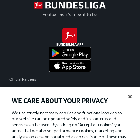
Football as it's meant to be
BUNDESLIGA APP
Official Partners
WE CARE ABOUT YOUR PRIVACY
We use strictly necessary cookies and functional cookies so
our website can be operated safely and its contents and
services can be used. By clicking on “Accept all cookies" you
agree that we also set performance cookies, marketing and
analysis cookies and social media cookies. Some of these may