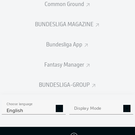
Common Ground
BUNDESLIGA MAGAZINE
PASSES COMPLETED
Bundesliga App
425
642
Accuracy
88 %
90 %
Fantasy Manager
BUNDESLIGA-GROUP
SHOTS
5
8
off target
off target
Choose language
Display Mode
English
1
3
on target
on target