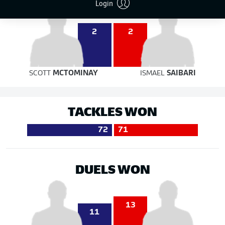
Login
2
2
SCOTT
MCTOMINAY
ISMAEL
SAIBARI
TACKLES WON
72
71
DUELS WON
13
11